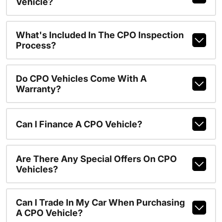
Vehicle?
What's Included In The CPO Inspection
Process?
Do CPO Vehicles Come With A
Warranty?
Can I Finance A CPO Vehicle?
Are There Any Special Offers On CPO
Vehicles?
Can I Trade In My Car When Purchasing
A CPO Vehicle?