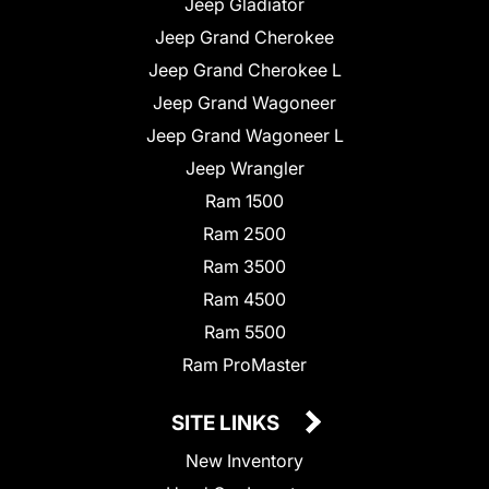
Jeep Gladiator
Jeep Grand Cherokee
Jeep Grand Cherokee L
Jeep Grand Wagoneer
Jeep Grand Wagoneer L
Jeep Wrangler
Ram 1500
Ram 2500
Ram 3500
Ram 4500
Ram 5500
Ram ProMaster
SITE LINKS
New Inventory