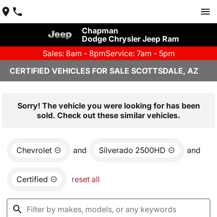
Chapman
Dodge Chrysler Jeep Ram
Sales: 8am - 8pm
Service: 7am - 5pm
CERTIFIED VEHICLES FOR SALE SCOTTSDALE, AZ
Sorry! The vehicle you were looking for has been
sold. Check out these similar vehicles.
Chevrolet
and
Silverado 2500HD
and
Certified
reset all