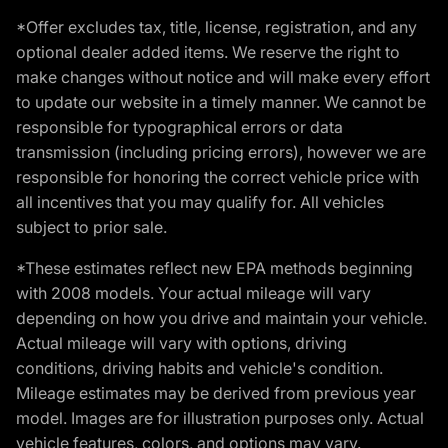
*Offer excludes tax, title, license, registration, and any
optional dealer added items. We reserve the right to
make changes without notice and will make every effort
to update our website in a timely manner. We cannot be
responsible for typographical errors or data
transmission (including pricing errors), however we are
responsible for honoring the correct vehicle price with
all incentives that you may qualify for. All vehicles
subject to prior sale.
*These estimates reflect new EPA methods beginning
with 2008 models. Your actual mileage will vary
depending on how you drive and maintain your vehicle.
Actual mileage will vary with options, driving
conditions, driving habits and vehicle's condition.
Mileage estimates may be derived from previous year
model. Images are for illustration purposes only. Actual
vehicle features, colors, and options may vary.