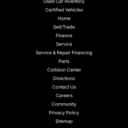
Used Car Inventory
Certified Vehicles
Home
Sell/Trade
Finance
Service
Service & Repair Financing
Parts
Collision Center
Directions
Contact Us
Careers
Community
Privacy Policy
Sitemap