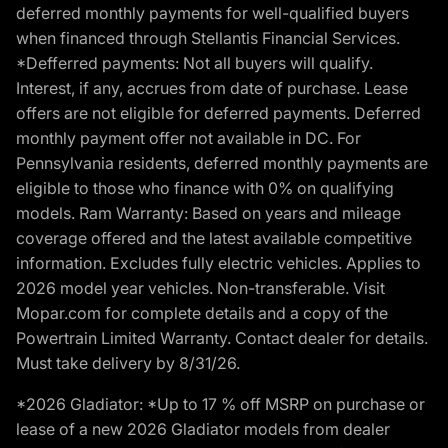
deferred monthly payments for well-qualified buyers
when financed through Stellantis Financial Services.
*Defferred payments: Not all buyers will qualify.
Interest, if any, accrues from date of purchase. Lease
offers are not eligible for deferred payments. Deferred
monthly payment offer not available in DC. For
Pennsylvania residents, deferred monthly payments are
eligible to those who finance with 0% on qualifying
models. Ram Warranty: Based on years and mileage
coverage offered and the latest available competitive
information. Excludes fully electric vehicles. Applies to
2026 model year vehicles. Non-transferable. Visit
Mopar.com for complete details and a copy of the
Powertrain Limited Warranty. Contact dealer for details.
Must take delivery by 8/31/26.
*2026 Gladiator: *Up to 17 % off MSRP on purchase or
lease of a new 2026 Gladiator models from dealer