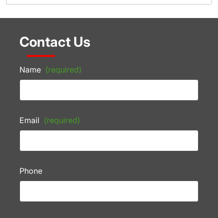
Contact Us
Name
(required)
Email
(required)
Phone