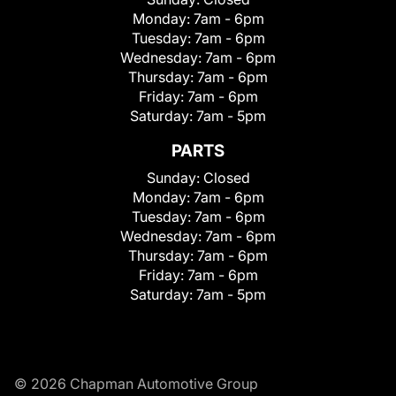
Monday:
7am - 6pm
Tuesday:
7am - 6pm
Wednesday:
7am - 6pm
Thursday:
7am - 6pm
Friday:
7am - 6pm
Saturday:
7am - 5pm
PARTS
Sunday:
Closed
Monday:
7am - 6pm
Tuesday:
7am - 6pm
Wednesday:
7am - 6pm
Thursday:
7am - 6pm
Friday:
7am - 6pm
Saturday:
7am - 5pm
© 2026 Chapman Automotive Group