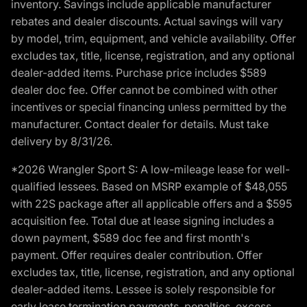
inventory. Savings include applicable manufacturer
rebates and dealer discounts. Actual savings will vary
by model, trim, equipment, and vehicle availability. Offer
excludes tax, title, license, registration, and any optional
dealer-added items. Purchase price includes $589
dealer doc fee. Offer cannot be combined with other
incentives or special financing unless permitted by the
manufacturer. Contact dealer for details. Must take
delivery by 8/31/26.
*2026 Wrangler Sport S: A low-mileage lease for well-
qualified lessees. Based on MSRP example of $48,055
with 22S package after all applicable offers and a $595
acquisition fee. Total due at lease signing includes a
down payment, $589 doc fee and first month's
payment. Offer requires dealer contribution. Offer
excludes tax, title, license, registration, and any optional
dealer-added items. Lessee is solely responsible for
early lease termination payments, penalties, excess