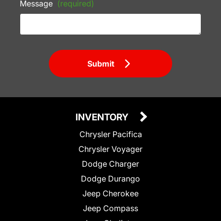
Message
(required)
Submit
INVENTORY
Chrysler Pacifica
Chrysler Voyager
Dodge Charger
Dodge Durango
Jeep Cherokee
Jeep Compass