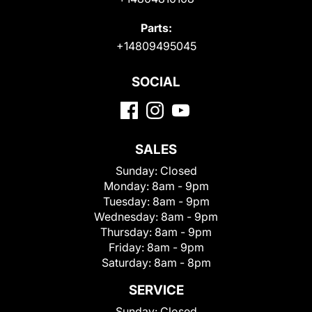
Parts:
+14809495045
SOCIAL
SALES
Sunday:
Closed
Monday:
8am - 9pm
Tuesday:
8am - 9pm
Wednesday:
8am - 9pm
Thursday:
8am - 9pm
Friday:
8am - 9pm
Saturday:
8am - 8pm
SERVICE
Sunday:
Closed