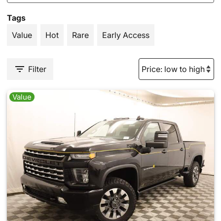
Tags
Value
Hot
Rare
Early Access
Filter
Value