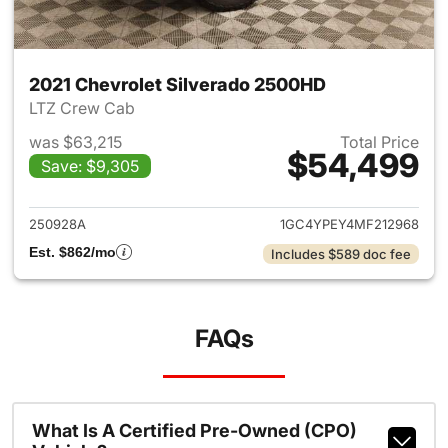
2021 Chevrolet Silverado 2500HD
LTZ Crew Cab
was $63,215
Total Price
$54,499
Save: $9,305
View details for 2021 Chevro
250928A
1GC4YPEY4MF212968
Est. $862/mo
Includes $589 doc fee
FAQs
What Is A Certified Pre-Owned (CPO)