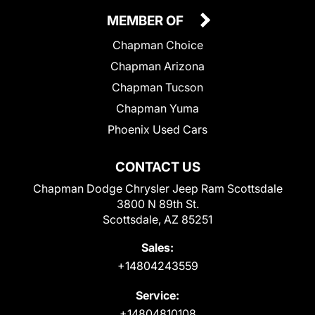
MEMBER OF
Chapman Choice
Chapman Arizona
Chapman Tucson
Chapman Yuma
Phoenix Used Cars
CONTACT US
Chapman Dodge Chrysler Jeep Ram Scottsdale
3800 N 89th St.
Scottsdale, AZ 85251
Sales:
+14804243559
Service:
+14804810108