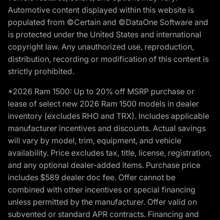
Automotive content displayed within this website is
populated from ©Certain and ©DataOne Software and
is protected under the United States and international
copyright law. Any unauthorized use, reproduction,
distribution, recording or modification of this content is
strictly prohibited.
*2026 Ram 1500: Up to 20% off MSRP purchase or
lease of select new 2026 Ram 1500 models in dealer
inventory (excludes RHO and TRX). Includes applicable
manufacturer incentives and discounts. Actual savings
will vary by model, trim, equipment, and vehicle
availability. Price excludes tax, title, license, registration,
and any optional dealer-added items. Purchase price
includes $589 dealer doc fee. Offer cannot be
combined with other incentives or special financing
unless permitted by the manufacturer. Offer valid on
subvented or standard APR contracts. Financing and