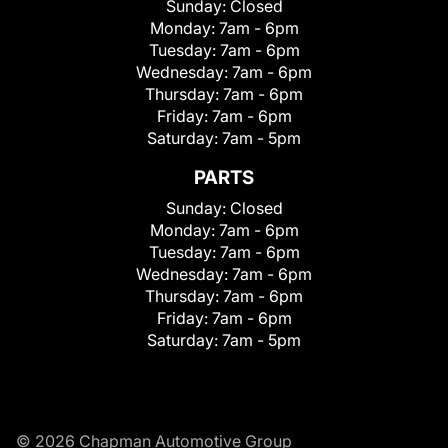
Sunday:
Closed
Monday:
7am - 6pm
Tuesday:
7am - 6pm
Wednesday:
7am - 6pm
Thursday:
7am - 6pm
Friday:
7am - 6pm
Saturday:
7am - 5pm
PARTS
Sunday:
Closed
Monday:
7am - 6pm
Tuesday:
7am - 6pm
Wednesday:
7am - 6pm
Thursday:
7am - 6pm
Friday:
7am - 6pm
Saturday:
7am - 5pm
© 2026 Chapman Automotive Group