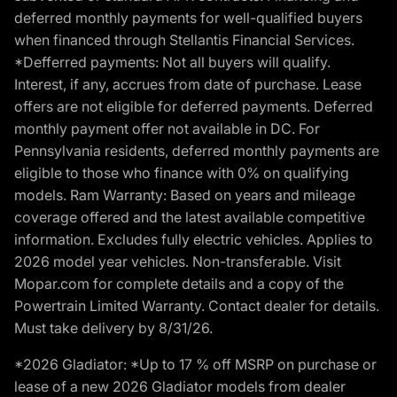
deferred monthly payments for well-qualified buyers
when financed through Stellantis Financial Services.
*Defferred payments: Not all buyers will qualify.
Interest, if any, accrues from date of purchase. Lease
offers are not eligible for deferred payments. Deferred
monthly payment offer not available in DC. For
Pennsylvania residents, deferred monthly payments are
eligible to those who finance with 0% on qualifying
models. Ram Warranty: Based on years and mileage
coverage offered and the latest available competitive
information. Excludes fully electric vehicles. Applies to
2026 model year vehicles. Non-transferable. Visit
Mopar.com for complete details and a copy of the
Powertrain Limited Warranty. Contact dealer for details.
Must take delivery by 8/31/26.
*2026 Gladiator: *Up to 17 % off MSRP on purchase or
lease of a new 2026 Gladiator models from dealer