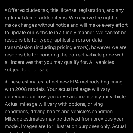
*Offer excludes tax, title, license, registration, and any
optional dealer added items. We reserve the right to
make changes without notice and will make every effort
to update our website in a timely manner. We cannot be
responsible for typographical errors or data
transmission (including pricing errors), however we are
responsible for honoring the correct vehicle price with
all incentives that you may qualify for. All vehicles
subject to prior sale.
*These estimates reflect new EPA methods beginning
with 2008 models. Your actual mileage will vary
depending on how you drive and maintain your vehicle.
Actual mileage will vary with options, driving
conditions, driving habits and vehicle's condition.
Mileage estimates may be derived from previous year
model. Images are for illustration purposes only. Actual