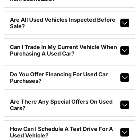
Are All Used Vehicles Inspected Before
Sale?
Can I Trade In My Current Vehicle When
Purchasing A Used Car?
Do You Offer Financing For Used Car
Purchases?
Are There Any Special Offers On Used
Cars?
How Can I Schedule A Test Drive For A
Used Vehicle?