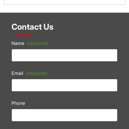
Contact Us
Name
(required)
Email
(required)
Phone