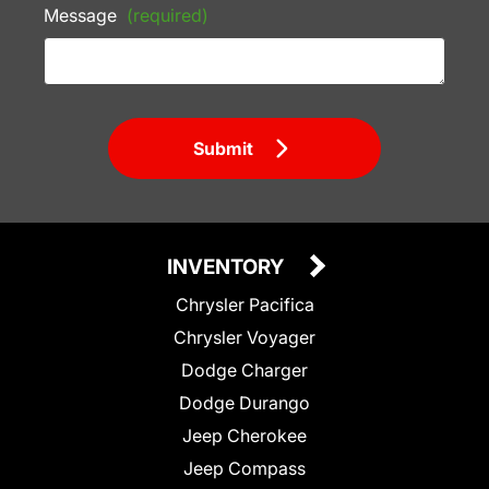
Message
(required)
Submit
INVENTORY
Chrysler Pacifica
Chrysler Voyager
Dodge Charger
Dodge Durango
Jeep Cherokee
Jeep Compass