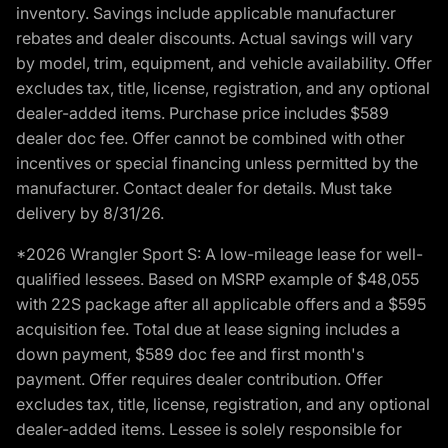
inventory. Savings include applicable manufacturer
rebates and dealer discounts. Actual savings will vary
by model, trim, equipment, and vehicle availability. Offer
excludes tax, title, license, registration, and any optional
dealer-added items. Purchase price includes $589
dealer doc fee. Offer cannot be combined with other
incentives or special financing unless permitted by the
manufacturer. Contact dealer for details. Must take
delivery by 8/31/26.
*2026 Wrangler Sport S: A low-mileage lease for well-
qualified lessees. Based on MSRP example of $48,055
with 22S package after all applicable offers and a $595
acquisition fee. Total due at lease signing includes a
down payment, $589 doc fee and first month's
payment. Offer requires dealer contribution. Offer
excludes tax, title, license, registration, and any optional
dealer-added items. Lessee is solely responsible for