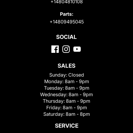
+14804810108
Parts:
+14809495045
SOCIAL
SALES
Sunday:
Closed
Monday:
8am - 9pm
Tuesday:
8am - 9pm
Wednesday:
8am - 9pm
Thursday:
8am - 9pm
Friday:
8am - 9pm
Saturday:
8am - 8pm
SERVICE