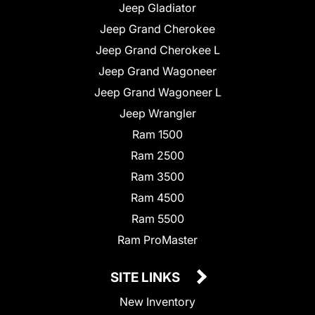
Jeep Gladiator
Jeep Grand Cherokee
Jeep Grand Cherokee L
Jeep Grand Wagoneer
Jeep Grand Wagoneer L
Jeep Wrangler
Ram 1500
Ram 2500
Ram 3500
Ram 4500
Ram 5500
Ram ProMaster
SITE LINKS
New Inventory