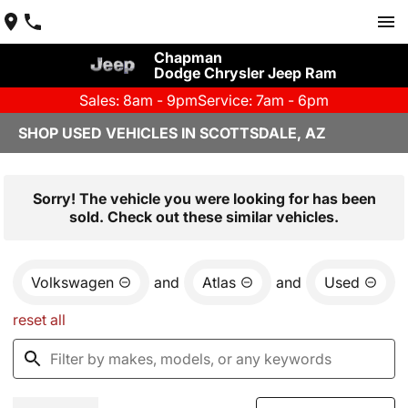
Chapman
Dodge Chrysler Jeep Ram
Sales: 8am - 9pm
Service: 7am - 6pm
SHOP USED VEHICLES IN SCOTTSDALE, AZ
Sorry! The vehicle you were looking for has been
sold. Check out these similar vehicles.
Volkswagen
and
Atlas
and
Used
reset all