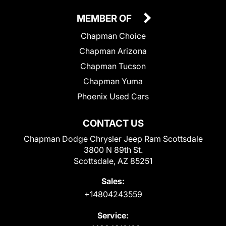
MEMBER OF
Chapman Choice
Chapman Arizona
Chapman Tucson
Chapman Yuma
Phoenix Used Cars
CONTACT US
Chapman Dodge Chrysler Jeep Ram Scottsdale
3800 N 89th St.
Scottsdale, AZ 85251
Sales:
+14804243559
Service: