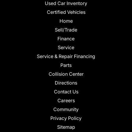
Used Car Inventory
Certified Vehicles
Home
Sell/Trade
Finance
Service
Service & Repair Financing
Parts
Collision Center
Directions
Contact Us
Careers
Community
Privacy Policy
Sitemap