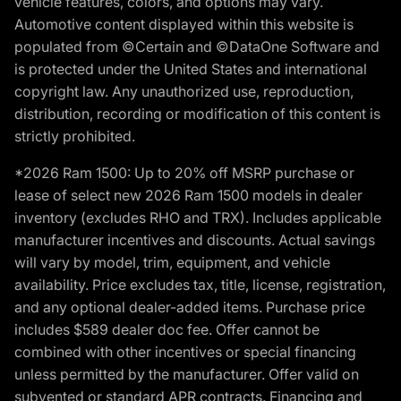
vehicle features, colors, and options may vary.
Automotive content displayed within this website is
populated from ©Certain and ©DataOne Software and
is protected under the United States and international
copyright law. Any unauthorized use, reproduction,
distribution, recording or modification of this content is
strictly prohibited.
*2026 Ram 1500: Up to 20% off MSRP purchase or
lease of select new 2026 Ram 1500 models in dealer
inventory (excludes RHO and TRX). Includes applicable
manufacturer incentives and discounts. Actual savings
will vary by model, trim, equipment, and vehicle
availability. Price excludes tax, title, license, registration,
and any optional dealer-added items. Purchase price
includes $589 dealer doc fee. Offer cannot be
combined with other incentives or special financing
unless permitted by the manufacturer. Offer valid on
subvented or standard APR contracts. Financing and