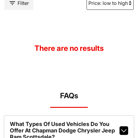
Filter
There are no results
FAQs
What Types Of Used Vehicles Do You
Offer At Chapman Dodge Chrysler Jeep
Ram Scottsdale?