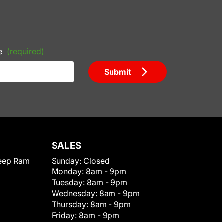
e
(required)
Submit
SALES
eep Ram
Sunday:
Closed
Monday:
8am - 9pm
Tuesday:
8am - 9pm
Wednesday:
8am - 9pm
Thursday:
8am - 9pm
Friday:
8am - 9pm