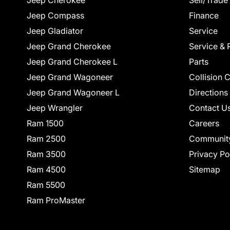
Jeep Cherokee
Sell/Trade
Jeep Compass
Finance
Jeep Gladiator
Service
Jeep Grand Cherokee
Service & 
Jeep Grand Cherokee L
Parts
Jeep Grand Wagoneer
Collision 
Jeep Grand Wagoneer L
Directions
Jeep Wrangler
Contact U
Ram 1500
Careers
Ram 2500
Communit
Ram 3500
Privacy Po
Ram 4500
Sitemap
Ram 5500
Ram ProMaster