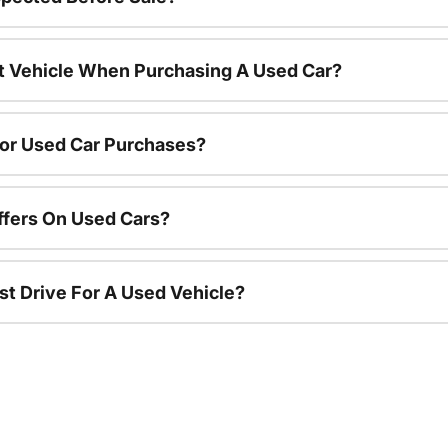
nt Vehicle When Purchasing A Used Car?
For Used Car Purchases?
ffers On Used Cars?
st Drive For A Used Vehicle?