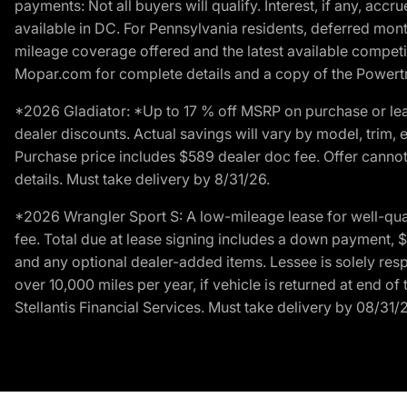
payments: Not all buyers will qualify. Interest, if any, ac
available in DC. For Pennsylvania residents, deferred mo
mileage coverage offered and the latest available competit
Mopar.com for complete details and a copy of the Powertra
*2026 Gladiator: *Up to 17 % off MSRP on purchase or lea
dealer discounts. Actual savings will vary by model, trim, e
Purchase price includes $589 dealer doc fee. Offer cannot
details. Must take delivery by 8/31/26.
*2026 Wrangler Sport S: A low-mileage lease for well-qua
fee. Total due at lease signing includes a down payment, $5
and any optional dealer-added items. Lessee is solely res
over 10,000 miles per year, if vehicle is returned at end o
Stellantis Financial Services. Must take delivery by 08/31/