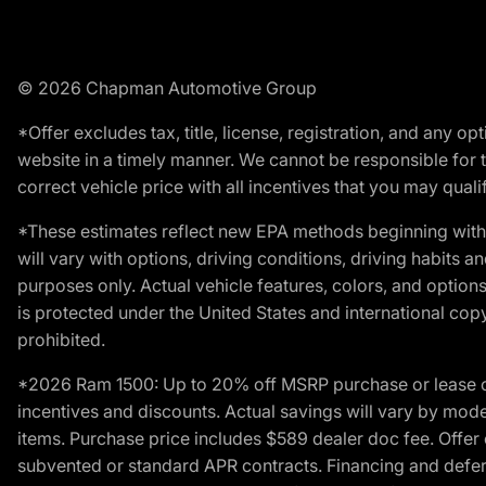
© 2026 Chapman Automotive Group
*Offer excludes tax, title, license, registration, and any 
website in a timely manner. We cannot be responsible for t
correct vehicle price with all incentives that you may qualify
*These estimates reflect new EPA methods beginning with 
will vary with options, driving conditions, driving habits 
purposes only. Actual vehicle features, colors, and opti
is protected under the United States and international copyr
prohibited.
*2026 Ram 1500: Up to 20% off MSRP purchase or lease o
incentives and discounts. Actual savings will vary by model,
items. Purchase price includes $589 dealer doc fee. Offer 
subvented or standard APR contracts. Financing and defer