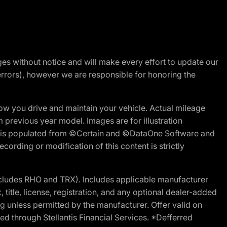
nges without notice and will make every effort to update our
errors), however we are responsible for honoring the
w you drive and maintain your vehicle. Actual mileage
m previous year model. Images are for illustration
ite is populated from ©Certain and ©DataOne Software and
cording or modification of this content is strictly
cludes RHO and TRX). Includes applicable manufacturer
 title, license, registration, and any optional dealer-added
g unless permitted by the manufacturer. Offer valid on
d through Stellantis Financial Services. *Defferred