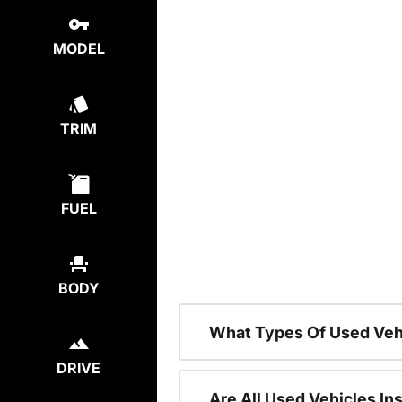
MODEL
TRIM
FUEL
BODY
What Types Of Used Veh
DRIVE
Are All Used Vehicles In