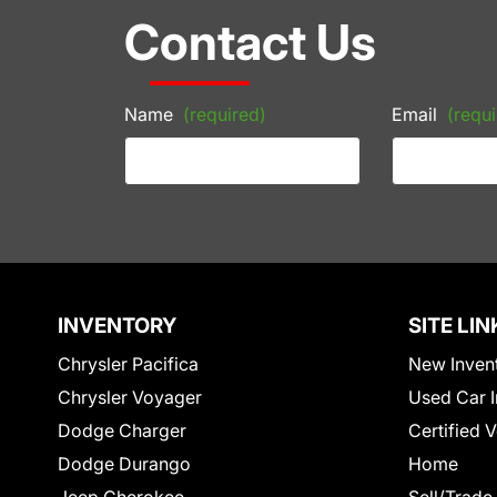
Contact Us
Name
(required)
Email
(requi
INVENTORY
SITE LIN
Chrysler Pacifica
New Inven
Chrysler Voyager
Used Car I
Dodge Charger
Certified 
Dodge Durango
Home