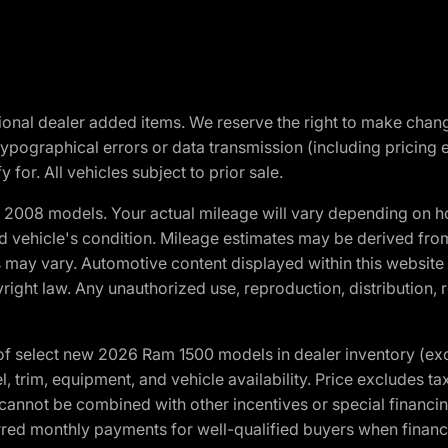
optional dealer added items. We reserve the right to make cha
ypographical errors or data transmission (including pricing 
 for. All vehicles subject to prior sale.
2008 models. Your actual mileage will vary depending on ho
and vehicle's condition. Mileage estimates may be derived fro
ons may vary. Automotive content displayed within this webs
ight law. Any unauthorized use, reproduction, distribution, re
f select new 2026 Ram 1500 models in dealer inventory (ex
 trim, equipment, and vehicle availability. Price excludes tax,
cannot be combined with other incentives or special financin
red monthly payments for well-qualified buyers when finance