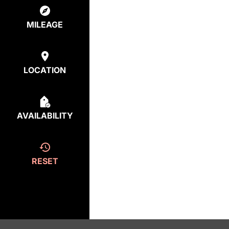
MILEAGE
LOCATION
AVAILABILITY
RESET