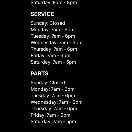
Saturday:
8am - 8pm
SERVICE
Sunday:
Closed
Monday:
7am - 6pm
Tuesday:
7am - 6pm
Wednesday:
7am - 6pm
Thursday:
7am - 6pm
Friday:
7am - 6pm
Saturday:
7am - 5pm
PARTS
Sunday:
Closed
Monday:
7am - 6pm
Tuesday:
7am - 6pm
Wednesday:
7am - 6pm
Thursday:
7am - 6pm
Friday:
7am - 6pm
Saturday:
7am - 5pm