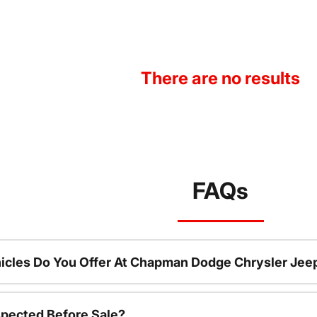
There are no results
FAQs
icles Do You Offer At Chapman Dodge Chrysler Jee
spected Before Sale?