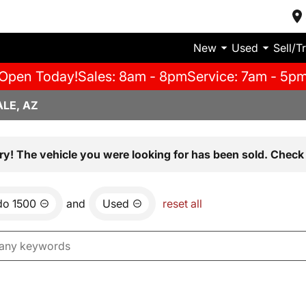
New
Used
Sell/T
Open Today!
Sales: 8am - 8pm
Service: 7am - 5p
LE, AZ
ry! The vehicle you were looking for has been sold. Check 
do 1500
and
Used
reset all