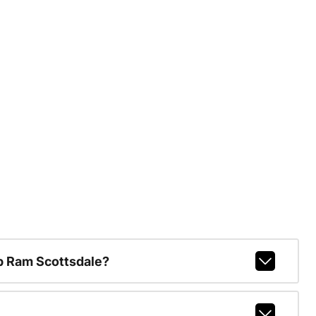
p Ram Scottsdale?