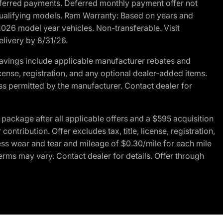
r deferred payments. Deferred monthly payment offer not
 qualifying models. Ram Warranty: Based on years and
 2026 model year vehicles. Non-transferable. Visit
elivery by 8/31/26.
avings include applicable manufacturer rebates and
license, registration, and any optional dealer-added items.
ss permitted by the manufacturer. Contact dealer for
ackage after all applicable offers and a $595 acquisition
tribution. Offer excludes tax, title, license, registration,
ess wear and tear and mileage of $0.30/mile for each mile
terms may vary. Contact dealer for details. Offer through