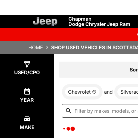
Chapman
Dodge Chrysler Jeep Ram
HOME
SHOP USED VEHICLES IN SCOTTSDA
Show
0
Results
Sor
USED/CPO
Chevrolet
and
Silvera
YEAR
MAKE