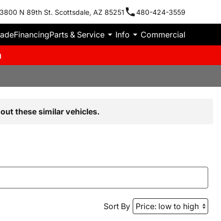
3800 N 89th St. Scottsdale, AZ 85251
480-424-3559
rade
Financing
Parts & Service
Info
Commercial
m
out these similar vehicles.
Sort By