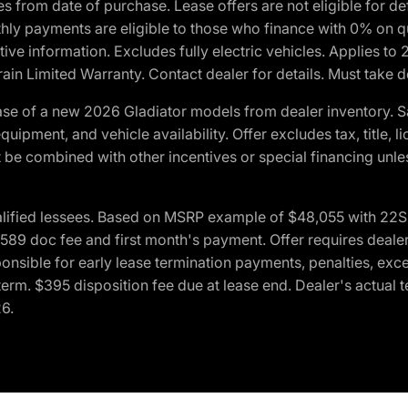
crues from date of purchase. Lease offers are not eligible fo
nthly payments are eligible to those who finance with 0% on
ive information. Excludes fully electric vehicles. Applies to
in Limited Warranty. Contact dealer for details. Must take d
se of a new 2026 Gladiator models from dealer inventory. S
quipment, and vehicle availability. Offer excludes tax, title, 
 be combined with other incentives or special financing unle
lified lessees. Based on MSRP example of $48,055 with 22S p
89 doc fee and first month's payment. Offer requires dealer con
ponsible for early lease termination payments, penalties, exc
f term. $395 disposition fee due at lease end. Dealer's actual 
26.