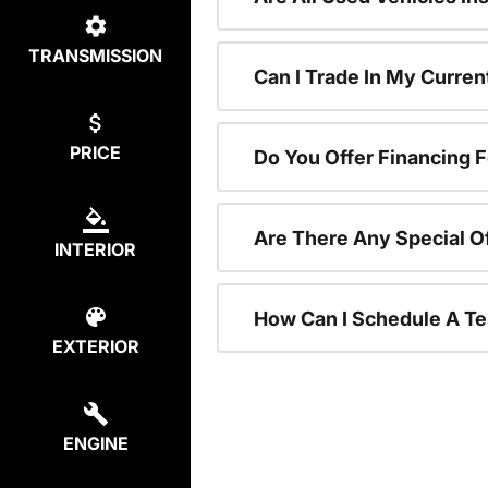
TRANSMISSION
Can I Trade In My Curre
PRICE
Do You Offer Financing 
Are There Any Special O
INTERIOR
How Can I Schedule A Te
EXTERIOR
ENGINE