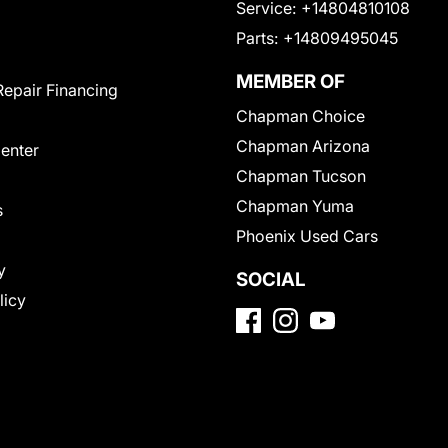
Service:
+14804810108
Parts:
+14809495045
MEMBER OF
Repair Financing
Chapman Choice
Chapman Arizona
Center
Chapman Tucson
Chapman Yuma
s
Phoenix Used Cars
y
SOCIAL
licy