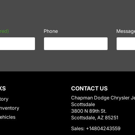
red)
Phone
Messag
KS
CONTACT US
Chapman Dodge Chrysler J
tory
Scottsdale
nventory
3800 N 89th St.
Vehicles
Scottsdale, AZ 85251
Sales:
+14804243559