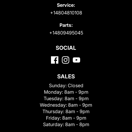
Service:
+14804810108
Parts:
+14809495045
SOCIAL
SALES
Sunday:
Closed
Monday:
8am - 9pm
Tuesday:
8am - 9pm
Wednesday:
8am - 9pm
Thursday:
8am - 9pm
Friday:
8am - 9pm
Saturday:
8am - 8pm