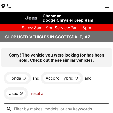
Chapman
Dodge Chrysler Jeep Ram
Sales: 8am - 9pm
Service: 7am - 6pm
SHOP USED VEHICLES IN SCOTTSDALE, AZ
Sorry! The vehicle you were looking for has been
sold. Check out these similar vehicles.
Honda
and
Accord Hybrid
and
Used
reset all