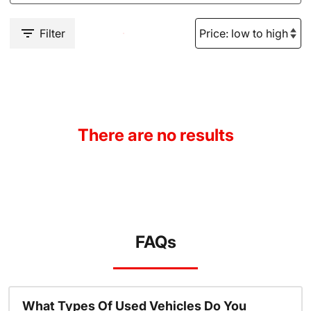
Filter
There are no results
FAQs
What Types Of Used Vehicles Do You