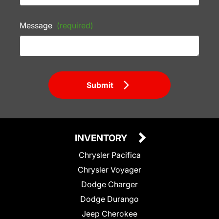
Message
(required)
Submit
INVENTORY
Chrysler Pacifica
Chrysler Voyager
Dodge Charger
Dodge Durango
Jeep Cherokee