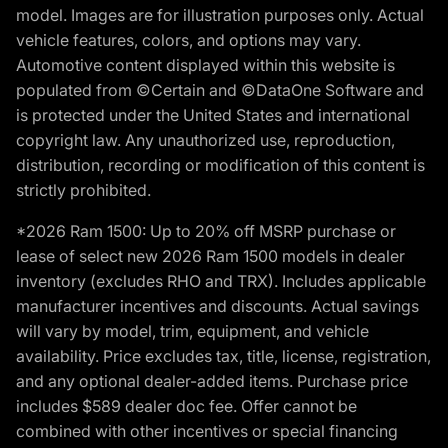
model. Images are for illustration purposes only. Actual
vehicle features, colors, and options may vary.
Automotive content displayed within this website is
populated from ©Certain and ©DataOne Software and
is protected under the United States and international
copyright law. Any unauthorized use, reproduction,
distribution, recording or modification of this content is
strictly prohibited.
*2026 Ram 1500: Up to 20% off MSRP purchase or
lease of select new 2026 Ram 1500 models in dealer
inventory (excludes RHO and TRX). Includes applicable
manufacturer incentives and discounts. Actual savings
will vary by model, trim, equipment, and vehicle
availability. Price excludes tax, title, license, registration,
and any optional dealer-added items. Purchase price
includes $589 dealer doc fee. Offer cannot be
combined with other incentives or special financing