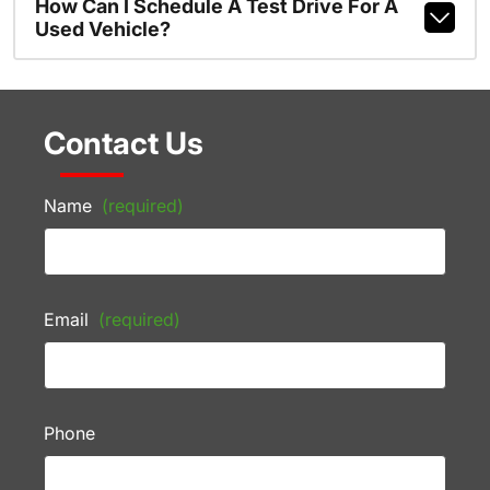
How Can I Schedule A Test Drive For A
Used Vehicle?
Contact Us
Name
(required)
Email
(required)
Phone