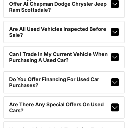
Offer At Chapman Dodge Chrysler Jeep
Ram Scottsdale?
Are All Used Vehicles Inspected Before
Sale?
Can I Trade In My Current Vehicle When
Purchasing A Used Car?
Do You Offer Financing For Used Car
Purchases?
Are There Any Special Offers On Used
Cars?