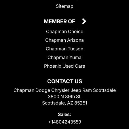
Sitemap
MEMBER OF
Chapman Choice
Chapman Arizona
Chapman Tucson
Chapman Yuma
Phoenix Used Cars
CONTACT US
Chapman Dodge Chrysler Jeep Ram Scottsdale
3800 N 89th St.
Scottsdale, AZ 85251
Sales:
+14804243559