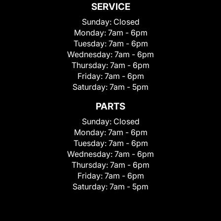
SERVICE
Sunday:
Closed
Monday:
7am - 6pm
Tuesday:
7am - 6pm
Wednesday:
7am - 6pm
Thursday:
7am - 6pm
Friday:
7am - 6pm
Saturday:
7am - 5pm
PARTS
Sunday:
Closed
Monday:
7am - 6pm
Tuesday:
7am - 6pm
Wednesday:
7am - 6pm
Thursday:
7am - 6pm
Friday:
7am - 6pm
Saturday:
7am - 5pm