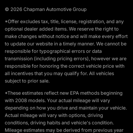
© 2026 Chapman Automotive Group
*Offer excludes tax, title, license, registration, and any
optional dealer added items. We reserve the right to
make changes without notice and will make every effort
to update our website in a timely manner. We cannot be
responsible for typographical errors or data
transmission (including pricing errors), however we are
responsible for honoring the correct vehicle price with
all incentives that you may qualify for. All vehicles
subject to prior sale.
*These estimates reflect new EPA methods beginning
with 2008 models. Your actual mileage will vary
depending on how you drive and maintain your vehicle.
Actual mileage will vary with options, driving
conditions, driving habits and vehicle's condition.
Mileage estimates may be derived from previous year