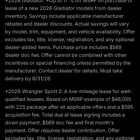
*2026 Gladiator: *Up to 17 % off MSRP on purchase or
lease of a new 2026 Gladiator models from dealer
inventory. Savings include applicable manufacturer
rebates and dealer discounts. Actual savings will vary
by model, trim, equipment, and vehicle availability. Offer
excludes tax, title, license, registration, and any optional
dealer-added items. Purchase price includes $589
dealer doc fee. Offer cannot be combined with other
incentives or special financing unless permitted by the
manufacturer. Contact dealer for details. Must take
delivery by 8/31/26.
*2026 Wrangler Sport S: A low-mileage lease for well-
qualified lessees. Based on MSRP example of $48,055
with 22S package after all applicable offers and a $595
acquisition fee. Total due at lease signing includes a
down payment, $589 doc fee and first month's
payment. Offer requires dealer contribution. Offer
excludes tax, title, license, registration, and any optional