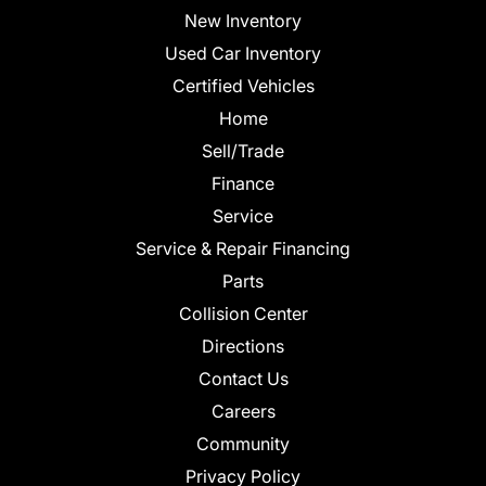
New Inventory
Used Car Inventory
Certified Vehicles
Home
Sell/Trade
Finance
Service
Service & Repair Financing
Parts
Collision Center
Directions
Contact Us
Careers
Community
Privacy Policy