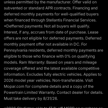
unless permitted by the manufacturer. Offer valid on
subvented or standard APR contracts. Financing and
deferred monthly payments for well-qualified buyers
when financed through Stellantis Financial Services.
*Defferred payments: Not all buyers will qualify.
Interest, if any, accrues from date of purchase. Lease
offers are not eligible for deferred payments. Deferred
monthly payment offer not available in DC. For
Pennsylvania residents, deferred monthly payments are
eligible to those who finance with 0% on qualifying
models. Ram Warranty: Based on years and mileage
coverage offered and the latest available competitive
information. Excludes fully electric vehicles. Applies to
2026 model year vehicles. Non-transferable. Visit
Mopar.com for complete details and a copy of the
Powertrain Limited Warranty. Contact dealer for details.
Must take delivery by 8/31/26.