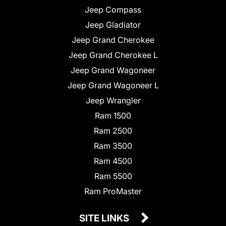
Jeep Compass
Jeep Gladiator
Jeep Grand Cherokee
Jeep Grand Cherokee L
Jeep Grand Wagoneer
Jeep Grand Wagoneer L
Jeep Wrangler
Ram 1500
Ram 2500
Ram 3500
Ram 4500
Ram 5500
Ram ProMaster
SITE LINKS