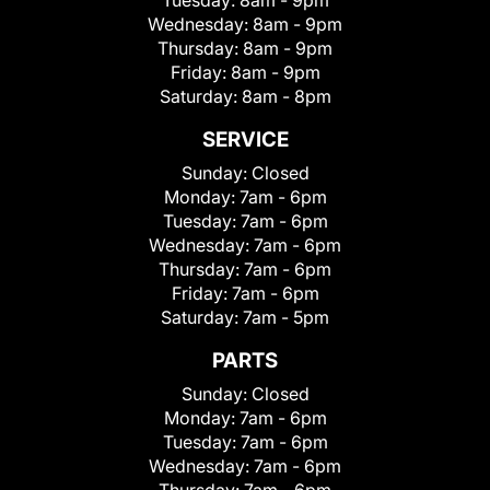
Wednesday:
8am - 9pm
Thursday:
8am - 9pm
Friday:
8am - 9pm
Saturday:
8am - 8pm
SERVICE
Sunday:
Closed
Monday:
7am - 6pm
Tuesday:
7am - 6pm
Wednesday:
7am - 6pm
Thursday:
7am - 6pm
Friday:
7am - 6pm
Saturday:
7am - 5pm
PARTS
Sunday:
Closed
Monday:
7am - 6pm
Tuesday:
7am - 6pm
Wednesday:
7am - 6pm
Thursday:
7am - 6pm