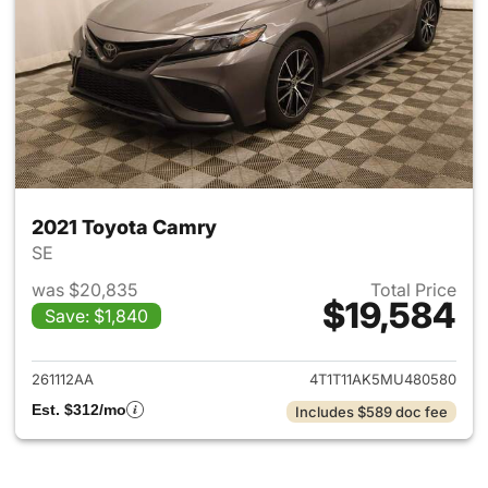
2021 Toyota Camry
SE
was $20,835
Total Price
$19,584
Save: $1,840
View details for 2021 Toyota
261112AA
4T1T11AK5MU480580
Est. $312/mo
Includes $589 doc fee