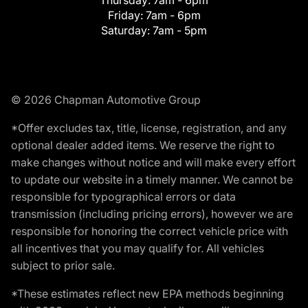
Friday:
7am - 6pm
Saturday:
7am - 5pm
© 2026 Chapman Automotive Group
*Offer excludes tax, title, license, registration, and any
optional dealer added items. We reserve the right to
make changes without notice and will make every effort
to update our website in a timely manner. We cannot be
responsible for typographical errors or data
transmission (including pricing errors), however we are
responsible for honoring the correct vehicle price with
all incentives that you may qualify for. All vehicles
subject to prior sale.
*These estimates reflect new EPA methods beginning