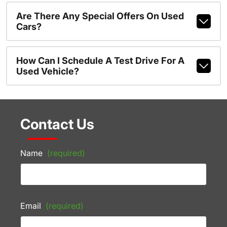
Are There Any Special Offers On Used
Cars?
How Can I Schedule A Test Drive For A
Used Vehicle?
Contact Us
Name
(required)
Email
(required)