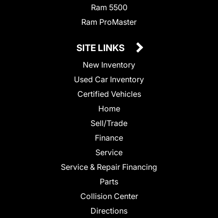
Ram 5500
Ram ProMaster
SITE LINKS
New Inventory
Used Car Inventory
Certified Vehicles
Home
Sell/Trade
Finance
Service
Service & Repair Financing
Parts
Collision Center
Directions