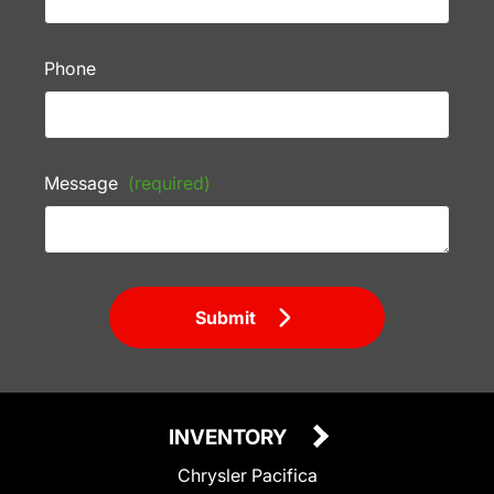
Phone
Message
(required)
Submit
INVENTORY
Chrysler Pacifica