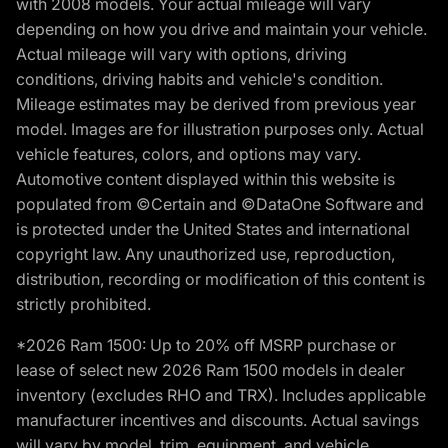
with 2008 models. Your actual mileage will vary
depending on how you drive and maintain your vehicle.
Actual mileage will vary with options, driving
conditions, driving habits and vehicle's condition.
Mileage estimates may be derived from previous year
model. Images are for illustration purposes only. Actual
vehicle features, colors, and options may vary.
Automotive content displayed within this website is
populated from ©Certain and ©DataOne Software and
is protected under the United States and international
copyright law. Any unauthorized use, reproduction,
distribution, recording or modification of this content is
strictly prohibited.
*2026 Ram 1500: Up to 20% off MSRP purchase or
lease of select new 2026 Ram 1500 models in dealer
inventory (excludes RHO and TRX). Includes applicable
manufacturer incentives and discounts. Actual savings
will vary by model, trim, equipment, and vehicle