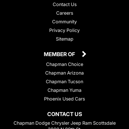
Contact Us
Careers
Community
Privacy Policy
Sitemap
MEMBER OF
Chapman Choice
Chapman Arizona
Chapman Tucson
Chapman Yuma
Phoenix Used Cars
CONTACT US
Chapman Dodge Chrysler Jeep Ram Scottsdale