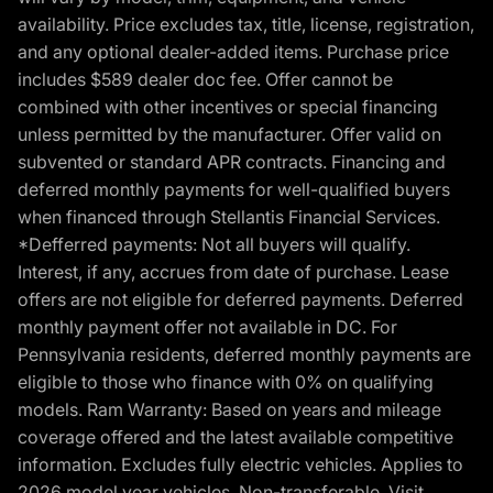
availability. Price excludes tax, title, license, registration,
and any optional dealer-added items. Purchase price
includes $589 dealer doc fee. Offer cannot be
combined with other incentives or special financing
unless permitted by the manufacturer. Offer valid on
subvented or standard APR contracts. Financing and
deferred monthly payments for well-qualified buyers
when financed through Stellantis Financial Services.
*Defferred payments: Not all buyers will qualify.
Interest, if any, accrues from date of purchase. Lease
offers are not eligible for deferred payments. Deferred
monthly payment offer not available in DC. For
Pennsylvania residents, deferred monthly payments are
eligible to those who finance with 0% on qualifying
models. Ram Warranty: Based on years and mileage
coverage offered and the latest available competitive
information. Excludes fully electric vehicles. Applies to
2026 model year vehicles. Non-transferable. Visit