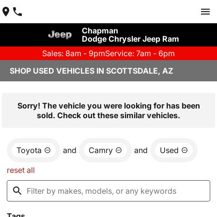
Chapman
Dodge Chrysler Jeep Ram
Sales: 8am - 9pm
Service: 7am - 6pm
SHOP USED VEHICLES IN SCOTTSDALE, AZ
Sorry! The vehicle you were looking for has been
sold. Check out these similar vehicles.
Toyota
and
Camry
and
Used
reset all
Tags