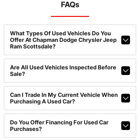
FAQs
What Types Of Used Vehicles Do You
Offer At Chapman Dodge Chrysler Jeep
Ram Scottsdale?
Are All Used Vehicles Inspected Before
Sale?
Can I Trade In My Current Vehicle When
Purchasing A Used Car?
Do You Offer Financing For Used Car
Purchases?