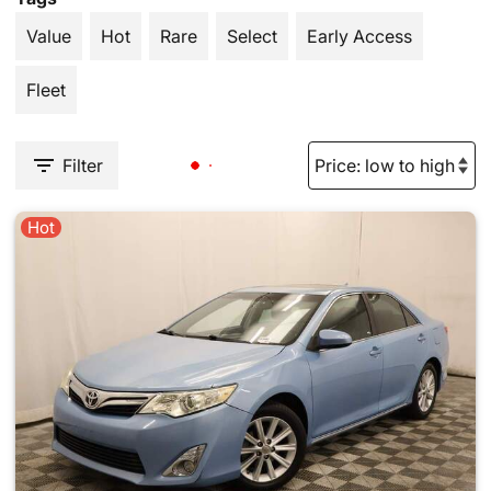
Value
Hot
Rare
Select
Early Access
Fleet
Filter
Hot