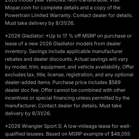
Mopar.com for complete details and a copy of the
Powertrain Limited Warranty. Contact dealer for details.
Must take delivery by 8/31/26.
*2026 Gladiator: *Up to 17 % off MSRP on purchase or
lease of a new 2026 Gladiator models from dealer
inventory. Savings include applicable manufacturer
rebates and dealer discounts. Actual savings will vary
by model, trim, equipment, and vehicle availability. Offer
excludes tax, title, license, registration, and any optional
dealer-added items. Purchase price includes $589
dealer doc fee. Offer cannot be combined with other
incentives or special financing unless permitted by the
manufacturer. Contact dealer for details. Must take
delivery by 8/31/26.
*2026 Wrangler Sport S: A low-mileage lease for well-
qualified lessees. Based on MSRP example of $48,055