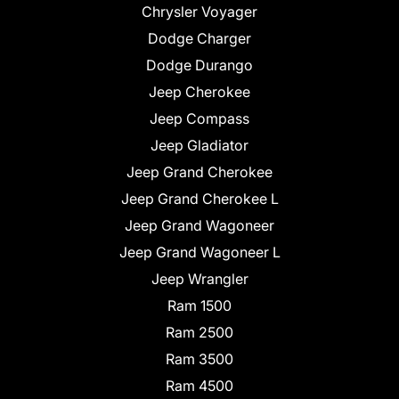
Chrysler Voyager
Dodge Charger
Dodge Durango
Jeep Cherokee
Jeep Compass
Jeep Gladiator
Jeep Grand Cherokee
Jeep Grand Cherokee L
Jeep Grand Wagoneer
Jeep Grand Wagoneer L
Jeep Wrangler
Ram 1500
Ram 2500
Ram 3500
Ram 4500