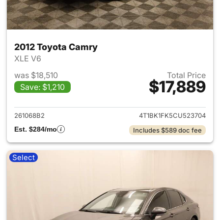
2012 Toyota Camry
XLE V6
was $18,510
Total Price
$17,889
Save: $1,210
View details for 2012 Toyota
261068B2
4T1BK1FK5CU523704
Est. $284/mo
Includes $589 doc fee
Select