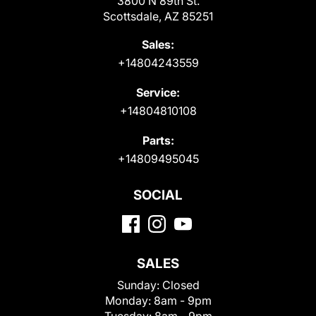
3800 N 89th St.
Scottsdale, AZ 85251
Sales:
+14804243559
Service:
+14804810108
Parts:
+14809495045
SOCIAL
SALES
Sunday:
Closed
Monday:
8am - 9pm
Tuesday:
8am - 9pm