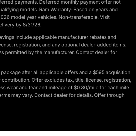
r deferred payments. Deferred monthly payment offer not
 qualifying models. Ram Warranty: Based on years and
 2026 model year vehicles. Non-transferable. Visit
elivery by 8/31/26.
avings include applicable manufacturer rebates and
license, registration, and any optional dealer-added items.
ss permitted by the manufacturer. Contact dealer for
ackage after all applicable offers and a $595 acquisition
tribution. Offer excludes tax, title, license, registration,
ess wear and tear and mileage of $0.30/mile for each mile
terms may vary. Contact dealer for details. Offer through