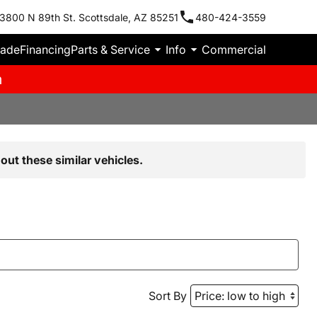
3800 N 89th St. Scottsdale, AZ 85251
480-424-3559
rade
Financing
Parts & Service
Info
Commercial
m
out these similar vehicles.
Sort By