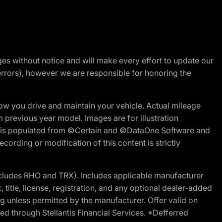
nges without notice and will make every effort to update our
errors), however we are responsible for honoring the
w you drive and maintain your vehicle. Actual mileage
m previous year model. Images are for illustration
ite is populated from ©Certain and ©DataOne Software and
cording or modification of this content is strictly
cludes RHO and TRX). Includes applicable manufacturer
 title, license, registration, and any optional dealer-added
g unless permitted by the manufacturer. Offer valid on
d through Stellantis Financial Services. *Defferred