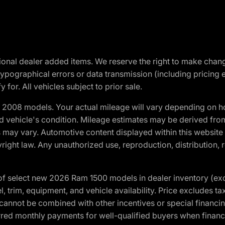
optional dealer added items. We reserve the right to make cha
ypographical errors or data transmission (including pricing 
 for. All vehicles subject to prior sale.
2008 models. Your actual mileage will vary depending on ho
and vehicle's condition. Mileage estimates may be derived fro
ons may vary. Automotive content displayed within this webs
ight law. Any unauthorized use, reproduction, distribution, re
f select new 2026 Ram 1500 models in dealer inventory (ex
 trim, equipment, and vehicle availability. Price excludes tax,
cannot be combined with other incentives or special financin
red monthly payments for well-qualified buyers when finance