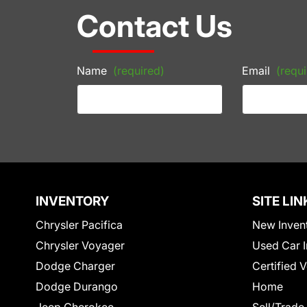
Contact Us
Name
(required)
Email
(requi
INVENTORY
SITE LIN
Chrysler Pacifica
New Inven
Chrysler Voyager
Used Car I
Dodge Charger
Certified 
Dodge Durango
Home