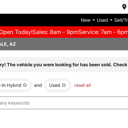
New
Used
Sell/T
Open Today!
Sales: 8am - 9pm
Service: 7am - 6p
LE, AZ
ry! The vehicle you were looking for has been sold. Check 
-In Hybrid
and
Used
reset all