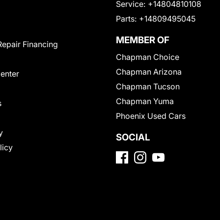
Service:
+14804810108
Parts:
+14809495045
MEMBER OF
Repair Financing
Chapman Choice
Chapman Arizona
Center
Chapman Tucson
Chapman Yuma
s
Phoenix Used Cars
y
SOCIAL
licy