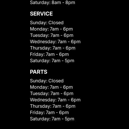
Saturday:
8am - 8pm
SERVICE
Sunday:
Closed
Monday:
7am - 6pm
Tuesday:
7am - 6pm
Wednesday:
7am - 6pm
Thursday:
7am - 6pm
Friday:
7am - 6pm
Saturday:
7am - 5pm
PARTS
Sunday:
Closed
Monday:
7am - 6pm
Tuesday:
7am - 6pm
Wednesday:
7am - 6pm
Thursday:
7am - 6pm
Friday:
7am - 6pm
Saturday:
7am - 5pm