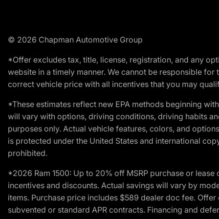
© 2026 Chapman Automotive Group
*Offer excludes tax, title, license, registration, and any 
website in a timely manner. We cannot be responsible for t
correct vehicle price with all incentives that you may qualify
*These estimates reflect new EPA methods beginning with 
will vary with options, driving conditions, driving habits 
purposes only. Actual vehicle features, colors, and opti
is protected under the United States and international copyr
prohibited.
*2026 Ram 1500: Up to 20% off MSRP purchase or lease o
incentives and discounts. Actual savings will vary by model,
items. Purchase price includes $589 dealer doc fee. Offer 
subvented or standard APR contracts. Financing and defer