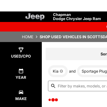
Chapman
Dodge Chrysler Jeep Ram
HOME
SHOP USED VEHICLES IN SCOTTSDA
Show
0
Results
Sor
USED/CPO
Kia
and
Sportage Plug
YEAR
MAKE