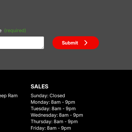
e
(required)
Submit
SALES
eep Ram
Sunday:
Closed
Monday:
8am - 9pm
Tuesday:
8am - 9pm
Wednesday:
8am - 9pm
Thursday:
8am - 9pm
Friday:
8am - 9pm