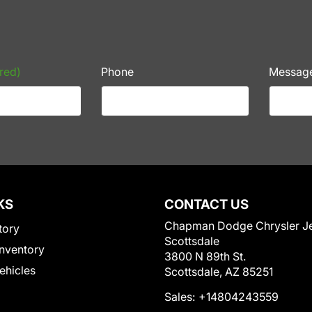
red)
Phone
Messag
KS
CONTACT US
Chapman Dodge Chrysler J
tory
Scottsdale
nventory
3800 N 89th St.
Vehicles
Scottsdale, AZ 85251
Sales:
+14804243559