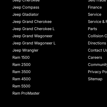
Jeep Cherokee
Sell/Trade
Jeep Compass
Finance
Jeep Gladiator
Service
Jeep Grand Cherokee
Service & 
Jeep Grand Cherokee L
Parts
Jeep Grand Wagoneer
Collision 
Jeep Grand Wagoneer L
Directions
Jeep Wrangler
Contact U
Ram 1500
Careers
Ram 2500
Communit
Ram 3500
Privacy Po
Ram 4500
Sitemap
Ram 5500
Ram ProMaster