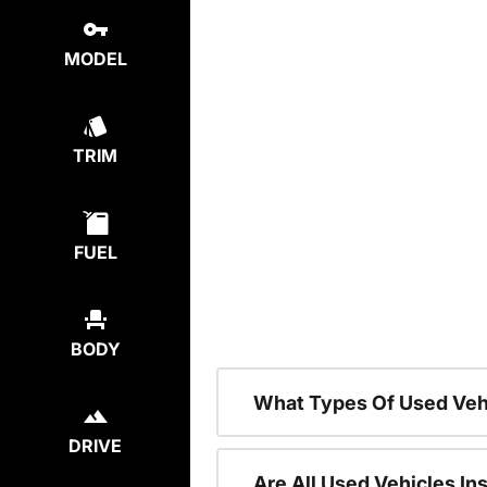
MODEL
TRIM
FUEL
BODY
What Types Of Used Veh
DRIVE
Are All Used Vehicles In