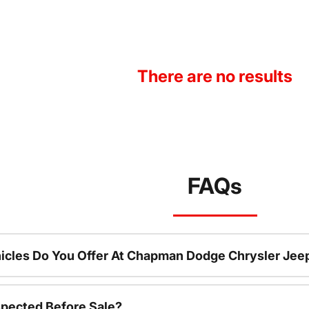
There are no results
FAQs
icles Do You Offer At Chapman Dodge Chrysler Jee
spected Before Sale?