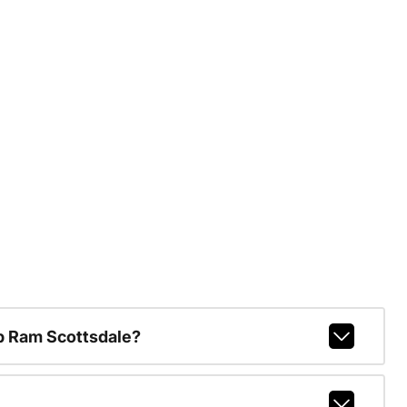
p Ram Scottsdale?