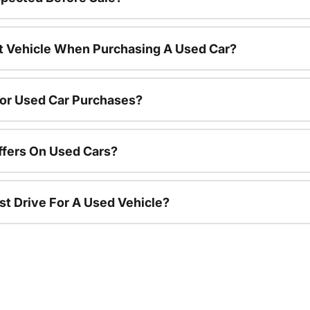
nt Vehicle When Purchasing A Used Car?
For Used Car Purchases?
ffers On Used Cars?
st Drive For A Used Vehicle?