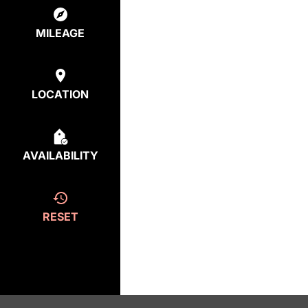
MILEAGE
LOCATION
AVAILABILITY
RESET