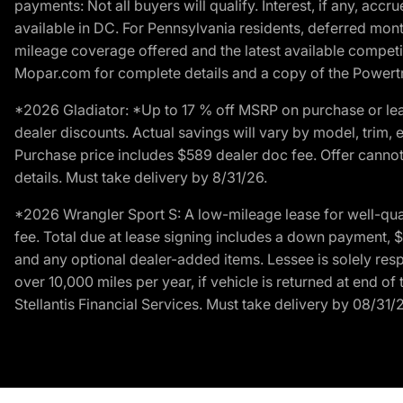
payments: Not all buyers will qualify. Interest, if any, ac
available in DC. For Pennsylvania residents, deferred mo
mileage coverage offered and the latest available competit
Mopar.com for complete details and a copy of the Powertra
*2026 Gladiator: *Up to 17 % off MSRP on purchase or lea
dealer discounts. Actual savings will vary by model, trim, e
Purchase price includes $589 dealer doc fee. Offer cannot
details. Must take delivery by 8/31/26.
*2026 Wrangler Sport S: A low-mileage lease for well-qua
fee. Total due at lease signing includes a down payment, $5
and any optional dealer-added items. Lessee is solely res
over 10,000 miles per year, if vehicle is returned at end o
Stellantis Financial Services. Must take delivery by 08/31/