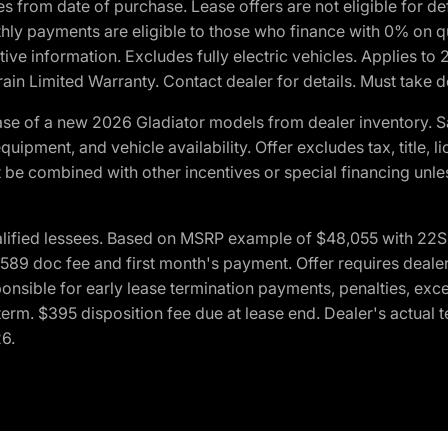
crues from date of purchase. Lease offers are not eligible fo
nthly payments are eligible to those who finance with 0% on
ive information. Excludes fully electric vehicles. Applies to
in Limited Warranty. Contact dealer for details. Must take d
se of a new 2026 Gladiator models from dealer inventory. S
quipment, and vehicle availability. Offer excludes tax, title, 
 be combined with other incentives or special financing unle
lified lessees. Based on MSRP example of $48,055 with 22S p
89 doc fee and first month's payment. Offer requires dealer con
ponsible for early lease termination payments, penalties, exc
f term. $395 disposition fee due at lease end. Dealer's actual 
26.