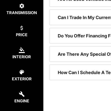
TRANSMISSION
Can I Trade In My Curre
PRICE
Do You Offer Financing 
Are There Any Special O
INTERIOR
How Can I Schedule A Te
EXTERIOR
ENGINE