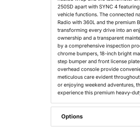
250SD apart with SYNC 4 featuring 
vehicle functions. The connected na
Radio with 360L and the premium B&
transforming every drive into an en
ownership and a transparent mainten
by a comprehensive inspection proc
chrome bumpers, 18-inch bright mac
step bumper and front license plat
overhead console provide convenien
meticulous care evident throughout
or enjoying weekend adventures, thi
experience this premium heavy-duty
Options