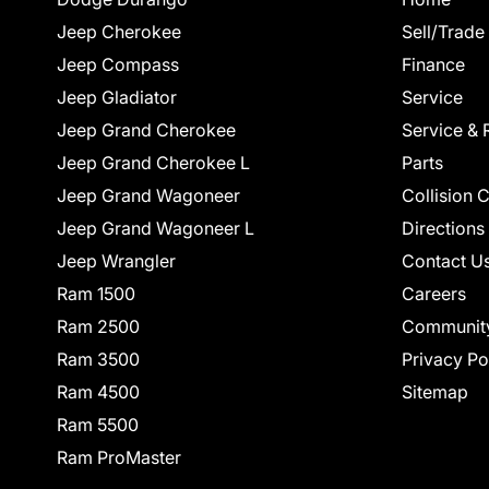
Jeep Cherokee
Sell/Trade
Jeep Compass
Finance
Jeep Gladiator
Service
Jeep Grand Cherokee
Service & 
Jeep Grand Cherokee L
Parts
Jeep Grand Wagoneer
Collision 
Jeep Grand Wagoneer L
Directions
Jeep Wrangler
Contact U
Ram 1500
Careers
Ram 2500
Communit
Ram 3500
Privacy Po
Ram 4500
Sitemap
Ram 5500
Ram ProMaster