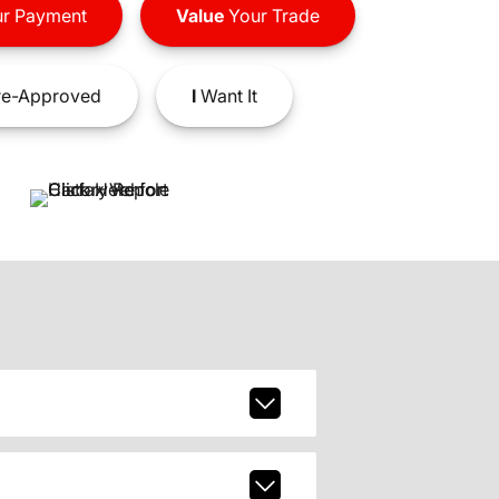
r Payment
Value
Your Trade
e-Approved
I
Want It