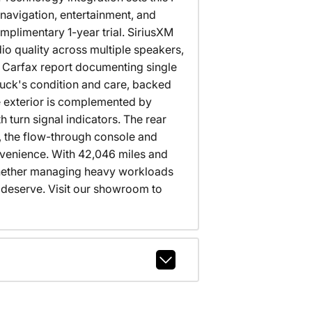
navigation, entertainment, and
mplimentary 1-year trial. SiriusXM
o quality across multiple speakers,
an Carfax report documenting single
ruck's condition and care, backed
e exterior is complemented by
turn signal indicators. The rear
, the flow-through console and
nvenience. With 42,046 miles and
 Whether managing heavy workloads
u deserve. Visit our showroom to