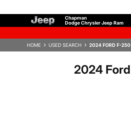
Chapman
Dodge Chrysler Jeep Ram
HOME
USED SEARCH
2024 FORD F-25
2024 Ford