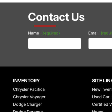
Contact Us
Name
(required)
Email
(requi
INVENTORY
SITE LIN
Chrysler Pacifica
New Inven
Chrysler Voyager
Used Car I
Dodge Charger
Certified 
Dodge Durango
Home