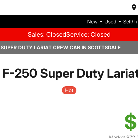
New
Used
Sell/T
Sales: Closed
Service: Closed
0 SUPER DUTY LARIAT CREW CAB IN SCOTTSDALE
 F-250 Super Duty Laria
Hot
$
Market $72,