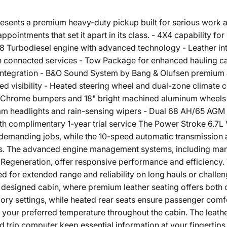
esents a premium heavy-duty pickup built for serious work 
ppointments that set it apart in its class. - 4X4 capability fo
 Turbodiesel engine with advanced technology - Leather inte
th connected services - Tow Package for enhanced hauling c
integration - B&O Sound System by Bang & Olufsen premium
ed visibility - Heated steering wheel and dual-zone climate 
 Chrome bumpers and 18" bright machined aluminum wheels - S
 headlights and rain-sensing wipers - Dual 68 AH/65 AGM ba
th complimentary 1-year trial service The Power Stroke 6.7L 
r demanding jobs, while the 10-speed automatic transmissi
ons. The advanced engine management systems, including ma
generation, offer responsive performance and efficiency. W
red for extended range and reliability on long hauls or challen
y designed cabin, where premium leather seating offers both 
mory settings, while heated rear seats ensure passenger comf
s your preferred temperature throughout the cabin. The leath
trip computer keep essential information at your fingertips.