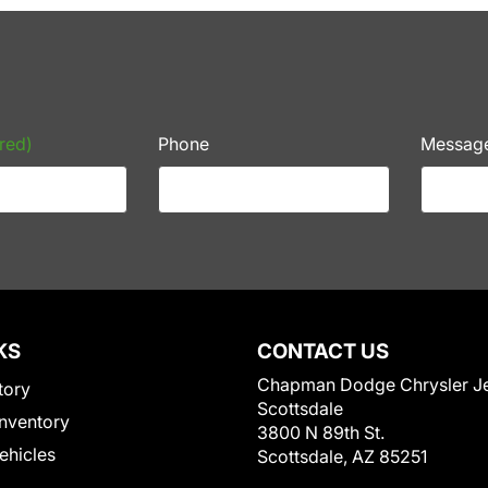
red)
Phone
Messag
KS
CONTACT US
Chapman Dodge Chrysler J
tory
Scottsdale
nventory
3800 N 89th St.
Vehicles
Scottsdale, AZ 85251