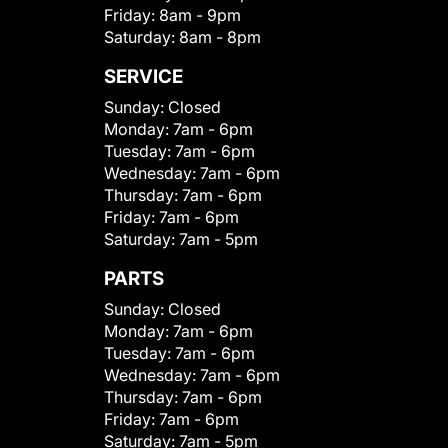
Friday:
8am - 9pm
Saturday:
8am - 8pm
SERVICE
Sunday:
Closed
Monday:
7am - 6pm
Tuesday:
7am - 6pm
Wednesday:
7am - 6pm
Thursday:
7am - 6pm
Friday:
7am - 6pm
Saturday:
7am - 5pm
PARTS
Sunday:
Closed
Monday:
7am - 6pm
Tuesday:
7am - 6pm
Wednesday:
7am - 6pm
Thursday:
7am - 6pm
Friday:
7am - 6pm
Saturday:
7am - 5pm