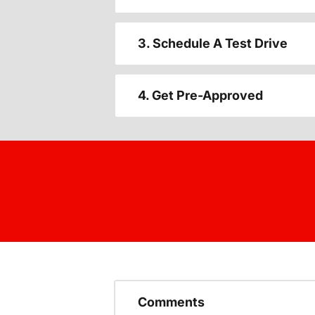
3. Schedule A Test Drive
4. Get Pre-Approved
Comments