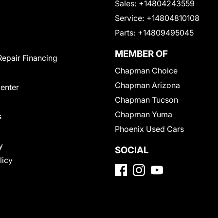
Sales:
+14804243559
Service:
+14804810108
Parts:
+14809495045
MEMBER OF
Repair Financing
Chapman Choice
Chapman Arizona
Center
Chapman Tucson
Chapman Yuma
s
Phoenix Used Cars
y
SOCIAL
licy