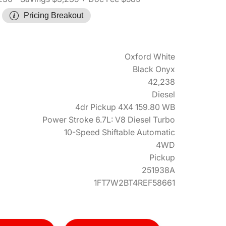
Pricing Breakout
Oxford White
Black Onyx
42,238
Diesel
4dr Pickup 4X4 159.80 WB
Power Stroke 6.7L: V8 Diesel Turbo
10-Speed Shiftable Automatic
4WD
Pickup
251938A
1FT7W2BT4REF58661