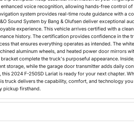
enhanced voice recognition, allowing hands-free control of 
vigation system provides real-time route guidance with a co
O Sound System by Bang & Olufsen deliver exceptional audi
joyable experience. This vehicle arrives certified with a cle
ance history. The certification provides confidence in the t
ess that ensures everything operates as intended. The whit
hined aluminum wheels, and heated power door mirrors with 
e bracket complete the truck's purposeful appearance. Inside
t storage, while the garage door transmitter adds daily co
, this 2024 F-250SD Lariat is ready for your next chapter.
s truck delivers the capability, comfort, and technology yo
 pickup firsthand.