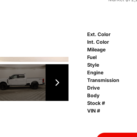
Ext. Color
Int. Color
Mileage
Fuel
Style
Engine
Transmission
Drive
Body
Stock #
VIN #