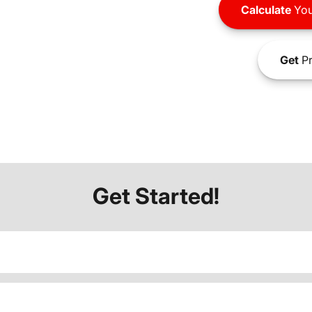
Calculate
You
Get
Pr
Get Started!