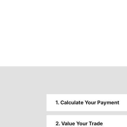
1. Calculate Your Payment
2. Value Your Trade