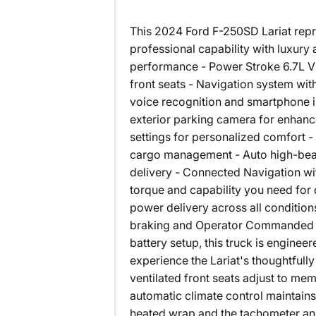
This 2024 Ford F-250SD Lariat repr
professional capability with luxury a
performance - Power Stroke 6.7L V8
front seats - Navigation system wi
voice recognition and smartphone 
exterior parking camera for enhanc
settings for personalized comfort -
cargo management - Auto high-beam
delivery - Connected Navigation wi
torque and capability you need fo
power delivery across all conditi
braking and Operator Commanded Re
battery setup, this truck is enginee
experience the Lariat's thoughtfull
ventilated front seats adjust to me
automatic climate control maintain
heated wrap and the tachometer and 