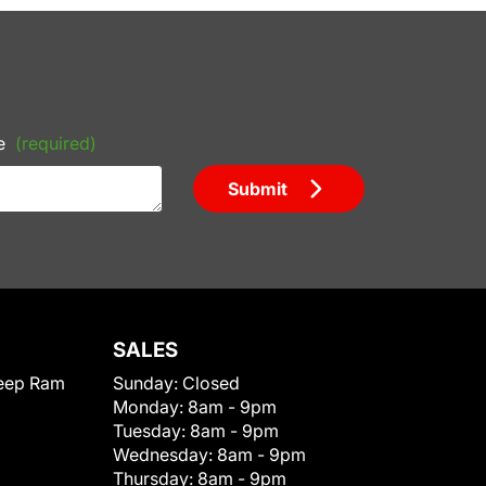
e
(required)
Submit
SALES
eep Ram
Sunday:
Closed
Monday:
8am - 9pm
Tuesday:
8am - 9pm
Wednesday:
8am - 9pm
Thursday:
8am - 9pm