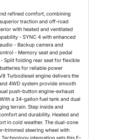
and refined comfort, combining
r superior traction and off-road
rior with heated and ventilated
apability - SYNC 4 with enhanced
 audio - Backup camera and
control - Memory seat and pedal
plit folding rear seat for flexible
tteries for reliable power
V8 Turbodiesel engine delivers the
on and 4WD system provide smooth
nual push-button engine-exhaust
ith a 34-gallon fuel tank and dual
ging terrain. Step inside and
comfort and durability. Heated and
ort in cold weather. The dual-zone
er-trimmed steering wheel with
 Technology integration sets this F-