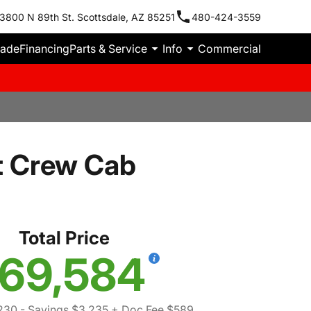
3800 N 89th St. Scottsdale, AZ 85251
480-424-3559
rade
Financing
Parts & Service
Info
Commercial
t Crew Cab
Total Price
69,584
230
- Savings $3,235
+ Doc Fee $589