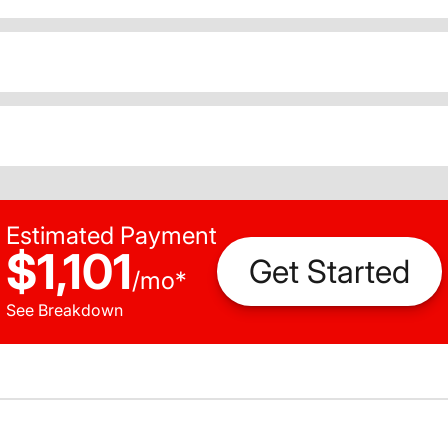
Estimated Payment
$1,101
Get Started
/
mo
*
See Breakdown