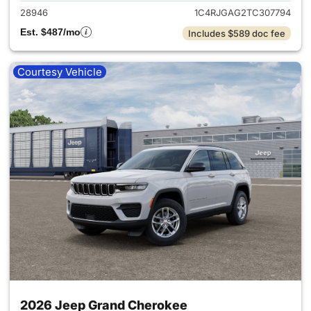
28946
1C4RJGAG2TC307794
Est. $487/mo
Includes $589 doc fee
Courtesy Vehicle
2026 Jeep Grand Cherokee