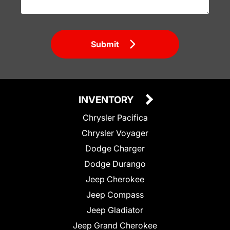
Submit
INVENTORY
Chrysler Pacifica
Chrysler Voyager
Dodge Charger
Dodge Durango
Jeep Cherokee
Jeep Compass
Jeep Gladiator
Jeep Grand Cherokee