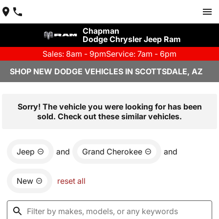
Chapman
Dodge Chrysler Jeep Ram
Sales: 8am - 9pm
Service: 7am - 6pm
SHOP NEW DODGE VEHICLES IN SCOTTSDALE, AZ
Sorry! The vehicle you were looking for has been
sold. Check out these similar vehicles.
Jeep
and
Grand Cherokee
and
New
reset all