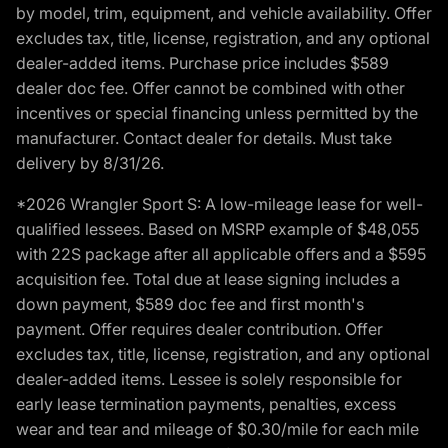
by model, trim, equipment, and vehicle availability. Offer
excludes tax, title, license, registration, and any optional
dealer-added items. Purchase price includes $589
dealer doc fee. Offer cannot be combined with other
incentives or special financing unless permitted by the
manufacturer. Contact dealer for details. Must take
delivery by 8/31/26.
*2026 Wrangler Sport S: A low-mileage lease for well-
qualified lessees. Based on MSRP example of $48,055
with 22S package after all applicable offers and a $595
acquisition fee. Total due at lease signing includes a
down payment, $589 doc fee and first month's
payment. Offer requires dealer contribution. Offer
excludes tax, title, license, registration, and any optional
dealer-added items. Lessee is solely responsible for
early lease termination payments, penalties, excess
wear and tear and mileage of $0.30/mile for each mile