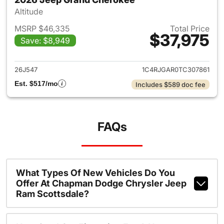
Altitude
MSRP $46,335
Total Price
$37,975
Save: $8,949
View details for 2026 Jeep G
26J547
1C4RJGAR0TC307861
Est. $517/mo
Includes $589 doc fee
FAQs
What Types Of New Vehicles Do You
Offer At Chapman Dodge Chrysler Jeep
Ram Scottsdale?