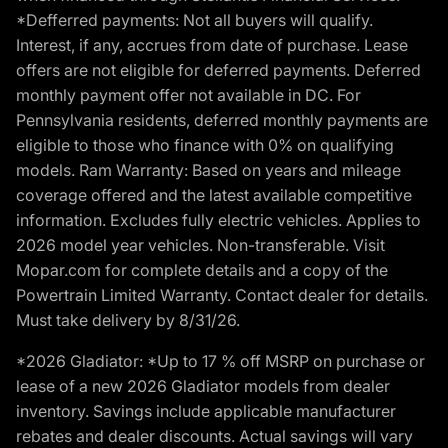
*Defferred payments: Not all buyers will qualify.
Interest, if any, accrues from date of purchase. Lease
offers are not eligible for deferred payments. Deferred
monthly payment offer not available in DC. For
Pennsylvania residents, deferred monthly payments are
eligible to those who finance with 0% on qualifying
models. Ram Warranty: Based on years and mileage
coverage offered and the latest available competitive
information. Excludes fully electric vehicles. Applies to
2026 model year vehicles. Non-transferable. Visit
Mopar.com for complete details and a copy of the
Powertrain Limited Warranty. Contact dealer for details.
Must take delivery by 8/31/26.
*2026 Gladiator: *Up to 17 % off MSRP on purchase or
lease of a new 2026 Gladiator models from dealer
inventory. Savings include applicable manufacturer
rebates and dealer discounts. Actual savings will vary