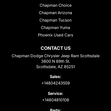
Chapman Choice
Chapman Arizona
Chapman Tucson
Chapman Yuma
Phoenix Used Cars
CONTACT US
Chapman Dodge Chrysler Jeep Ram Scottsdale
3800 N 89th St.
Scottsdale, AZ 85251
Sales:
+14804243559
Service:
+14804810108
Parts: