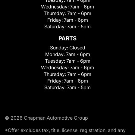
Wednesday:
7am - 6pm
Thursday:
7am - 6pm
Friday:
7am - 6pm
Saturday:
7am - 5pm
PARTS
Sunday:
Closed
Monday:
7am - 6pm
Tuesday:
7am - 6pm
Wednesday:
7am - 6pm
Thursday:
7am - 6pm
Friday:
7am - 6pm
Saturday:
7am - 5pm
© 2026 Chapman Automotive Group
*Offer excludes tax, title, license, registration, and any