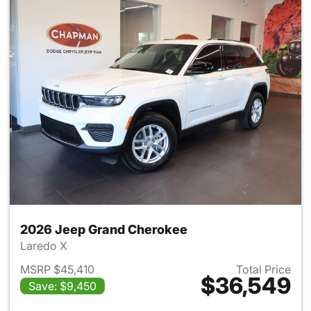
2026 Jeep Grand Cherokee
Laredo X
MSRP $45,410
Total Price
$36,549
Save: $9,450
View details for 2026 Jeep G