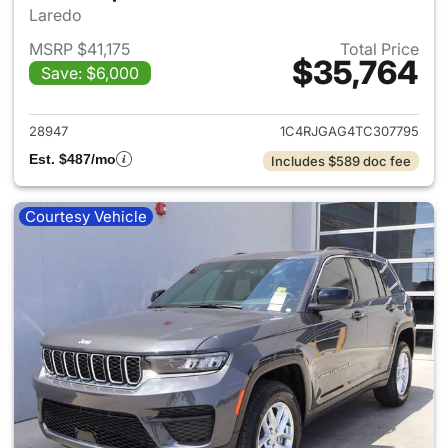
Laredo
MSRP $41,175
Total Price
$35,764
Save: $6,000
View details for 2026 Jeep G
28947
1C4RJGAG4TC307795
Est. $487/mo
Includes $589 doc fee
Courtesy Vehicle