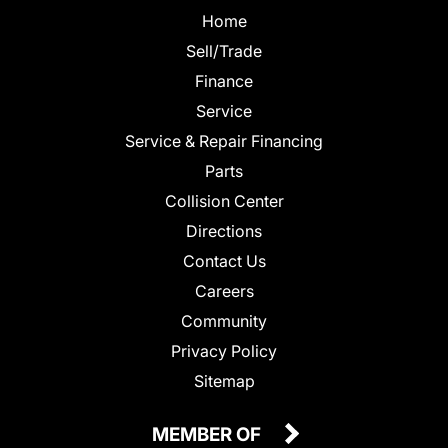
Home
Sell/Trade
Finance
Service
Service & Repair Financing
Parts
Collision Center
Directions
Contact Us
Careers
Community
Privacy Policy
Sitemap
MEMBER OF