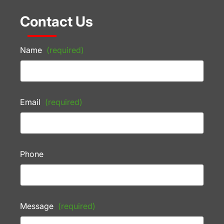
Contact Us
Name
(required)
Email
(required)
Phone
Message
(required)