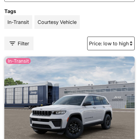
Tags
In-Transit
Courtesy Vehicle
Filter
In-Transit