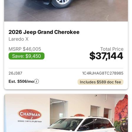
2026 Jeep Grand Cherokee
Laredo X
MSRP $46,005
Total Price
$37,144
Save: $9,450
View details for 2026 Jeep G
26J387
1C4RJHAG8TC278985
Est. $506/mo
Includes $589 doc fee