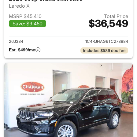
Laredo X
MSRP $45,410
Total Price
$36,549
Save: $9,450
View details for 2026 Jeep G
26J384
1C4RJHAG6TC278984
Est. $499/mo
Includes $589 doc fee