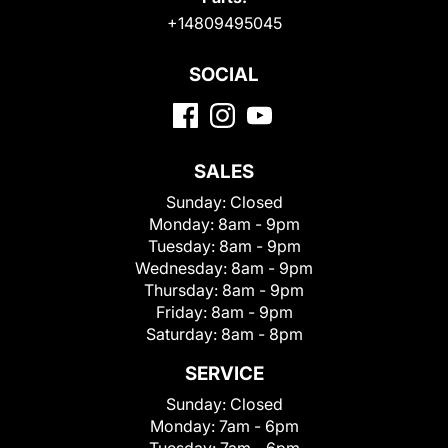
+14809495045
SOCIAL
SALES
Sunday:
Closed
Monday:
8am - 9pm
Tuesday:
8am - 9pm
Wednesday:
8am - 9pm
Thursday:
8am - 9pm
Friday:
8am - 9pm
Saturday:
8am - 8pm
SERVICE
Sunday:
Closed
Monday:
7am - 6pm
Tuesday:
7am - 6pm