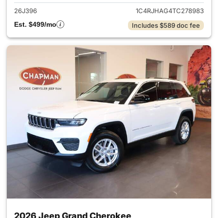
26J396
1C4RJHAG4TC278983
Est. $499/mo
Includes $589 doc fee
2026 Jeep Grand Cherokee