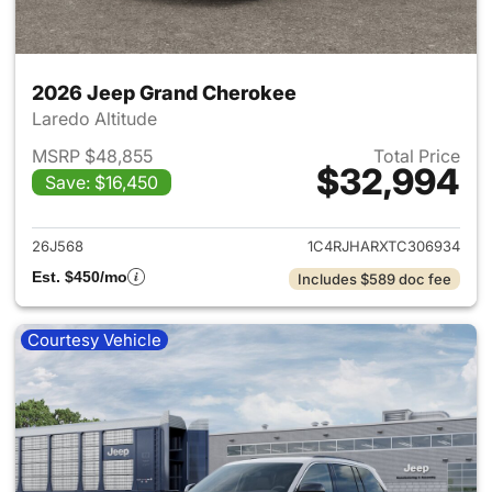
2026 Jeep Grand Cherokee
Laredo Altitude
MSRP $48,855
Total Price
$32,994
Save: $16,450
View details for 2026 Jeep G
26J568
1C4RJHARXTC306934
Est. $450/mo
Includes $589 doc fee
Courtesy Vehicle