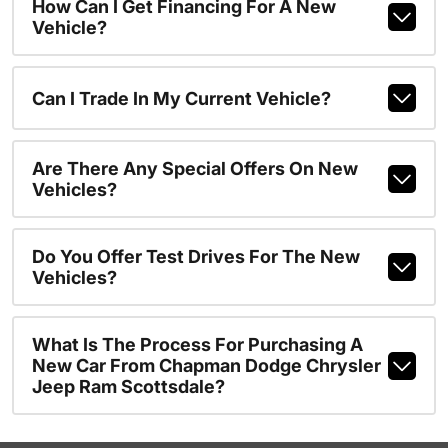
How Can I Get Financing For A New
Vehicle?
Can I Trade In My Current Vehicle?
Are There Any Special Offers On New
Vehicles?
Do You Offer Test Drives For The New
Vehicles?
What Is The Process For Purchasing A
New Car From Chapman Dodge Chrysler
Jeep Ram Scottsdale?