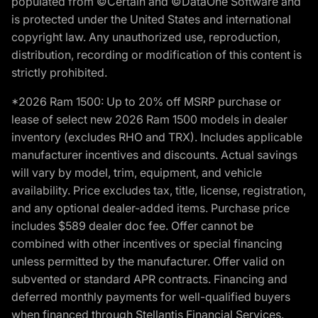
populated from ©Certain and ©DataOne Software and
is protected under the United States and international
copyright law. Any unauthorized use, reproduction,
distribution, recording or modification of this content is
strictly prohibited.
*2026 Ram 1500: Up to 20% off MSRP purchase or
lease of select new 2026 Ram 1500 models in dealer
inventory (excludes RHO and TRX). Includes applicable
manufacturer incentives and discounts. Actual savings
will vary by model, trim, equipment, and vehicle
availability. Price excludes tax, title, license, registration,
and any optional dealer-added items. Purchase price
includes $589 dealer doc fee. Offer cannot be
combined with other incentives or special financing
unless permitted by the manufacturer. Offer valid on
subvented or standard APR contracts. Financing and
deferred monthly payments for well-qualified buyers
when financed through Stellantis Financial Services.