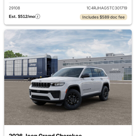
29108
1C4RJHAG5TC301719
Est. $512/mo
Includes $589 doc fee
2026 Jeep Grand Cherokee