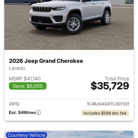
2026 Jeep Grand Cherokee
Laredo
MSRP $41,140
Total Price
$35,729
Save: $6,000
View details for 2026 Jeep G
29112
1C4RJGAG6TC307331
Est. $486/mo
Includes $589 doc fee
Courtesy Vehicle