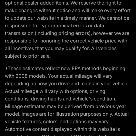
optional dealer added items. We reserve the right to
make changes without notice and will make every effort
to update our website in a timely manner. We cannot be
responsible for typographical errors or data
transmission (including pricing errors), however we are
responsible for honoring the correct vehicle price with
all incentives that you may qualify for. All vehicles
subject to prior sale.
*These estimates reflect new EPA methods beginning
with 2008 models. Your actual mileage will vary
depending on how you drive and maintain your vehicle.
Actual mileage will vary with options, driving
conditions, driving habits and vehicle's condition.
Mileage estimates may be derived from previous year
model. Images are for illustration purposes only. Actual
vehicle features, colors, and options may vary.
Automotive content displayed within this website is