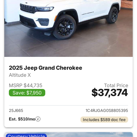
2025 Jeep Grand Cherokee
Altitude X
MSRP $44,735
Total Price
$37,374
Save: $7,950
View details for 2025 Jeep G
25J665
1C4RJGAG0S8805395
Est. $510/mo
Includes $589 doc fee
Courtesy Vehicle