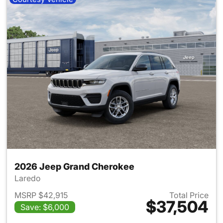
2026 Jeep Grand Cherokee
Laredo
MSRP $42,915
Total Price
$37,504
Save: $6,000
View details for 2026 Jeep G