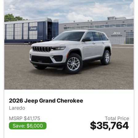
2026 Jeep Grand Cherokee
Laredo
MSRP $41,175
Total Price
$35,764
Save: $6,000
View details for 2026 Jeep G