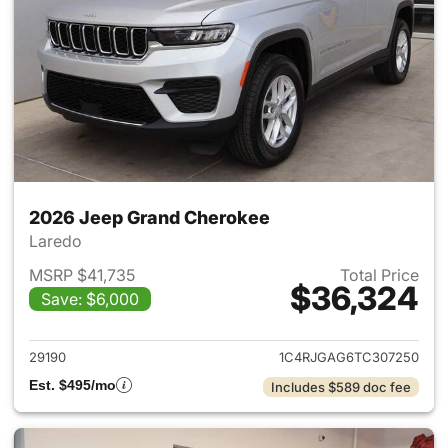
2026 Jeep Grand Cherokee
Laredo
MSRP $41,735
Total Price
$36,324
Save: $6,000
View details for 2026 Jeep G
29190
1C4RJGAG6TC307250
Est. $495/mo
Includes $589 doc fee