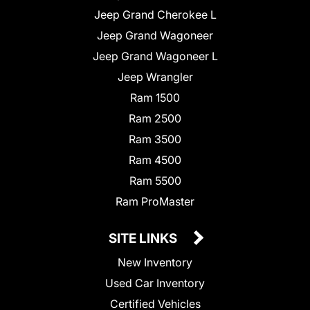
Jeep Grand Cherokee L
Jeep Grand Wagoneer
Jeep Grand Wagoneer L
Jeep Wrangler
Ram 1500
Ram 2500
Ram 3500
Ram 4500
Ram 5500
Ram ProMaster
SITE LINKS
New Inventory
Used Car Inventory
Certified Vehicles