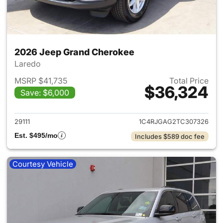
2026 Jeep Grand Cherokee
Laredo
MSRP $41,735
Total Price
$36,324
Save: $6,000
View details for 2026 Jeep G
29111
1C4RJGAG2TC307326
Est. $495/mo
Includes $589 doc fee
Courtesy Vehicle