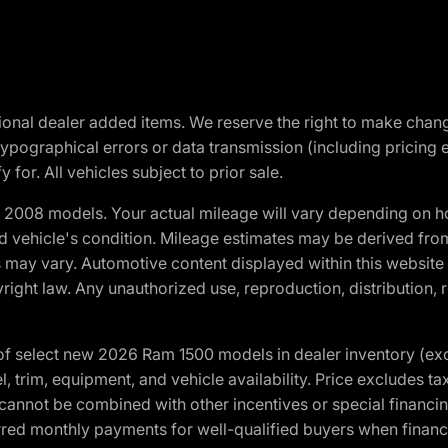
optional dealer added items. We reserve the right to make cha
ypographical errors or data transmission (including pricing 
 for. All vehicles subject to prior sale.
2008 models. Your actual mileage will vary depending on ho
and vehicle's condition. Mileage estimates may be derived fro
ons may vary. Automotive content displayed within this webs
ight law. Any unauthorized use, reproduction, distribution, re
f select new 2026 Ram 1500 models in dealer inventory (ex
 trim, equipment, and vehicle availability. Price excludes tax,
cannot be combined with other incentives or special financin
red monthly payments for well-qualified buyers when finance