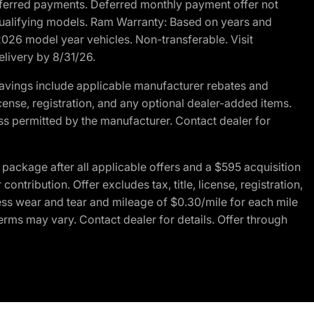
r deferred payments. Deferred monthly payment offer not
 qualifying models. Ram Warranty: Based on years and
 2026 model year vehicles. Non-transferable. Visit
elivery by 8/31/26.
avings include applicable manufacturer rebates and
license, registration, and any optional dealer-added items.
ss permitted by the manufacturer. Contact dealer for
ackage after all applicable offers and a $595 acquisition
tribution. Offer excludes tax, title, license, registration,
ess wear and tear and mileage of $0.30/mile for each mile
terms may vary. Contact dealer for details. Offer through