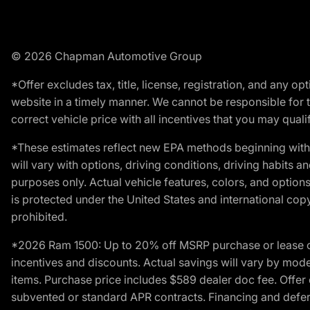
© 2026 Chapman Automotive Group
*Offer excludes tax, title, license, registration, and any 
website in a timely manner. We cannot be responsible for t
correct vehicle price with all incentives that you may qualify
*These estimates reflect new EPA methods beginning with 
will vary with options, driving conditions, driving habits 
purposes only. Actual vehicle features, colors, and opti
is protected under the United States and international copyr
prohibited.
*2026 Ram 1500: Up to 20% off MSRP purchase or lease o
incentives and discounts. Actual savings will vary by model,
items. Purchase price includes $589 dealer doc fee. Offer 
subvented or standard APR contracts. Financing and defer