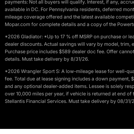
payments: Not all buyers will qualify. Interest, if any, ac
available in DC. For Pennsylvania residents, deferred mo
mileage coverage offered and the latest available competit
Mopar.com for complete details and a copy of the Powertra
*2026 Gladiator: *Up to 17 % off MSRP on purchase or lea
dealer discounts. Actual savings will vary by model, trim, e
Purchase price includes $589 dealer doc fee. Offer cannot
details. Must take delivery by 8/31/26.
*2026 Wrangler Sport S: A low-mileage lease for well-qua
fee. Total due at lease signing includes a down payment, $5
and any optional dealer-added items. Lessee is solely res
over 10,000 miles per year, if vehicle is returned at end o
Stellantis Financial Services. Must take delivery by 08/31/