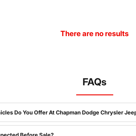
There are no results
FAQs
icles Do You Offer At Chapman Dodge Chrysler Jee
spected Before Sale?