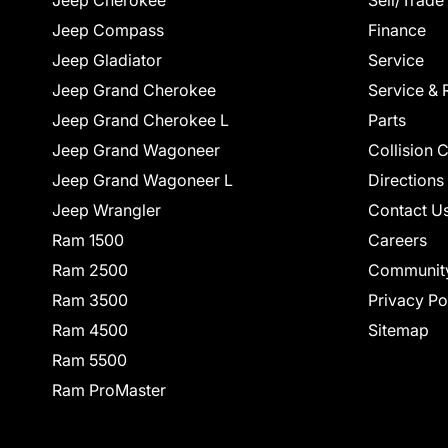
Jeep Cherokee
Sell/Trade
Jeep Compass
Finance
Jeep Gladiator
Service
Jeep Grand Cherokee
Service & 
Jeep Grand Cherokee L
Parts
Jeep Grand Wagoneer
Collision 
Jeep Grand Wagoneer L
Directions
Jeep Wrangler
Contact U
Ram 1500
Careers
Ram 2500
Communit
Ram 3500
Privacy Po
Ram 4500
Sitemap
Ram 5500
Ram ProMaster