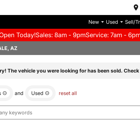
New
Used
Sell/T
Open Today!
Sales: 8am - 9pm
Service: 7am - 6p
LE, AZ
ry! The vehicle you were looking for has been sold. Check 
s
and
Used
reset all