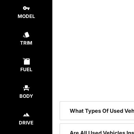
MODEL
TRIM
FUEL
BODY
What Types Of Used Veh
DRIVE
Are All Used Vehicles In