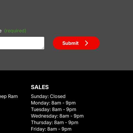
e
(required)
Submit
SALES
eep Ram
Sunday:
Closed
Monday:
8am - 9pm
Tuesday:
8am - 9pm
Wednesday:
8am - 9pm
Thursday:
8am - 9pm
Friday:
8am - 9pm