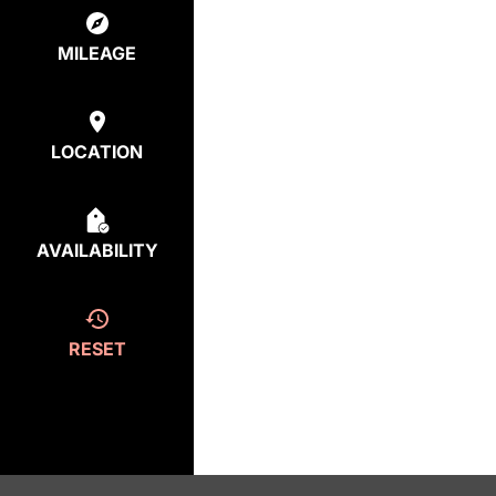
MILEAGE
LOCATION
AVAILABILITY
RESET