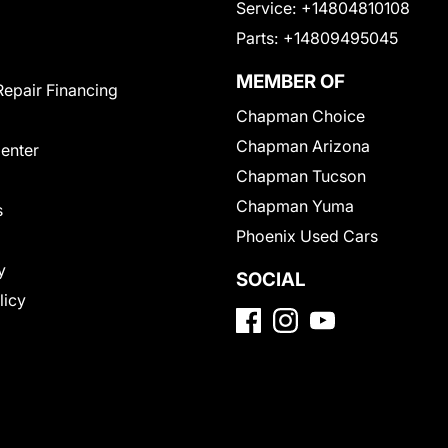
Service:
+14804810108
Parts:
+14809495045
MEMBER OF
Repair Financing
Chapman Choice
Chapman Arizona
Center
Chapman Tucson
Chapman Yuma
s
Phoenix Used Cars
y
SOCIAL
licy