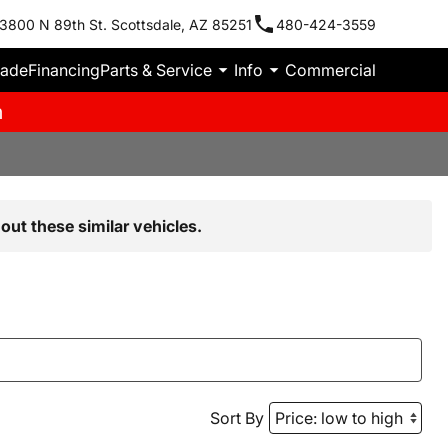
3800 N 89th St. Scottsdale, AZ 85251
480-424-3559
rade
Financing
Parts & Service
Info
Commercial
m
out these similar vehicles.
Sort By