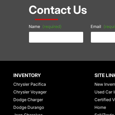
Contact Us
Name
(required)
Email
(requi
INVENTORY
SITE LIN
Chrysler Pacifica
New Inven
Chrysler Voyager
Used Car I
Dodge Charger
Certified 
Dodge Durango
Home