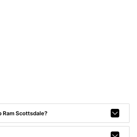
p Ram Scottsdale?