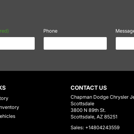
red)
Phone
Messag
KS
CONTACT US
Chapman Dodge Chrysler J
tory
Scottsdale
nventory
3800 N 89th St.
Vehicles
Scottsdale, AZ 85251
Sales:
+14804243559