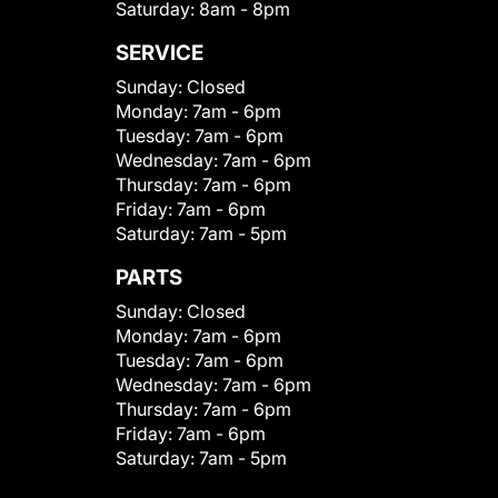
Saturday:
8am - 8pm
SERVICE
Sunday:
Closed
Monday:
7am - 6pm
Tuesday:
7am - 6pm
Wednesday:
7am - 6pm
Thursday:
7am - 6pm
Friday:
7am - 6pm
Saturday:
7am - 5pm
PARTS
Sunday:
Closed
Monday:
7am - 6pm
Tuesday:
7am - 6pm
Wednesday:
7am - 6pm
Thursday:
7am - 6pm
Friday:
7am - 6pm
Saturday:
7am - 5pm