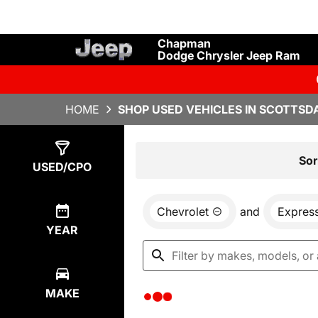
Chapman
Dodge Chrysler Jeep Ram
HOME
SHOP USED VEHICLES IN SCOTTSDA
Show
0
Results
Sor
USED/CPO
Chevrolet
and
Expres
YEAR
MAKE