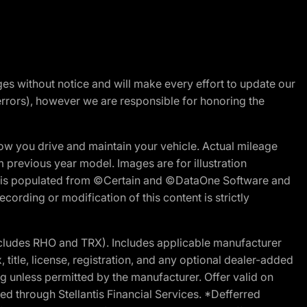
nges without notice and will make every effort to update our
errors), however we are responsible for honoring the
w you drive and maintain your vehicle. Actual mileage
m previous year model. Images are for illustration
ite is populated from ©Certain and ©DataOne Software and
cording or modification of this content is strictly
cludes RHO and TRX). Includes applicable manufacturer
 title, license, registration, and any optional dealer-added
g unless permitted by the manufacturer. Offer valid on
d through Stellantis Financial Services. *Defferred