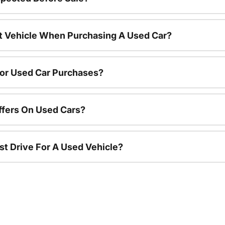
nt Vehicle When Purchasing A Used Car?
For Used Car Purchases?
ffers On Used Cars?
st Drive For A Used Vehicle?