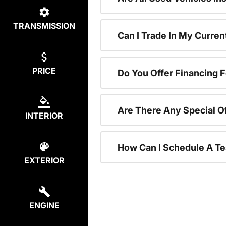
TRANSMISSION
Can I Trade In My Curre
PRICE
Do You Offer Financing 
Are There Any Special O
INTERIOR
How Can I Schedule A Te
EXTERIOR
ENGINE