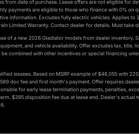
crues from date of purchase. Lease offers are not eligible fo
nthly payments are eligible to those who finance with 0% on
ive information. Excludes fully electric vehicles. Applies to
in Limited Warranty. Contact dealer for details. Must take d
se of a new 2026 Gladiator models from dealer inventory. S
quipment, and vehicle availability. Offer excludes tax, title, 
 be combined with other incentives or special financing unle
lified lessees. Based on MSRP example of $48,055 with 22S p
89 doc fee and first month's payment. Offer requires dealer con
ponsible for early lease termination payments, penalties, exc
f term. $395 disposition fee due at lease end. Dealer's actual 
26.