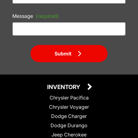
Message
(required)
Submit
INVENTORY
Chrysler Pacifica
Chrysler Voyager
Dodge Charger
Dodge Durango
Jeep Cherokee