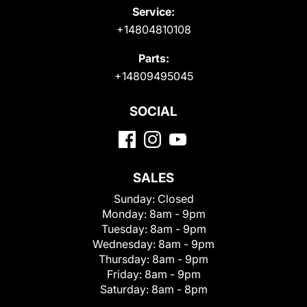
Service:
+14804810108
Parts:
+14809495045
SOCIAL
SALES
Sunday:
Closed
Monday:
8am - 9pm
Tuesday:
8am - 9pm
Wednesday:
8am - 9pm
Thursday:
8am - 9pm
Friday:
8am - 9pm
Saturday:
8am - 8pm