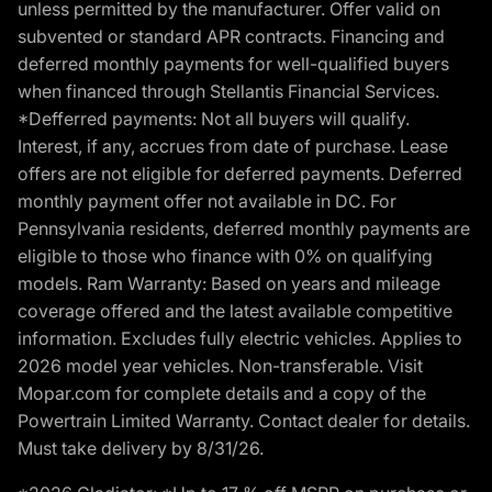
unless permitted by the manufacturer. Offer valid on
subvented or standard APR contracts. Financing and
deferred monthly payments for well-qualified buyers
when financed through Stellantis Financial Services.
*Defferred payments: Not all buyers will qualify.
Interest, if any, accrues from date of purchase. Lease
offers are not eligible for deferred payments. Deferred
monthly payment offer not available in DC. For
Pennsylvania residents, deferred monthly payments are
eligible to those who finance with 0% on qualifying
models. Ram Warranty: Based on years and mileage
coverage offered and the latest available competitive
information. Excludes fully electric vehicles. Applies to
2026 model year vehicles. Non-transferable. Visit
Mopar.com for complete details and a copy of the
Powertrain Limited Warranty. Contact dealer for details.
Must take delivery by 8/31/26.