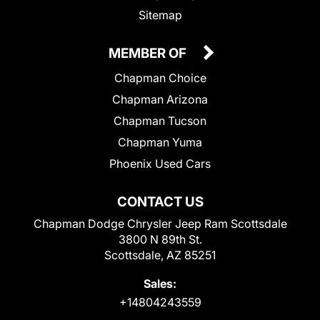
Sitemap
MEMBER OF
Chapman Choice
Chapman Arizona
Chapman Tucson
Chapman Yuma
Phoenix Used Cars
CONTACT US
Chapman Dodge Chrysler Jeep Ram Scottsdale
3800 N 89th St.
Scottsdale, AZ 85251
Sales:
+14804243559