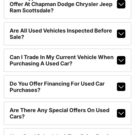
Offer At Chapman Dodge Chrysler Jeep
Ram Scottsdale?
Are All Used Vehicles Inspected Before
Sale?
Can I Trade In My Current Vehicle When
Purchasing A Used Car?
Do You Offer Financing For Used Car
Purchases?
Are There Any Special Offers On Used
Cars?