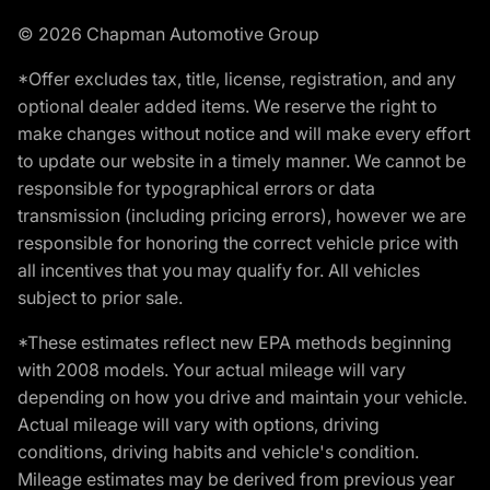
© 2026 Chapman Automotive Group
*Offer excludes tax, title, license, registration, and any
optional dealer added items. We reserve the right to
make changes without notice and will make every effort
to update our website in a timely manner. We cannot be
responsible for typographical errors or data
transmission (including pricing errors), however we are
responsible for honoring the correct vehicle price with
all incentives that you may qualify for. All vehicles
subject to prior sale.
*These estimates reflect new EPA methods beginning
with 2008 models. Your actual mileage will vary
depending on how you drive and maintain your vehicle.
Actual mileage will vary with options, driving
conditions, driving habits and vehicle's condition.
Mileage estimates may be derived from previous year