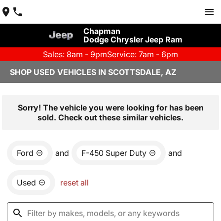
Chapman
Dodge Chrysler Jeep Ram
Sales: 8am - 9pm
Service: 7am - 6pm
SHOP USED VEHICLES IN SCOTTSDALE, AZ
Sorry! The vehicle you were looking for has been
sold. Check out these similar vehicles.
Ford
and
F-450 Super Duty
and
Used
reset all