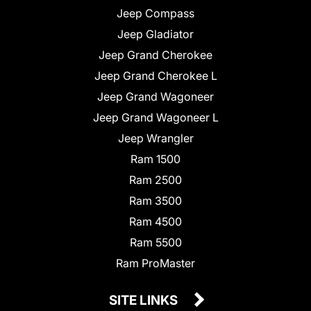
Jeep Compass
Jeep Gladiator
Jeep Grand Cherokee
Jeep Grand Cherokee L
Jeep Grand Wagoneer
Jeep Grand Wagoneer L
Jeep Wrangler
Ram 1500
Ram 2500
Ram 3500
Ram 4500
Ram 5500
Ram ProMaster
SITE LINKS