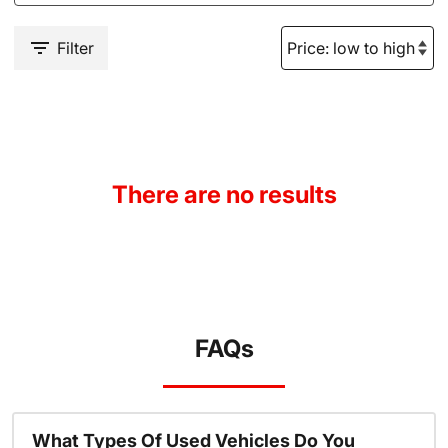
Filter
There are no results
FAQs
What Types Of Used Vehicles Do You