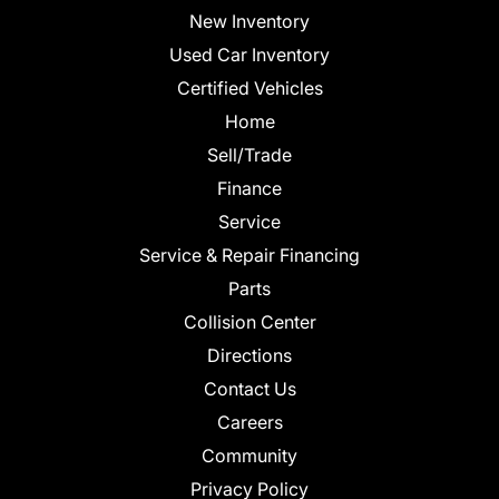
New Inventory
Used Car Inventory
Certified Vehicles
Home
Sell/Trade
Finance
Service
Service & Repair Financing
Parts
Collision Center
Directions
Contact Us
Careers
Community
Privacy Policy