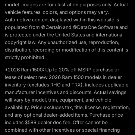
model. Images are for illustration purposes only. Actual
vehicle features, colors, and options may vary.
Automotive content displayed within this website is
populated from ©Certain and ©DataOne Software and
is protected under the United States and international
copyright law. Any unauthorized use, reproduction,
distribution, recording or modification of this content is
strictly prohibited.
*2026 Ram 1500: Up to 20% off MSRP purchase or
lease of select new 2026 Ram 1500 models in dealer
inventory (excludes RHO and TRX). Includes applicable
manufacturer incentives and discounts. Actual savings
will vary by model, trim, equipment, and vehicle
availability. Price excludes tax, title, license, registration,
and any optional dealer-added items. Purchase price
includes $589 dealer doc fee. Offer cannot be
combined with other incentives or special financing