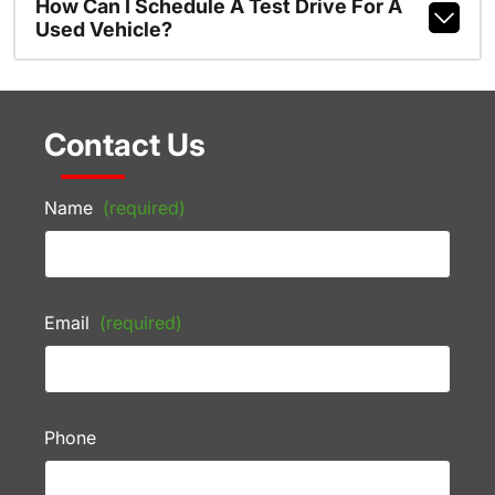
How Can I Schedule A Test Drive For A
Used Vehicle?
Contact Us
Name
(required)
Email
(required)
Phone