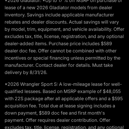
*2026 Gladiator: *Up to 17 % off MSRP on purchase or
lease of a new 2026 Gladiator models from dealer
inventory. Savings include applicable manufacturer
rebates and dealer discounts. Actual savings will vary
by model, trim, equipment, and vehicle availability. Offer
excludes tax, title, license, registration, and any optional
dealer-added items. Purchase price includes $589
dealer doc fee. Offer cannot be combined with other
incentives or special financing unless permitted by the
manufacturer. Contact dealer for details. Must take
delivery by 8/31/26.
*2026 Wrangler Sport S: A low-mileage lease for well-
qualified lessees. Based on MSRP example of $48,055
with 22S package after all applicable offers and a $595
acquisition fee. Total due at lease signing includes a
down payment, $589 doc fee and first month's
payment. Offer requires dealer contribution. Offer
excludes tax, title, license, registration, and any optional