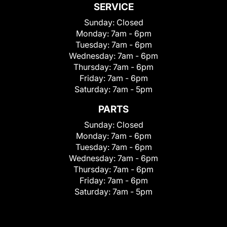
SERVICE
Sunday:
Closed
Monday:
7am - 6pm
Tuesday:
7am - 6pm
Wednesday:
7am - 6pm
Thursday:
7am - 6pm
Friday:
7am - 6pm
Saturday:
7am - 5pm
PARTS
Sunday:
Closed
Monday:
7am - 6pm
Tuesday:
7am - 6pm
Wednesday:
7am - 6pm
Thursday:
7am - 6pm
Friday:
7am - 6pm
Saturday:
7am - 5pm