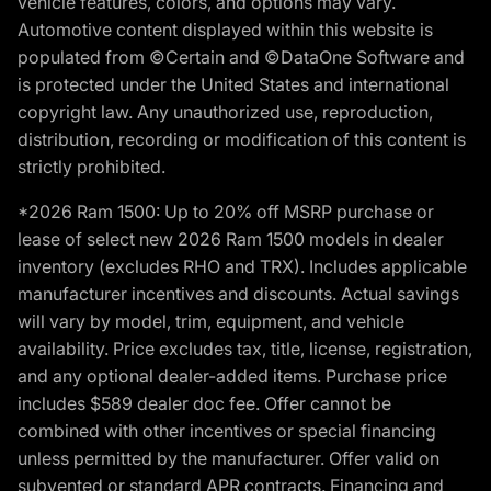
vehicle features, colors, and options may vary.
Automotive content displayed within this website is
populated from ©Certain and ©DataOne Software and
is protected under the United States and international
copyright law. Any unauthorized use, reproduction,
distribution, recording or modification of this content is
strictly prohibited.
*2026 Ram 1500: Up to 20% off MSRP purchase or
lease of select new 2026 Ram 1500 models in dealer
inventory (excludes RHO and TRX). Includes applicable
manufacturer incentives and discounts. Actual savings
will vary by model, trim, equipment, and vehicle
availability. Price excludes tax, title, license, registration,
and any optional dealer-added items. Purchase price
includes $589 dealer doc fee. Offer cannot be
combined with other incentives or special financing
unless permitted by the manufacturer. Offer valid on
subvented or standard APR contracts. Financing and