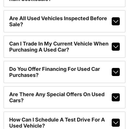
Are All Used Vehicles Inspected Before
Sale?
Can I Trade In My Current Vehicle When
Purchasing A Used Car?
Do You Offer Financing For Used Car
Purchases?
Are There Any Special Offers On Used
Cars?
How Can I Schedule A Test Drive For A
Used Vehicle?