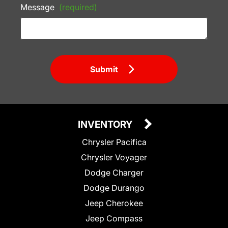
Message
(required)
Submit
INVENTORY
Chrysler Pacifica
Chrysler Voyager
Dodge Charger
Dodge Durango
Jeep Cherokee
Jeep Compass