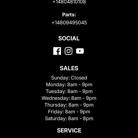
+14804810108
Parts:
+14809495045
SOCIAL
SALES
Sunday:
Closed
Monday:
8am - 9pm
Tuesday:
8am - 9pm
Wednesday:
8am - 9pm
Thursday:
8am - 9pm
Friday:
8am - 9pm
Saturday:
8am - 8pm
SERVICE