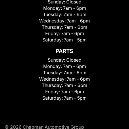
Sunday:
Closed
Monday:
7am - 6pm
Tuesday:
7am - 6pm
Wednesday:
7am - 6pm
Thursday:
7am - 6pm
Friday:
7am - 6pm
Saturday:
7am - 5pm
PARTS
Sunday:
Closed
Monday:
7am - 6pm
Tuesday:
7am - 6pm
Wednesday:
7am - 6pm
Thursday:
7am - 6pm
Friday:
7am - 6pm
Saturday:
7am - 5pm
© 2026 Chapman Automotive Group