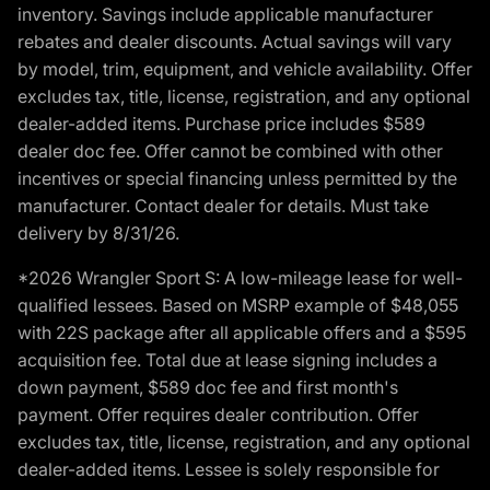
inventory. Savings include applicable manufacturer
rebates and dealer discounts. Actual savings will vary
by model, trim, equipment, and vehicle availability. Offer
excludes tax, title, license, registration, and any optional
dealer-added items. Purchase price includes $589
dealer doc fee. Offer cannot be combined with other
incentives or special financing unless permitted by the
manufacturer. Contact dealer for details. Must take
delivery by 8/31/26.
*2026 Wrangler Sport S: A low-mileage lease for well-
qualified lessees. Based on MSRP example of $48,055
with 22S package after all applicable offers and a $595
acquisition fee. Total due at lease signing includes a
down payment, $589 doc fee and first month's
payment. Offer requires dealer contribution. Offer
excludes tax, title, license, registration, and any optional
dealer-added items. Lessee is solely responsible for