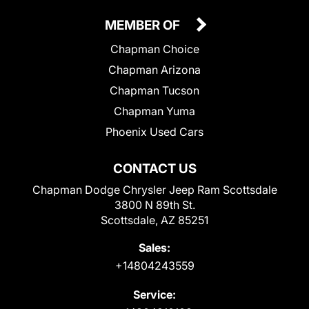
MEMBER OF
Chapman Choice
Chapman Arizona
Chapman Tucson
Chapman Yuma
Phoenix Used Cars
CONTACT US
Chapman Dodge Chrysler Jeep Ram Scottsdale
3800 N 89th St.
Scottsdale, AZ 85251
Sales:
+14804243559
Service: