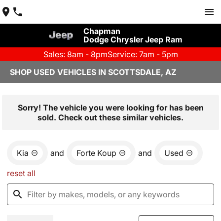
Chapman
Dodge Chrysler Jeep Ram
Sales: 8am - 8pm
Service: 7am - 5pm
SHOP USED VEHICLES IN SCOTTSDALE, AZ
Sorry! The vehicle you were looking for has been
sold. Check out these similar vehicles.
Kia
and
Forte Koup
and
Used
reset all