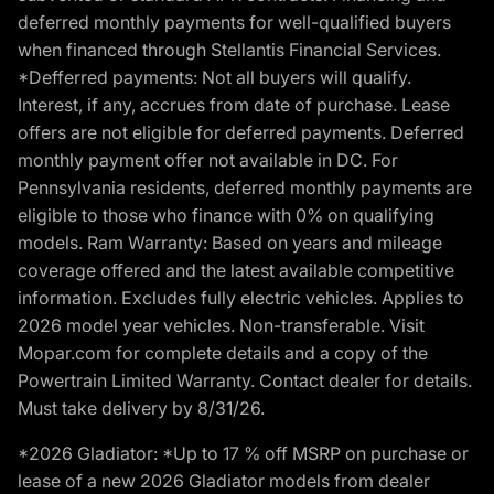
deferred monthly payments for well-qualified buyers
when financed through Stellantis Financial Services.
*Defferred payments: Not all buyers will qualify.
Interest, if any, accrues from date of purchase. Lease
offers are not eligible for deferred payments. Deferred
monthly payment offer not available in DC. For
Pennsylvania residents, deferred monthly payments are
eligible to those who finance with 0% on qualifying
models. Ram Warranty: Based on years and mileage
coverage offered and the latest available competitive
information. Excludes fully electric vehicles. Applies to
2026 model year vehicles. Non-transferable. Visit
Mopar.com for complete details and a copy of the
Powertrain Limited Warranty. Contact dealer for details.
Must take delivery by 8/31/26.
*2026 Gladiator: *Up to 17 % off MSRP on purchase or
lease of a new 2026 Gladiator models from dealer