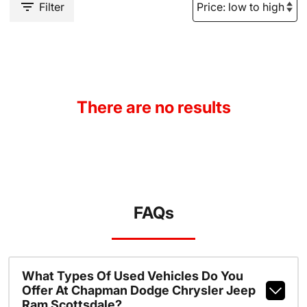
Filter
There are no results
FAQs
What Types Of Used Vehicles Do You
Offer At Chapman Dodge Chrysler Jeep
Ram Scottsdale?