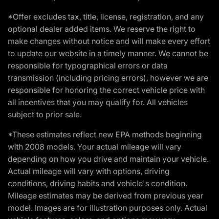
*Offer excludes tax, title, license, registration, and any
optional dealer added items. We reserve the right to
make changes without notice and will make every effort
to update our website in a timely manner. We cannot be
responsible for typographical errors or data
transmission (including pricing errors), however we are
responsible for honoring the correct vehicle price with
all incentives that you may qualify for. All vehicles
subject to prior sale.
*These estimates reflect new EPA methods beginning
with 2008 models. Your actual mileage will vary
depending on how you drive and maintain your vehicle.
Actual mileage will vary with options, driving
conditions, driving habits and vehicle's condition.
Mileage estimates may be derived from previous year
model. Images are for illustration purposes only. Actual