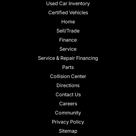
Used Car Inventory
Certified Vehicles
Home
Sell/Trade
Finance
Service
Service & Repair Financing
Parts
Collision Center
Directions
Contact Us
Careers
Community
Privacy Policy
Sitemap