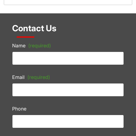
Contact Us
Name
(required)
Email
(required)
Phone