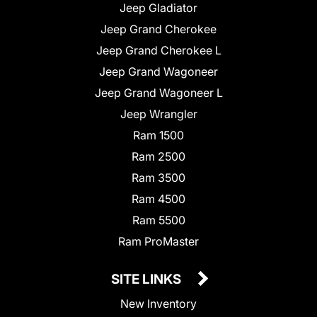
Jeep Gladiator
Jeep Grand Cherokee
Jeep Grand Cherokee L
Jeep Grand Wagoneer
Jeep Grand Wagoneer L
Jeep Wrangler
Ram 1500
Ram 2500
Ram 3500
Ram 4500
Ram 5500
Ram ProMaster
SITE LINKS
New Inventory