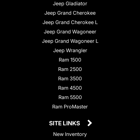
Jeep Gladiator
Jeep Grand Cherokee
Jeep Grand Cherokee L
Jeep Grand Wagoneer
Jeep Grand Wagoneer L
Jeep Wrangler
Ram 1500
Ram 2500
Ram 3500
Ram 4500
Ram 5500
Ram ProMaster
SITE LINKS
New Inventory