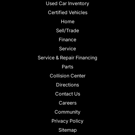
Used Car Inventory
Certified Vehicles
Home
Sell/Trade
Finance
Service
Service & Repair Financing
Parts
Collision Center
Directions
Contact Us
Careers
Community
Privacy Policy
Sitemap