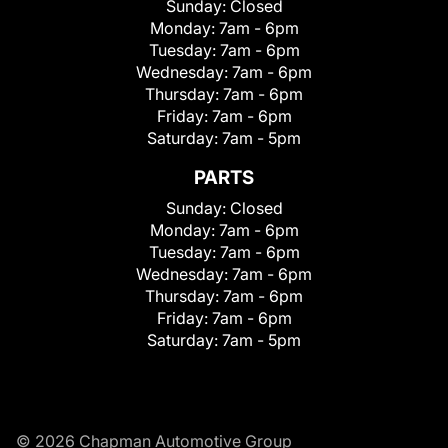
Sunday:
Closed
Monday:
7am - 6pm
Tuesday:
7am - 6pm
Wednesday:
7am - 6pm
Thursday:
7am - 6pm
Friday:
7am - 6pm
Saturday:
7am - 5pm
PARTS
Sunday:
Closed
Monday:
7am - 6pm
Tuesday:
7am - 6pm
Wednesday:
7am - 6pm
Thursday:
7am - 6pm
Friday:
7am - 6pm
Saturday:
7am - 5pm
© 2026 Chapman Automotive Group