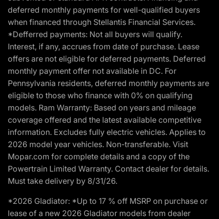
deferred monthly payments for well-qualified buyers
when financed through Stellantis Financial Services.
*Defferred payments: Not all buyers will qualify.
Interest, if any, accrues from date of purchase. Lease
offers are not eligible for deferred payments. Deferred
monthly payment offer not available in DC. For
Pennsylvania residents, deferred monthly payments are
eligible to those who finance with 0% on qualifying
models. Ram Warranty: Based on years and mileage
coverage offered and the latest available competitive
information. Excludes fully electric vehicles. Applies to
2026 model year vehicles. Non-transferable. Visit
Mopar.com for complete details and a copy of the
Powertrain Limited Warranty. Contact dealer for details.
Must take delivery by 8/31/26.
*2026 Gladiator: *Up to 17 % off MSRP on purchase or
lease of a new 2026 Gladiator models from dealer