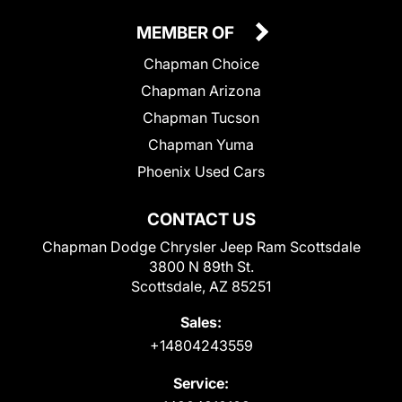
MEMBER OF
Chapman Choice
Chapman Arizona
Chapman Tucson
Chapman Yuma
Phoenix Used Cars
CONTACT US
Chapman Dodge Chrysler Jeep Ram Scottsdale
3800 N 89th St.
Scottsdale, AZ 85251
Sales:
+14804243559
Service: