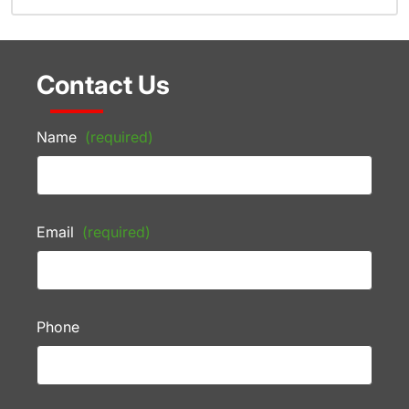
Contact Us
Name
(required)
Email
(required)
Phone