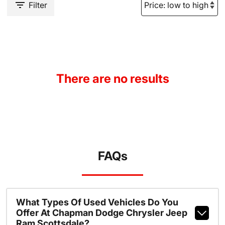
Filter
There are no results
FAQs
What Types Of Used Vehicles Do You
Offer At Chapman Dodge Chrysler Jeep
Ram Scottsdale?