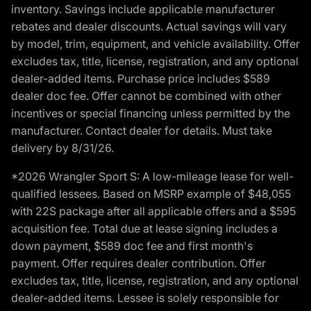
inventory. Savings include applicable manufacturer
rebates and dealer discounts. Actual savings will vary
by model, trim, equipment, and vehicle availability. Offer
excludes tax, title, license, registration, and any optional
dealer-added items. Purchase price includes $589
dealer doc fee. Offer cannot be combined with other
incentives or special financing unless permitted by the
manufacturer. Contact dealer for details. Must take
delivery by 8/31/26.
*2026 Wrangler Sport S: A low-mileage lease for well-
qualified lessees. Based on MSRP example of $48,055
with 22S package after all applicable offers and a $595
acquisition fee. Total due at lease signing includes a
down payment, $589 doc fee and first month's
payment. Offer requires dealer contribution. Offer
excludes tax, title, license, registration, and any optional
dealer-added items. Lessee is solely responsible for