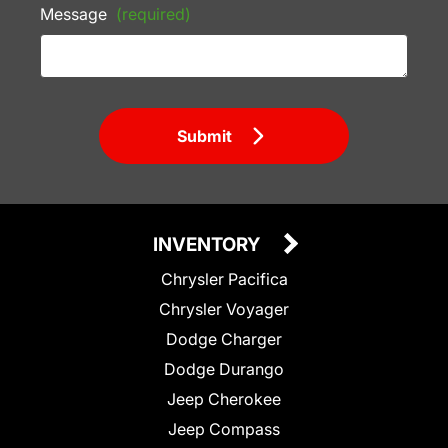
Message
(required)
Submit
INVENTORY
Chrysler Pacifica
Chrysler Voyager
Dodge Charger
Dodge Durango
Jeep Cherokee
Jeep Compass