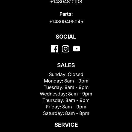
+14804810108
Parts:
+14809495045
SOCIAL
SALES
Sunday:
Closed
Monday:
8am - 9pm
Tuesday:
8am - 9pm
Wednesday:
8am - 9pm
Thursday:
8am - 9pm
Friday:
8am - 9pm
Saturday:
8am - 8pm
SERVICE