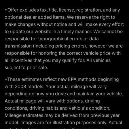
*Offer excludes tax, title, license, registration, and any
optional dealer added items. We reserve the right to
make changes without notice and will make every effort
to update our website in a timely manner. We cannot be
responsible for typographical errors or data
transmission (including pricing errors), however we are
responsible for honoring the correct vehicle price with
all incentives that you may qualify for. All vehicles
subject to prior sale.
*These estimates reflect new EPA methods beginning
with 2008 models. Your actual mileage will vary
depending on how you drive and maintain your vehicle.
Actual mileage will vary with options, driving
conditions, driving habits and vehicle's condition.
Mileage estimates may be derived from previous year
model. Images are for illustration purposes only. Actual