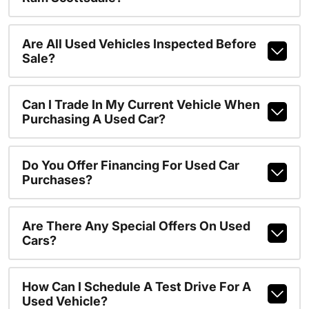
Are All Used Vehicles Inspected Before
Sale?
Can I Trade In My Current Vehicle When
Purchasing A Used Car?
Do You Offer Financing For Used Car
Purchases?
Are There Any Special Offers On Used
Cars?
How Can I Schedule A Test Drive For A
Used Vehicle?