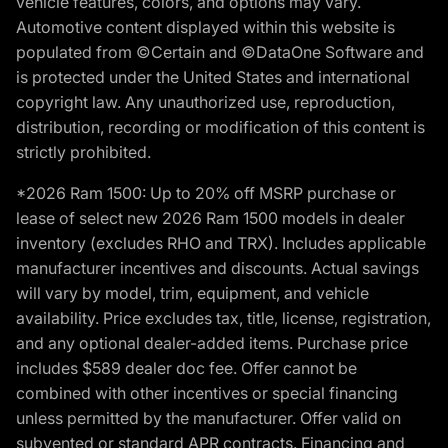
vehicle features, colors, and options may vary.
Automotive content displayed within this website is
populated from ©Certain and ©DataOne Software and
is protected under the United States and international
copyright law. Any unauthorized use, reproduction,
distribution, recording or modification of this content is
strictly prohibited.
*2026 Ram 1500: Up to 20% off MSRP purchase or
lease of select new 2026 Ram 1500 models in dealer
inventory (excludes RHO and TRX). Includes applicable
manufacturer incentives and discounts. Actual savings
will vary by model, trim, equipment, and vehicle
availability. Price excludes tax, title, license, registration,
and any optional dealer-added items. Purchase price
includes $589 dealer doc fee. Offer cannot be
combined with other incentives or special financing
unless permitted by the manufacturer. Offer valid on
subvented or standard APR contracts. Financing and