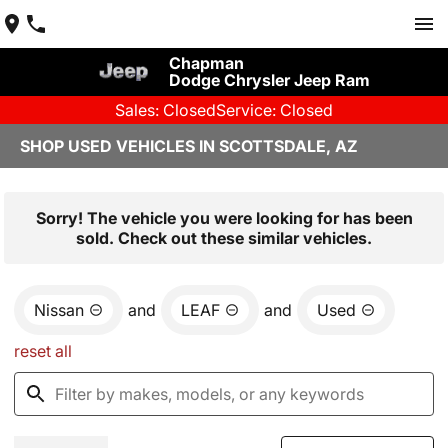
Chapman
Dodge Chrysler Jeep Ram
Sales: Closed
Service: Closed
SHOP USED VEHICLES IN SCOTTSDALE, AZ
Sorry! The vehicle you were looking for has been
sold. Check out these similar vehicles.
Nissan
and
LEAF
and
Used
reset all