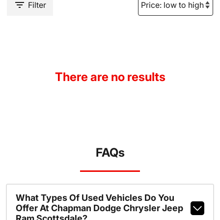
Filter
There are no results
FAQs
What Types Of Used Vehicles Do You
Offer At Chapman Dodge Chrysler Jeep
Ram Scottsdale?