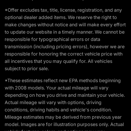
*Offer excludes tax, title, license, registration, and any
optional dealer added items. We reserve the right to
make changes without notice and will make every effort
to update our website in a timely manner. We cannot be
responsible for typographical errors or data
transmission (including pricing errors), however we are
responsible for honoring the correct vehicle price with
all incentives that you may qualify for. All vehicles
subject to prior sale.
*These estimates reflect new EPA methods beginning
with 2008 models. Your actual mileage will vary
depending on how you drive and maintain your vehicle.
Actual mileage will vary with options, driving
conditions, driving habits and vehicle's condition.
Mileage estimates may be derived from previous year
model. Images are for illustration purposes only. Actual