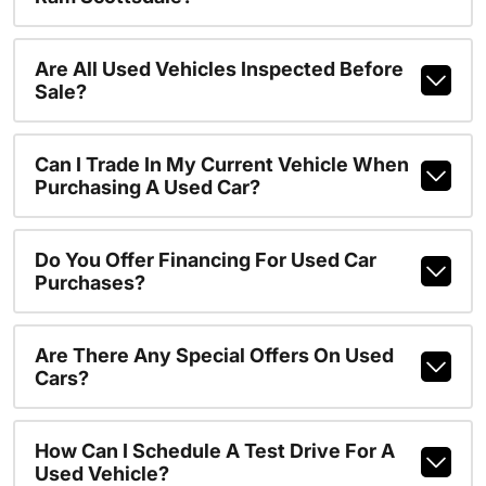
Are All Used Vehicles Inspected Before
Sale?
Can I Trade In My Current Vehicle When
Purchasing A Used Car?
Do You Offer Financing For Used Car
Purchases?
Are There Any Special Offers On Used
Cars?
How Can I Schedule A Test Drive For A
Used Vehicle?