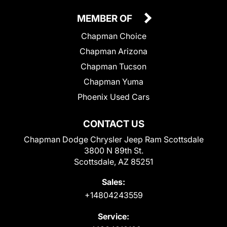
MEMBER OF
Chapman Choice
Chapman Arizona
Chapman Tucson
Chapman Yuma
Phoenix Used Cars
CONTACT US
Chapman Dodge Chrysler Jeep Ram Scottsdale
3800 N 89th St.
Scottsdale, AZ 85251
Sales:
+14804243559
Service: