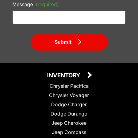
Message
(required)
Submit
INVENTORY
Chrysler Pacifica
Chrysler Voyager
Dodge Charger
Dodge Durango
Jeep Cherokee
Jeep Compass