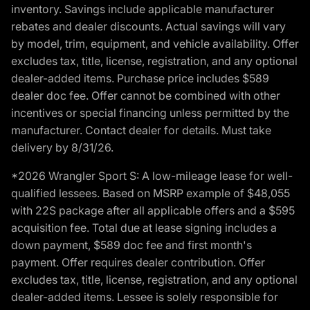
inventory. Savings include applicable manufacturer
rebates and dealer discounts. Actual savings will vary
by model, trim, equipment, and vehicle availability. Offer
excludes tax, title, license, registration, and any optional
dealer-added items. Purchase price includes $589
dealer doc fee. Offer cannot be combined with other
incentives or special financing unless permitted by the
manufacturer. Contact dealer for details. Must take
delivery by 8/31/26.
*2026 Wrangler Sport S: A low-mileage lease for well-
qualified lessees. Based on MSRP example of $48,055
with 22S package after all applicable offers and a $595
acquisition fee. Total due at lease signing includes a
down payment, $589 doc fee and first month's
payment. Offer requires dealer contribution. Offer
excludes tax, title, license, registration, and any optional
dealer-added items. Lessee is solely responsible for