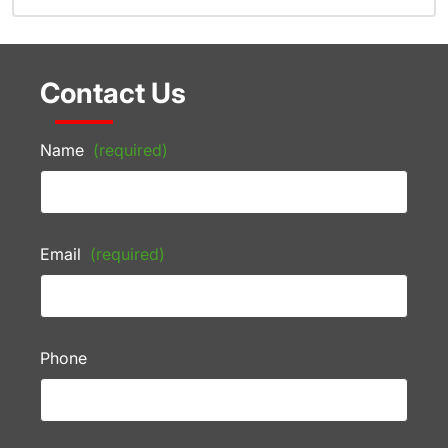
Contact Us
Name
(required)
Email
(required)
Phone