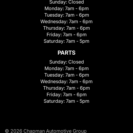
Sunday:
Closed
Monday:
7am - 6pm
Tuesday:
7am - 6pm
Wednesday:
7am - 6pm
Thursday:
7am - 6pm
Friday:
7am - 6pm
Saturday:
7am - 5pm
PARTS
Sunday:
Closed
Monday:
7am - 6pm
Tuesday:
7am - 6pm
Wednesday:
7am - 6pm
Thursday:
7am - 6pm
Friday:
7am - 6pm
Saturday:
7am - 5pm
© 2026 Chapman Automotive Group