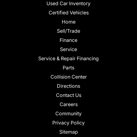
Used Car Inventory
Certified Vehicles
Home
Sell/Trade
Finance
Service
Service & Repair Financing
Parts
Collision Center
Directions
Contact Us
Careers
Community
Privacy Policy
Sitemap