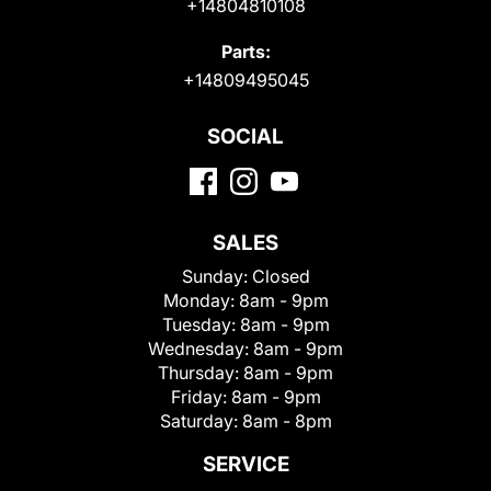
+14804810108
Parts:
+14809495045
SOCIAL
SALES
Sunday:
Closed
Monday:
8am - 9pm
Tuesday:
8am - 9pm
Wednesday:
8am - 9pm
Thursday:
8am - 9pm
Friday:
8am - 9pm
Saturday:
8am - 8pm
SERVICE