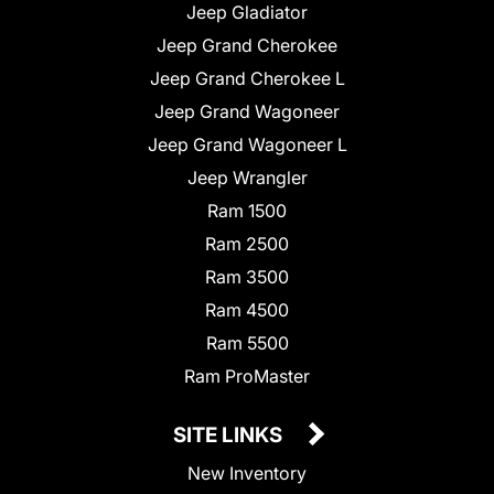
Jeep Gladiator
Jeep Grand Cherokee
Jeep Grand Cherokee L
Jeep Grand Wagoneer
Jeep Grand Wagoneer L
Jeep Wrangler
Ram 1500
Ram 2500
Ram 3500
Ram 4500
Ram 5500
Ram ProMaster
SITE LINKS
New Inventory