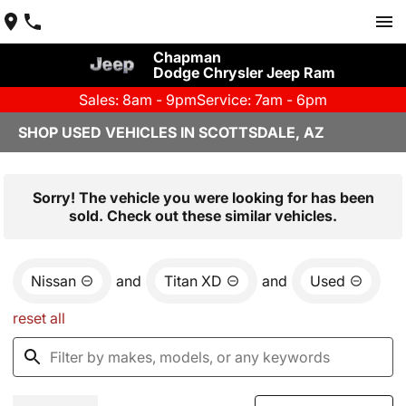
Chapman
Dodge Chrysler Jeep Ram
Sales: 8am - 9pm
Service: 7am - 6pm
SHOP USED VEHICLES IN SCOTTSDALE, AZ
Sorry! The vehicle you were looking for has been
sold. Check out these similar vehicles.
Nissan
and
Titan XD
and
Used
reset all