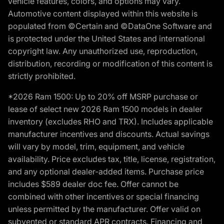
vehicle features, colors, and options may vary.
Automotive content displayed within this website is
populated from ©Certain and ©DataOne Software and
is protected under the United States and international
copyright law. Any unauthorized use, reproduction,
distribution, recording or modification of this content is
strictly prohibited.
*2026 Ram 1500: Up to 20% off MSRP purchase or
lease of select new 2026 Ram 1500 models in dealer
inventory (excludes RHO and TRX). Includes applicable
manufacturer incentives and discounts. Actual savings
will vary by model, trim, equipment, and vehicle
availability. Price excludes tax, title, license, registration,
and any optional dealer-added items. Purchase price
includes $589 dealer doc fee. Offer cannot be
combined with other incentives or special financing
unless permitted by the manufacturer. Offer valid on
subvented or standard APR contracts. Financing and