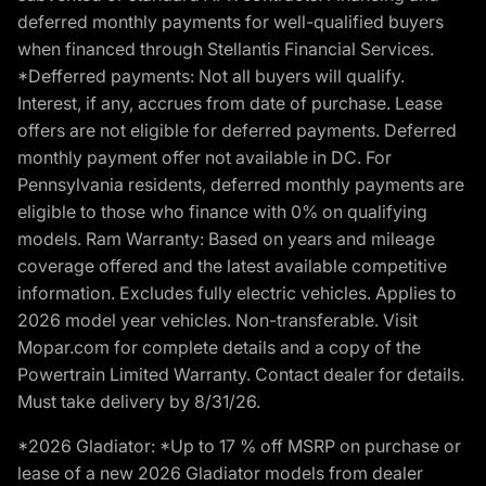
deferred monthly payments for well-qualified buyers
when financed through Stellantis Financial Services.
*Defferred payments: Not all buyers will qualify.
Interest, if any, accrues from date of purchase. Lease
offers are not eligible for deferred payments. Deferred
monthly payment offer not available in DC. For
Pennsylvania residents, deferred monthly payments are
eligible to those who finance with 0% on qualifying
models. Ram Warranty: Based on years and mileage
coverage offered and the latest available competitive
information. Excludes fully electric vehicles. Applies to
2026 model year vehicles. Non-transferable. Visit
Mopar.com for complete details and a copy of the
Powertrain Limited Warranty. Contact dealer for details.
Must take delivery by 8/31/26.
*2026 Gladiator: *Up to 17 % off MSRP on purchase or
lease of a new 2026 Gladiator models from dealer