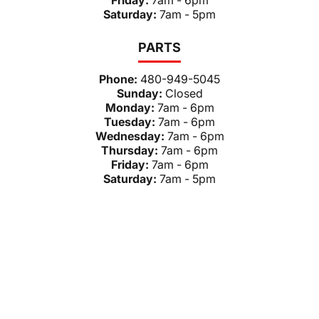
Friday:
7am - 6pm
Saturday:
7am - 5pm
PARTS
Phone:
480-949-5045
Sunday:
Closed
Monday:
7am - 6pm
Tuesday:
7am - 6pm
Wednesday:
7am - 6pm
Thursday:
7am - 6pm
Friday:
7am - 6pm
Saturday:
7am - 5pm