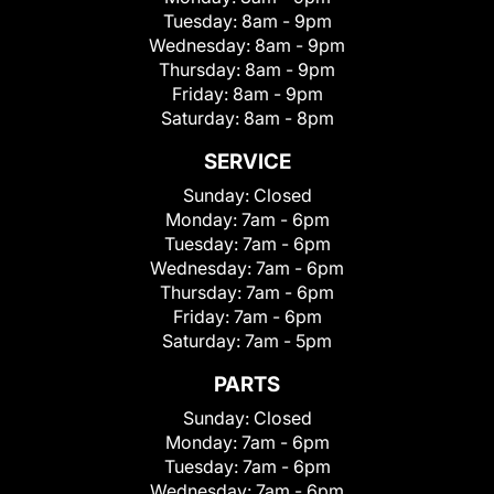
Tuesday:
8am - 9pm
Wednesday:
8am - 9pm
Thursday:
8am - 9pm
Friday:
8am - 9pm
Saturday:
8am - 8pm
SERVICE
Sunday:
Closed
Monday:
7am - 6pm
Tuesday:
7am - 6pm
Wednesday:
7am - 6pm
Thursday:
7am - 6pm
Friday:
7am - 6pm
Saturday:
7am - 5pm
PARTS
Sunday:
Closed
Monday:
7am - 6pm
Tuesday:
7am - 6pm
Wednesday:
7am - 6pm