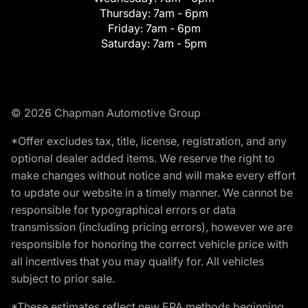
Thursday:
7am - 6pm
Friday:
7am - 6pm
Saturday:
7am - 5pm
© 2026 Chapman Automotive Group
*Offer excludes tax, title, license, registration, and any
optional dealer added items. We reserve the right to
make changes without notice and will make every effort
to update our website in a timely manner. We cannot be
responsible for typographical errors or data
transmission (including pricing errors), however we are
responsible for honoring the correct vehicle price with
all incentives that you may qualify for. All vehicles
subject to prior sale.
*These estimates reflect new EPA methods beginning