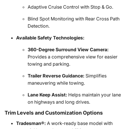
Adaptive Cruise Control with Stop & Go.
Blind Spot Monitoring with Rear Cross Path
Detection.
Available Safety Technologies:
360-Degree Surround View Camera:
Provides a comprehensive view for easier
towing and parking.
Trailer Reverse Guidance:
Simplifies
maneuvering while towing.
Lane Keep Assist:
Helps maintain your lane
on highways and long drives.
Trim Levels and Customization Options
Tradesman®:
A work-ready base model with