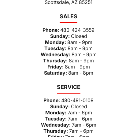
Scottsdale, AZ 85251
SALES
Phone:
480-424-3559
Sunday:
Closed
Monday:
8am - 9pm
Tuesday:
8am - 9pm
Wednesday:
8am - 9pm
Thursday:
8am - 9pm
Friday:
8am - 9pm
Saturday:
8am - 8pm
SERVICE
Phone:
480-481-0108
Sunday:
Closed
Monday:
7am - 6pm
Tuesday:
7am - 6pm
Wednesday:
7am - 6pm
Thursday:
7am - 6pm