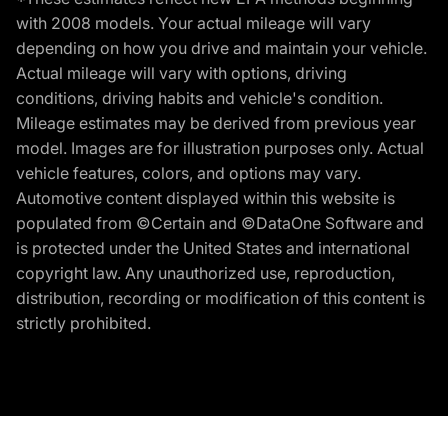
with 2008 models. Your actual mileage will vary
depending on how you drive and maintain your vehicle.
Actual mileage will vary with options, driving
conditions, driving habits and vehicle's condition.
Mileage estimates may be derived from previous year
model. Images are for illustration purposes only. Actual
vehicle features, colors, and options may vary.
Automotive content displayed within this website is
populated from ©Certain and ©DataOne Software and
is protected under the United States and international
copyright law. Any unauthorized use, reproduction,
distribution, recording or modification of this content is
strictly prohibited.