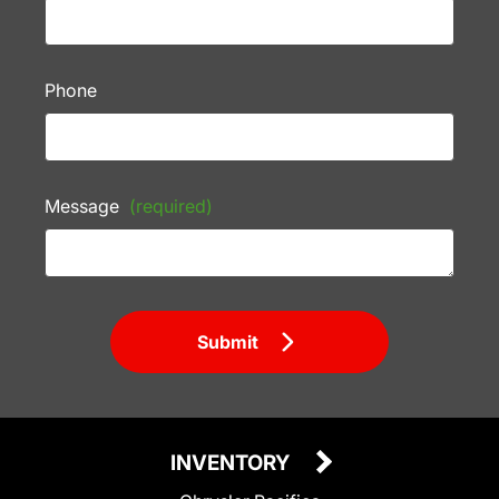
Phone
Message
(required)
Submit
INVENTORY