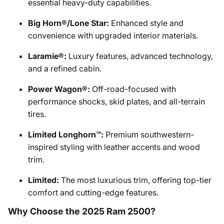
essential heavy-duty capabilities.
Big Horn®/Lone Star:
Enhanced style and
convenience with upgraded interior materials.
Laramie®:
Luxury features, advanced technology,
and a refined cabin.
Power Wagon®:
Off-road-focused with
performance shocks, skid plates, and all-terrain
tires.
Limited Longhorn™:
Premium southwestern-
inspired styling with leather accents and wood
trim.
Limited:
The most luxurious trim, offering top-tier
comfort and cutting-edge features.
Why Choose the 2025 Ram 2500?