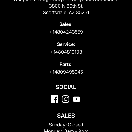
3800 N 89th St.
Scottsdale, AZ 85251
Sales:
+14804243559
Service:
+14804810108
Parts:
+14809495045
SOCIAL
SALES
Sunday:
Closed
Monday:
8am - 9pm