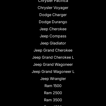
Chrysler Pacifica
Chrysler Voyager
Dodge Charger
Dodge Durango
Jeep Cherokee
Jeep Compass
Jeep Gladiator
Jeep Grand Cherokee
Jeep Grand Cherokee L
Jeep Grand Wagoneer
Jeep Grand Wagoneer L
Jeep Wrangler
Ram 1500
Ram 2500
Ram 3500