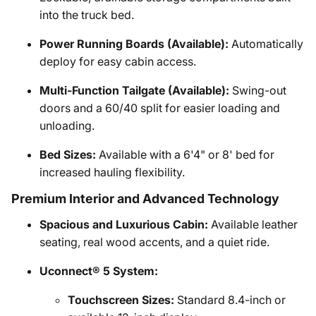
into the truck bed.
Power Running Boards (Available):
Automatically
deploy for easy cabin access.
Multi-Function Tailgate (Available):
Swing-out
doors and a 60/40 split for easier loading and
unloading.
Bed Sizes:
Available with a 6'4" or 8' bed for
increased hauling flexibility.
Premium Interior and Advanced Technology
Spacious and Luxurious Cabin:
Available leather
seating, real wood accents, and a quiet ride.
Uconnect® 5 System:
Touchscreen Sizes:
Standard 8.4-inch or