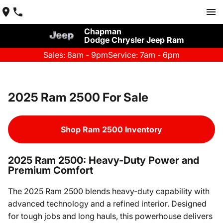
Chapman
Dodge Chrysler Jeep Ram
Sales: 8am - 9pm
Service: 7am - 6pm
2025 Ram 2500 For Sale
Shop Ram 2500 Inventory
2025 Ram 2500: Heavy-Duty Power and
Premium Comfort
The 2025 Ram 2500 blends heavy-duty capability with
advanced technology and a refined interior. Designed
for tough jobs and long hauls, this powerhouse delivers