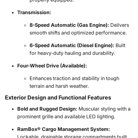
Transmission:
8-Speed Automatic (Gas Engine):
Delivers
smooth shifts and optimized performance.
6-Speed Automatic (Diesel Engine):
Built
for heavy-duty hauling and durability.
Four-Wheel Drive (Available):
Enhances traction and stability in tough
terrain and harsh weather.
Exterior Design and Functional Features
Bold and Rugged Design:
Muscular styling with a
prominent grille and available LED lighting.
RamBox® Cargo Management System:
Lockable, drainable storage compartments built