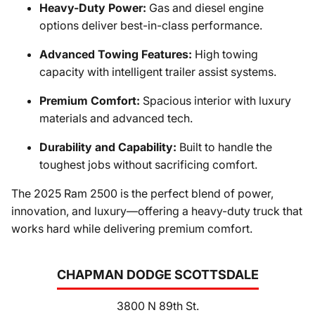
Heavy-Duty Power:
Gas and diesel engine
options deliver best-in-class performance.
Advanced Towing Features:
High towing
capacity with intelligent trailer assist systems.
Premium Comfort:
Spacious interior with luxury
materials and advanced tech.
Durability and Capability:
Built to handle the
toughest jobs without sacrificing comfort.
The 2025 Ram 2500 is the perfect blend of power,
innovation, and luxury—offering a heavy-duty truck that
works hard while delivering premium comfort.
CHAPMAN DODGE SCOTTSDALE
3800 N 89th St.