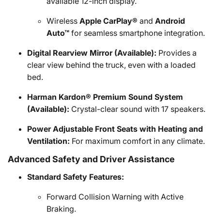
available 12-inch display.
Wireless
Apple CarPlay®
and
Android
Auto™
for seamless smartphone integration.
Digital Rearview Mirror (Available):
Provides a
clear view behind the truck, even with a loaded
bed.
Harman Kardon® Premium Sound System
(Available):
Crystal-clear sound with 17 speakers.
Power Adjustable Front Seats with Heating and
Ventilation:
For maximum comfort in any climate.
Advanced Safety and Driver Assistance
Standard Safety Features:
Forward Collision Warning with Active
Braking.