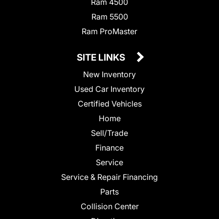
Ram 4500
Ram 5500
Ram ProMaster
SITE LINKS
New Inventory
Used Car Inventory
Certified Vehicles
Home
Sell/Trade
Finance
Service
Service & Repair Financing
Parts
Collision Center