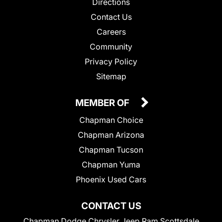
Directions
Contact Us
Careers
Community
Privacy Policy
Sitemap
MEMBER OF
Chapman Choice
Chapman Arizona
Chapman Tucson
Chapman Yuma
Phoenix Used Cars
CONTACT US
Chapman Dodge Chrysler Jeep Ram Scottsdale