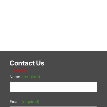
Contact Us
Name
(required)
Email
(required)