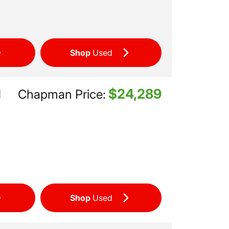
Shop
Used
$24,289
d
Chapman Price:
Shop
Used