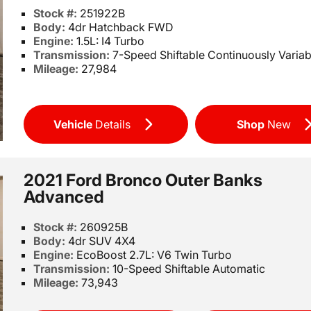
Stock #:
251922B
Body:
4dr Hatchback FWD
Engine:
1.5L: I4 Turbo
Transmission:
7-Speed Shiftable Continuously Variab
Mileage:
27,984
Vehicle
Details
Shop
New
2021 Ford Bronco Outer Banks
Advanced
Stock #:
260925B
Body:
4dr SUV 4X4
Engine:
EcoBoost 2.7L: V6 Twin Turbo
Transmission:
10-Speed Shiftable Automatic
Mileage:
73,943