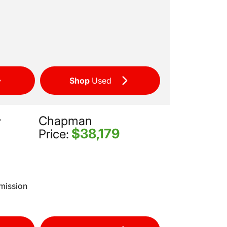
Shop
Used
Chapman
r
$38,179
Price:
mission