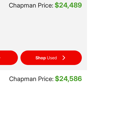
$24,489
Chapman Price:
Shop
Used
$24,586
Chapman Price: