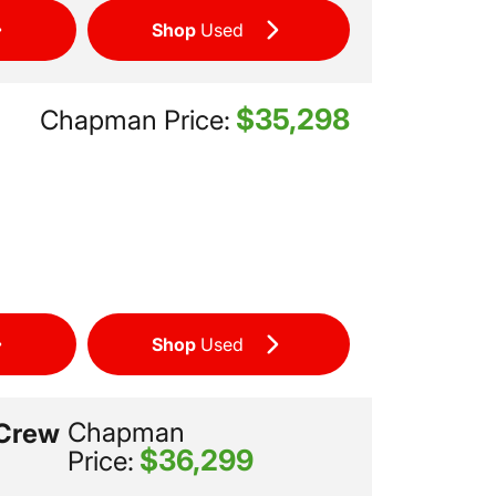
Shop
Used
$35,298
Chapman Price:
Shop
Used
Chapman
 Crew
$36,299
Price: