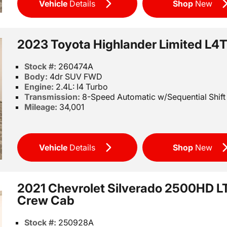
Vehicle
Details
Shop
New
2023 Toyota Highlander Limited L4
Stock #:
260474A
Body:
4dr SUV FWD
Engine:
2.4L: I4 Turbo
Transmission:
8-Speed Automatic w/Sequential Shif
Mileage:
34,001
Vehicle
Details
Shop
New
2021 Chevrolet Silverado 2500HD L
Crew Cab
Stock #:
250928A