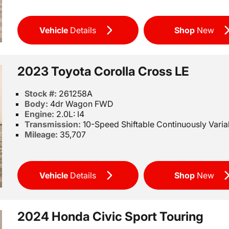
Vehicle
Details
Shop
New
2023 Toyota Corolla Cross LE
Stock #:
261258A
Body:
4dr Wagon FWD
Engine:
2.0L: I4
Transmission:
10-Speed Shiftable Continuously Varia
Mileage:
35,707
Vehicle
Details
Shop
New
2024 Honda Civic Sport Touring