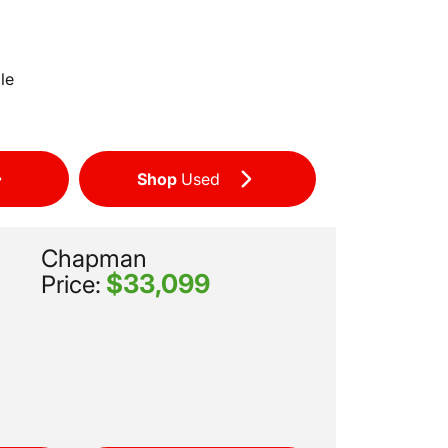
le
Shop
Used
Chapman
$33,099
Price: