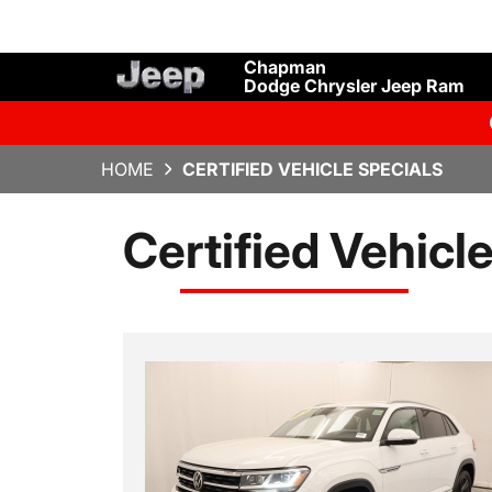
Chapman
Dodge Chrysler Jeep Ram
HOME
CERTIFIED VEHICLE SPECIALS
Certified Vehicl