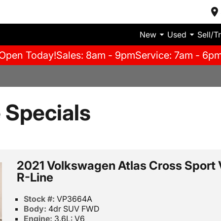
New
Used
Sell/T
Open Today!
Sales: 8am - 9pm
Service: 7am - 6p
e Specials
2021 Volkswagen Atlas Cross Sport
R-Line
Stock #:
VP3664A
Body:
4dr SUV FWD
Engine:
3.6L: V6