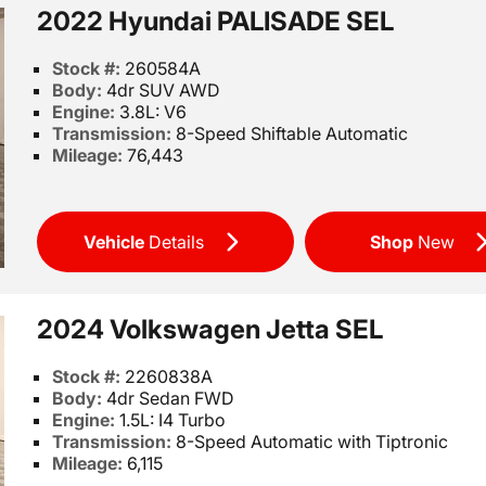
2022 Hyundai PALISADE SEL
Stock #:
260584A
Body:
4dr SUV AWD
Engine:
3.8L: V6
Transmission:
8-Speed Shiftable Automatic
Mileage:
76,443
Vehicle
Details
Shop
New
2024 Volkswagen Jetta SEL
Stock #:
2260838A
Body:
4dr Sedan FWD
Engine:
1.5L: I4 Turbo
Transmission:
8-Speed Automatic with Tiptronic
Mileage:
6,115