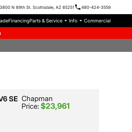
3800 N 89th St. Scottsdale, AZ 85251
480-424-3559
rade
Financing
Parts & Service
Info
Commercial
m
Chapman
 V6 SE
$23,961
Price: