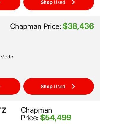
Shop
Used
$38,436
T
Chapman Price:
t Mode
Shop
Used
Chapman
TZ
$54,499
Price: