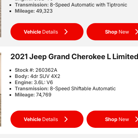
Transmission:
8-Speed Automatic with Tiptronic
Mileage:
49,323
Vehicle
Details
Shop
New
2021 Jeep Grand Cherokee L Limite
Stock #:
260362A
Body:
4dr SUV 4X2
Engine:
3.6L: V6
Transmission:
8-Speed Shiftable Automatic
Mileage:
74,769
Vehicle
Details
Shop
New