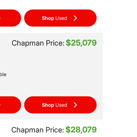
Shop
Used
$25,079
Chapman Price:
ble
Shop
Used
$28,079
Chapman Price: