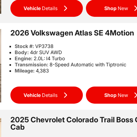
Vehicle
Details
Shop
New
2026 Volkswagen Atlas SE 4Motion
Stock #:
VP3738
Body:
4dr SUV AWD
Engine:
2.0L: I4 Turbo
Transmission:
8-Speed Automatic with Tiptronic
Mileage:
4,383
Vehicle
Details
Shop
New
2025 Chevrolet Colorado Trail Boss
Cab