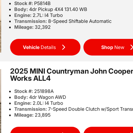
Stock #:
P5814B
Body:
4dr Pickup 4X4 131.40 WB
Engine:
2.7L: I4 Turbo
Transmission:
8-Speed Shiftable Automatic
Mileage:
32,392
Vehicle
Details
Shop
New
2025 MINI Countryman John Coope
Works ALL4
Stock #:
251898A
Body:
4dr Wagon AWD
Engine:
2.0L: I4 Turbo
Transmission:
7-Speed Double Clutch w/Sport Trans
Mileage:
23,895