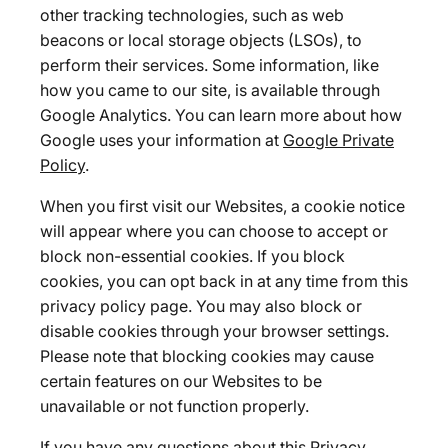
other tracking technologies, such as web
beacons or local storage objects (LSOs), to
perform their services. Some information, like
how you came to our site, is available through
Google Analytics. You can learn more about how
Google uses your information at
Google Private
Policy
.
When you first visit our Websites, a cookie notice
will appear where you can choose to accept or
block non-essential cookies. If you block
cookies, you can opt back in at any time from this
privacy policy page. You may also block or
disable cookies through your browser settings.
Please note that blocking cookies may cause
certain features on our Websites to be
unavailable or not function properly.
If you have any questions about this Privacy