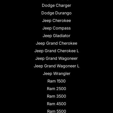
Dodge Charger
Dodge Durango
Jeep Cherokee
Jeep Compass
Jeep Gladiator
Jeep Grand Cherokee
Jeep Grand Cherokee L
Jeep Grand Wagoneer
Jeep Grand Wagoneer L
Jeep Wrangler
Ram 1500
Ram 2500
Ram 3500
Ram 4500
Ram 5500