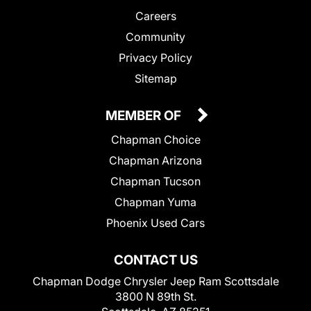
Careers
Community
Privacy Policy
Sitemap
MEMBER OF
Chapman Choice
Chapman Arizona
Chapman Tucson
Chapman Yuma
Phoenix Used Cars
CONTACT US
Chapman Dodge Chrysler Jeep Ram Scottsdale
3800 N 89th St.