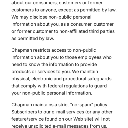
about our consumers, customers or former
customers to anyone, except as permitted by law.
We may disclose non-public personal
information about you, as a consumer, customer
or former customer to non-affiliated third parties
as permitted by law.
Chapman restricts access to non-public
information about you to those employees who
need to know the information to provide
products or services to you. We maintain
physical, electronic and procedural safeguards
that comply with federal regulations to guard
your non-public personal information.
Chapman maintains a strict "no-spam" policy.
Subscribers to our e-mail services (or any other
feature/service found on our Web site) will not
receive unsolicited e-mail messages from us.