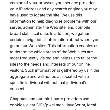
version of your browser, your service provider,
your IP address and any search engine you may
have used to locate the site. We use this
information to help diagnose problems with our
server, administer the Web site, and compile
broad statistical data. In addition, we gather
certain navigational information about where you
go on our Web sites. This information enables us
to determine which areas of the Web sites are
most frequently visited and helps us to tailor the
sites to the needs and interests of our online
visitors. Such information is gathered by us in the
aggregate and will not be associated with a
specific individual without that individual's
consent.
Chapman and our third-party providers use
cookies, clear GIFs/pixel tags, JavaScript, local