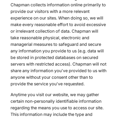
Chapman collects information online primarily to
provide our visitors with a more relevant
experience on our sites. When doing so, we will
make every reasonable effort to avoid excessive
or irrelevant collection of data. Chapman will
take reasonable physical, electronic and
managerial measures to safeguard and secure
any information you provide to us (e.g. data will
be stored in protected databases on secured
servers with restricted access). Chapman will not
share any information you've provided to us with
anyone without your consent other than to
provide the service you've requested.
Anytime you visit our website, we may gather
certain non-personally identifiable information
regarding the means you use to access our site.
This information may include the type and