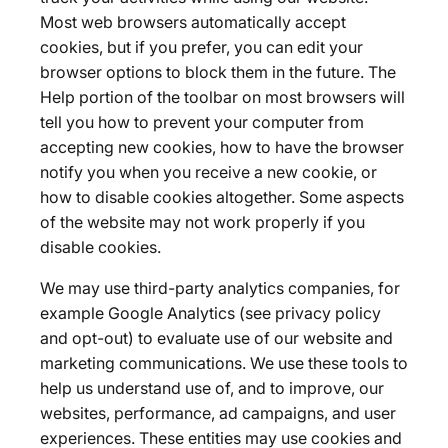
Most web browsers automatically accept
cookies, but if you prefer, you can edit your
browser options to block them in the future. The
Help portion of the toolbar on most browsers will
tell you how to prevent your computer from
accepting new cookies, how to have the browser
notify you when you receive a new cookie, or
how to disable cookies altogether. Some aspects
of the website may not work properly if you
disable cookies.
We may use third-party analytics companies, for
example Google Analytics (see privacy policy
and opt-out) to evaluate use of our website and
marketing communications. We use these tools to
help us understand use of, and to improve, our
websites, performance, ad campaigns, and user
experiences. These entities may use cookies and