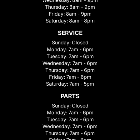
Wednesday:
8am - 9pm
Thursday:
8am - 9pm
Friday:
8am - 9pm
Saturday:
8am - 8pm
SERVICE
Sunday:
Closed
Monday:
7am - 6pm
Tuesday:
7am - 6pm
Wednesday:
7am - 6pm
Thursday:
7am - 6pm
Friday:
7am - 6pm
Saturday:
7am - 5pm
PARTS
Sunday:
Closed
Monday:
7am - 6pm
Tuesday:
7am - 6pm
Wednesday:
7am - 6pm
Thursday:
7am - 6pm