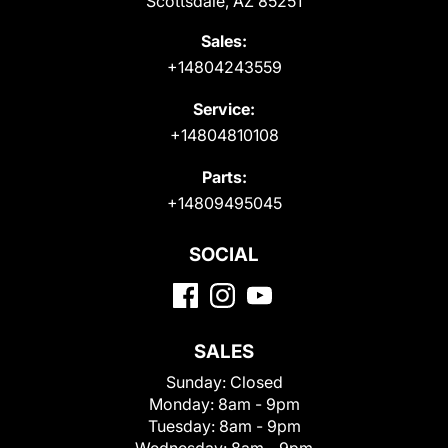
Scottsdale, AZ 85251
Sales:
+14804243559
Service:
+14804810108
Parts:
+14809495045
SOCIAL
SALES
Sunday:
Closed
Monday:
8am - 9pm
Tuesday:
8am - 9pm