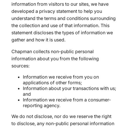
information from visitors to our sites, we have
developed a privacy statement to help you
understand the terms and conditions surrounding
the collection and use of that information. This
statement discloses the types of information we
gather and how it is used.
Chapman collects non-public personal
information about you from the following
sources:
Information we receive from you on
applications of other forms;
Information about your transactions with us;
and
Information we receive from a consumer-
reporting agency.
We do not disclose, nor do we reserve the right
to disclose, any non-public personal information