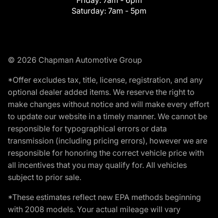
Friday:
7am - 6pm
Saturday:
7am - 5pm
© 2026 Chapman Automotive Group
*Offer excludes tax, title, license, registration, and any
optional dealer added items. We reserve the right to
make changes without notice and will make every effort
to update our website in a timely manner. We cannot be
responsible for typographical errors or data
transmission (including pricing errors), however we are
responsible for honoring the correct vehicle price with
all incentives that you may qualify for. All vehicles
subject to prior sale.
*These estimates reflect new EPA methods beginning
with 2008 models. Your actual mileage will vary