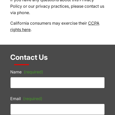
Policy or our privacy practices, please contact us
via phone.
California consumers may exercise their
CCPA
rights here
.
Contact Us
Name
(required)
Email
(required)