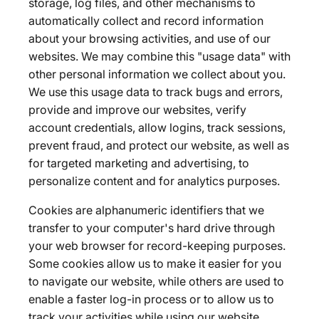
storage, log files, and other mechanisms to
automatically collect and record information
about your browsing activities, and use of our
websites. We may combine this "usage data" with
other personal information we collect about you.
We use this usage data to track bugs and errors,
provide and improve our websites, verify
account credentials, allow logins, track sessions,
prevent fraud, and protect our website, as well as
for targeted marketing and advertising, to
personalize content and for analytics purposes.
Cookies are alphanumeric identifiers that we
transfer to your computer's hard drive through
your web browser for record-keeping purposes.
Some cookies allow us to make it easier for you
to navigate our website, while others are used to
enable a faster log-in process or to allow us to
track your activities while using our website.