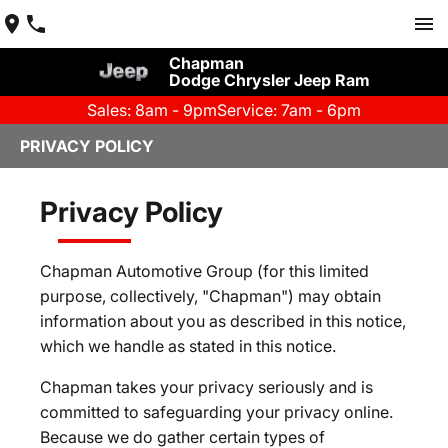
Chapman
Dodge Chrysler Jeep Ram
Sales: 8am - 9pm
Service: 7am - 6pm
PRIVACY POLICY
Privacy Policy
Chapman Automotive Group (for this limited
purpose, collectively, "Chapman") may obtain
information about you as described in this notice,
which we handle as stated in this notice.
Chapman takes your privacy seriously and is
committed to safeguarding your privacy online.
Because we do gather certain types of