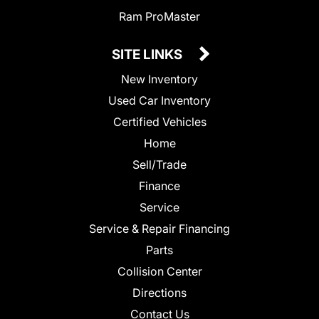
Ram ProMaster
SITE LINKS
New Inventory
Used Car Inventory
Certified Vehicles
Home
Sell/Trade
Finance
Service
Service & Repair Financing
Parts
Collision Center
Directions
Contact Us