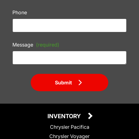
Phone
Message
(required)
Submit
INVENTORY
Chrysler Pacifica
Chrysler Voyager