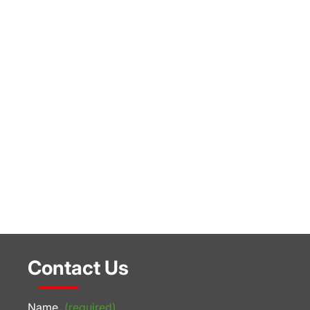
Contact Us
Name
(required)