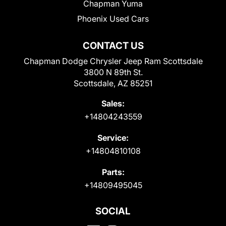
Chapman Yuma
Phoenix Used Cars
CONTACT US
Chapman Dodge Chrysler Jeep Ram Scottsdale
3800 N 89th St.
Scottsdale, AZ 85251
Sales:
+14804243559
Service:
+14804810108
Parts:
+14809495045
SOCIAL