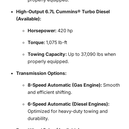
High-Output 6.7L Cummins® Turbo Diesel
(Available):
Horsepower:
420 hp
Torque:
1,075 lb-ft
Towing Capacity:
Up to 37,090 lbs when
properly equipped.
Transmission Options:
8-Speed Automatic (Gas Engine):
Smooth
and efficient shifting.
6-Speed Automatic (Diesel Engines):
Optimized for heavy-duty towing and
durability.