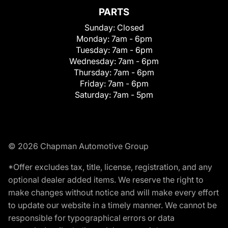
PARTS
Sunday:
Closed
Monday:
7am - 6pm
Tuesday:
7am - 6pm
Wednesday:
7am - 6pm
Thursday:
7am - 6pm
Friday:
7am - 6pm
Saturday:
7am - 5pm
© 2026 Chapman Automotive Group
*Offer excludes tax, title, license, registration, and any
optional dealer added items. We reserve the right to
make changes without notice and will make every effort
to update our website in a timely manner. We cannot be
responsible for typographical errors or data