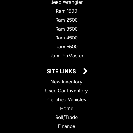
Jeep Wrangler
Ram 1500
Ram 2500
Ram 3500
Ram 4500
Ram 5500
Ram ProMaster
SITE LINKS
New Inventory
Used Car Inventory
Certified Vehicles
Home
Sell/Trade
Finance