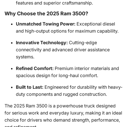
features and superior craftsmanship.
Why Choose the 2025 Ram 3500?
Unmatched Towing Power:
Exceptional diesel
and high-output options for maximum capability.
Innovative Technology:
Cutting-edge
connectivity and advanced driver assistance
systems.
Refined Comfort:
Premium interior materials and
spacious design for long-haul comfort.
Built to Last:
Engineered for durability with heavy-
duty components and rugged construction.
The 2025 Ram 3500 is a powerhouse truck designed
for serious work and everyday luxury, making it an ideal
choice for drivers who demand strength, performance,