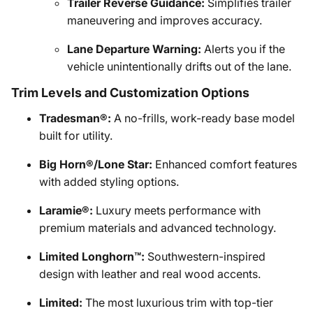
Trailer Reverse Guidance:
Simplifies trailer
maneuvering and improves accuracy.
Lane Departure Warning:
Alerts you if the
vehicle unintentionally drifts out of the lane.
Trim Levels and Customization Options
Tradesman®:
A no-frills, work-ready base model
built for utility.
Big Horn®/Lone Star:
Enhanced comfort features
with added styling options.
Laramie®:
Luxury meets performance with
premium materials and advanced technology.
Limited Longhorn™:
Southwestern-inspired
design with leather and real wood accents.
Limited:
The most luxurious trim with top-tier