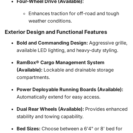
Four-Wheel Drive (Available):
Enhances traction for off-road and tough
weather conditions.
Exterior Design and Functional Features
Bold and Commanding Design:
Aggressive grille,
available LED lighting, and heavy-duty styling.
RamBox® Cargo Management System
(Available):
Lockable and drainable storage
compartments.
Power Deployable Running Boards (Available):
Automatically extend for easy access.
Dual Rear Wheels (Available):
Provides enhanced
stability and towing capability.
Bed Sizes:
Choose between a 6'4" or 8' bed for