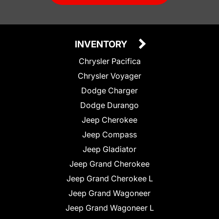
INVENTORY
Chrysler Pacifica
Chrysler Voyager
Dodge Charger
Dodge Durango
Jeep Cherokee
Jeep Compass
Jeep Gladiator
Jeep Grand Cherokee
Jeep Grand Cherokee L
Jeep Grand Wagoneer
Jeep Grand Wagoneer L