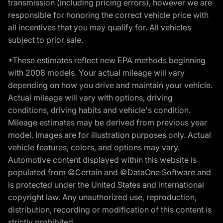
transmission (including pricing errors), however we are
responsible for honoring the correct vehicle price with
all incentives that you may qualify for. All vehicles
subject to prior sale.
*These estimates reflect new EPA methods beginning
with 2008 models. Your actual mileage will vary
depending on how you drive and maintain your vehicle.
Actual mileage will vary with options, driving
conditions, driving habits and vehicle's condition.
Mileage estimates may be derived from previous year
model. Images are for illustration purposes only. Actual
vehicle features, colors, and options may vary.
Automotive content displayed within this website is
populated from ©Certain and ©DataOne Software and
is protected under the United States and international
copyright law. Any unauthorized use, reproduction,
distribution, recording or modification of this content is
strictly prohibited.