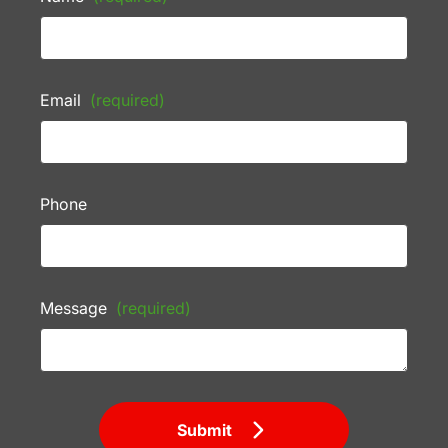
Email
(required)
Phone
Message
(required)
Submit