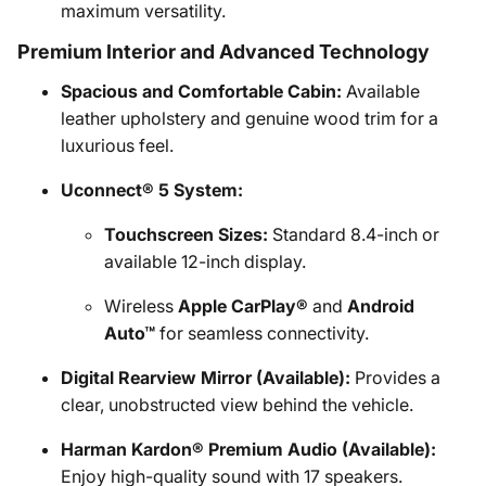
maximum versatility.
Premium Interior and Advanced Technology
Spacious and Comfortable Cabin:
Available
leather upholstery and genuine wood trim for a
luxurious feel.
Uconnect® 5 System:
Touchscreen Sizes:
Standard 8.4-inch or
available 12-inch display.
Wireless
Apple CarPlay®
and
Android
Auto™
for seamless connectivity.
Digital Rearview Mirror (Available):
Provides a
clear, unobstructed view behind the vehicle.
Harman Kardon® Premium Audio (Available):
Enjoy high-quality sound with 17 speakers.