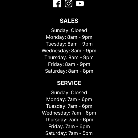
SALES
Sunday:
Closed
Monday:
8am - 9pm
Tuesday:
8am - 9pm
Wednesday:
8am - 9pm
Thursday:
8am - 9pm
Friday:
8am - 9pm
Saturday:
8am - 8pm
SERVICE
Sunday:
Closed
Monday:
7am - 6pm
Tuesday:
7am - 6pm
Wednesday:
7am - 6pm
Thursday:
7am - 6pm
Friday:
7am - 6pm
Saturday:
7am - 5pm