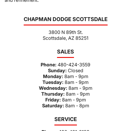
and refinement.
CHAPMAN DODGE SCOTTSDALE
3800 N 89th St.
Scottsdale, AZ 85251
SALES
Phone:
480-424-3559
Sunday:
Closed
Monday:
8am - 9pm
Tuesday:
8am - 9pm
Wednesday:
8am - 9pm
Thursday:
8am - 9pm
Friday:
8am - 9pm
Saturday:
8am - 8pm
SERVICE