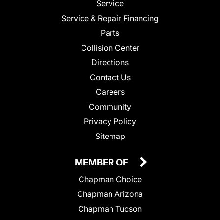
Service
Service & Repair Financing
Parts
Collision Center
Directions
Contact Us
Careers
Community
Privacy Policy
Sitemap
MEMBER OF
Chapman Choice
Chapman Arizona
Chapman Tucson