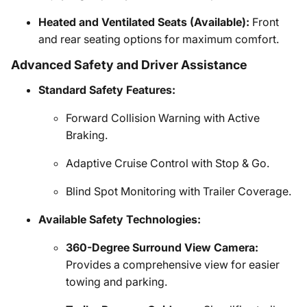
Heated and Ventilated Seats (Available):
Front
and rear seating options for maximum comfort.
Advanced Safety and Driver Assistance
Standard Safety Features:
Forward Collision Warning with Active
Braking.
Adaptive Cruise Control with Stop & Go.
Blind Spot Monitoring with Trailer Coverage.
Available Safety Technologies:
360-Degree Surround View Camera:
Provides a comprehensive view for easier
towing and parking.