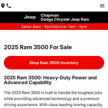
Chapman
Dodge Chrysler Jeep Ram
Sales: 8am - 8pm
Service: 7am - 5pm
2025 Ram 3500 For Sale
Shop Ram 3500 Inventory
2025 Ram 3500: Heavy-Duty Power and
Advanced Capability
The 2025 Ram 3500 is built to handle the toughest jobs
while providing advanced technology and a premium
driving experience. With class-leading towing capacity,