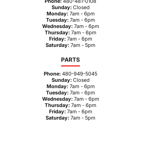
Phone:
480-481-0108
Sunday:
Closed
Monday:
7am - 6pm
Tuesday:
7am - 6pm
Wednesday:
7am - 6pm
Thursday:
7am - 6pm
Friday:
7am - 6pm
Saturday:
7am - 5pm
PARTS
Phone:
480-949-5045
Sunday:
Closed
Monday:
7am - 6pm
Tuesday:
7am - 6pm
Wednesday:
7am - 6pm
Thursday:
7am - 6pm
Friday:
7am - 6pm
Saturday:
7am - 5pm