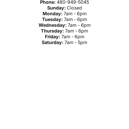
Phone:
480-949-5045
Sunday:
Closed
Monday:
7am - 6pm
Tuesday:
7am - 6pm
Wednesday:
7am - 6pm
Thursday:
7am - 6pm
Friday:
7am - 6pm
Saturday:
7am - 5pm