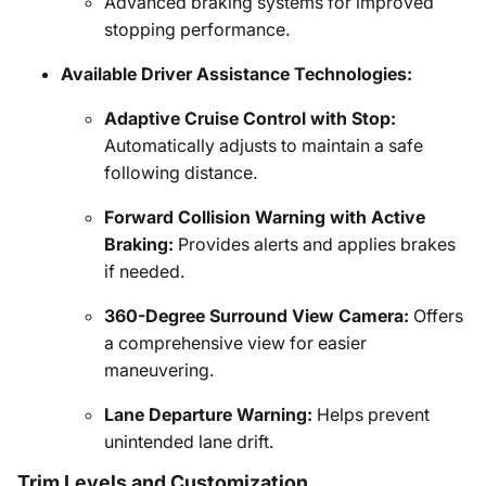
Advanced braking systems for improved
stopping performance.
Available Driver Assistance Technologies:
Adaptive Cruise Control with Stop:
Automatically adjusts to maintain a safe
following distance.
Forward Collision Warning with Active
Braking:
Provides alerts and applies brakes
if needed.
360-Degree Surround View Camera:
Offers
a comprehensive view for easier
maneuvering.
Lane Departure Warning:
Helps prevent
unintended lane drift.
Trim Levels and Customization