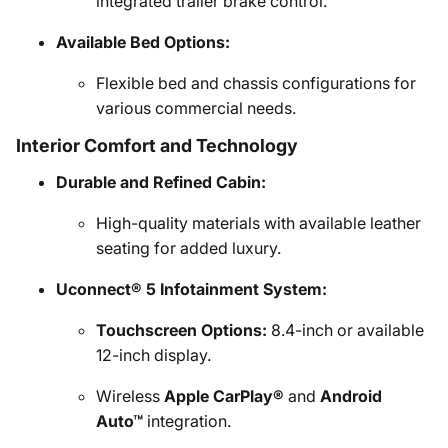
integrated trailer brake control.
Available Bed Options:
Flexible bed and chassis configurations for
various commercial needs.
Interior Comfort and Technology
Durable and Refined Cabin:
High-quality materials with available leather
seating for added luxury.
Uconnect® 5 Infotainment System:
Touchscreen Options:
8.4-inch or available
12-inch display.
Wireless
Apple CarPlay®
and
Android
Auto™
integration.