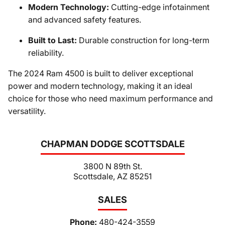
Modern Technology:
Cutting-edge infotainment
and advanced safety features.
Built to Last:
Durable construction for long-term
reliability.
The 2024 Ram 4500 is built to deliver exceptional
power and modern technology, making it an ideal
choice for those who need maximum performance and
versatility.
CHAPMAN DODGE SCOTTSDALE
3800 N 89th St.
Scottsdale, AZ 85251
SALES
Phone:
480-424-3559