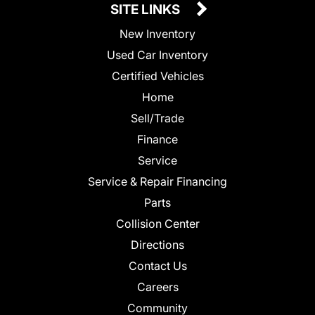
SITE LINKS
New Inventory
Used Car Inventory
Certified Vehicles
Home
Sell/Trade
Finance
Service
Service & Repair Financing
Parts
Collision Center
Directions
Contact Us
Careers
Community