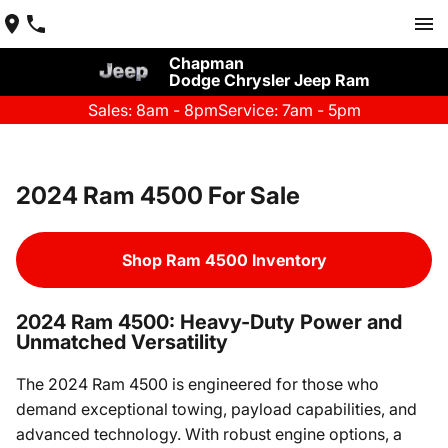
Chapman
Dodge Chrysler Jeep Ram
Sales: 8am - 8pm
Service: 7am - 5pm
2024 Ram 4500 For Sale
Shop Ram 4500 Inventory
2024 Ram 4500: Heavy-Duty Power and
Unmatched Versatility
The 2024 Ram 4500 is engineered for those who
demand exceptional towing, payload capabilities, and
advanced technology. With robust engine options, a