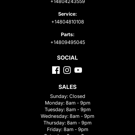
+14804243559
Service:
+14804810108
Parts:
+14809495045
SOCIAL
SALES
Sunday:
Closed
Monday:
8am - 9pm
Tuesday:
8am - 9pm
Wednesday:
8am - 9pm
Thursday:
8am - 9pm
Friday:
8am - 9pm