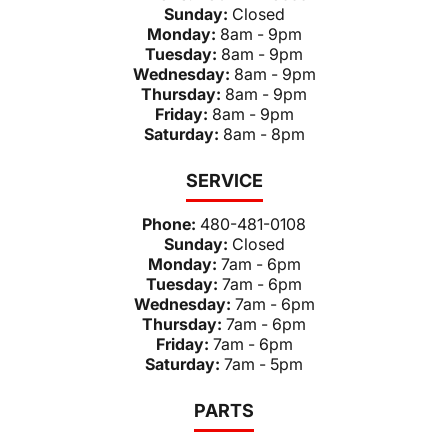
Sunday:
Closed
Monday:
8am - 9pm
Tuesday:
8am - 9pm
Wednesday:
8am - 9pm
Thursday:
8am - 9pm
Friday:
8am - 9pm
Saturday:
8am - 8pm
SERVICE
Phone:
480-481-0108
Sunday:
Closed
Monday:
7am - 6pm
Tuesday:
7am - 6pm
Wednesday:
7am - 6pm
Thursday:
7am - 6pm
Friday:
7am - 6pm
Saturday:
7am - 5pm
PARTS