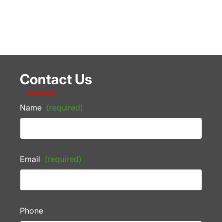
Contact Us
Name
(required)
Email
(required)
Phone