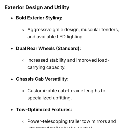
Exterior Design and Utility
Bold Exterior Styling:
Aggressive grille design, muscular fenders,
and available LED lighting.
Dual Rear Wheels (Standard):
Increased stability and improved load-
carrying capacity.
Chassis Cab Versatility:
Customizable cab-to-axle lengths for
specialized upfitting.
Tow-Optimized Features:
Power-telescoping trailer tow mirrors and