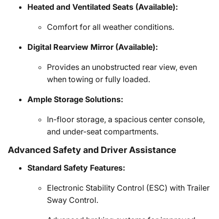
Heated and Ventilated Seats (Available):
Comfort for all weather conditions.
Digital Rearview Mirror (Available):
Provides an unobstructed rear view, even
when towing or fully loaded.
Ample Storage Solutions:
In-floor storage, a spacious center console,
and under-seat compartments.
Advanced Safety and Driver Assistance
Standard Safety Features:
Electronic Stability Control (ESC) with Trailer
Sway Control.