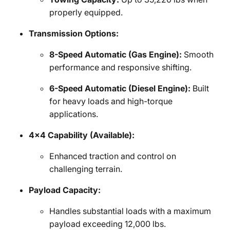
properly equipped.
Transmission Options:
8-Speed Automatic (Gas Engine):
Smooth
performance and responsive shifting.
6-Speed Automatic (Diesel Engine):
Built
for heavy loads and high-torque
applications.
4x4 Capability (Available):
Enhanced traction and control on
challenging terrain.
Payload Capacity:
Handles substantial loads with a maximum
payload exceeding 12,000 lbs.