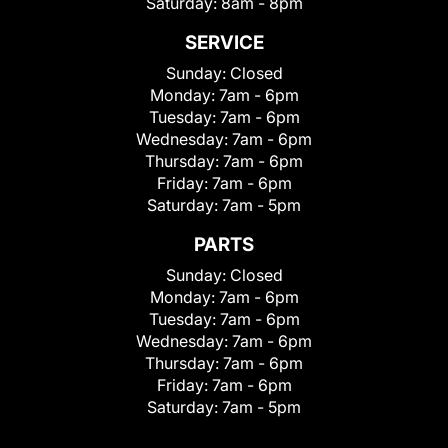
Saturday:
8am - 8pm
SERVICE
Sunday:
Closed
Monday:
7am - 6pm
Tuesday:
7am - 6pm
Wednesday:
7am - 6pm
Thursday:
7am - 6pm
Friday:
7am - 6pm
Saturday:
7am - 5pm
PARTS
Sunday:
Closed
Monday:
7am - 6pm
Tuesday:
7am - 6pm
Wednesday:
7am - 6pm
Thursday:
7am - 6pm
Friday:
7am - 6pm
Saturday:
7am - 5pm