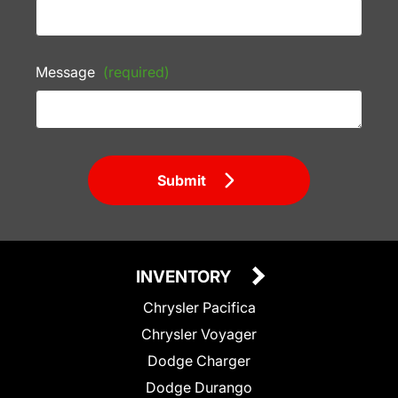
Message
(required)
Submit
INVENTORY
Chrysler Pacifica
Chrysler Voyager
Dodge Charger
Dodge Durango