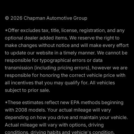
© 2026 Chapman Automotive Group
*Offer excludes tax, title, license, registration, and any
optional dealer added items. We reserve the right to
make changes without notice and will make every effort
to update our website in a timely manner. We cannot be
responsible for typographical errors or data
transmission (including pricing errors), however we are
responsible for honoring the correct vehicle price with
all incentives that you may qualify for. All vehicles
subject to prior sale.
*These estimates reflect new EPA methods beginning
with 2008 models. Your actual mileage will vary
depending on how you drive and maintain your vehicle.
Actual mileage will vary with options, driving
conditions, driving habits and vehicle's condition.