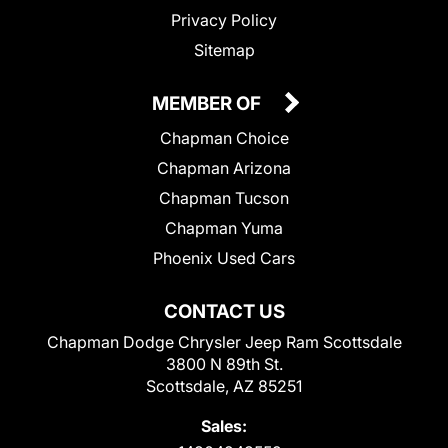
Privacy Policy
Sitemap
MEMBER OF
Chapman Choice
Chapman Arizona
Chapman Tucson
Chapman Yuma
Phoenix Used Cars
CONTACT US
Chapman Dodge Chrysler Jeep Ram Scottsdale
3800 N 89th St.
Scottsdale, AZ 85251
Sales: