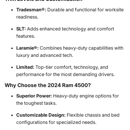
Tradesman®:
Durable and functional for worksite
readiness.
SLT:
Adds enhanced technology and comfort
features.
Laramie®:
Combines heavy-duty capabilities with
luxury and advanced tech.
Limited:
Top-tier comfort, technology, and
performance for the most demanding drivers.
Why Choose the 2024 Ram 4500?
Superior Power:
Heavy-duty engine options for
the toughest tasks.
Customizable Design:
Flexible chassis and bed
configurations for specialized needs.