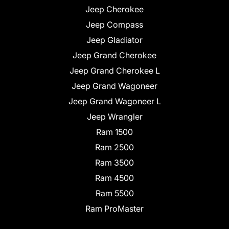
Jeep Cherokee
Jeep Compass
Jeep Gladiator
Jeep Grand Cherokee
Jeep Grand Cherokee L
Jeep Grand Wagoneer
Jeep Grand Wagoneer L
Jeep Wrangler
Ram 1500
Ram 2500
Ram 3500
Ram 4500
Ram 5500
Ram ProMaster