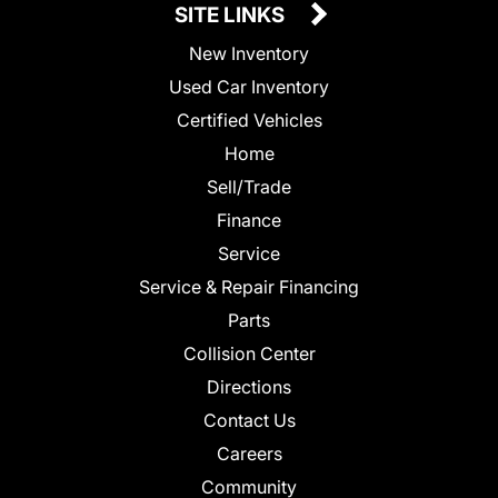
SITE LINKS
New Inventory
Used Car Inventory
Certified Vehicles
Home
Sell/Trade
Finance
Service
Service & Repair Financing
Parts
Collision Center
Directions
Contact Us
Careers
Community