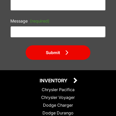
Message
(required)
Submit
INVENTORY
Chrysler Pacifica
Chrysler Voyager
Dodge Charger
Dodge Durango