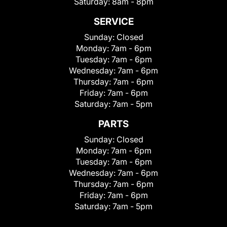
Saturday:
8am - 8pm
SERVICE
Sunday:
Closed
Monday:
7am - 6pm
Tuesday:
7am - 6pm
Wednesday:
7am - 6pm
Thursday:
7am - 6pm
Friday:
7am - 6pm
Saturday:
7am - 5pm
PARTS
Sunday:
Closed
Monday:
7am - 6pm
Tuesday:
7am - 6pm
Wednesday:
7am - 6pm
Thursday:
7am - 6pm
Friday:
7am - 6pm
Saturday:
7am - 5pm