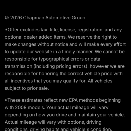
© 2026 Chapman Automotive Group
*Offer excludes tax, title, license, registration, and any
optional dealer added items. We reserve the right to
make changes without notice and will make every effort
to update our website in a timely manner. We cannot be
responsible for typographical errors or data
transmission (including pricing errors), however we are
responsible for honoring the correct vehicle price with
all incentives that you may qualify for. All vehicles
subject to prior sale.
*These estimates reflect new EPA methods beginning
with 2008 models. Your actual mileage will vary
depending on how you drive and maintain your vehicle.
Actual mileage will vary with options, driving
conditions, driving habits and vehicle's condition.