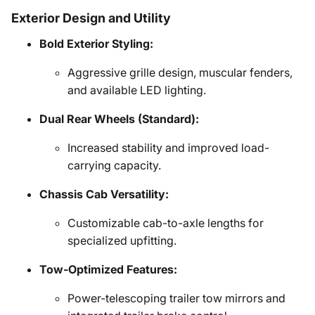
Exterior Design and Utility
Bold Exterior Styling:
Aggressive grille design, muscular fenders,
and available LED lighting.
Dual Rear Wheels (Standard):
Increased stability and improved load-
carrying capacity.
Chassis Cab Versatility:
Customizable cab-to-axle lengths for
specialized upfitting.
Tow-Optimized Features:
Power-telescoping trailer tow mirrors and