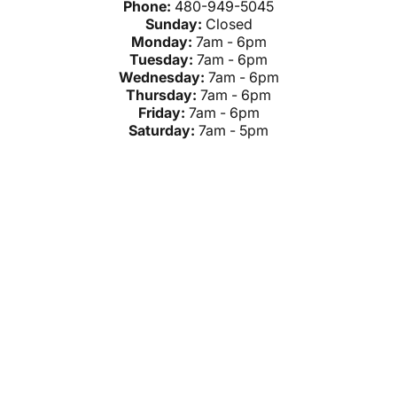
Phone:
480-949-5045
Sunday:
Closed
Monday:
7am - 6pm
Tuesday:
7am - 6pm
Wednesday:
7am - 6pm
Thursday:
7am - 6pm
Friday:
7am - 6pm
Saturday:
7am - 5pm