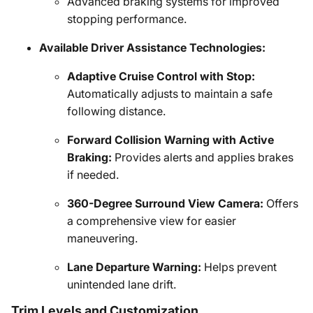
Advanced braking systems for improved
stopping performance.
Available Driver Assistance Technologies:
Adaptive Cruise Control with Stop:
Automatically adjusts to maintain a safe
following distance.
Forward Collision Warning with Active
Braking:
Provides alerts and applies brakes
if needed.
360-Degree Surround View Camera:
Offers
a comprehensive view for easier
maneuvering.
Lane Departure Warning:
Helps prevent
unintended lane drift.
Trim Levels and Customization