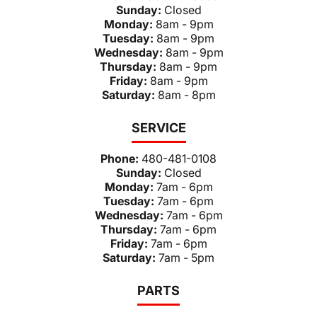
Sunday:
Closed
Monday:
8am - 9pm
Tuesday:
8am - 9pm
Wednesday:
8am - 9pm
Thursday:
8am - 9pm
Friday:
8am - 9pm
Saturday:
8am - 8pm
SERVICE
Phone:
480-481-0108
Sunday:
Closed
Monday:
7am - 6pm
Tuesday:
7am - 6pm
Wednesday:
7am - 6pm
Thursday:
7am - 6pm
Friday:
7am - 6pm
Saturday:
7am - 5pm
PARTS