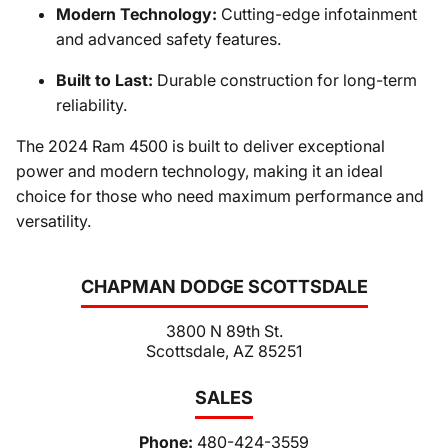
Modern Technology:
Cutting-edge infotainment
and advanced safety features.
Built to Last:
Durable construction for long-term
reliability.
The 2024 Ram 4500 is built to deliver exceptional
power and modern technology, making it an ideal
choice for those who need maximum performance and
versatility.
CHAPMAN DODGE SCOTTSDALE
3800 N 89th St.
Scottsdale, AZ 85251
SALES
Phone:
480-424-3559