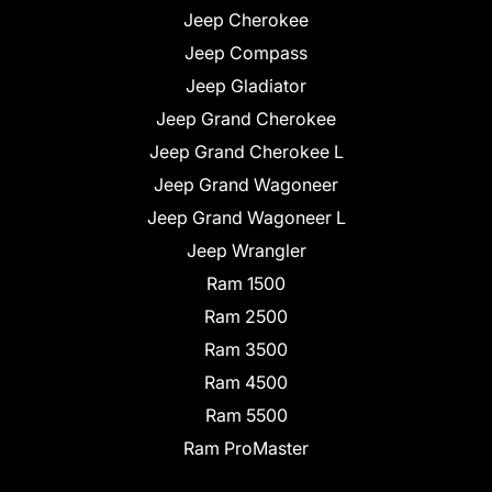
Jeep Cherokee
Jeep Compass
Jeep Gladiator
Jeep Grand Cherokee
Jeep Grand Cherokee L
Jeep Grand Wagoneer
Jeep Grand Wagoneer L
Jeep Wrangler
Ram 1500
Ram 2500
Ram 3500
Ram 4500
Ram 5500
Ram ProMaster