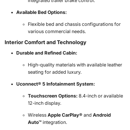
integrated trailer brake control.
Available Bed Options:
Flexible bed and chassis configurations for
various commercial needs.
Interior Comfort and Technology
Durable and Refined Cabin:
High-quality materials with available leather
seating for added luxury.
Uconnect® 5 Infotainment System:
Touchscreen Options:
8.4-inch or available
12-inch display.
Wireless
Apple CarPlay®
and
Android
Auto™
integration.