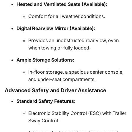
Heated and Ventilated Seats (Available):
Comfort for all weather conditions.
Digital Rearview Mirror (Available):
Provides an unobstructed rear view, even
when towing or fully loaded.
Ample Storage Solutions:
In-floor storage, a spacious center console,
and under-seat compartments.
Advanced Safety and Driver Assistance
Standard Safety Features:
Electronic Stability Control (ESC) with Trailer
Sway Control.