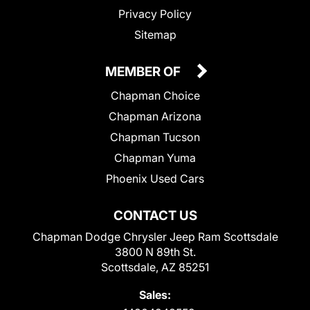
Privacy Policy
Sitemap
MEMBER OF
Chapman Choice
Chapman Arizona
Chapman Tucson
Chapman Yuma
Phoenix Used Cars
CONTACT US
Chapman Dodge Chrysler Jeep Ram Scottsdale
3800 N 89th St.
Scottsdale, AZ 85251
Sales: