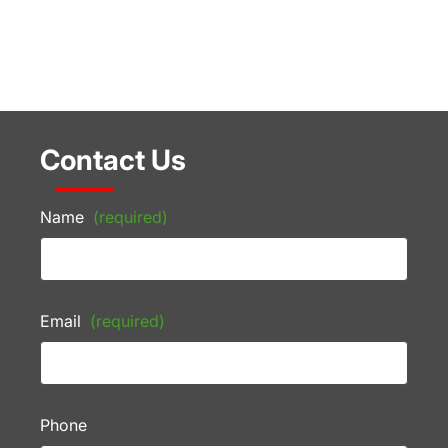
Contact Us
Name
(required)
Email
(required)
Phone