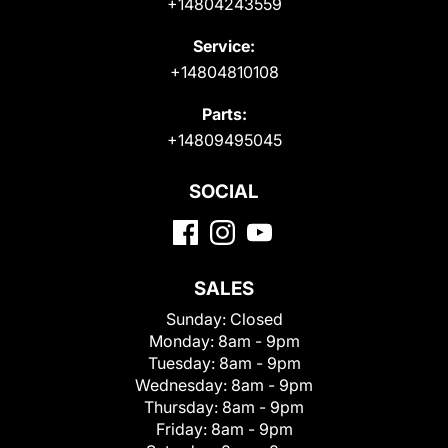
+14804243559
Service:
+14804810108
Parts:
+14809495045
SOCIAL
SALES
Sunday:
Closed
Monday:
8am - 9pm
Tuesday:
8am - 9pm
Wednesday:
8am - 9pm
Thursday:
8am - 9pm
Friday:
8am - 9pm