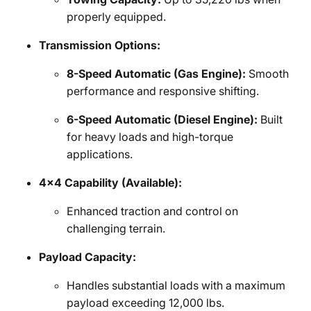
properly equipped.
Transmission Options:
8-Speed Automatic (Gas Engine):
Smooth
performance and responsive shifting.
6-Speed Automatic (Diesel Engine):
Built
for heavy loads and high-torque
applications.
4x4 Capability (Available):
Enhanced traction and control on
challenging terrain.
Payload Capacity:
Handles substantial loads with a maximum
payload exceeding 12,000 lbs.