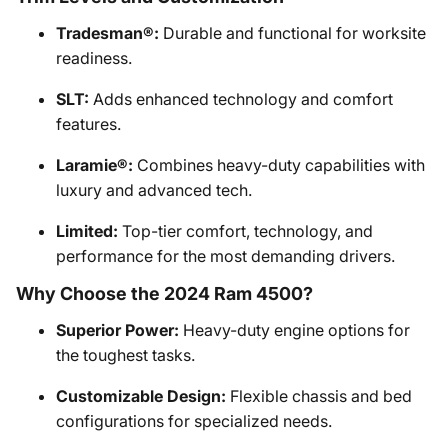
Tradesman®:
Durable and functional for worksite
readiness.
SLT:
Adds enhanced technology and comfort
features.
Laramie®:
Combines heavy-duty capabilities with
luxury and advanced tech.
Limited:
Top-tier comfort, technology, and
performance for the most demanding drivers.
Why Choose the 2024 Ram 4500?
Superior Power:
Heavy-duty engine options for
the toughest tasks.
Customizable Design:
Flexible chassis and bed
configurations for specialized needs.