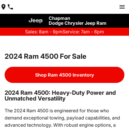
Chapman
Dodge Chrysler Jeep Ram
Sales: 8am - 9pm
Service: 7am - 6pm
2024 Ram 4500 For Sale
Shop Ram 4500 Inventory
2024 Ram 4500: Heavy-Duty Power and
Unmatched Versatility
The 2024 Ram 4500 is engineered for those who
demand exceptional towing, payload capabilities, and
advanced technology. With robust engine options, a