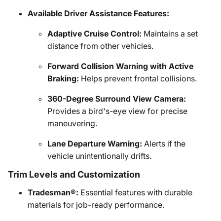
Available Driver Assistance Features:
Adaptive Cruise Control:
Maintains a set
distance from other vehicles.
Forward Collision Warning with Active
Braking:
Helps prevent frontal collisions.
360-Degree Surround View Camera:
Provides a bird's-eye view for precise
maneuvering.
Lane Departure Warning:
Alerts if the
vehicle unintentionally drifts.
Trim Levels and Customization
Tradesman®:
Essential features with durable
materials for job-ready performance.