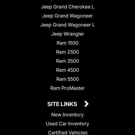
Jeep Grand Cherokee L
Jeep Grand Wagoneer
Jeep Grand Wagoneer L
Jeep Wrangler
Ram 1500
Ram 2500
Ram 3500
Ram 4500
Ram 5500
Ram ProMaster
SITE LINKS
New Inventory
Used Car Inventory
Certified Vehicles