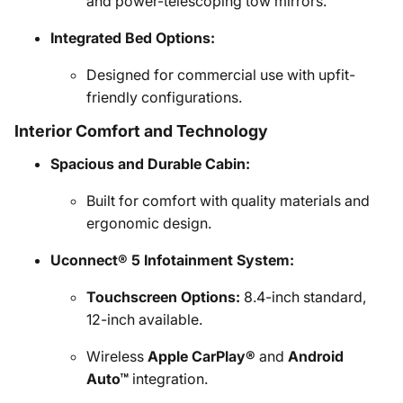
and power-telescoping tow mirrors.
Integrated Bed Options:
Designed for commercial use with upfit-
friendly configurations.
Interior Comfort and Technology
Spacious and Durable Cabin:
Built for comfort with quality materials and
ergonomic design.
Uconnect® 5 Infotainment System:
Touchscreen Options:
8.4-inch standard,
12-inch available.
Wireless
Apple CarPlay®
and
Android
Auto™
integration.