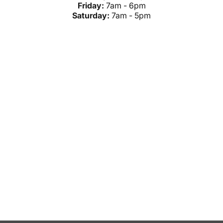
Friday:
7am - 6pm
Saturday:
7am - 5pm