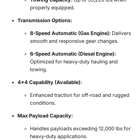
properly equipped.
Transmission Options:
8-Speed Automatic (Gas Engine):
Delivers
smooth and responsive gear changes.
6-Speed Automatic (Diesel Engine):
Optimized for heavy-duty hauling and
towing.
4x4 Capability (Available):
Enhanced traction for off-road and rugged
conditions.
Max Payload Capacity:
Handles payloads exceeding 12,000 lbs for
heavy-duty applications.