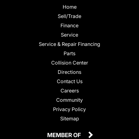
Home
Sell/Trade
Finance
Service
Service & Repair Financing
Parts
Collision Center
Directions
Contact Us
Careers
Community
Privacy Policy
Sitemap
MEMBER OF