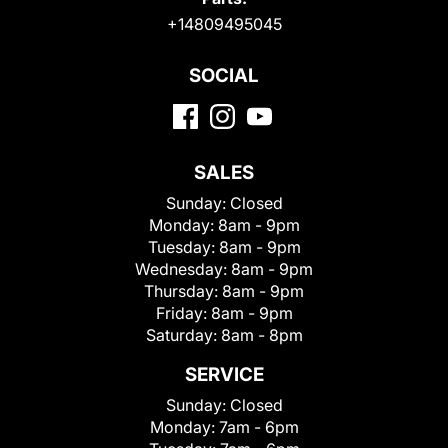
+14809495045
SOCIAL
SALES
Sunday:
Closed
Monday:
8am - 9pm
Tuesday:
8am - 9pm
Wednesday:
8am - 9pm
Thursday:
8am - 9pm
Friday:
8am - 9pm
Saturday:
8am - 8pm
SERVICE
Sunday:
Closed
Monday:
7am - 6pm