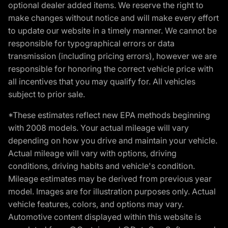
optional dealer added items. We reserve the right to
make changes without notice and will make every effort
to update our website in a timely manner. We cannot be
responsible for typographical errors or data
transmission (including pricing errors), however we are
responsible for honoring the correct vehicle price with
all incentives that you may qualify for. All vehicles
subject to prior sale.
*These estimates reflect new EPA methods beginning
with 2008 models. Your actual mileage will vary
depending on how you drive and maintain your vehicle.
Actual mileage will vary with options, driving
conditions, driving habits and vehicle's condition.
Mileage estimates may be derived from previous year
model. Images are for illustration purposes only. Actual
vehicle features, colors, and options may vary.
Automotive content displayed within this website is