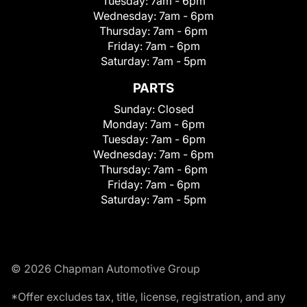
Tuesday:
7am - 6pm
Wednesday:
7am - 6pm
Thursday:
7am - 6pm
Friday:
7am - 6pm
Saturday:
7am - 5pm
PARTS
Sunday:
Closed
Monday:
7am - 6pm
Tuesday:
7am - 6pm
Wednesday:
7am - 6pm
Thursday:
7am - 6pm
Friday:
7am - 6pm
Saturday:
7am - 5pm
© 2026 Chapman Automotive Group
*Offer excludes tax, title, license, registration, and any