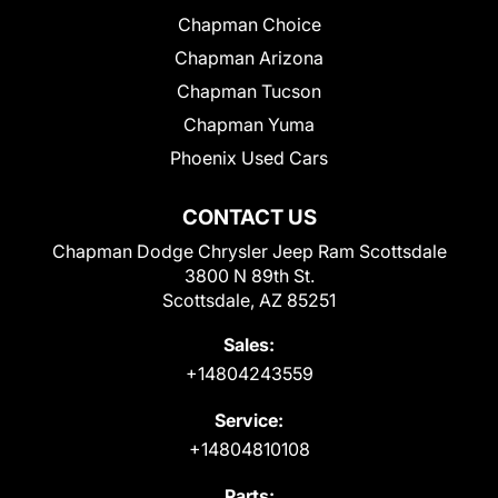
Chapman Choice
Chapman Arizona
Chapman Tucson
Chapman Yuma
Phoenix Used Cars
CONTACT US
Chapman Dodge Chrysler Jeep Ram Scottsdale
3800 N 89th St.
Scottsdale, AZ 85251
Sales:
+14804243559
Service:
+14804810108
Parts: