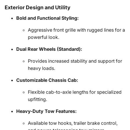
Exterior Design and Utility
Bold and Functional Styling:
Aggressive front grille with rugged lines for a
powerful look.
Dual Rear Wheels (Standard):
Provides increased stability and support for
heavy loads.
Customizable Chassis Cab:
Flexible cab-to-axle lengths for specialized
upfitting.
Heavy-Duty Tow Features:
Available tow hooks, trailer brake control,