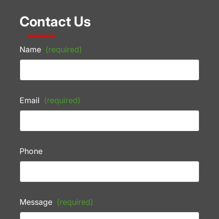
Contact Us
Name
(required)
Email
(required)
Phone
Message
(required)