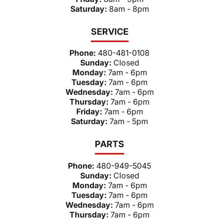
Saturday:
8am - 8pm
SERVICE
Phone:
480-481-0108
Sunday:
Closed
Monday:
7am - 6pm
Tuesday:
7am - 6pm
Wednesday:
7am - 6pm
Thursday:
7am - 6pm
Friday:
7am - 6pm
Saturday:
7am - 5pm
PARTS
Phone:
480-949-5045
Sunday:
Closed
Monday:
7am - 6pm
Tuesday:
7am - 6pm
Wednesday:
7am - 6pm
Thursday:
7am - 6pm