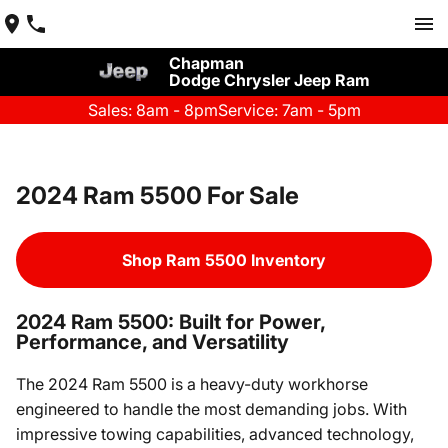
Chapman
Dodge Chrysler Jeep Ram
Sales: 8am - 8pm
Service: 7am - 5pm
2024 Ram 5500 For Sale
Shop Ram 5500 Inventory
2024 Ram 5500: Built for Power,
Performance, and Versatility
The 2024 Ram 5500 is a heavy-duty workhorse
engineered to handle the most demanding jobs. With
impressive towing capabilities, advanced technology,