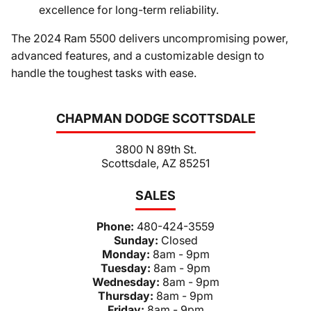
excellence for long-term reliability.
The 2024 Ram 5500 delivers uncompromising power,
advanced features, and a customizable design to
handle the toughest tasks with ease.
CHAPMAN DODGE SCOTTSDALE
3800 N 89th St.
Scottsdale, AZ 85251
SALES
Phone:
480-424-3559
Sunday:
Closed
Monday:
8am - 9pm
Tuesday:
8am - 9pm
Wednesday:
8am - 9pm
Thursday:
8am - 9pm
Friday:
8am - 9pm