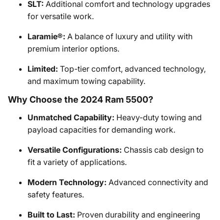
SLT:
Additional comfort and technology upgrades
for versatile work.
Laramie®:
A balance of luxury and utility with
premium interior options.
Limited:
Top-tier comfort, advanced technology,
and maximum towing capability.
Why Choose the 2024 Ram 5500?
Unmatched Capability:
Heavy-duty towing and
payload capacities for demanding work.
Versatile Configurations:
Chassis cab design to
fit a variety of applications.
Modern Technology:
Advanced connectivity and
safety features.
Built to Last:
Proven durability and engineering