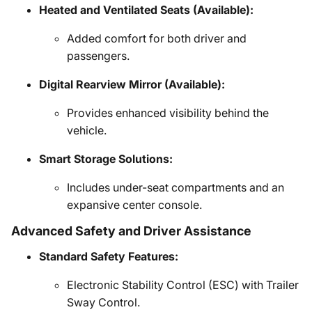
Heated and Ventilated Seats (Available):
Added comfort for both driver and
passengers.
Digital Rearview Mirror (Available):
Provides enhanced visibility behind the
vehicle.
Smart Storage Solutions:
Includes under-seat compartments and an
expansive center console.
Advanced Safety and Driver Assistance
Standard Safety Features:
Electronic Stability Control (ESC) with Trailer
Sway Control.