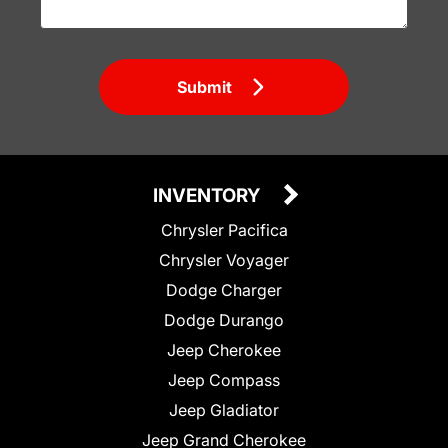
Submit
INVENTORY
Chrysler Pacifica
Chrysler Voyager
Dodge Charger
Dodge Durango
Jeep Cherokee
Jeep Compass
Jeep Gladiator
Jeep Grand Cherokee