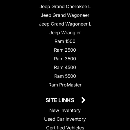
Jeep Grand Cherokee L
Jeep Grand Wagoneer
Jeep Grand Wagoneer L
Jeep Wrangler
Ram 1500
Ram 2500
Ram 3500
Ram 4500
Ram 5500
Ram ProMaster
SITE LINKS
New Inventory
Used Car Inventory
Certified Vehicles