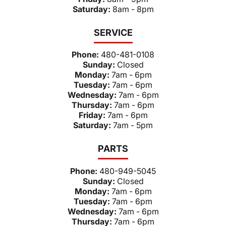
Saturday:
8am - 8pm
SERVICE
Phone:
480-481-0108
Sunday:
Closed
Monday:
7am - 6pm
Tuesday:
7am - 6pm
Wednesday:
7am - 6pm
Thursday:
7am - 6pm
Friday:
7am - 6pm
Saturday:
7am - 5pm
PARTS
Phone:
480-949-5045
Sunday:
Closed
Monday:
7am - 6pm
Tuesday:
7am - 6pm
Wednesday:
7am - 6pm
Thursday:
7am - 6pm