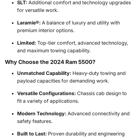
SLT:
Additional comfort and technology upgrades
for versatile work.
Laramie®:
A balance of luxury and utility with
premium interior options.
Limited:
Top-tier comfort, advanced technology,
and maximum towing capability.
Why Choose the 2024 Ram 5500?
Unmatched Capability:
Heavy-duty towing and
payload capacities for demanding work.
Versatile Configurations:
Chassis cab design to
fit a variety of applications.
Modern Technology:
Advanced connectivity and
safety features.
Built to Last:
Proven durability and engineering