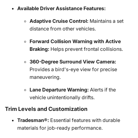
Available Driver Assistance Features:
Adaptive Cruise Control:
Maintains a set
distance from other vehicles.
Forward Collision Warning with Active
Braking:
Helps prevent frontal collisions.
360-Degree Surround View Camera:
Provides a bird's-eye view for precise
maneuvering.
Lane Departure Warning:
Alerts if the
vehicle unintentionally drifts.
Trim Levels and Customization
Tradesman®:
Essential features with durable
materials for job-ready performance.