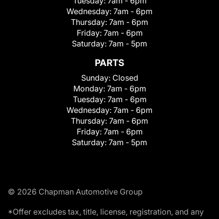
Tuesday:
7am - 6pm
Wednesday:
7am - 6pm
Thursday:
7am - 6pm
Friday:
7am - 6pm
Saturday:
7am - 5pm
PARTS
Sunday:
Closed
Monday:
7am - 6pm
Tuesday:
7am - 6pm
Wednesday:
7am - 6pm
Thursday:
7am - 6pm
Friday:
7am - 6pm
Saturday:
7am - 5pm
© 2026 Chapman Automotive Group
*Offer excludes tax, title, license, registration, and any