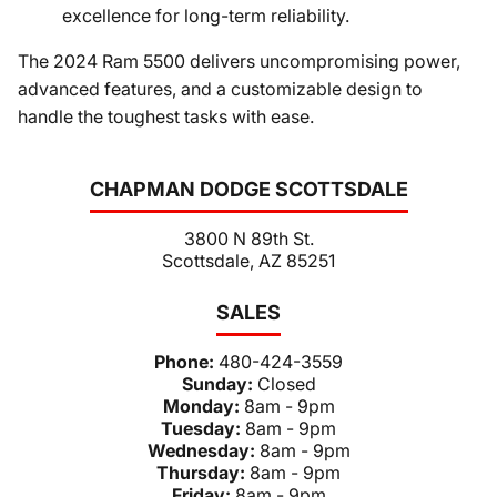
excellence for long-term reliability.
The 2024 Ram 5500 delivers uncompromising power,
advanced features, and a customizable design to
handle the toughest tasks with ease.
CHAPMAN DODGE SCOTTSDALE
3800 N 89th St.
Scottsdale, AZ 85251
SALES
Phone:
480-424-3559
Sunday:
Closed
Monday:
8am - 9pm
Tuesday:
8am - 9pm
Wednesday:
8am - 9pm
Thursday:
8am - 9pm
Friday:
8am - 9pm