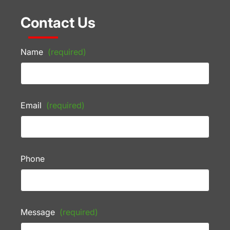
Contact Us
Name
(required)
Email
(required)
Phone
Message
(required)