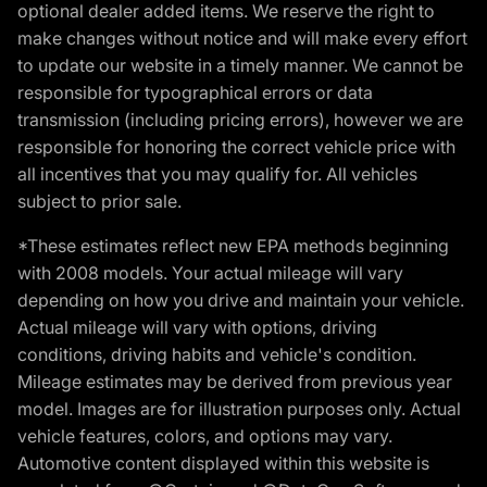
optional dealer added items. We reserve the right to
make changes without notice and will make every effort
to update our website in a timely manner. We cannot be
responsible for typographical errors or data
transmission (including pricing errors), however we are
responsible for honoring the correct vehicle price with
all incentives that you may qualify for. All vehicles
subject to prior sale.
*These estimates reflect new EPA methods beginning
with 2008 models. Your actual mileage will vary
depending on how you drive and maintain your vehicle.
Actual mileage will vary with options, driving
conditions, driving habits and vehicle's condition.
Mileage estimates may be derived from previous year
model. Images are for illustration purposes only. Actual
vehicle features, colors, and options may vary.
Automotive content displayed within this website is