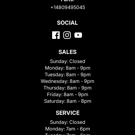
+14809495045
SOCIAL
SALES
Sunday:
Closed
Monday:
8am - 9pm
Tuesday:
8am - 9pm
Wednesday:
8am - 9pm
Thursday:
8am - 9pm
Friday:
8am - 9pm
Saturday:
8am - 8pm
SERVICE
Sunday:
Closed
Monday:
7am - 6pm