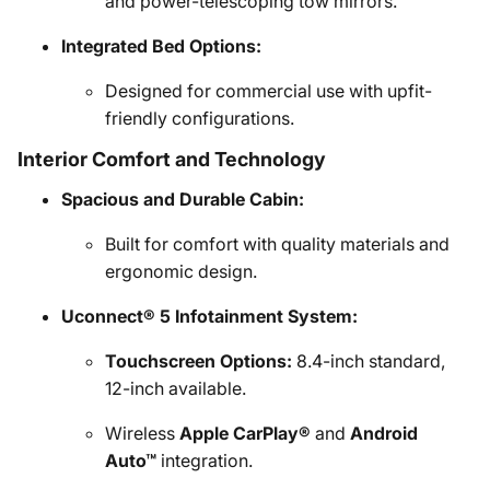
and power-telescoping tow mirrors.
Integrated Bed Options:
Designed for commercial use with upfit-
friendly configurations.
Interior Comfort and Technology
Spacious and Durable Cabin:
Built for comfort with quality materials and
ergonomic design.
Uconnect® 5 Infotainment System:
Touchscreen Options:
8.4-inch standard,
12-inch available.
Wireless
Apple CarPlay®
and
Android
Auto™
integration.