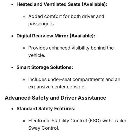
Heated and Ventilated Seats (Available):
Added comfort for both driver and
passengers.
Digital Rearview Mirror (Available):
Provides enhanced visibility behind the
vehicle.
Smart Storage Solutions:
Includes under-seat compartments and an
expansive center console.
Advanced Safety and Driver Assistance
Standard Safety Features:
Electronic Stability Control (ESC) with Trailer
Sway Control.