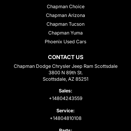
Chapman Choice
Chapman Arizona
Chapman Tucson
Chapman Yuma
Phoenix Used Cars
CONTACT US
Chapman Dodge Chrysler Jeep Ram Scottsdale
3800 N 89th St.
Scottsdale, AZ 85251
Sales:
+14804243559
Service:
+14804810108
Parts: