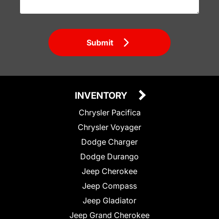
Submit
INVENTORY
Chrysler Pacifica
Chrysler Voyager
Dodge Charger
Dodge Durango
Jeep Cherokee
Jeep Compass
Jeep Gladiator
Jeep Grand Cherokee