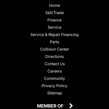
Home
Sell/Trade
Finance
Service
Service & Repair Financing
Parts
Collision Center
Directions
Contact Us
Careers
Community
Privacy Policy
Sitemap
MEMBER OF