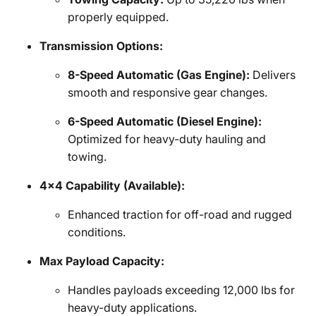
properly equipped.
Transmission Options:
8-Speed Automatic (Gas Engine):
Delivers
smooth and responsive gear changes.
6-Speed Automatic (Diesel Engine):
Optimized for heavy-duty hauling and
towing.
4x4 Capability (Available):
Enhanced traction for off-road and rugged
conditions.
Max Payload Capacity:
Handles payloads exceeding 12,000 lbs for
heavy-duty applications.