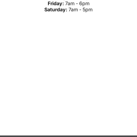
Friday:
7am - 6pm
Saturday:
7am - 5pm