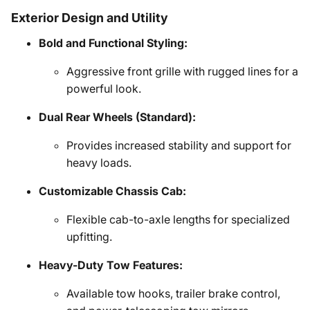
Exterior Design and Utility
Bold and Functional Styling:
Aggressive front grille with rugged lines for a
powerful look.
Dual Rear Wheels (Standard):
Provides increased stability and support for
heavy loads.
Customizable Chassis Cab:
Flexible cab-to-axle lengths for specialized
upfitting.
Heavy-Duty Tow Features:
Available tow hooks, trailer brake control,