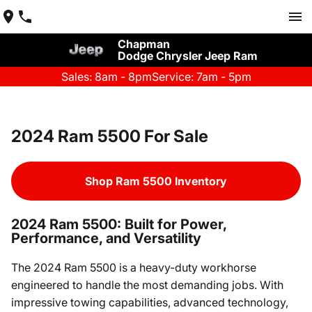
Chapman
Dodge Chrysler Jeep Ram
Sales: 8am - 8pm
Service: 7am - 5pm
2024 Ram 5500 For Sale
Shop Ram 5500 Inventory
2024 Ram 5500: Built for Power,
Performance, and Versatility
The 2024 Ram 5500 is a heavy-duty workhorse
engineered to handle the most demanding jobs. With
impressive towing capabilities, advanced technology,