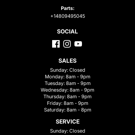
Parts:
+14809495045
SOCIAL
SALES
Sunday:
Closed
Monday:
8am - 9pm
Tuesday:
8am - 9pm
Wednesday:
8am - 9pm
Thursday:
8am - 9pm
Friday:
8am - 9pm
Saturday:
8am - 8pm
SERVICE
Sunday:
Closed