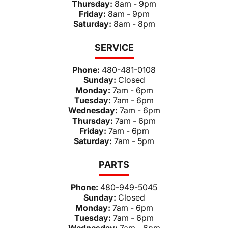
Thursday:
8am - 9pm
Friday:
8am - 9pm
Saturday:
8am - 8pm
SERVICE
Phone:
480-481-0108
Sunday:
Closed
Monday:
7am - 6pm
Tuesday:
7am - 6pm
Wednesday:
7am - 6pm
Thursday:
7am - 6pm
Friday:
7am - 6pm
Saturday:
7am - 5pm
PARTS
Phone:
480-949-5045
Sunday:
Closed
Monday:
7am - 6pm
Tuesday:
7am - 6pm