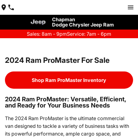
Chapman
Dodge Chrysler Jeep Ram
Sales: 8am - 9pm
Service: 7am - 6pm
2024 Ram ProMaster For Sale
Shop Ram ProMaster Inventory
2024 Ram ProMaster: Versatile, Efficient,
and Ready for Your Business Needs
The 2024 Ram ProMaster is the ultimate commercial
van designed to tackle a variety of business tasks with
its powerful performance, ample cargo space, and