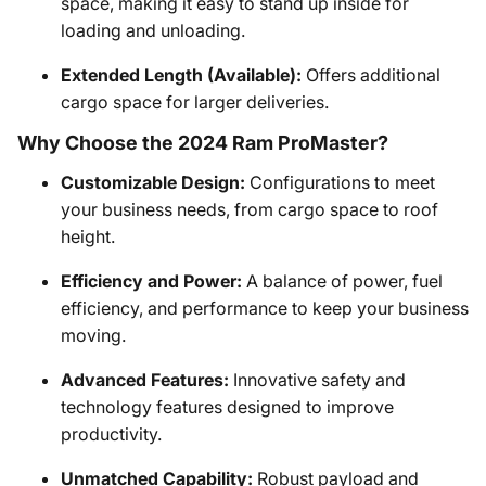
space, making it easy to stand up inside for
loading and unloading.
Extended Length (Available):
Offers additional
cargo space for larger deliveries.
Why Choose the 2024 Ram ProMaster?
Customizable Design:
Configurations to meet
your business needs, from cargo space to roof
height.
Efficiency and Power:
A balance of power, fuel
efficiency, and performance to keep your business
moving.
Advanced Features:
Innovative safety and
technology features designed to improve
productivity.
Unmatched Capability:
Robust payload and