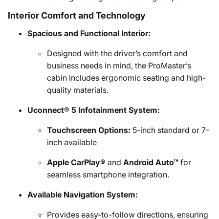
Interior Comfort and Technology
Spacious and Functional Interior:
Designed with the driver’s comfort and
business needs in mind, the ProMaster’s
cabin includes ergonomic seating and high-
quality materials.
Uconnect® 5 Infotainment System:
Touchscreen Options:
5-inch standard or 7-
inch available
Apple CarPlay®
and
Android Auto™
for
seamless smartphone integration.
Available Navigation System:
Provides easy-to-follow directions, ensuring