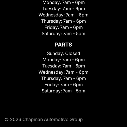
Monday:
7am - 6pm
Tuesday:
7am - 6pm
Wednesday:
7am - 6pm
Thursday:
7am - 6pm
Friday:
7am - 6pm
Saturday:
7am - 5pm
PARTS
Sunday:
Closed
Monday:
7am - 6pm
Tuesday:
7am - 6pm
Wednesday:
7am - 6pm
Thursday:
7am - 6pm
Friday:
7am - 6pm
Saturday:
7am - 5pm
© 2026 Chapman Automotive Group