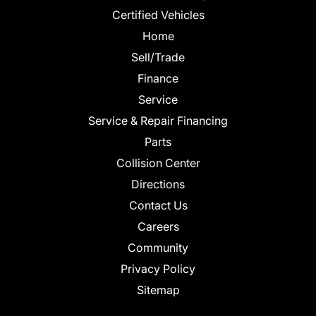
Certified Vehicles
Home
Sell/Trade
Finance
Service
Service & Repair Financing
Parts
Collision Center
Directions
Contact Us
Careers
Community
Privacy Policy
Sitemap