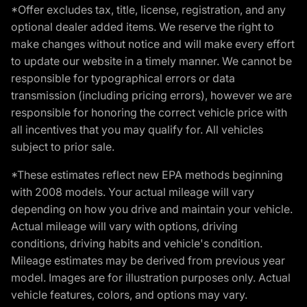
*Offer excludes tax, title, license, registration, and any
optional dealer added items. We reserve the right to
make changes without notice and will make every effort
to update our website in a timely manner. We cannot be
responsible for typographical errors or data
transmission (including pricing errors), however we are
responsible for honoring the correct vehicle price with
all incentives that you may qualify for. All vehicles
subject to prior sale.
*These estimates reflect new EPA methods beginning
with 2008 models. Your actual mileage will vary
depending on how you drive and maintain your vehicle.
Actual mileage will vary with options, driving
conditions, driving habits and vehicle's condition.
Mileage estimates may be derived from previous year
model. Images are for illustration purposes only. Actual
vehicle features, colors, and options may vary.