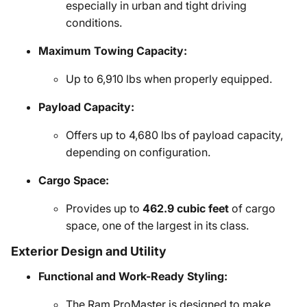
especially in urban and tight driving
conditions.
Maximum Towing Capacity:
Up to 6,910 lbs when properly equipped.
Payload Capacity:
Offers up to 4,680 lbs of payload capacity,
depending on configuration.
Cargo Space:
Provides up to
462.9 cubic feet
of cargo
space, one of the largest in its class.
Exterior Design and Utility
Functional and Work-Ready Styling:
The Ram ProMaster is designed to make