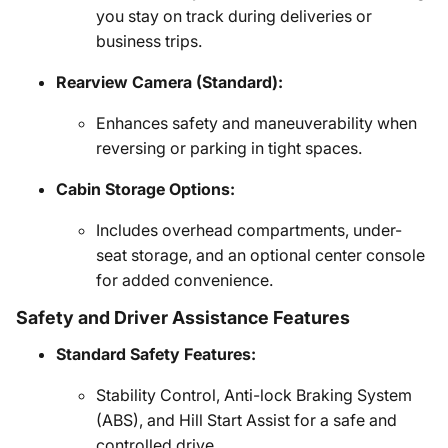
you stay on track during deliveries or
business trips.
Rearview Camera (Standard):
Enhances safety and maneuverability when
reversing or parking in tight spaces.
Cabin Storage Options:
Includes overhead compartments, under-
seat storage, and an optional center console
for added convenience.
Safety and Driver Assistance Features
Standard Safety Features:
Stability Control, Anti-lock Braking System
(ABS), and Hill Start Assist for a safe and
controlled drive.