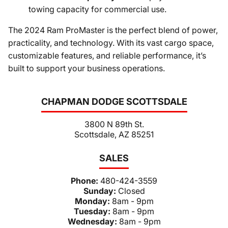
towing capacity for commercial use.
The 2024 Ram ProMaster is the perfect blend of power,
practicality, and technology. With its vast cargo space,
customizable features, and reliable performance, it’s
built to support your business operations.
CHAPMAN DODGE SCOTTSDALE
3800 N 89th St.
Scottsdale, AZ 85251
SALES
Phone:
480-424-3559
Sunday:
Closed
Monday:
8am - 9pm
Tuesday:
8am - 9pm
Wednesday:
8am - 9pm