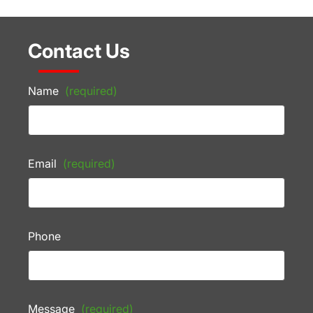
Contact Us
Name
(required)
Email
(required)
Phone
Message
(required)