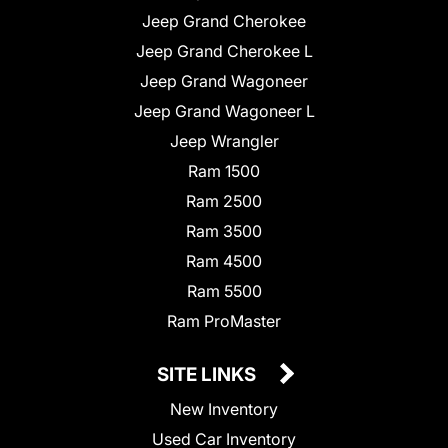
Jeep Grand Cherokee
Jeep Grand Cherokee L
Jeep Grand Wagoneer
Jeep Grand Wagoneer L
Jeep Wrangler
Ram 1500
Ram 2500
Ram 3500
Ram 4500
Ram 5500
Ram ProMaster
SITE LINKS
New Inventory
Used Car Inventory