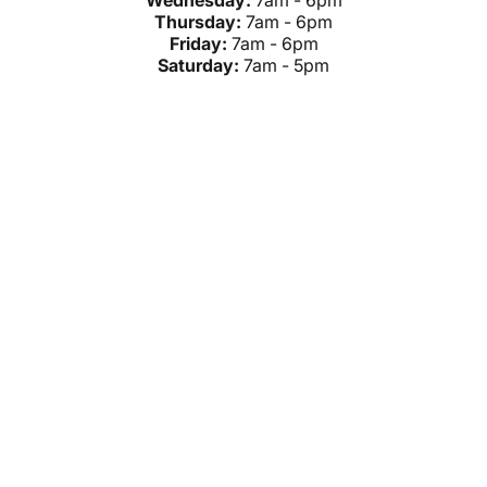
Wednesday:
7am - 6pm
Thursday:
7am - 6pm
Friday:
7am - 6pm
Saturday:
7am - 5pm