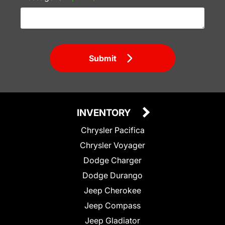
Submit
INVENTORY
Chrysler Pacifica
Chrysler Voyager
Dodge Charger
Dodge Durango
Jeep Cherokee
Jeep Compass
Jeep Gladiator