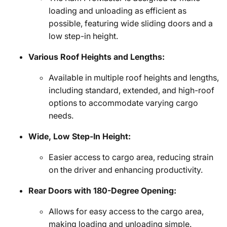
loading and unloading as efficient as
possible, featuring wide sliding doors and a
low step-in height.
Various Roof Heights and Lengths:
Available in multiple roof heights and lengths,
including standard, extended, and high-roof
options to accommodate varying cargo
needs.
Wide, Low Step-In Height:
Easier access to cargo area, reducing strain
on the driver and enhancing productivity.
Rear Doors with 180-Degree Opening:
Allows for easy access to the cargo area,
making loading and unloading simple.