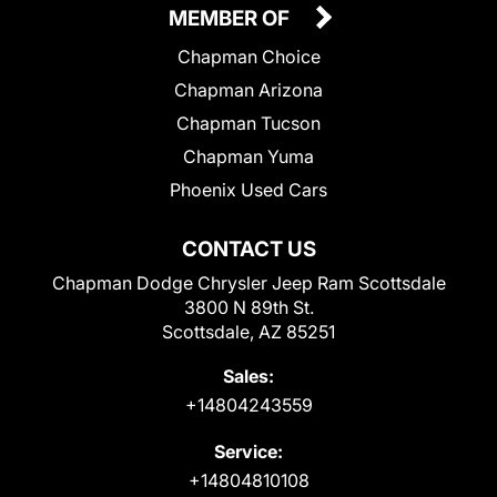
MEMBER OF
Chapman Choice
Chapman Arizona
Chapman Tucson
Chapman Yuma
Phoenix Used Cars
CONTACT US
Chapman Dodge Chrysler Jeep Ram Scottsdale
3800 N 89th St.
Scottsdale, AZ 85251
Sales:
+14804243559
Service:
+14804810108