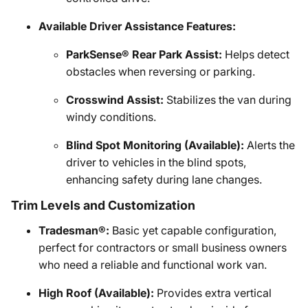
Available Driver Assistance Features:
ParkSense® Rear Park Assist:
Helps detect
obstacles when reversing or parking.
Crosswind Assist:
Stabilizes the van during
windy conditions.
Blind Spot Monitoring (Available):
Alerts the
driver to vehicles in the blind spots,
enhancing safety during lane changes.
Trim Levels and Customization
Tradesman®:
Basic yet capable configuration,
perfect for contractors or small business owners
who need a reliable and functional work van.
High Roof (Available):
Provides extra vertical