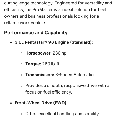
cutting-edge technology. Engineered for versatility and
efficiency, the ProMaster is an ideal solution for fleet
owners and business professionals looking for a
reliable work vehicle.
Performance and Capability
3.6L Pentastar® V6 Engine (Standard):
Horsepower:
280 hp
Torque:
260 lb-ft
Transmission:
6-Speed Automatic
Provides a smooth, responsive drive with a
focus on fuel efficiency.
Front-Wheel Drive (FWD):
Offers excellent handling and stability,