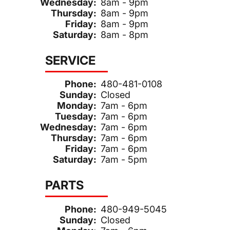
Wednesday:
8am - 9pm
Thursday:
8am - 9pm
Friday:
8am - 9pm
Saturday:
8am - 8pm
SERVICE
Phone:
480-481-0108
Sunday:
Closed
Monday:
7am - 6pm
Tuesday:
7am - 6pm
Wednesday:
7am - 6pm
Thursday:
7am - 6pm
Friday:
7am - 6pm
Saturday:
7am - 5pm
PARTS
Phone:
480-949-5045
Sunday:
Closed