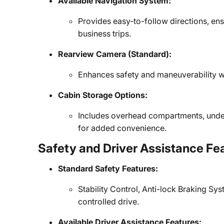
Available Navigation System:
Provides easy-to-follow directions, ens
business trips.
Rearview Camera (Standard):
Enhances safety and maneuverability wh
Cabin Storage Options:
Includes overhead compartments, under
for added convenience.
Safety and Driver Assistance Fe
Standard Safety Features:
Stability Control, Anti-lock Braking Sys
controlled drive.
Available Driver Assistance Features: