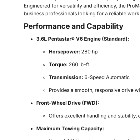
Engineered for versatility and efficiency, the ProM
business professionals looking for a reliable work
Performance and Capability
3.6L Pentastar® V6 Engine (Standard):
Horsepower:
280 hp
Torque:
260 lb-ft
Transmission:
6-Speed Automatic
Provides a smooth, responsive drive wit
Front-Wheel Drive (FWD):
Offers excellent handling and stability, 
Maximum Towing Capacity: