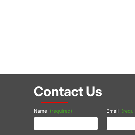
Contact Us
Name
(required)
Email
(requi