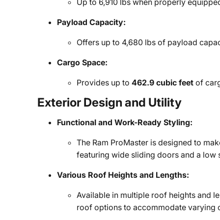
Up to 6,910 lbs when properly equippe
Payload Capacity:
Offers up to 4,680 lbs of payload capa
Cargo Space:
Provides up to
462.9 cubic feet
of carg
Exterior Design and Utility
Functional and Work-Ready Styling:
The Ram ProMaster is designed to make 
featuring wide sliding doors and a low s
Various Roof Heights and Lengths:
Available in multiple roof heights and 
roof options to accommodate varying 