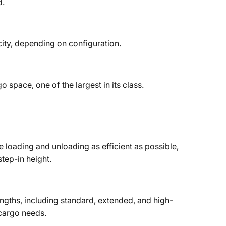
d.
city, depending on configuration.
o space, one of the largest in its class.
loading and unloading as efficient as possible,
tep-in height.
lengths, including standard, extended, and high-
cargo needs.