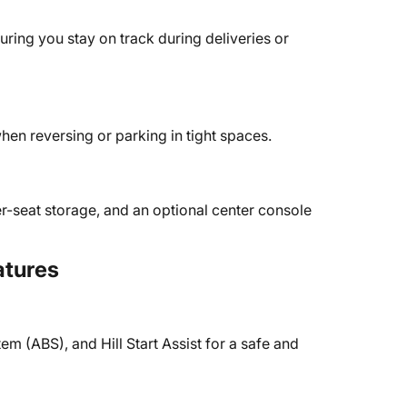
uring you stay on track during deliveries or
en reversing or parking in tight spaces.
-seat storage, and an optional center console
atures
tem (ABS), and Hill Start Assist for a safe and