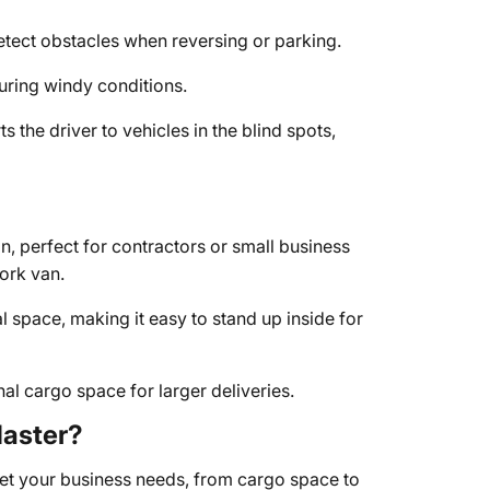
tect obstacles when reversing or parking.
uring windy conditions.
ts the driver to vehicles in the blind spots,
n, perfect for contractors or small business
ork van.
l space, making it easy to stand up inside for
al cargo space for larger deliveries.
aster?
et your business needs, from cargo space to