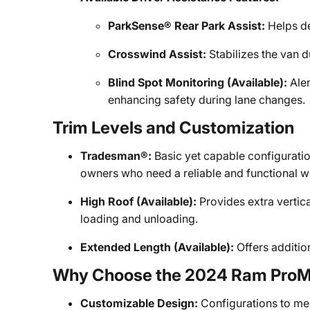
ParkSense® Rear Park Assist:
Helps de
Crosswind Assist:
Stabilizes the van d
Blind Spot Monitoring (Available):
Aler
enhancing safety during lane changes.
Trim Levels and Customization
Tradesman®:
Basic yet capable configuratio
owners who need a reliable and functional w
High Roof (Available):
Provides extra vertica
loading and unloading.
Extended Length (Available):
Offers addition
Why Choose the 2024 Ram ProM
Customizable Design:
Configurations to me