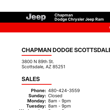
Chapman
Dodge Chrysler Jeep Ram
CHAPMAN DODGE SCOTTSDAL
3800 N 89th St.
Scottsdale, AZ 85251
SALES
Phone:
480-424-3559
Sunday:
Closed
Monday:
8am - 9pm
Tuesday:
8am - 9pm