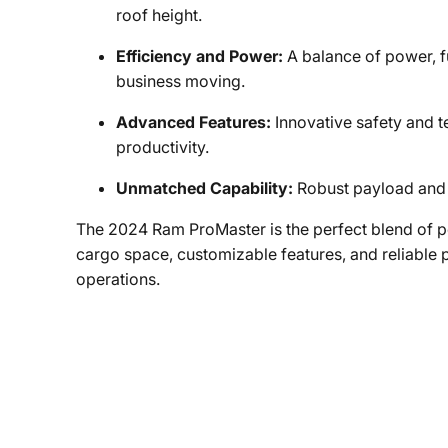
roof height.
Efficiency and Power:
A balance of power, f
business moving.
Advanced Features:
Innovative safety and 
productivity.
Unmatched Capability:
Robust payload and 
The 2024 Ram ProMaster is the perfect blend of pow
cargo space, customizable features, and reliable p
operations.