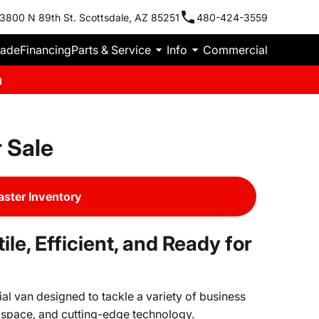
3800 N 89th St. Scottsdale, AZ 85251
480-424-3559
rade
Financing
Parts & Service
Info
Commercial
m
 Sale
ster Inventory
e, Efficient, and Ready for
l van designed to tackle a variety of business
 space, and cutting-edge technology.