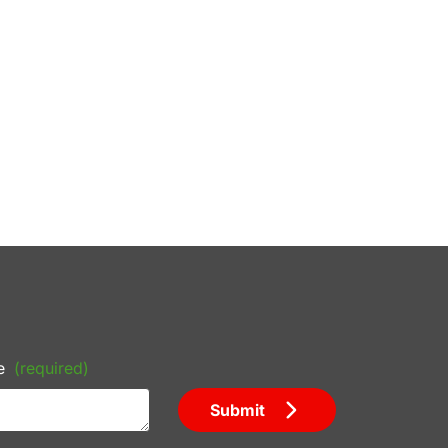
e
(required)
Submit