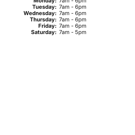
Monday:
7am - 6pm
Tuesday:
7am - 6pm
Wednesday:
7am - 6pm
Thursday:
7am - 6pm
Friday:
7am - 6pm
Saturday:
7am - 5pm