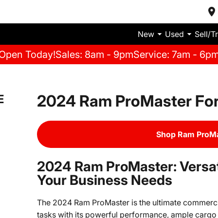
New
Used
Sell/T
Open Today!
Sales: 8am - 9pm
Service: 7am - 6p
2024 Ram ProMaster For
E
Shop Ram ProMa
2024 Ram ProMaster: Versatil
Your Business Needs
The 2024 Ram ProMaster is the ultimate commercia
tasks with its powerful performance, ample cargo