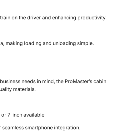
train on the driver and enhancing productivity.
ea, making loading and unloading simple.
 business needs in mind, the ProMaster’s cabin
ality materials.
or 7-inch available
r seamless smartphone integration.