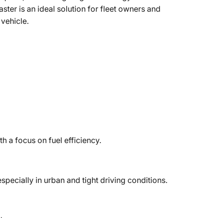
aster is an ideal solution for fleet owners and
 vehicle.
h a focus on fuel efficiency.
especially in urban and tight driving conditions.