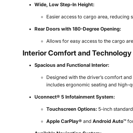
Wide, Low Step-In Height:
Easier access to cargo area, reducing s
Rear Doors with 180-Degree Opening:
Allows for easy access to the cargo ar
Interior Comfort and Technology
Spacious and Functional Interior:
Designed with the driver’s comfort and
includes ergonomic seating and high-qu
Uconnect® 5 Infotainment System:
Touchscreen Options:
5-inch standard 
Apple CarPlay®
and
Android Auto™
fo