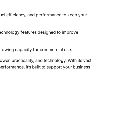
uel efficiency, and performance to keep your
technology features designed to improve
towing capacity for commercial use.
er, practicality, and technology. With its vast
erformance, it’s built to support your business