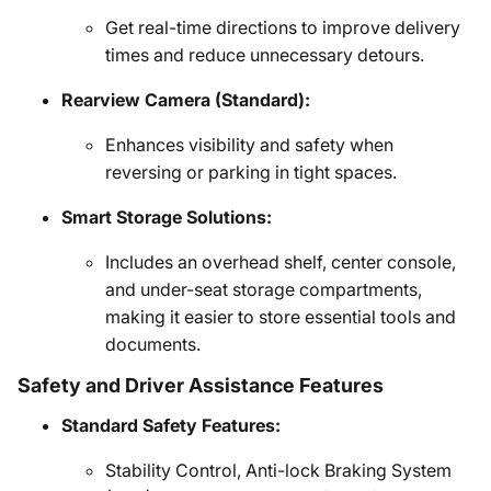
Get real-time directions to improve delivery
times and reduce unnecessary detours.
Rearview Camera (Standard):
Enhances visibility and safety when
reversing or parking in tight spaces.
Smart Storage Solutions:
Includes an overhead shelf, center console,
and under-seat storage compartments,
making it easier to store essential tools and
documents.
Safety and Driver Assistance Features
Standard Safety Features:
Stability Control, Anti-lock Braking System