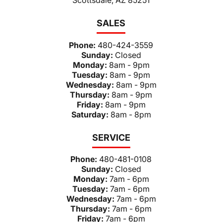
SALES
Phone:
480-424-3559
Sunday:
Closed
Monday:
8am - 9pm
Tuesday:
8am - 9pm
Wednesday:
8am - 9pm
Thursday:
8am - 9pm
Friday:
8am - 9pm
Saturday:
8am - 8pm
SERVICE
Phone:
480-481-0108
Sunday:
Closed
Monday:
7am - 6pm
Tuesday:
7am - 6pm
Wednesday:
7am - 6pm
Thursday:
7am - 6pm
Friday:
7am - 6pm