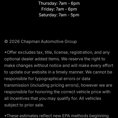
Thursday:
7am - 6pm
Friday:
7am - 6pm
Saturday:
7am - 5pm
© 2026 Chapman Automotive Group
*Offer excludes tax, title, license, registration, and any
optional dealer added items. We reserve the right to
make changes without notice and will make every effort
to update our website in a timely manner. We cannot be
responsible for typographical errors or data
transmission (including pricing errors), however we are
responsible for honoring the correct vehicle price with
all incentives that you may qualify for. All vehicles
subject to prior sale.
*These estimates reflect new EPA methods beginning