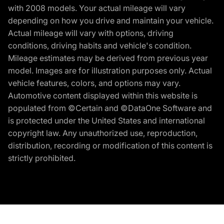
with 2008 models. Your actual mileage will vary
depending on how you drive and maintain your vehicle.
Actual mileage will vary with options, driving
conditions, driving habits and vehicle's condition.
Mileage estimates may be derived from previous year
model. Images are for illustration purposes only. Actual
vehicle features, colors, and options may vary.
Automotive content displayed within this website is
populated from ©Certain and ©DataOne Software and
is protected under the United States and international
copyright law. Any unauthorized use, reproduction,
distribution, recording or modification of this content is
strictly prohibited.