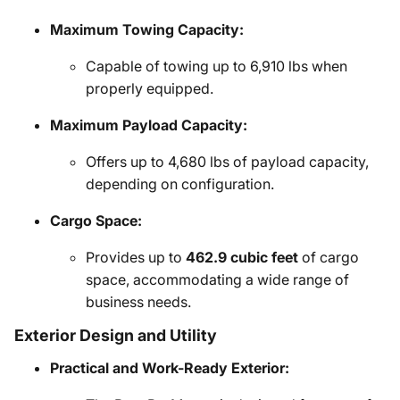
Maximum Towing Capacity:
Capable of towing up to 6,910 lbs when
properly equipped.
Maximum Payload Capacity:
Offers up to 4,680 lbs of payload capacity,
depending on configuration.
Cargo Space:
Provides up to
462.9 cubic feet
of cargo
space, accommodating a wide range of
business needs.
Exterior Design and Utility
Practical and Work-Ready Exterior: