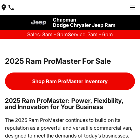
Chapman
Dodge Chrysler Jeep Ram
Sales: 8am - 9pm
Service: 7am - 6pm
2025 Ram ProMaster For Sale
Shop Ram ProMaster Inventory
2025 Ram ProMaster: Power, Flexibility,
and Innovation for Your Business
The 2025 Ram ProMaster continues to build on its
reputation as a powerful and versatile commercial van,
designed to meet the demands of today’s businesses.