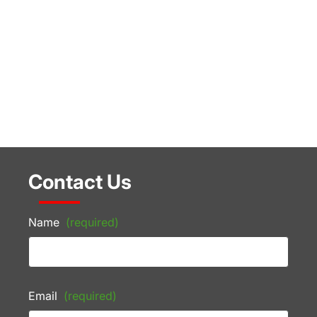
Contact Us
Name
(required)
Email
(required)