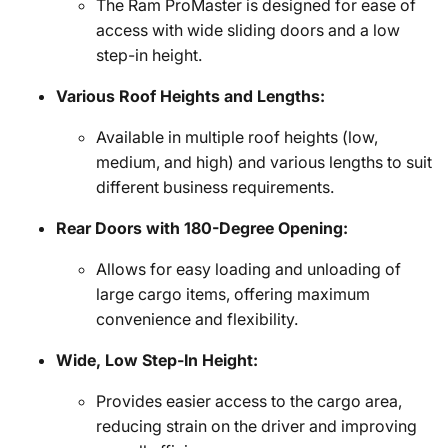
The Ram ProMaster is designed for ease of
access with wide sliding doors and a low
step-in height.
Various Roof Heights and Lengths:
Available in multiple roof heights (low,
medium, and high) and various lengths to suit
different business requirements.
Rear Doors with 180-Degree Opening:
Allows for easy loading and unloading of
large cargo items, offering maximum
convenience and flexibility.
Wide, Low Step-In Height:
Provides easier access to the cargo area,
reducing strain on the driver and improving