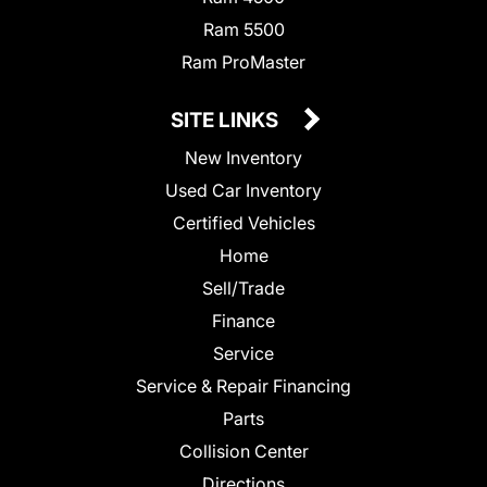
Ram 5500
Ram ProMaster
SITE LINKS
New Inventory
Used Car Inventory
Certified Vehicles
Home
Sell/Trade
Finance
Service
Service & Repair Financing
Parts
Collision Center
Directions