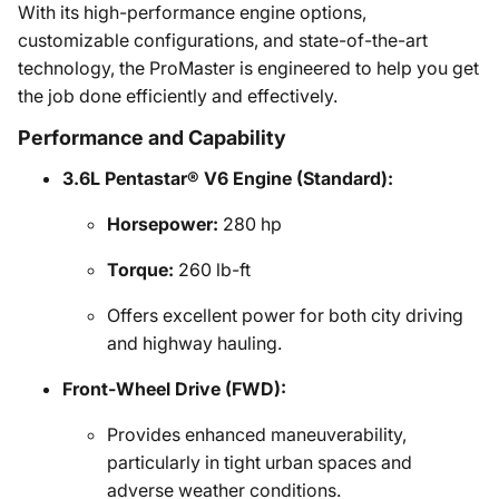
With its high-performance engine options,
customizable configurations, and state-of-the-art
technology, the ProMaster is engineered to help you get
the job done efficiently and effectively.
Performance and Capability
3.6L Pentastar® V6 Engine (Standard):
Horsepower:
280 hp
Torque:
260 lb-ft
Offers excellent power for both city driving
and highway hauling.
Front-Wheel Drive (FWD):
Provides enhanced maneuverability,
particularly in tight urban spaces and
adverse weather conditions.