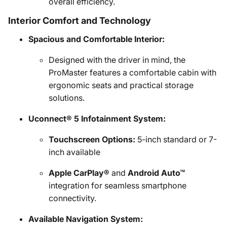
overall efficiency.
Interior Comfort and Technology
Spacious and Comfortable Interior:
Designed with the driver in mind, the
ProMaster features a comfortable cabin with
ergonomic seats and practical storage
solutions.
Uconnect® 5 Infotainment System:
Touchscreen Options:
5-inch standard or 7-
inch available
Apple CarPlay®
and
Android Auto™
integration for seamless smartphone
connectivity.
Available Navigation System: