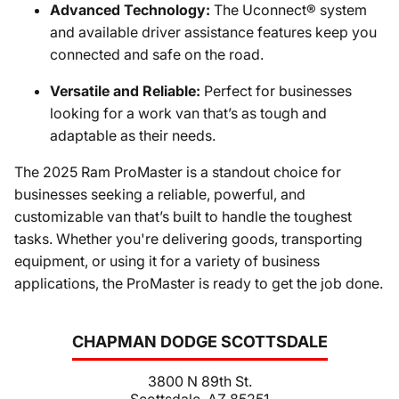
Advanced Technology:
The Uconnect® system
and available driver assistance features keep you
connected and safe on the road.
Versatile and Reliable:
Perfect for businesses
looking for a work van that’s as tough and
adaptable as their needs.
The 2025 Ram ProMaster is a standout choice for
businesses seeking a reliable, powerful, and
customizable van that’s built to handle the toughest
tasks. Whether you're delivering goods, transporting
equipment, or using it for a variety of business
applications, the ProMaster is ready to get the job done.
CHAPMAN DODGE SCOTTSDALE
3800 N 89th St.
Scottsdale, AZ 85251