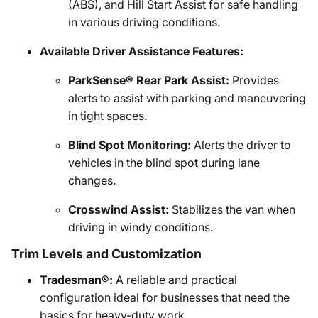
(ABS), and Hill Start Assist for safe handling
in various driving conditions.
Available Driver Assistance Features:
ParkSense® Rear Park Assist:
Provides
alerts to assist with parking and maneuvering
in tight spaces.
Blind Spot Monitoring:
Alerts the driver to
vehicles in the blind spot during lane
changes.
Crosswind Assist:
Stabilizes the van when
driving in windy conditions.
Trim Levels and Customization
Tradesman®:
A reliable and practical
configuration ideal for businesses that need the
basics for heavy-duty work.