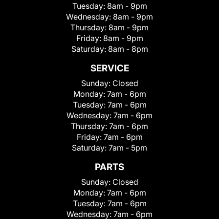
Tuesday:
8am - 9pm
Wednesday:
8am - 9pm
Thursday:
8am - 9pm
Friday:
8am - 9pm
Saturday:
8am - 8pm
SERVICE
Sunday:
Closed
Monday:
7am - 6pm
Tuesday:
7am - 6pm
Wednesday:
7am - 6pm
Thursday:
7am - 6pm
Friday:
7am - 6pm
Saturday:
7am - 5pm
PARTS
Sunday:
Closed
Monday:
7am - 6pm
Tuesday:
7am - 6pm
Wednesday:
7am - 6pm