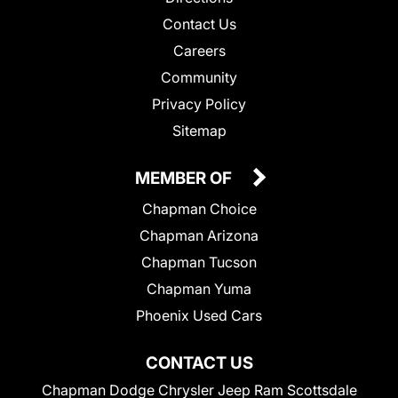
Contact Us
Careers
Community
Privacy Policy
Sitemap
MEMBER OF
Chapman Choice
Chapman Arizona
Chapman Tucson
Chapman Yuma
Phoenix Used Cars
CONTACT US
Chapman Dodge Chrysler Jeep Ram Scottsdale