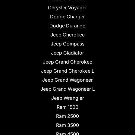
Chrysler Voyager
Dodge Charger
Dodge Durango
Jeep Cherokee
Jeep Compass
Jeep Gladiator
Jeep Grand Cherokee
Jeep Grand Cherokee L
Jeep Grand Wagoneer
Jeep Grand Wagoneer L
Jeep Wrangler
Ram 1500
Ram 2500
Ram 3500
Ram 4500