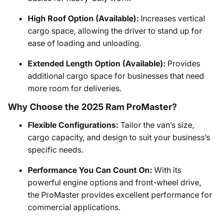
High Roof Option (Available):
Increases vertical
cargo space, allowing the driver to stand up for
ease of loading and unloading.
Extended Length Option (Available):
Provides
additional cargo space for businesses that need
more room for deliveries.
Why Choose the 2025 Ram ProMaster?
Flexible Configurations:
Tailor the van’s size,
cargo capacity, and design to suit your business’s
specific needs.
Performance You Can Count On:
With its
powerful engine options and front-wheel drive,
the ProMaster provides excellent performance for
commercial applications.