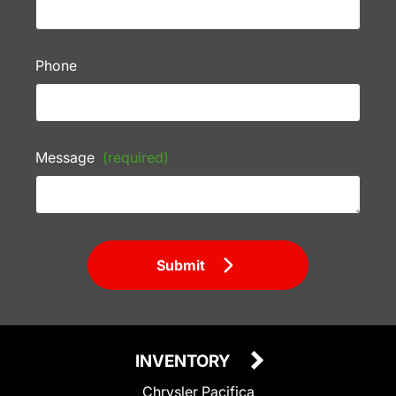
Phone
Message
(required)
Submit
INVENTORY
Chrysler Pacifica