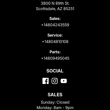
3800 N 89th St.
Scottsdale, AZ 85251
Sales:
+14804243559
Service:
+14804810108
Parts:
+14809495045
SOCIAL
SALES
Sunday:
Closed
Monday:
8am - 9pm