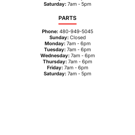
Saturday:
7am - 5pm
PARTS
Phone:
480-949-5045
Sunday:
Closed
Monday:
7am - 6pm
Tuesday:
7am - 6pm
Wednesday:
7am - 6pm
Thursday:
7am - 6pm
Friday:
7am - 6pm
Saturday:
7am - 5pm