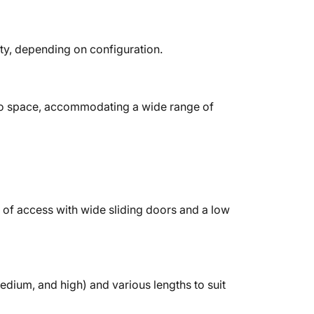
ity, depending on configuration.
o space, accommodating a wide range of
of access with wide sliding doors and a low
medium, and high) and various lengths to suit