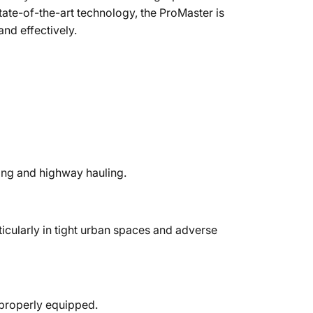
tate-of-the-art technology, the ProMaster is
and effectively.
ving and highway hauling.
icularly in tight urban spaces and adverse
 properly equipped.