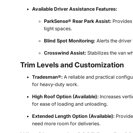
Available Driver Assistance Features:
ParkSense® Rear Park Assist:
Provides 
tight spaces.
Blind Spot Monitoring:
Alerts the driver
Crosswind Assist:
Stabilizes the van wh
Trim Levels and Customization
Tradesman®:
A reliable and practical configu
for heavy-duty work.
High Roof Option (Available):
Increases verti
for ease of loading and unloading.
Extended Length Option (Available):
Provides
need more room for deliveries.