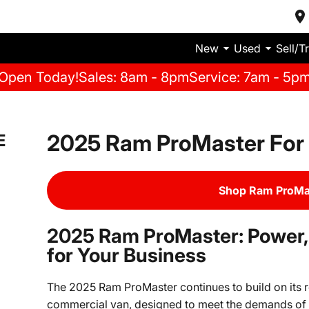
New
Used
Sell/T
Open Today!
Sales: 8am - 8pm
Service: 7am - 5p
2025 Ram ProMaster For 
E
Shop Ram ProMas
2025 Ram ProMaster: Power, F
for Your Business
The 2025 Ram ProMaster continues to build on its r
commercial van, designed to meet the demands of 