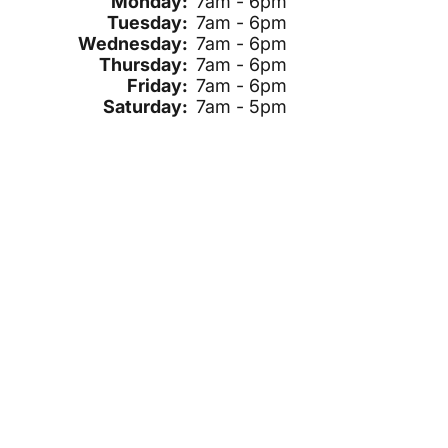
Monday:
7am - 6pm
Tuesday:
7am - 6pm
Wednesday:
7am - 6pm
Thursday:
7am - 6pm
Friday:
7am - 6pm
Saturday:
7am - 5pm