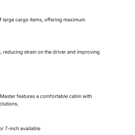
f large cargo items, offering maximum
, reducing strain on the driver and improving
oMaster features a comfortable cabin with
olutions.
r 7-inch available