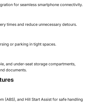
gration for seamless smartphone connectivity.
ivery times and reduce unnecessary detours.
sing or parking in tight spaces.
ole, and under-seat storage compartments,
s and documents.
tures
em (ABS), and Hill Start Assist for safe handling