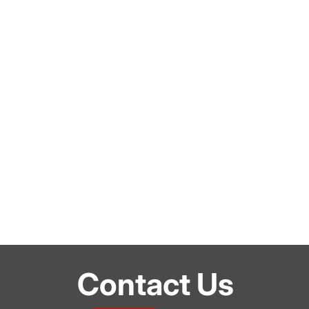
Contact Us