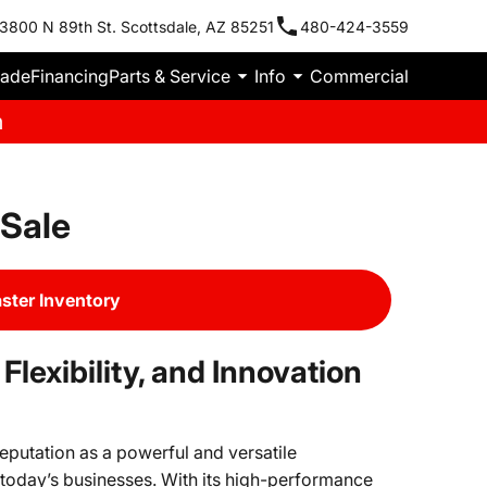
3800 N 89th St. Scottsdale, AZ 85251
480-424-3559
rade
Financing
Parts & Service
Info
Commercial
m
Sale
ter Inventory
lexibility, and Innovation
eputation as a powerful and versatile
today’s businesses. With its high-performance