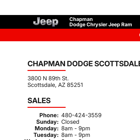
Chapman
Dodge Chrysler Jeep Ram
CHAPMAN DODGE SCOTTSDAL
3800 N 89th St.
Scottsdale, AZ 85251
SALES
Phone:
480-424-3559
Sunday:
Closed
Monday:
8am - 9pm
Tuesday:
8am - 9pm