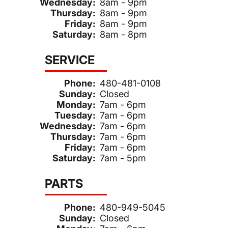
Wednesday:
8am - 9pm
Thursday:
8am - 9pm
Friday:
8am - 9pm
Saturday:
8am - 8pm
SERVICE
Phone:
480-481-0108
Sunday:
Closed
Monday:
7am - 6pm
Tuesday:
7am - 6pm
Wednesday:
7am - 6pm
Thursday:
7am - 6pm
Friday:
7am - 6pm
Saturday:
7am - 5pm
PARTS
Phone:
480-949-5045
Sunday:
Closed