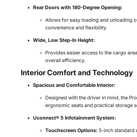
Rear Doors with 180-Degree Opening:
Allows for easy loading and unloading o
convenience and flexibility.
Wide, Low Step-In Height:
Provides easier access to the cargo area
overall efficiency.
Interior Comfort and Technology
Spacious and Comfortable Interior:
Designed with the driver in mind, the Pr
ergonomic seats and practical storage s
Uconnect® 5 Infotainment System:
Touchscreen Options:
5-inch standard o