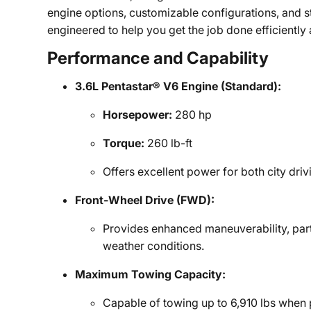
engine options, customizable configurations, and s
engineered to help you get the job done efficiently 
Performance and Capability
3.6L Pentastar® V6 Engine (Standard):
Horsepower:
280 hp
Torque:
260 lb-ft
Offers excellent power for both city dri
Front-Wheel Drive (FWD):
Provides enhanced maneuverability, part
weather conditions.
Maximum Towing Capacity:
Capable of towing up to 6,910 lbs when