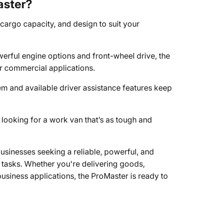
aster?
, cargo capacity, and design to suit your
werful engine options and front-wheel drive, the
r commercial applications.
 and available driver assistance features keep
 looking for a work van that’s as tough and
sinesses seeking a reliable, powerful, and
t tasks. Whether you're delivering goods,
 business applications, the ProMaster is ready to