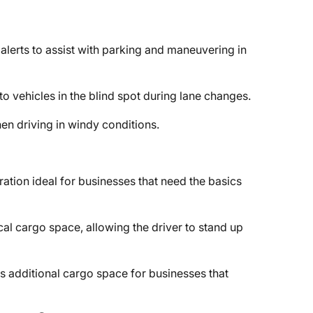
alerts to assist with parking and maneuvering in
 to vehicles in the blind spot during lane changes.
en driving in windy conditions.
ration ideal for businesses that need the basics
cal cargo space, allowing the driver to stand up
 additional cargo space for businesses that