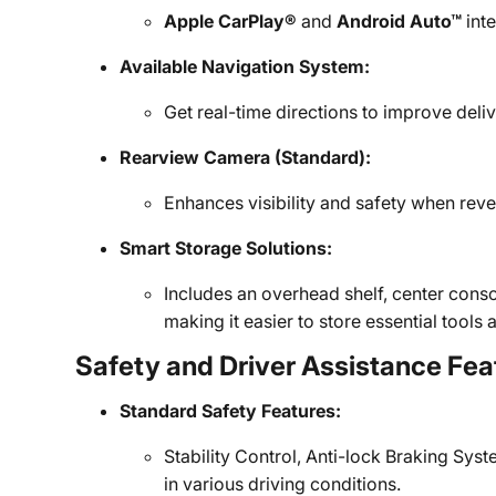
Apple CarPlay®
and
Android Auto™
inte
Available Navigation System:
Get real-time directions to improve del
Rearview Camera (Standard):
Enhances visibility and safety when rever
Smart Storage Solutions:
Includes an overhead shelf, center cons
making it easier to store essential tool
Safety and Driver Assistance Fea
Standard Safety Features:
Stability Control, Anti-lock Braking Syst
in various driving conditions.