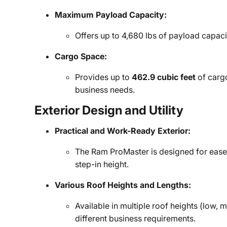
Maximum Payload Capacity:
Offers up to 4,680 lbs of payload capac
Cargo Space:
Provides up to
462.9 cubic feet
of carg
business needs.
Exterior Design and Utility
Practical and Work-Ready Exterior:
The Ram ProMaster is designed for ease 
step-in height.
Various Roof Heights and Lengths:
Available in multiple roof heights (low, 
different business requirements.