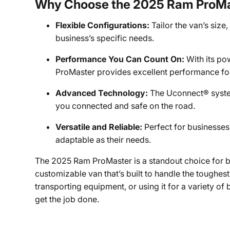
Why Choose the 2025 Ram ProM
Flexible Configurations:
Tailor the van’s size
business’s specific needs.
Performance You Can Count On:
With its po
ProMaster provides excellent performance fo
Advanced Technology:
The Uconnect® system
you connected and safe on the road.
Versatile and Reliable:
Perfect for businesses
adaptable as their needs.
The 2025 Ram ProMaster is a standout choice for bu
customizable van that’s built to handle the toughes
transporting equipment, or using it for a variety of
get the job done.