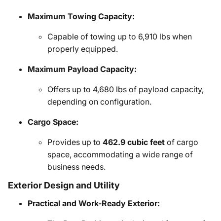
Maximum Towing Capacity:
Capable of towing up to 6,910 lbs when
properly equipped.
Maximum Payload Capacity:
Offers up to 4,680 lbs of payload capacity,
depending on configuration.
Cargo Space:
Provides up to
462.9 cubic feet
of cargo
space, accommodating a wide range of
business needs.
Exterior Design and Utility
Practical and Work-Ready Exterior: