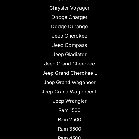
Chrysler Voyager
Dodge Charger
Dodge Durango
Jeep Cherokee
Jeep Compass
Jeep Gladiator
Jeep Grand Cherokee
Jeep Grand Cherokee L
Jeep Grand Wagoneer
Jeep Grand Wagoneer L
Jeep Wrangler
Ram 1500
Ram 2500
Ram 3500
Ram 4500