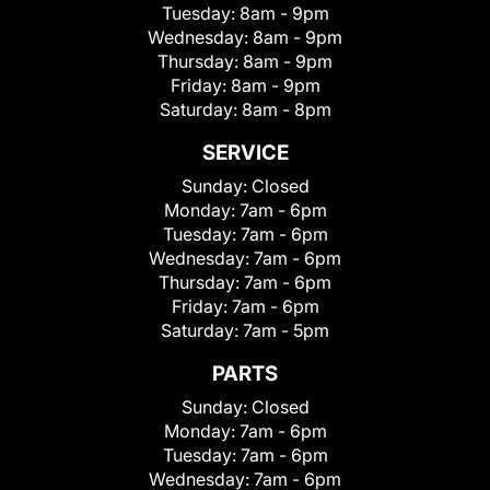
Tuesday:
8am - 9pm
Wednesday:
8am - 9pm
Thursday:
8am - 9pm
Friday:
8am - 9pm
Saturday:
8am - 8pm
SERVICE
Sunday:
Closed
Monday:
7am - 6pm
Tuesday:
7am - 6pm
Wednesday:
7am - 6pm
Thursday:
7am - 6pm
Friday:
7am - 6pm
Saturday:
7am - 5pm
PARTS
Sunday:
Closed
Monday:
7am - 6pm
Tuesday:
7am - 6pm
Wednesday:
7am - 6pm