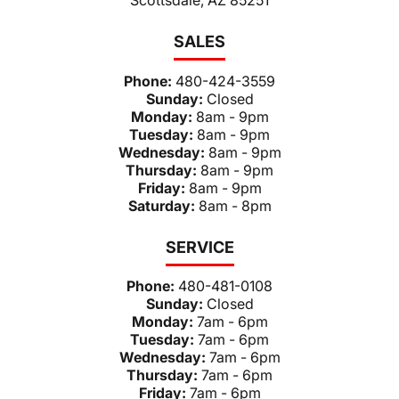
SALES
Phone:
480-424-3559
Sunday:
Closed
Monday:
8am - 9pm
Tuesday:
8am - 9pm
Wednesday:
8am - 9pm
Thursday:
8am - 9pm
Friday:
8am - 9pm
Saturday:
8am - 8pm
SERVICE
Phone:
480-481-0108
Sunday:
Closed
Monday:
7am - 6pm
Tuesday:
7am - 6pm
Wednesday:
7am - 6pm
Thursday:
7am - 6pm
Friday:
7am - 6pm