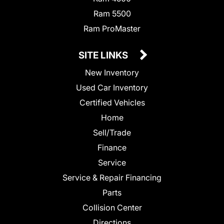
Ram 5500
Ram ProMaster
SITE LINKS
New Inventory
Used Car Inventory
Certified Vehicles
Home
Sell/Trade
Finance
Service
Service & Repair Financing
Parts
Collision Center
Directions