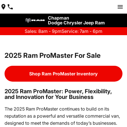
Chapman
Dodge Chrysler Jeep Ram
Sales: 8am - 9pm
Service: 7am - 6pm
2025 Ram ProMaster For Sale
Shop Ram ProMaster Inventory
2025 Ram ProMaster: Power, Flexibility,
and Innovation for Your Business
The 2025 Ram ProMaster continues to build on its
reputation as a powerful and versatile commercial van,
designed to meet the demands of today’s businesses.