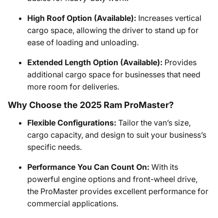
High Roof Option (Available):
Increases vertical
cargo space, allowing the driver to stand up for
ease of loading and unloading.
Extended Length Option (Available):
Provides
additional cargo space for businesses that need
more room for deliveries.
Why Choose the 2025 Ram ProMaster?
Flexible Configurations:
Tailor the van’s size,
cargo capacity, and design to suit your business’s
specific needs.
Performance You Can Count On:
With its
powerful engine options and front-wheel drive,
the ProMaster provides excellent performance for
commercial applications.