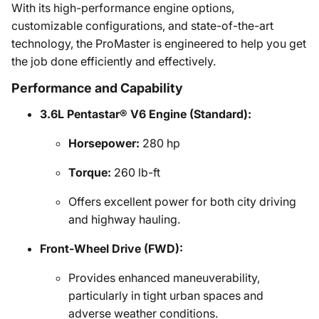
With its high-performance engine options,
customizable configurations, and state-of-the-art
technology, the ProMaster is engineered to help you get
the job done efficiently and effectively.
Performance and Capability
3.6L Pentastar® V6 Engine (Standard):
Horsepower:
280 hp
Torque:
260 lb-ft
Offers excellent power for both city driving
and highway hauling.
Front-Wheel Drive (FWD):
Provides enhanced maneuverability,
particularly in tight urban spaces and
adverse weather conditions.