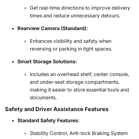
Get real-time directions to improve delivery
times and reduce unnecessary detours.
Rearview Camera (Standard):
Enhances visibility and safety when
reversing or parking in tight spaces.
Smart Storage Solutions:
Includes an overhead shelf, center console,
and under-seat storage compartments,
making it easier to store essential tools and
documents.
Safety and Driver Assistance Features
Standard Safety Features:
Stability Control, Anti-lock Braking System