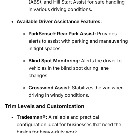
(ABS), and Hill Start Assist for safe handling
in various driving conditions.
Available Driver Assistance Features:
ParkSense® Rear Park Assist:
Provides
alerts to assist with parking and maneuvering
in tight spaces.
Blind Spot Monitoring:
Alerts the driver to
vehicles in the blind spot during lane
changes.
Crosswind Assist:
Stabilizes the van when
driving in windy conditions.
Trim Levels and Customization
Tradesman®:
A reliable and practical
configuration ideal for businesses that need the
basics for heavy-duty work.