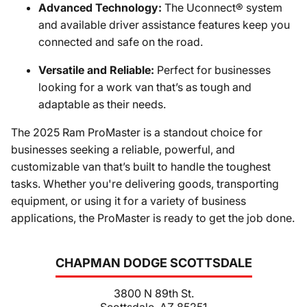
Advanced Technology:
The Uconnect® system
and available driver assistance features keep you
connected and safe on the road.
Versatile and Reliable:
Perfect for businesses
looking for a work van that’s as tough and
adaptable as their needs.
The 2025 Ram ProMaster is a standout choice for
businesses seeking a reliable, powerful, and
customizable van that’s built to handle the toughest
tasks. Whether you're delivering goods, transporting
equipment, or using it for a variety of business
applications, the ProMaster is ready to get the job done.
CHAPMAN DODGE SCOTTSDALE
3800 N 89th St.
Scottsdale, AZ 85251