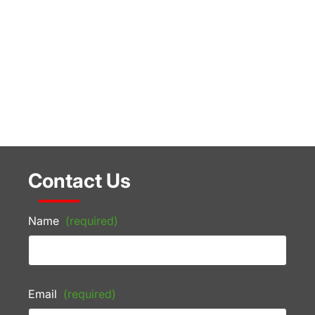
Contact Us
Name
(required)
Email
(required)