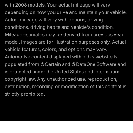
with 2008 models. Your actual mileage will vary
depending on how you drive and maintain your vehicle.
Actual mileage will vary with options, driving
conditions, driving habits and vehicle's condition.
Mileage estimates may be derived from previous year
model. Images are for illustration purposes only. Actual
vehicle features, colors, and options may vary.
Automotive content displayed within this website is
populated from ©Certain and ©DataOne Software and
is protected under the United States and international
copyright law. Any unauthorized use, reproduction,
distribution, recording or modification of this content is
strictly prohibited.