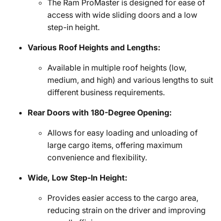
The Ram ProMaster is designed for ease of
access with wide sliding doors and a low
step-in height.
Various Roof Heights and Lengths:
Available in multiple roof heights (low,
medium, and high) and various lengths to suit
different business requirements.
Rear Doors with 180-Degree Opening:
Allows for easy loading and unloading of
large cargo items, offering maximum
convenience and flexibility.
Wide, Low Step-In Height:
Provides easier access to the cargo area,
reducing strain on the driver and improving