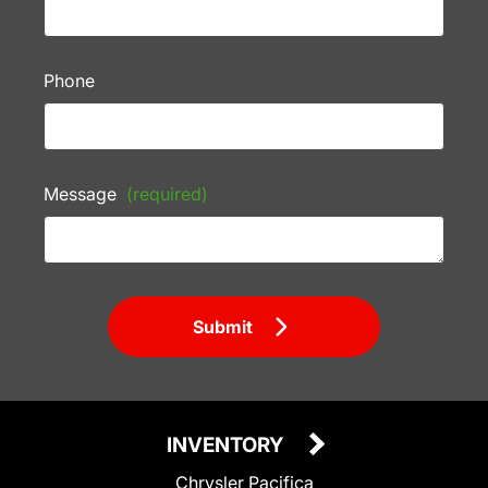
Phone
Message
(required)
Submit
INVENTORY
Chrysler Pacifica