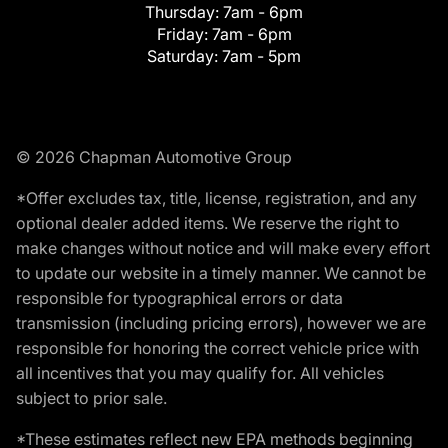
Thursday:
7am - 6pm
Friday:
7am - 6pm
Saturday:
7am - 5pm
© 2026 Chapman Automotive Group
*Offer excludes tax, title, license, registration, and any
optional dealer added items. We reserve the right to
make changes without notice and will make every effort
to update our website in a timely manner. We cannot be
responsible for typographical errors or data
transmission (including pricing errors), however we are
responsible for honoring the correct vehicle price with
all incentives that you may qualify for. All vehicles
subject to prior sale.
*These estimates reflect new EPA methods beginning