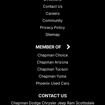
Contact Us
Careers
Community
Privacy Policy
Sitemap
MEMBER OF
Chapman Choice
Chapman Arizona
Chapman Tucson
Chapman Yuma
Phoenix Used Cars
CONTACT US
Chapman Dodge Chrysler Jeep Ram Scottsdale