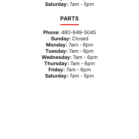
Saturday:
7am - 5pm
PARTS
Phone:
480-949-5045
Sunday:
Closed
Monday:
7am - 6pm
Tuesday:
7am - 6pm
Wednesday:
7am - 6pm
Thursday:
7am - 6pm
Friday:
7am - 6pm
Saturday:
7am - 5pm