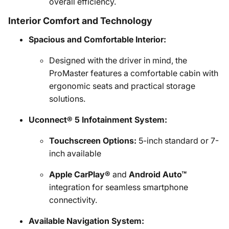
overall efficiency.
Interior Comfort and Technology
Spacious and Comfortable Interior:
Designed with the driver in mind, the
ProMaster features a comfortable cabin with
ergonomic seats and practical storage
solutions.
Uconnect® 5 Infotainment System:
Touchscreen Options:
5-inch standard or 7-
inch available
Apple CarPlay®
and
Android Auto™
integration for seamless smartphone
connectivity.
Available Navigation System: