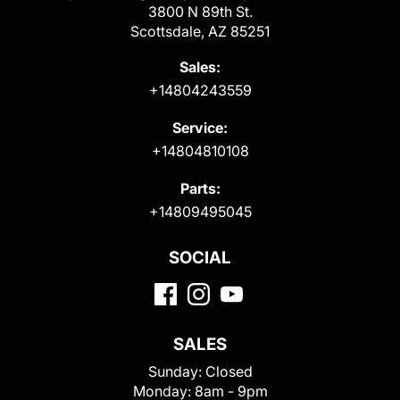
3800 N 89th St.
Scottsdale, AZ 85251
Sales:
+14804243559
Service:
+14804810108
Parts:
+14809495045
SOCIAL
SALES
Sunday:
Closed
Monday:
8am - 9pm