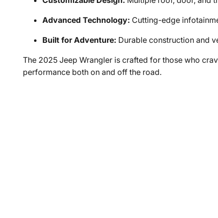
Customizable Design:
Multiple roof, door, and t
Advanced Technology:
Cutting-edge infotainme
Built for Adventure:
Durable construction and ve
The 2025 Jeep Wrangler is crafted for those who cr
performance both on and off the road.