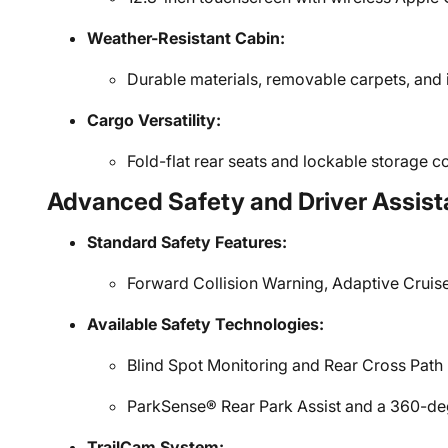
Weather-Resistant Cabin:
Durable materials, removable carpets, and 
Cargo Versatility:
Fold-flat rear seats and lockable storage 
Advanced Safety and Driver Assist
Standard Safety Features:
Forward Collision Warning, Adaptive Cruis
Available Safety Technologies:
Blind Spot Monitoring and Rear Cross Path 
ParkSense® Rear Park Assist and a 360-d
TrailCam System: