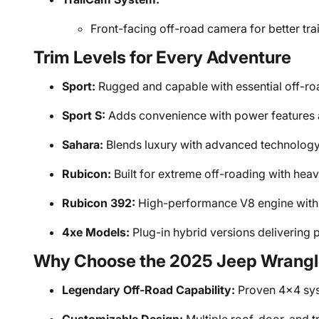
Front-facing off-road camera for better trai
Trim Levels for Every Adventure
Sport:
Rugged and capable with essential off-roa
Sport S:
Adds convenience with power features a
Sahara:
Blends luxury with advanced technology a
Rubicon:
Built for extreme off-roading with he
Rubicon 392:
High-performance V8 engine with 
4xe Models:
Plug-in hybrid versions delivering p
Why Choose the 2025 Jeep Wrangl
Legendary Off-Road Capability:
Proven 4x4 sys