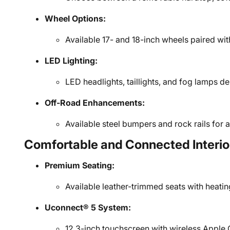
Wheel Options:
Available 17- and 18-inch wheels paired with 
LED Lighting:
LED headlights, taillights, and fog lamps del
Off-Road Enhancements:
Available steel bumpers and rock rails for 
Comfortable and Connected Interio
Premium Seating:
Available leather-trimmed seats with heati
Uconnect® 5 System:
12.3-inch touchscreen with wireless Apple