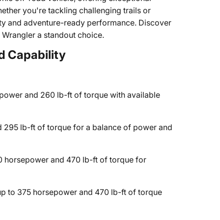
ther you're tackling challenging trails or
tility and adventure-ready performance. Discover
5 Wrangler a standout choice.
d Capability
ower and 260 lb-ft of torque with available
295 lb-ft of torque for a balance of power and
 horsepower and 470 lb-ft of torque for
p to 375 horsepower and 470 lb-ft of torque