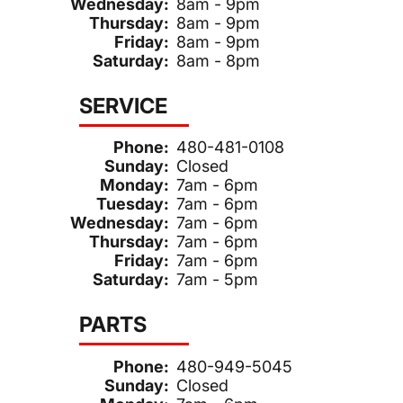
Wednesday:
8am - 9pm
Thursday:
8am - 9pm
Friday:
8am - 9pm
Saturday:
8am - 8pm
SERVICE
Phone:
480-481-0108
Sunday:
Closed
Monday:
7am - 6pm
Tuesday:
7am - 6pm
Wednesday:
7am - 6pm
Thursday:
7am - 6pm
Friday:
7am - 6pm
Saturday:
7am - 5pm
PARTS
Phone:
480-949-5045
Sunday:
Closed