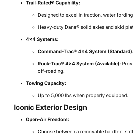
Trail-Rated® Capability:
Designed to excel in traction, water fording
Heavy-duty Dana® solid axles and skid plat
4x4 Systems:
Command-Trac® 4x4 System (Standard)
Rock-Trac® 4x4 System (Available):
Provi
off-roading.
Towing Capacity:
Up to 5,000 lbs when properly equipped.
Iconic Exterior Design
Open-Air Freedom:
Choose between a removable hardtop, soft