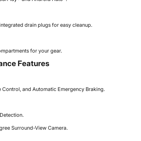
integrated drain plugs for easy cleanup.
compartments for your gear.
ance Features
e Control, and Automatic Emergency Braking.
Detection.
egree Surround-View Camera.