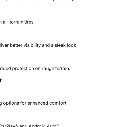
all-terrain tires.
iver better visibility and a sleek look.
added protection on rough terrain.
r
ng options for enhanced comfort.
 CarPlay® and Android Auto™.