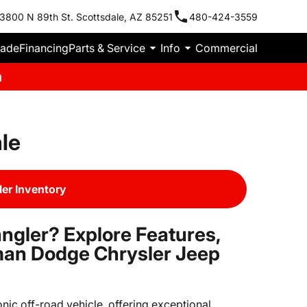
3800 N 89th St. Scottsdale, AZ 85251
480-424-3559
rade
Financing
Parts & Service
Info
Commercial
m
le
er Inventory
ngler? Explore Features,
man Dodge Chrysler Jeep
nic off-road vehicle, offering exceptional