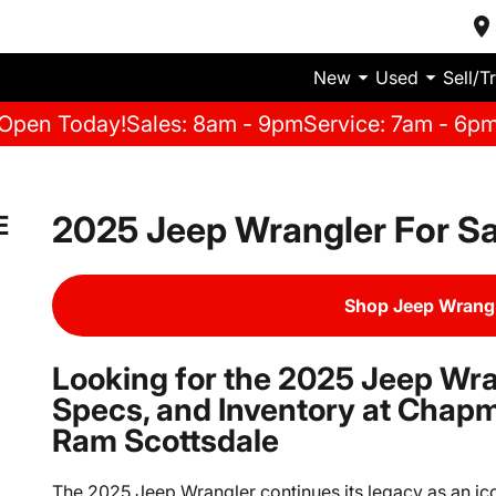
New
Used
Sell/T
Open Today!
Sales: 8am - 9pm
Service: 7am - 6p
2025 Jeep Wrangler For Sa
E
Shop Jeep Wrangl
Looking for the 2025 Jeep Wra
Specs, and Inventory at Chap
Ram Scottsdale
The 2025 Jeep Wrangler continues its legacy as an ico