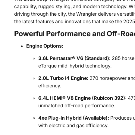
capability, rugged styling, and modern technology. Whe
driving through the city, the Wrangler delivers versa
the latest features and innovations that make the 202
Powerful Performance and Off-Roa
Engine Options:
3.6L Pentastar® V6 (Standard):
285 horsep
eTorque mild-hybrid technology.
2.0L Turbo I4 Engine:
270 horsepower and 
efficiency.
6.4L HEMI® V8 Engine (Rubicon 392):
470
unmatched off-road performance.
4xe Plug-In Hybrid (Available):
Produces u
with electric and gas efficiency.