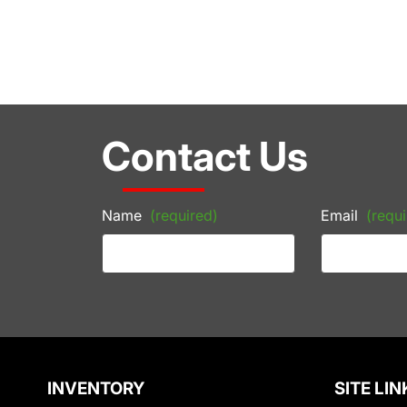
Contact Us
Name
(required)
Email
(requi
INVENTORY
SITE LIN