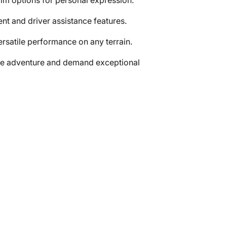
rim options for personal expression.
nt and driver assistance features.
rsatile performance on any terrain.
ave adventure and demand exceptional