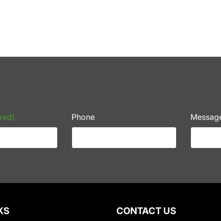
red)
Phone
Messag
KS
CONTACT US