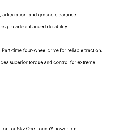
, articulation, and ground clearance.
es provide enhanced durability.
:
Part-time four-wheel drive for reliable traction.
des superior torque and control for extreme
 top, or Sky One-Touch® power top.