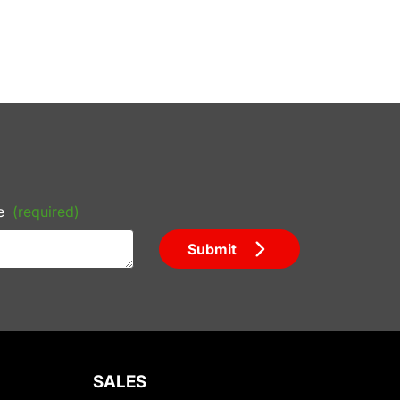
e
(required)
Submit
SALES