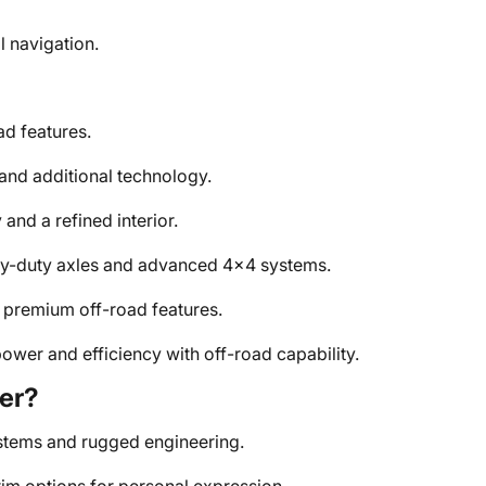
l navigation.
d features.
nd additional technology.
nd a refined interior.
avy-duty axles and advanced 4x4 systems.
premium off-road features.
ower and efficiency with off-road capability.
er?
tems and rugged engineering.