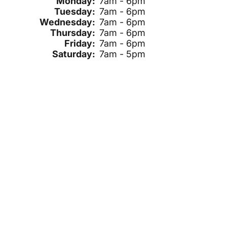
Monday:
7am - 6pm
Tuesday:
7am - 6pm
Wednesday:
7am - 6pm
Thursday:
7am - 6pm
Friday:
7am - 6pm
Saturday:
7am - 5pm