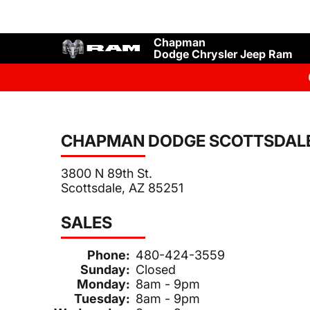
Chapman
Dodge Chrysler Jeep Ram
CHAPMAN DODGE SCOTTSDAL
3800 N 89th St.
Scottsdale, AZ 85251
SALES
Phone:
480-424-3559
Sunday:
Closed
Monday:
8am - 9pm
Tuesday:
8am - 9pm