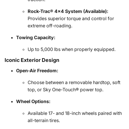
Rock-Trac® 4x4 System (Available):
Provides superior torque and control for
extreme off-roading.
Towing Capacity:
Up to 5,000 lbs when properly equipped.
Iconic Exterior Design
Open-Air Freedom:
Choose between a removable hardtop, soft
top, or Sky One-Touch® power top.
Wheel Options:
Available 17- and 18-inch wheels paired with
all-terrain tires.