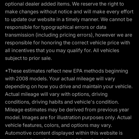
optional dealer added items. We reserve the right to
make changes without notice and will make every effort
to update our website in a timely manner. We cannot be
responsible for typographical errors or data
transmission (including pricing errors), however we are
responsible for honoring the correct vehicle price with
all incentives that you may qualify for. All vehicles
subject to prior sale.
*These estimates reflect new EPA methods beginning
with 2008 models. Your actual mileage will vary
depending on how you drive and maintain your vehicle.
Actual mileage will vary with options, driving
conditions, driving habits and vehicle's condition.
Mileage estimates may be derived from previous year
model. Images are for illustration purposes only. Actual
vehicle features, colors, and options may vary.
Automotive content displayed within this website is