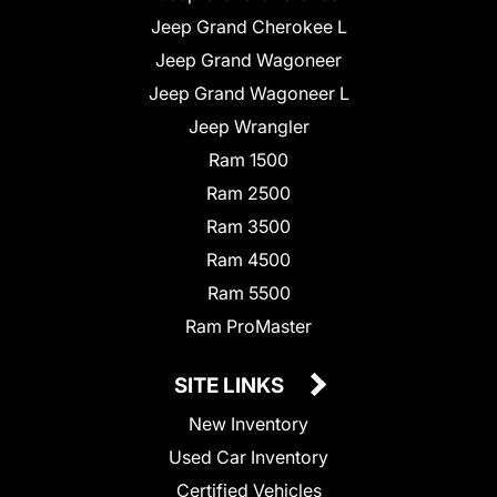
Jeep Grand Cherokee L
Jeep Grand Wagoneer
Jeep Grand Wagoneer L
Jeep Wrangler
Ram 1500
Ram 2500
Ram 3500
Ram 4500
Ram 5500
Ram ProMaster
SITE LINKS
New Inventory
Used Car Inventory
Certified Vehicles