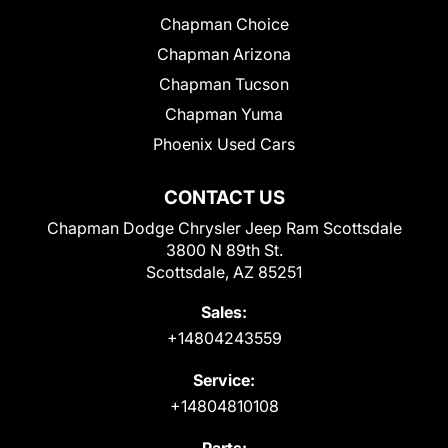
Chapman Choice
Chapman Arizona
Chapman Tucson
Chapman Yuma
Phoenix Used Cars
CONTACT US
Chapman Dodge Chrysler Jeep Ram Scottsdale
3800 N 89th St.
Scottsdale, AZ 85251
Sales:
+14804243559
Service:
+14804810108