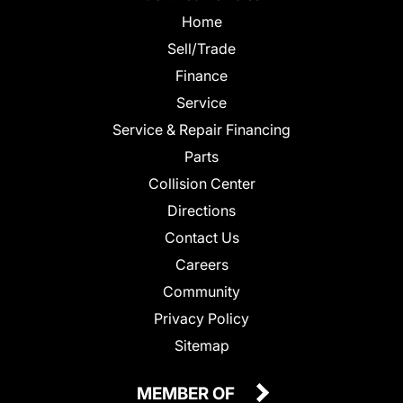
Home
Sell/Trade
Finance
Service
Service & Repair Financing
Parts
Collision Center
Directions
Contact Us
Careers
Community
Privacy Policy
Sitemap
MEMBER OF