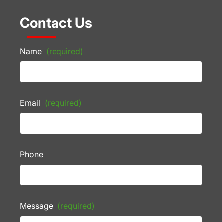
Contact Us
Name
(required)
Email
(required)
Phone
Message
(required)