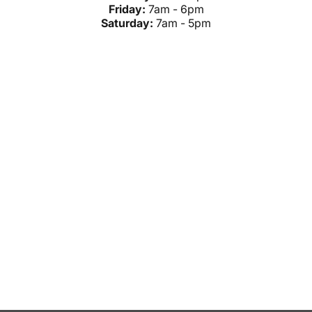
Friday:
7am - 6pm
Saturday:
7am - 5pm