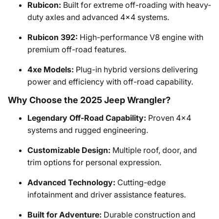
Rubicon:
Built for extreme off-roading with heavy-
duty axles and advanced 4x4 systems.
Rubicon 392:
High-performance V8 engine with
premium off-road features.
4xe Models:
Plug-in hybrid versions delivering
power and efficiency with off-road capability.
Why Choose the 2025 Jeep Wrangler?
Legendary Off-Road Capability:
Proven 4x4
systems and rugged engineering.
Customizable Design:
Multiple roof, door, and
trim options for personal expression.
Advanced Technology:
Cutting-edge
infotainment and driver assistance features.
Built for Adventure:
Durable construction and