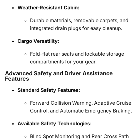
Weather-Resistant Cabin:
Durable materials, removable carpets, and
integrated drain plugs for easy cleanup.
Cargo Versatility:
Fold-flat rear seats and lockable storage
compartments for your gear.
Advanced Safety and Driver Assistance
Features
Standard Safety Features:
Forward Collision Warning, Adaptive Cruise
Control, and Automatic Emergency Braking.
Available Safety Technologies:
Blind Spot Monitoring and Rear Cross Path