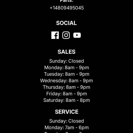
Parts:
+14809495045
SOCIAL
SALES
Sunday:
Closed
Monday:
8am - 9pm
Tuesday:
8am - 9pm
Wednesday:
8am - 9pm
Thursday:
8am - 9pm
Friday:
8am - 9pm
Saturday:
8am - 8pm
SERVICE
Sunday:
Closed
Monday:
7am - 6pm