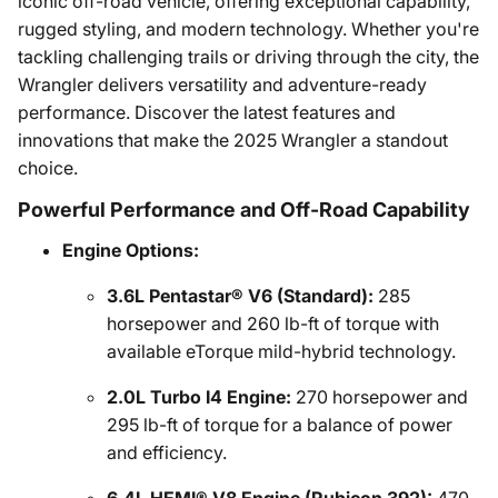
iconic off-road vehicle, offering exceptional capability,
rugged styling, and modern technology. Whether you're
tackling challenging trails or driving through the city, the
Wrangler delivers versatility and adventure-ready
performance. Discover the latest features and
innovations that make the 2025 Wrangler a standout
choice.
Powerful Performance and Off-Road Capability
Engine Options:
3.6L Pentastar® V6 (Standard):
285
horsepower and 260 lb-ft of torque with
available eTorque mild-hybrid technology.
2.0L Turbo I4 Engine:
270 horsepower and
295 lb-ft of torque for a balance of power
and efficiency.