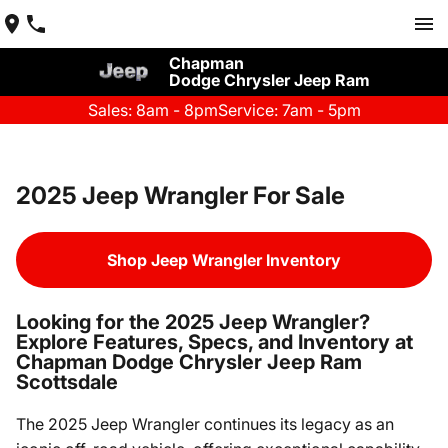
Chapman
Dodge Chrysler Jeep Ram
Sales: 8am - 8pm
Service: 7am - 5pm
2025 Jeep Wrangler For Sale
Shop Jeep Wrangler Inventory
Looking for the 2025 Jeep Wrangler?
Explore Features, Specs, and Inventory at
Chapman Dodge Chrysler Jeep Ram
Scottsdale
The 2025 Jeep Wrangler continues its legacy as an