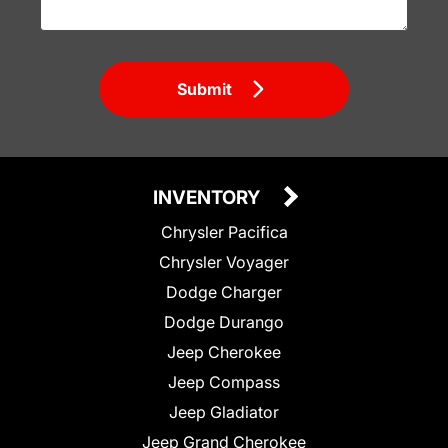
Submit
INVENTORY
Chrysler Pacifica
Chrysler Voyager
Dodge Charger
Dodge Durango
Jeep Cherokee
Jeep Compass
Jeep Gladiator
Jeep Grand Cherokee