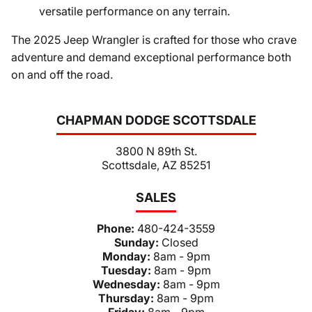
versatile performance on any terrain.
The 2025 Jeep Wrangler is crafted for those who crave
adventure and demand exceptional performance both
on and off the road.
CHAPMAN DODGE SCOTTSDALE
3800 N 89th St.
Scottsdale, AZ 85251
SALES
Phone:
480-424-3559
Sunday:
Closed
Monday:
8am - 9pm
Tuesday:
8am - 9pm
Wednesday:
8am - 9pm
Thursday:
8am - 9pm
Friday:
8am - 9pm