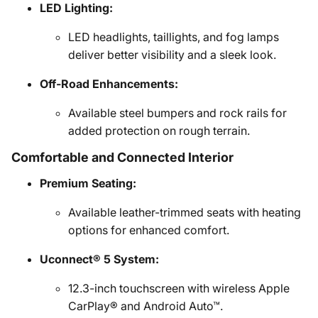
LED Lighting:
LED headlights, taillights, and fog lamps
deliver better visibility and a sleek look.
Off-Road Enhancements:
Available steel bumpers and rock rails for
added protection on rough terrain.
Comfortable and Connected Interior
Premium Seating:
Available leather-trimmed seats with heating
options for enhanced comfort.
Uconnect® 5 System:
12.3-inch touchscreen with wireless Apple
CarPlay® and Android Auto™.