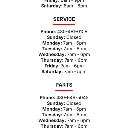
Saturday:
8am - 8pm
SERVICE
Phone:
480-481-0108
Sunday:
Closed
Monday:
7am - 6pm
Tuesday:
7am - 6pm
Wednesday:
7am - 6pm
Thursday:
7am - 6pm
Friday:
7am - 6pm
Saturday:
7am - 5pm
PARTS
Phone:
480-949-5045
Sunday:
Closed
Monday:
7am - 6pm
Tuesday:
7am - 6pm
Wednesday:
7am - 6pm
Thursday:
7am - 6pm