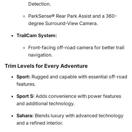
Detection.
ParkSense® Rear Park Assist and a 360-
degree Surround-View Camera.
TrailCam System:
Front-facing off-road camera for better trail
navigation.
Trim Levels for Every Adventure
Sport:
Rugged and capable with essential off-road
features.
Sport S:
Adds convenience with power features
and additional technology.
Sahara:
Blends luxury with advanced technology
and a refined interior.