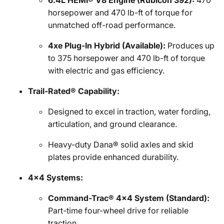
6.4L HEMI® V8 Engine (Rubicon 392):
470
horsepower and 470 lb-ft of torque for
unmatched off-road performance.
4xe Plug-In Hybrid (Available):
Produces up
to 375 horsepower and 470 lb-ft of torque
with electric and gas efficiency.
Trail-Rated® Capability:
Designed to excel in traction, water fording,
articulation, and ground clearance.
Heavy-duty Dana® solid axles and skid
plates provide enhanced durability.
4x4 Systems:
Command-Trac® 4x4 System (Standard):
Part-time four-wheel drive for reliable
traction.