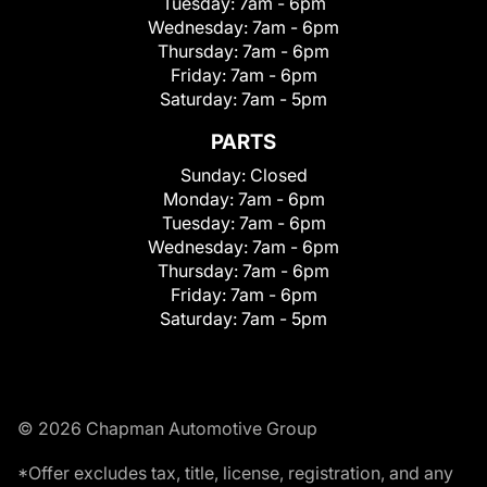
Tuesday:
7am - 6pm
Wednesday:
7am - 6pm
Thursday:
7am - 6pm
Friday:
7am - 6pm
Saturday:
7am - 5pm
PARTS
Sunday:
Closed
Monday:
7am - 6pm
Tuesday:
7am - 6pm
Wednesday:
7am - 6pm
Thursday:
7am - 6pm
Friday:
7am - 6pm
Saturday:
7am - 5pm
© 2026 Chapman Automotive Group
*Offer excludes tax, title, license, registration, and any