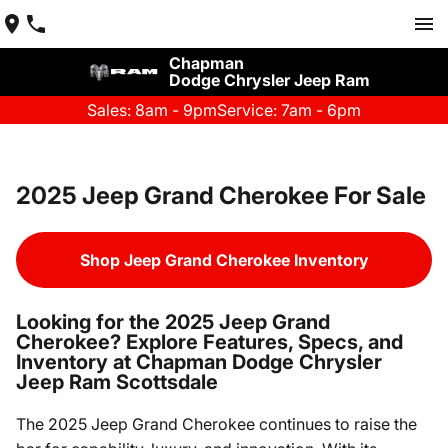
Chapman
Dodge Chrysler Jeep Ram
Sales: 8am - 9pm
Service: 7am - 6pm
2025 Jeep Grand Cherokee For Sale
Shop Jeep Grand Cherokee Inventory
Looking for the 2025 Jeep Grand
Cherokee? Explore Features, Specs, and
Inventory at Chapman Dodge Chrysler
Jeep Ram Scottsdale
The 2025 Jeep Grand Cherokee continues to raise the