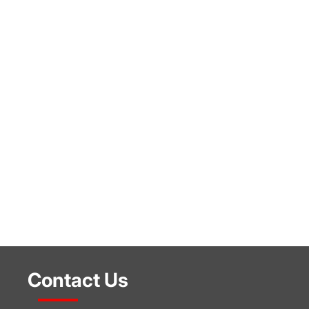
Contact Us