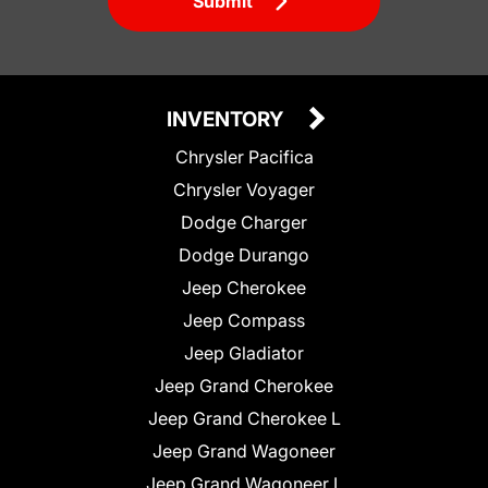
Submit
INVENTORY
Chrysler Pacifica
Chrysler Voyager
Dodge Charger
Dodge Durango
Jeep Cherokee
Jeep Compass
Jeep Gladiator
Jeep Grand Cherokee
Jeep Grand Cherokee L
Jeep Grand Wagoneer
Jeep Grand Wagoneer L