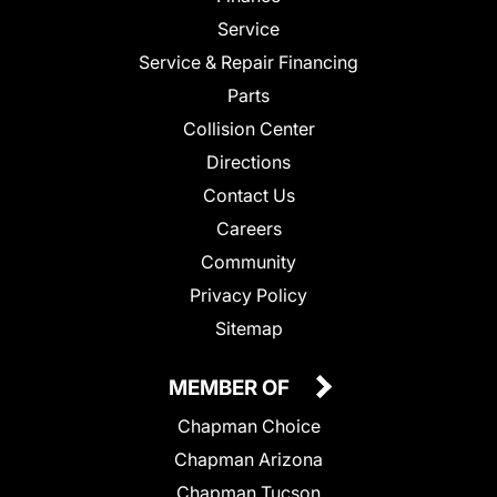
Service
Service & Repair Financing
Parts
Collision Center
Directions
Contact Us
Careers
Community
Privacy Policy
Sitemap
MEMBER OF
Chapman Choice
Chapman Arizona
Chapman Tucson