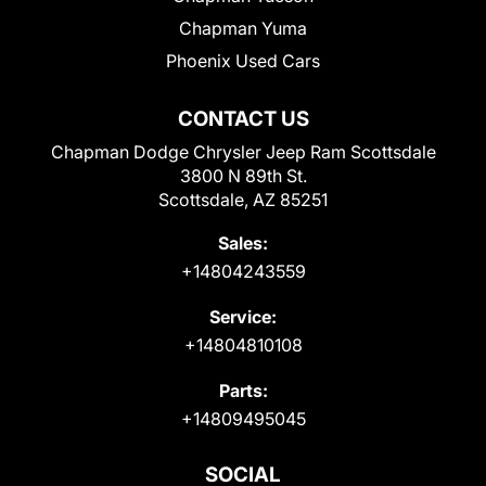
Chapman Yuma
Phoenix Used Cars
CONTACT US
Chapman Dodge Chrysler Jeep Ram Scottsdale
3800 N 89th St.
Scottsdale, AZ 85251
Sales:
+14804243559
Service:
+14804810108
Parts:
+14809495045
SOCIAL