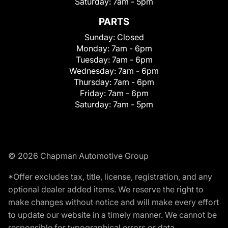
Saturday:
7am - 5pm
PARTS
Sunday:
Closed
Monday:
7am - 6pm
Tuesday:
7am - 6pm
Wednesday:
7am - 6pm
Thursday:
7am - 6pm
Friday:
7am - 6pm
Saturday:
7am - 5pm
© 2026 Chapman Automotive Group
*Offer excludes tax, title, license, registration, and any
optional dealer added items. We reserve the right to
make changes without notice and will make every effort
to update our website in a timely manner. We cannot be
responsible for typographical errors or data