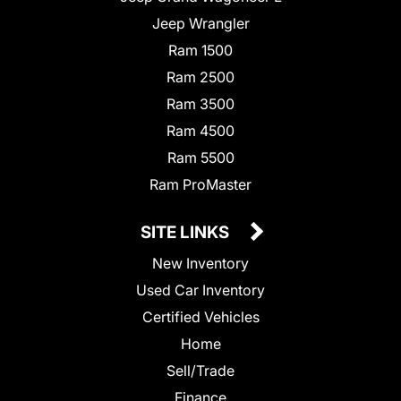
Jeep Wrangler
Ram 1500
Ram 2500
Ram 3500
Ram 4500
Ram 5500
Ram ProMaster
SITE LINKS
New Inventory
Used Car Inventory
Certified Vehicles
Home
Sell/Trade
Finance