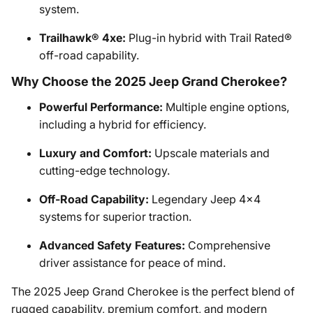
system.
Trailhawk® 4xe:
Plug-in hybrid with Trail Rated®
off-road capability.
Why Choose the 2025 Jeep Grand Cherokee?
Powerful Performance:
Multiple engine options,
including a hybrid for efficiency.
Luxury and Comfort:
Upscale materials and
cutting-edge technology.
Off-Road Capability:
Legendary Jeep 4x4
systems for superior traction.
Advanced Safety Features:
Comprehensive
driver assistance for peace of mind.
The 2025 Jeep Grand Cherokee is the perfect blend of
rugged capability, premium comfort, and modern