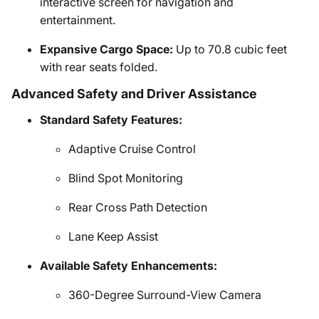
interactive screen for navigation and
entertainment.
Expansive Cargo Space:
Up to 70.8 cubic feet
with rear seats folded.
Advanced Safety and Driver Assistance
Standard Safety Features:
Adaptive Cruise Control
Blind Spot Monitoring
Rear Cross Path Detection
Lane Keep Assist
Available Safety Enhancements:
360-Degree Surround-View Camera