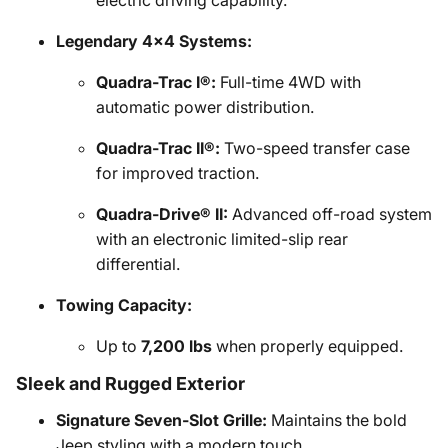
electric driving capability.
Legendary 4x4 Systems:
Quadra-Trac I®:
Full-time 4WD with
automatic power distribution.
Quadra-Trac II®:
Two-speed transfer case
for improved traction.
Quadra-Drive® II:
Advanced off-road system
with an electronic limited-slip rear
differential.
Towing Capacity:
Up to
7,200 lbs
when properly equipped.
Sleek and Rugged Exterior
Signature Seven-Slot Grille:
Maintains the bold
Jeep styling with a modern touch.