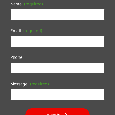
Name
(required)
Email
(required)
Phone
Message
(required)