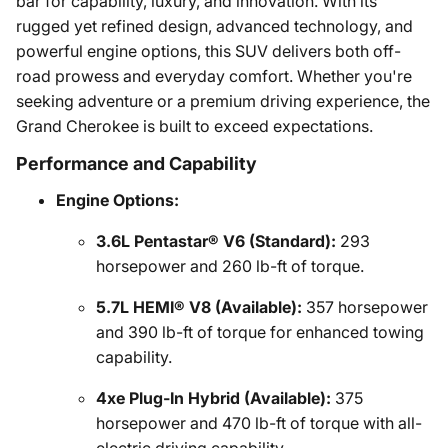
bar for capability, luxury, and innovation. With its
rugged yet refined design, advanced technology, and
powerful engine options, this SUV delivers both off-
road prowess and everyday comfort. Whether you're
seeking adventure or a premium driving experience, the
Grand Cherokee is built to exceed expectations.
Performance and Capability
Engine Options:
3.6L Pentastar® V6 (Standard):
293
horsepower and 260 lb-ft of torque.
5.7L HEMI® V8 (Available):
357 horsepower
and 390 lb-ft of torque for enhanced towing
capability.
4xe Plug-In Hybrid (Available):
375
horsepower and 470 lb-ft of torque with all-