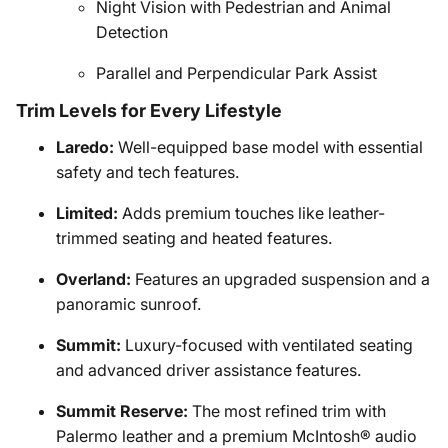
Night Vision with Pedestrian and Animal
Detection
Parallel and Perpendicular Park Assist
Trim Levels for Every Lifestyle
Laredo:
Well-equipped base model with essential
safety and tech features.
Limited:
Adds premium touches like leather-
trimmed seating and heated features.
Overland:
Features an upgraded suspension and a
panoramic sunroof.
Summit:
Luxury-focused with ventilated seating
and advanced driver assistance features.
Summit Reserve:
The most refined trim with
Palermo leather and a premium McIntosh® audio