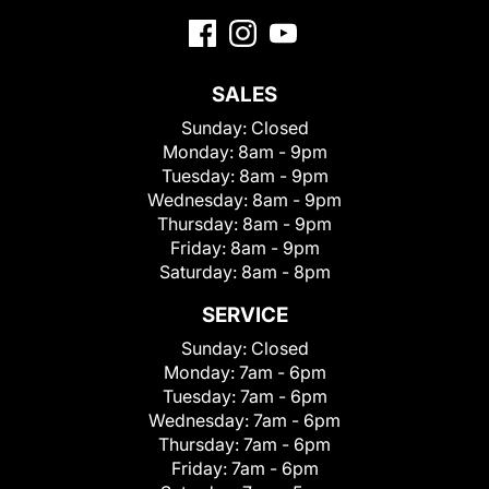
SALES
Sunday:
Closed
Monday:
8am - 9pm
Tuesday:
8am - 9pm
Wednesday:
8am - 9pm
Thursday:
8am - 9pm
Friday:
8am - 9pm
Saturday:
8am - 8pm
SERVICE
Sunday:
Closed
Monday:
7am - 6pm
Tuesday:
7am - 6pm
Wednesday:
7am - 6pm
Thursday:
7am - 6pm
Friday:
7am - 6pm