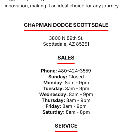
innovation, making it an ideal choice for any journey.
CHAPMAN DODGE SCOTTSDALE
3800 N 89th St.
Scottsdale, AZ 85251
SALES
Phone:
480-424-3559
Sunday:
Closed
Monday:
8am - 9pm
Tuesday:
8am - 9pm
Wednesday:
8am - 9pm
Thursday:
8am - 9pm
Friday:
8am - 9pm
Saturday:
8am - 8pm
SERVICE