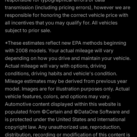
transmission (including pricing errors), however we are
responsible for honoring the correct vehicle price with
all incentives that you may qualify for. All vehicles
subject to prior sale.
*These estimates reflect new EPA methods beginning
with 2008 models. Your actual mileage will vary
depending on how you drive and maintain your vehicle.
Actual mileage will vary with options, driving
conditions, driving habits and vehicle's condition.
Mileage estimates may be derived from previous year
model. Images are for illustration purposes only. Actual
vehicle features, colors, and options may vary.
Automotive content displayed within this website is
populated from ©Certain and ©DataOne Software and
is protected under the United States and international
copyright law. Any unauthorized use, reproduction,
distribution, recording or modification of this content is