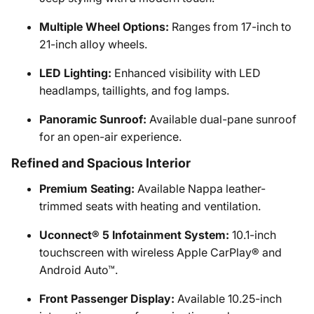
Multiple Wheel Options:
Ranges from 17-inch to
21-inch alloy wheels.
LED Lighting:
Enhanced visibility with LED
headlamps, taillights, and fog lamps.
Panoramic Sunroof:
Available dual-pane sunroof
for an open-air experience.
Refined and Spacious Interior
Premium Seating:
Available Nappa leather-
trimmed seats with heating and ventilation.
Uconnect® 5 Infotainment System:
10.1-inch
touchscreen with wireless Apple CarPlay® and
Android Auto™.
Front Passenger Display:
Available 10.25-inch