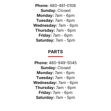
Phone:
480-481-0108
Sunday:
Closed
Monday:
7am - 6pm
Tuesday:
7am - 6pm
Wednesday:
7am - 6pm
Thursday:
7am - 6pm
Friday:
7am - 6pm
Saturday:
7am - 5pm
PARTS
Phone:
480-949-5045
Sunday:
Closed
Monday:
7am - 6pm
Tuesday:
7am - 6pm
Wednesday:
7am - 6pm
Thursday:
7am - 6pm
Friday:
7am - 6pm
Saturday:
7am - 5pm