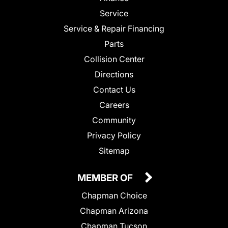
Service
Service & Repair Financing
Parts
Collision Center
Directions
Contact Us
Careers
Community
Privacy Policy
Sitemap
MEMBER OF
Chapman Choice
Chapman Arizona
Chapman Tucson