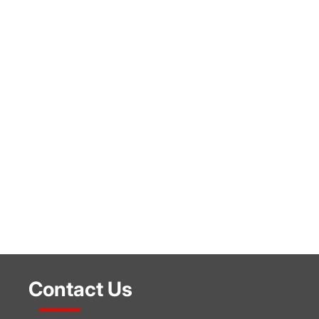
Contact Us