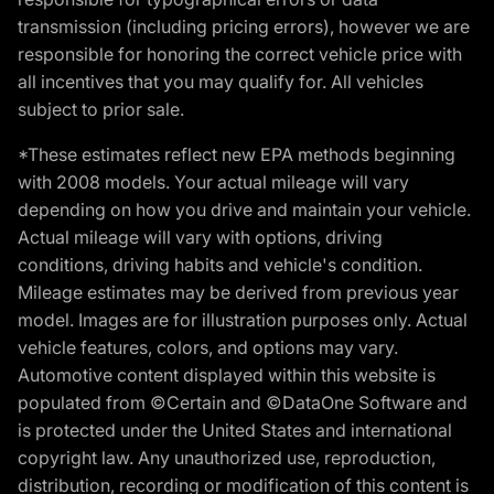
transmission (including pricing errors), however we are
responsible for honoring the correct vehicle price with
all incentives that you may qualify for. All vehicles
subject to prior sale.
*These estimates reflect new EPA methods beginning
with 2008 models. Your actual mileage will vary
depending on how you drive and maintain your vehicle.
Actual mileage will vary with options, driving
conditions, driving habits and vehicle's condition.
Mileage estimates may be derived from previous year
model. Images are for illustration purposes only. Actual
vehicle features, colors, and options may vary.
Automotive content displayed within this website is
populated from ©Certain and ©DataOne Software and
is protected under the United States and international
copyright law. Any unauthorized use, reproduction,
distribution, recording or modification of this content is