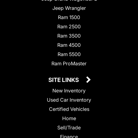
Jeep Wrangler
Ram 1500
Ram 2500
Ram 3500
Ram 4500
Ram 5500
Ram ProMaster
SITE LINKS
New Inventory
Used Car Inventory
Certified Vehicles
Home
Sell/Trade
Finance