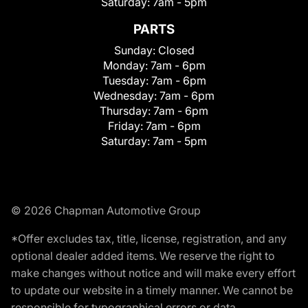
Saturday:
7am - 5pm
PARTS
Sunday:
Closed
Monday:
7am - 6pm
Tuesday:
7am - 6pm
Wednesday:
7am - 6pm
Thursday:
7am - 6pm
Friday:
7am - 6pm
Saturday:
7am - 5pm
© 2026 Chapman Automotive Group
*Offer excludes tax, title, license, registration, and any
optional dealer added items. We reserve the right to
make changes without notice and will make every effort
to update our website in a timely manner. We cannot be
responsible for typographical errors or data