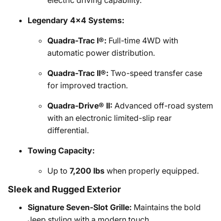
electric driving capability.
Legendary 4x4 Systems:
Quadra-Trac I®:
Full-time 4WD with
automatic power distribution.
Quadra-Trac II®:
Two-speed transfer case
for improved traction.
Quadra-Drive® II:
Advanced off-road system
with an electronic limited-slip rear
differential.
Towing Capacity:
Up to
7,200 lbs
when properly equipped.
Sleek and Rugged Exterior
Signature Seven-Slot Grille:
Maintains the bold
Jeep styling with a modern touch.