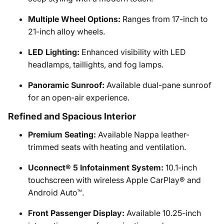
Multiple Wheel Options:
Ranges from 17-inch to
21-inch alloy wheels.
LED Lighting:
Enhanced visibility with LED
headlamps, taillights, and fog lamps.
Panoramic Sunroof:
Available dual-pane sunroof
for an open-air experience.
Refined and Spacious Interior
Premium Seating:
Available Nappa leather-
trimmed seats with heating and ventilation.
Uconnect® 5 Infotainment System:
10.1-inch
touchscreen with wireless Apple CarPlay® and
Android Auto™.
Front Passenger Display:
Available 10.25-inch