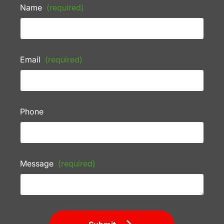
Name
(required)
Email
(required)
Phone
Message
(required)