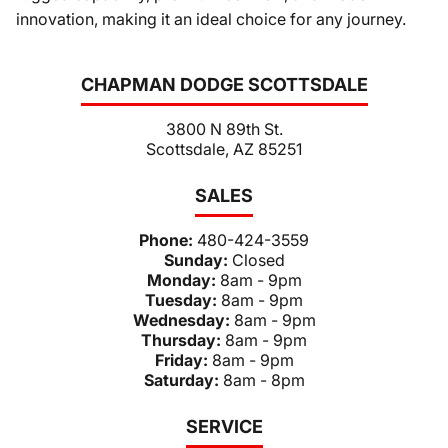
innovation, making it an ideal choice for any journey.
CHAPMAN DODGE SCOTTSDALE
3800 N 89th St.
Scottsdale, AZ 85251
SALES
Phone:
480-424-3559
Sunday:
Closed
Monday:
8am - 9pm
Tuesday:
8am - 9pm
Wednesday:
8am - 9pm
Thursday:
8am - 9pm
Friday:
8am - 9pm
Saturday:
8am - 8pm
SERVICE