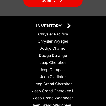
Submit
INVENTORY
Chrysler Pacifica
Chrysler Voyager
Dodge Charger
Dodge Durango
Jeep Cherokee
Jeep Compass
Jeep Gladiator
Jeep Grand Cherokee
Jeep Grand Cherokee L
Jeep Grand Wagoneer
Jeep Grand Wagoneer L