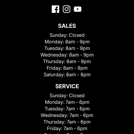
SALES
Sunday:
Closed
Monday:
8am - 9pm
Tuesday:
8am - 9pm
Wednesday:
8am - 9pm
Thursday:
8am - 9pm
Friday:
8am - 9pm
Saturday:
8am - 8pm
SERVICE
Sunday:
Closed
Monday:
7am - 6pm
Tuesday:
7am - 6pm
Wednesday:
7am - 6pm
Thursday:
7am - 6pm
Friday:
7am - 6pm