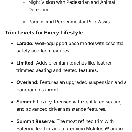
Night Vision with Pedestrian and Animal
Detection
Parallel and Perpendicular Park Assist
Trim Levels for Every Lifestyle
Laredo:
Well-equipped base model with essential
safety and tech features.
Limited:
Adds premium touches like leather-
trimmed seating and heated features.
Overland:
Features an upgraded suspension and a
panoramic sunroof.
Summit:
Luxury-focused with ventilated seating
and advanced driver assistance features.
Summit Reserve:
The most refined trim with
Palermo leather and a premium McIntosh® audio