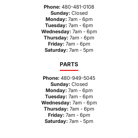
Phone:
480-481-0108
Sunday:
Closed
Monday:
7am - 6pm
Tuesday:
7am - 6pm
Wednesday:
7am - 6pm
Thursday:
7am - 6pm
Friday:
7am - 6pm
Saturday:
7am - 5pm
PARTS
Phone:
480-949-5045
Sunday:
Closed
Monday:
7am - 6pm
Tuesday:
7am - 6pm
Wednesday:
7am - 6pm
Thursday:
7am - 6pm
Friday:
7am - 6pm
Saturday:
7am - 5pm