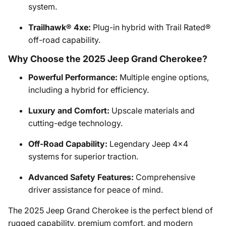
system.
Trailhawk® 4xe:
Plug-in hybrid with Trail Rated®
off-road capability.
Why Choose the 2025 Jeep Grand Cherokee?
Powerful Performance:
Multiple engine options,
including a hybrid for efficiency.
Luxury and Comfort:
Upscale materials and
cutting-edge technology.
Off-Road Capability:
Legendary Jeep 4x4
systems for superior traction.
Advanced Safety Features:
Comprehensive
driver assistance for peace of mind.
The 2025 Jeep Grand Cherokee is the perfect blend of
rugged capability, premium comfort, and modern