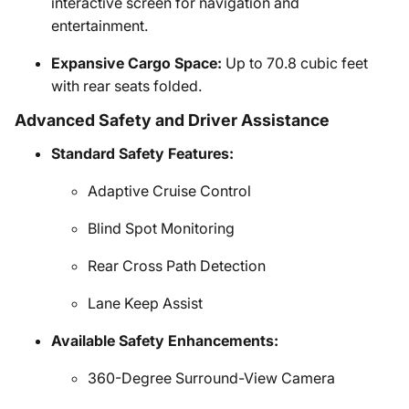
interactive screen for navigation and
entertainment.
Expansive Cargo Space:
Up to 70.8 cubic feet
with rear seats folded.
Advanced Safety and Driver Assistance
Standard Safety Features:
Adaptive Cruise Control
Blind Spot Monitoring
Rear Cross Path Detection
Lane Keep Assist
Available Safety Enhancements:
360-Degree Surround-View Camera