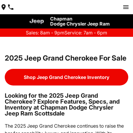
Chapman
Dodge Chrysler Jeep Ram
Sales: 8am - 9pm
Service: 7am - 6pm
2025 Jeep Grand Cherokee For Sale
Shop Jeep Grand Cherokee Inventory
Looking for the 2025 Jeep Grand
Cherokee? Explore Features, Specs, and
Inventory at Chapman Dodge Chrysler
Jeep Ram Scottsdale
The 2025 Jeep Grand Cherokee continues to raise the