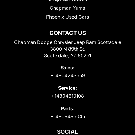
Chapman Yuma
Phoenix Used Cars
CONTACT US
Chapman Dodge Chrysler Jeep Ram Scottsdale
3800 N 89th St.
Scottsdale, AZ 85251
Sales:
+14804243559
Service:
+14804810108
Parts:
+14809495045
SOCIAL