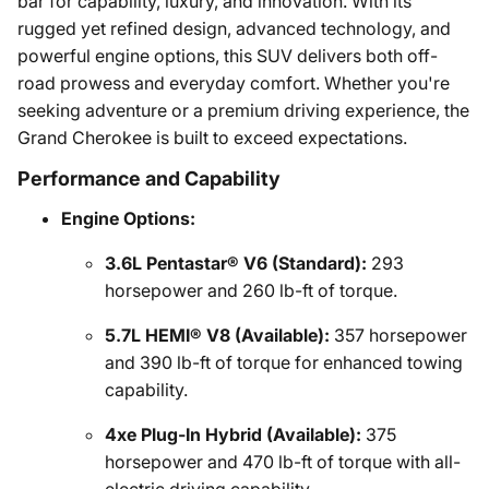
bar for capability, luxury, and innovation. With its
rugged yet refined design, advanced technology, and
powerful engine options, this SUV delivers both off-
road prowess and everyday comfort. Whether you're
seeking adventure or a premium driving experience, the
Grand Cherokee is built to exceed expectations.
Performance and Capability
Engine Options:
3.6L Pentastar® V6 (Standard):
293
horsepower and 260 lb-ft of torque.
5.7L HEMI® V8 (Available):
357 horsepower
and 390 lb-ft of torque for enhanced towing
capability.
4xe Plug-In Hybrid (Available):
375
horsepower and 470 lb-ft of torque with all-