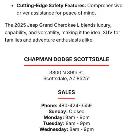
Cutting-Edge Safety Features:
Comprehensive
driver assistance for peace of mind.
The 2025 Jeep Grand Cherokee L blends luxury,
capability, and versatility, making it the ideal SUV for
families and adventure enthusiasts alike.
CHAPMAN DODGE SCOTTSDALE
3800 N 89th St.
Scottsdale, AZ 85251
SALES
Phone:
480-424-3559
Sunday:
Closed
Monday:
8am - 9pm
Tuesday:
8am - 9pm
Wednesday:
8am - 9pm