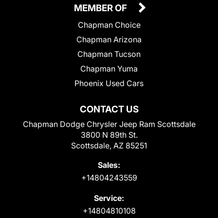
MEMBER OF
Chapman Choice
Chapman Arizona
Chapman Tucson
Chapman Yuma
Phoenix Used Cars
CONTACT US
Chapman Dodge Chrysler Jeep Ram Scottsdale
3800 N 89th St.
Scottsdale, AZ 85251
Sales:
+14804243559
Service:
+14804810108