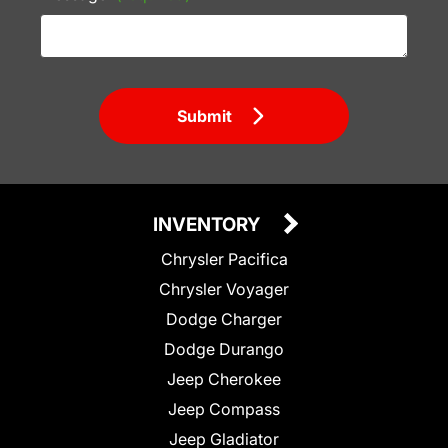
Submit
INVENTORY
Chrysler Pacifica
Chrysler Voyager
Dodge Charger
Dodge Durango
Jeep Cherokee
Jeep Compass
Jeep Gladiator