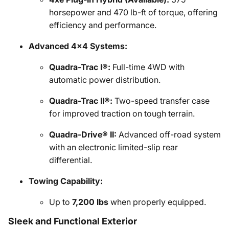
horsepower and 470 lb-ft of torque, offering
efficiency and performance.
Advanced 4x4 Systems:
Quadra-Trac I®:
Full-time 4WD with
automatic power distribution.
Quadra-Trac II®:
Two-speed transfer case
for improved traction on tough terrain.
Quadra-Drive® II:
Advanced off-road system
with an electronic limited-slip rear
differential.
Towing Capability:
Up to
7,200 lbs
when properly equipped.
Sleek and Functional Exterior