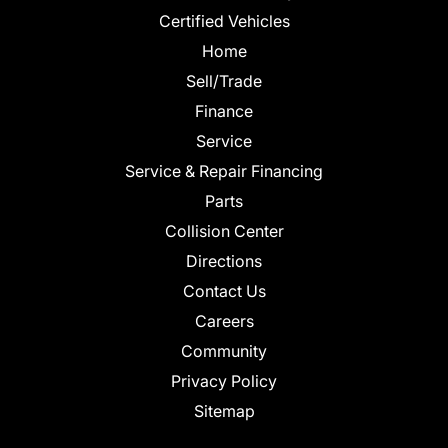
Certified Vehicles
Home
Sell/Trade
Finance
Service
Service & Repair Financing
Parts
Collision Center
Directions
Contact Us
Careers
Community
Privacy Policy
Sitemap