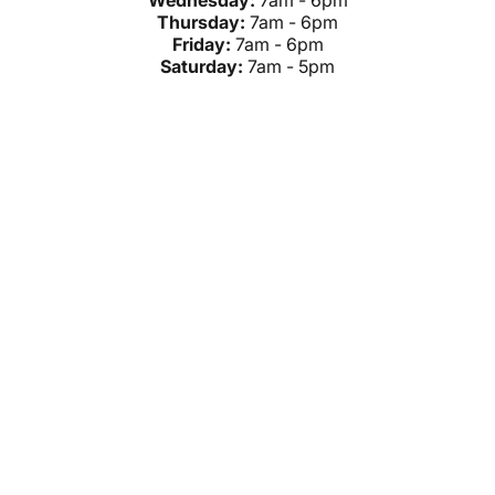
Wednesday:
7am - 6pm
Thursday:
7am - 6pm
Friday:
7am - 6pm
Saturday:
7am - 5pm