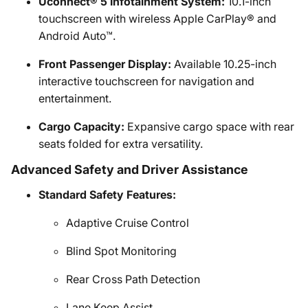
Uconnect® 5 Infotainment System:
10.1-inch
touchscreen with wireless Apple CarPlay® and
Android Auto™.
Front Passenger Display:
Available 10.25-inch
interactive touchscreen for navigation and
entertainment.
Cargo Capacity:
Expansive cargo space with rear
seats folded for extra versatility.
Advanced Safety and Driver Assistance
Standard Safety Features:
Adaptive Cruise Control
Blind Spot Monitoring
Rear Cross Path Detection
Lane Keep Assist