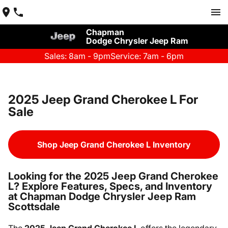
Chapman
Dodge Chrysler Jeep Ram
Sales: 8am - 9pm
Service: 7am - 6pm
2025 Jeep Grand Cherokee L For
Sale
Shop Jeep Grand Cherokee L Inventory
Looking for the 2025 Jeep Grand Cherokee
L? Explore Features, Specs, and Inventory
at Chapman Dodge Chrysler Jeep Ram
Scottsdale