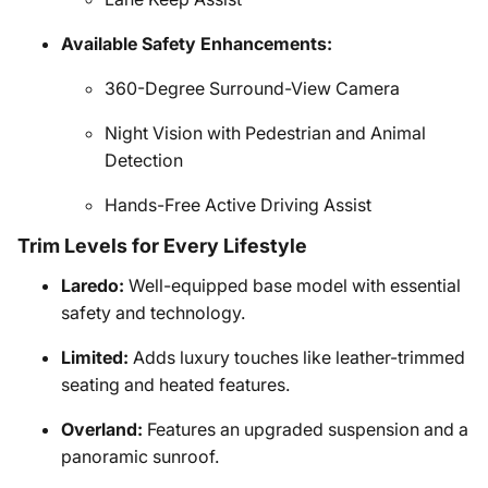
Available Safety Enhancements:
360-Degree Surround-View Camera
Night Vision with Pedestrian and Animal
Detection
Hands-Free Active Driving Assist
Trim Levels for Every Lifestyle
Laredo:
Well-equipped base model with essential
safety and technology.
Limited:
Adds luxury touches like leather-trimmed
seating and heated features.
Overland:
Features an upgraded suspension and a
panoramic sunroof.