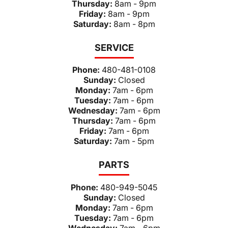
Thursday:
8am - 9pm
Friday:
8am - 9pm
Saturday:
8am - 8pm
SERVICE
Phone:
480-481-0108
Sunday:
Closed
Monday:
7am - 6pm
Tuesday:
7am - 6pm
Wednesday:
7am - 6pm
Thursday:
7am - 6pm
Friday:
7am - 6pm
Saturday:
7am - 5pm
PARTS
Phone:
480-949-5045
Sunday:
Closed
Monday:
7am - 6pm
Tuesday:
7am - 6pm