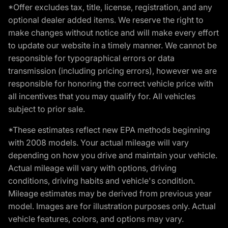
*Offer excludes tax, title, license, registration, and any
optional dealer added items. We reserve the right to
make changes without notice and will make every effort
to update our website in a timely manner. We cannot be
responsible for typographical errors or data
transmission (including pricing errors), however we are
responsible for honoring the correct vehicle price with
all incentives that you may qualify for. All vehicles
subject to prior sale.
*These estimates reflect new EPA methods beginning
with 2008 models. Your actual mileage will vary
depending on how you drive and maintain your vehicle.
Actual mileage will vary with options, driving
conditions, driving habits and vehicle's condition.
Mileage estimates may be derived from previous year
model. Images are for illustration purposes only. Actual
vehicle features, colors, and options may vary.