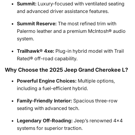
Summit:
Luxury-focused with ventilated seating
and advanced driver assistance features.
Summit Reserve:
The most refined trim with
Palermo leather and a premium McIntosh® audio
system.
Trailhawk® 4xe:
Plug-in hybrid model with Trail
Rated® off-road capability.
Why Choose the 2025 Jeep Grand Cherokee L?
Powerful Engine Choices:
Multiple options,
including a fuel-efficient hybrid.
Family-Friendly Interior:
Spacious three-row
seating with advanced tech.
Legendary Off-Roading:
Jeep’s renowned 4x4
systems for superior traction.