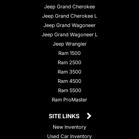
Jeep Grand Cherokee
Jeep Grand Cherokee L
Jeep Grand Wagoneer
Jeep Grand Wagoneer L
Jeep Wrangler
Ram 1500
Ram 2500
Ram 3500
Ram 4500
Ram 5500
Ram ProMaster
SITE LINKS
New Inventory
Used Car Inventory