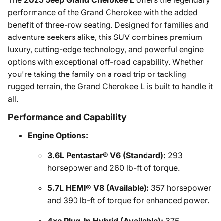
The
2025 Jeep Grand Cherokee L
offers the legendary
performance of the Grand Cherokee with the added
benefit of three-row seating. Designed for families and
adventure seekers alike, this SUV combines premium
luxury, cutting-edge technology, and powerful engine
options with exceptional off-road capability. Whether
you're taking the family on a road trip or tackling
rugged terrain, the Grand Cherokee L is built to handle it
all.
Performance and Capability
Engine Options:
3.6L Pentastar® V6 (Standard):
293
horsepower and 260 lb-ft of torque.
5.7L HEMI® V8 (Available):
357 horsepower
and 390 lb-ft of torque for enhanced power.
4xe Plug-In Hybrid (Available):
375