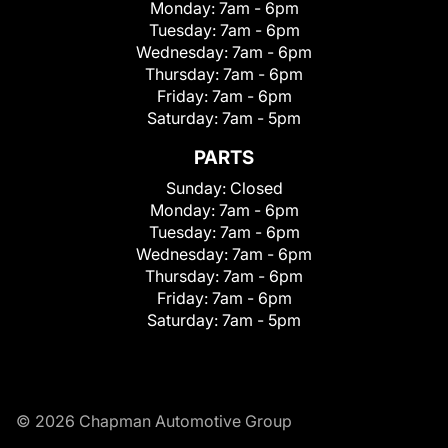
Monday:
7am - 6pm
Tuesday:
7am - 6pm
Wednesday:
7am - 6pm
Thursday:
7am - 6pm
Friday:
7am - 6pm
Saturday:
7am - 5pm
PARTS
Sunday:
Closed
Monday:
7am - 6pm
Tuesday:
7am - 6pm
Wednesday:
7am - 6pm
Thursday:
7am - 6pm
Friday:
7am - 6pm
Saturday:
7am - 5pm
© 2026 Chapman Automotive Group