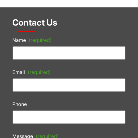
Contact Us
Name
(required)
Email
(required)
Phone
Message
(required)