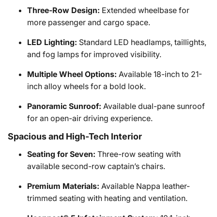
Three-Row Design:
Extended wheelbase for
more passenger and cargo space.
LED Lighting:
Standard LED headlamps, taillights,
and fog lamps for improved visibility.
Multiple Wheel Options:
Available 18-inch to 21-
inch alloy wheels for a bold look.
Panoramic Sunroof:
Available dual-pane sunroof
for an open-air driving experience.
Spacious and High-Tech Interior
Seating for Seven:
Three-row seating with
available second-row captain’s chairs.
Premium Materials:
Available Nappa leather-
trimmed seating with heating and ventilation.