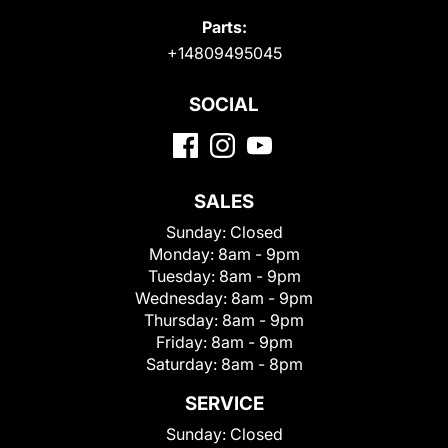
Parts:
+14809495045
SOCIAL
SALES
Sunday:
Closed
Monday:
8am - 9pm
Tuesday:
8am - 9pm
Wednesday:
8am - 9pm
Thursday:
8am - 9pm
Friday:
8am - 9pm
Saturday:
8am - 8pm
SERVICE
Sunday:
Closed