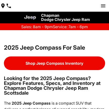
Chapman
Dodge Chrysler Jeep Ram
Sales: 8am - 9pm
Service: 7am - 6pm
2025 Jeep Compass For Sale
Shop Jeep Compass Inventory
Looking for the 2025 Jeep Compass?
Explore Features, Specs, and Inventory at
Chapman Dodge Chrysler Jeep Ram
Scottsdale
The
2025 Jeep Compass
is a compact SUV that