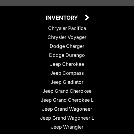
INVENTORY
Chrysler Pacifica
Chrysler Voyager
Dodge Charger
Dodge Durango
Jeep Cherokee
Jeep Compass
Jeep Gladiator
Jeep Grand Cherokee
Jeep Grand Cherokee L
Jeep Grand Wagoneer
Jeep Grand Wagoneer L
Jeep Wrangler