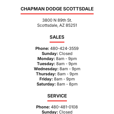
CHAPMAN DODGE SCOTTSDALE
3800 N 89th St.
Scottsdale, AZ 85251
SALES
Phone:
480-424-3559
Sunday:
Closed
Monday:
8am - 9pm
Tuesday:
8am - 9pm
Wednesday:
8am - 9pm
Thursday:
8am - 9pm
Friday:
8am - 9pm
Saturday:
8am - 8pm
SERVICE
Phone:
480-481-0108
Sunday:
Closed