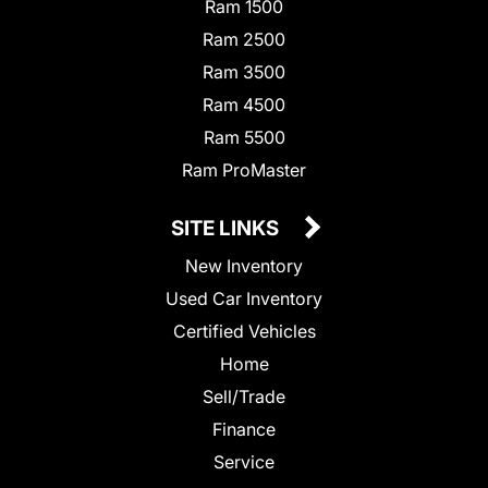
Ram 1500
Ram 2500
Ram 3500
Ram 4500
Ram 5500
Ram ProMaster
SITE LINKS
New Inventory
Used Car Inventory
Certified Vehicles
Home
Sell/Trade
Finance
Service