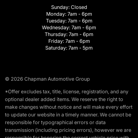
Sunday:
Closed
Monday:
7am - 6pm
Tuesday:
7am - 6pm
Wednesday:
7am - 6pm
Thursday:
7am - 6pm
Friday:
7am - 6pm
Saturday:
7am - 5pm
© 2026 Chapman Automotive Group
*Offer excludes tax, title, license, registration, and any
optional dealer added items. We reserve the right to
make changes without notice and will make every effort
to update our website in a timely manner. We cannot be
responsible for typographical errors or data
transmission (including pricing errors), however we are
responsible for honoring the correct vehicle price with