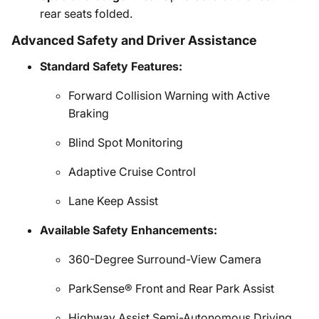
rear seats folded.
Advanced Safety and Driver Assistance
Standard Safety Features:
Forward Collision Warning with Active
Braking
Blind Spot Monitoring
Adaptive Cruise Control
Lane Keep Assist
Available Safety Enhancements:
360-Degree Surround-View Camera
ParkSense® Front and Rear Park Assist
Highway Assist Semi-Autonomous Driving