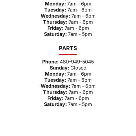
Monday:
7am - 6pm
Tuesday:
7am - 6pm
Wednesday:
7am - 6pm
Thursday:
7am - 6pm
Friday:
7am - 6pm
Saturday:
7am - 5pm
PARTS
Phone:
480-949-5045
Sunday:
Closed
Monday:
7am - 6pm
Tuesday:
7am - 6pm
Wednesday:
7am - 6pm
Thursday:
7am - 6pm
Friday:
7am - 6pm
Saturday:
7am - 5pm