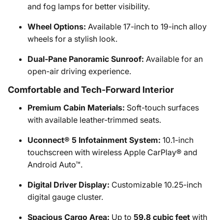
and fog lamps for better visibility.
Wheel Options:
Available 17-inch to 19-inch alloy
wheels for a stylish look.
Dual-Pane Panoramic Sunroof:
Available for an
open-air driving experience.
Comfortable and Tech-Forward Interior
Premium Cabin Materials:
Soft-touch surfaces
with available leather-trimmed seats.
Uconnect® 5 Infotainment System:
10.1-inch
touchscreen with wireless Apple CarPlay® and
Android Auto™.
Digital Driver Display:
Customizable 10.25-inch
digital gauge cluster.
Spacious Cargo Area:
Up to
59.8 cubic feet
with