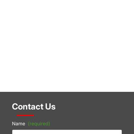
Contact Us
Name
(required)