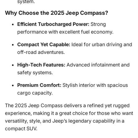
system.
Why Choose the 2025 Jeep Compass?
Efficient Turbocharged Power:
Strong
performance with excellent fuel economy.
Compact Yet Capable:
Ideal for urban driving and
off-road adventures.
High-Tech Features:
Advanced infotainment and
safety systems.
Premium Comfort:
Stylish interior with spacious
cargo capacity.
The 2025 Jeep Compass delivers a refined yet rugged
experience, making it a great choice for those who want
versatility, style, and Jeep’s legendary capability in a
compact SUV.