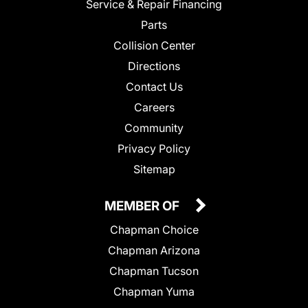
Service & Repair Financing
Parts
Collision Center
Directions
Contact Us
Careers
Community
Privacy Policy
Sitemap
MEMBER OF
Chapman Choice
Chapman Arizona
Chapman Tucson
Chapman Yuma