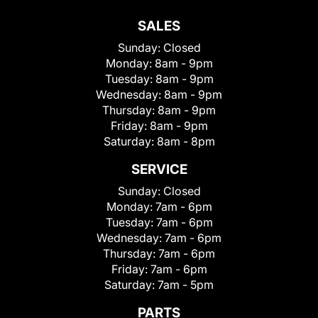
SALES
Sunday:
Closed
Monday:
8am - 9pm
Tuesday:
8am - 9pm
Wednesday:
8am - 9pm
Thursday:
8am - 9pm
Friday:
8am - 9pm
Saturday:
8am - 8pm
SERVICE
Sunday:
Closed
Monday:
7am - 6pm
Tuesday:
7am - 6pm
Wednesday:
7am - 6pm
Thursday:
7am - 6pm
Friday:
7am - 6pm
Saturday:
7am - 5pm
PARTS