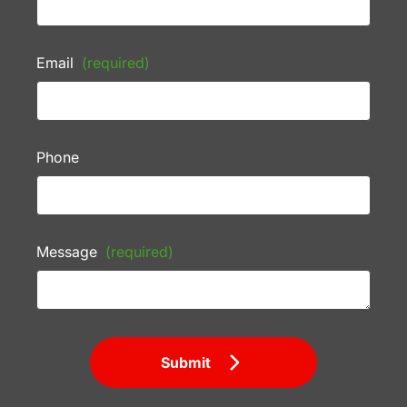
Email
(required)
Phone
Message
(required)
Submit