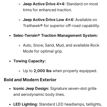
Jeep Active Drive 4x4:
Standard on most
trims for enhanced traction.
Jeep Active Drive Low 4x4:
Available on
Trailhawk® for superior off-road capability.
Selec-Terrain® Traction Management System:
Auto, Snow, Sand, Mud, and available Rock
Mode for optimal grip.
Towing Capacity:
Up to
2,000 lbs
when properly equipped.
Bold and Modern Exterior
Iconic Jeep Design:
Signature seven-slot grille
and aerodynamic body lines.
LED Lighting:
Standard LED headlamps, taillights,