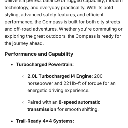
delivers a perfect balance of rugged capability, modern
technology, and everyday practicality. With its bold
styling, advanced safety features, and efficient
performance, the Compass is built for both city streets
and off-road adventures. Whether you're commuting or
exploring the great outdoors, the Compass is ready for
the journey ahead.
Performance and Capability
Turbocharged Powertrain:
2.0L Turbocharged I4 Engine:
200
horsepower and 221 lb-ft of torque for an
energetic driving experience.
Paired with an
8-speed automatic
transmission
for smooth shifting.
Trail-Ready 4x4 Systems: