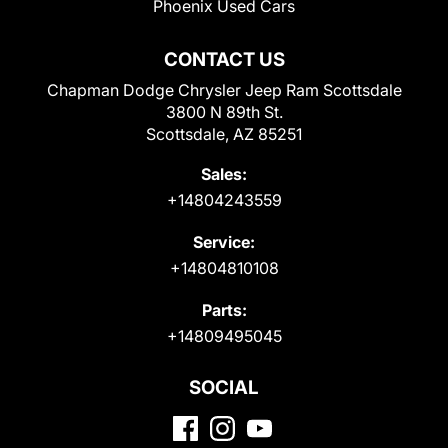
Phoenix Used Cars
CONTACT US
Chapman Dodge Chrysler Jeep Ram Scottsdale
3800 N 89th St.
Scottsdale, AZ 85251
Sales:
+14804243559
Service:
+14804810108
Parts:
+14809495045
SOCIAL