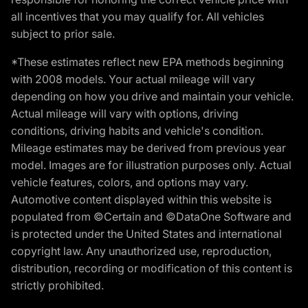
all incentives that you may qualify for. All vehicles
subject to prior sale.
*These estimates reflect new EPA methods beginning
with 2008 models. Your actual mileage will vary
depending on how you drive and maintain your vehicle.
Actual mileage will vary with options, driving
conditions, driving habits and vehicle's condition.
Mileage estimates may be derived from previous year
model. Images are for illustration purposes only. Actual
vehicle features, colors, and options may vary.
Automotive content displayed within this website is
populated from ©Certain and ©DataOne Software and
is protected under the United States and international
copyright law. Any unauthorized use, reproduction,
distribution, recording or modification of this content is
strictly prohibited.