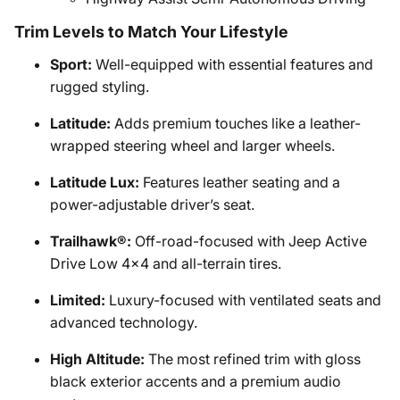
Trim Levels to Match Your Lifestyle
Sport:
Well-equipped with essential features and
rugged styling.
Latitude:
Adds premium touches like a leather-
wrapped steering wheel and larger wheels.
Latitude Lux:
Features leather seating and a
power-adjustable driver’s seat.
Trailhawk®:
Off-road-focused with Jeep Active
Drive Low 4x4 and all-terrain tires.
Limited:
Luxury-focused with ventilated seats and
advanced technology.
High Altitude:
The most refined trim with gloss
black exterior accents and a premium audio