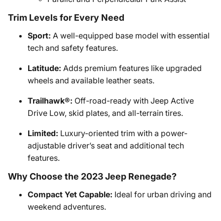
Trim Levels for Every Need
Sport:
A well-equipped base model with essential
tech and safety features.
Latitude:
Adds premium features like upgraded
wheels and available leather seats.
Trailhawk®:
Off-road-ready with Jeep Active
Drive Low, skid plates, and all-terrain tires.
Limited:
Luxury-oriented trim with a power-
adjustable driver’s seat and additional tech
features.
Why Choose the 2023 Jeep Renegade?
Compact Yet Capable:
Ideal for urban driving and
weekend adventures.