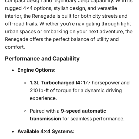
compact design and legendary Jeep capability. With its
rugged 4x4 options, stylish design, and versatile
interior, the Renegade is built for both city streets and
off-road trails. Whether you’re navigating through tight
urban spaces or embarking on your next adventure, the
Renegade offers the perfect balance of utility and
comfort.
Performance and Capability
Engine Options:
1.3L Turbocharged I4:
177 horsepower and
210 lb-ft of torque for a dynamic driving
experience.
Paired with a
9-speed automatic
transmission
for seamless performance.
Available 4x4 Systems: