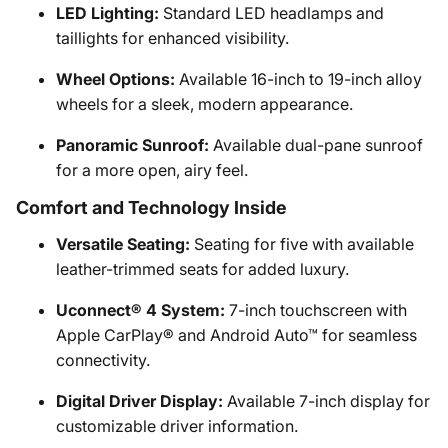
LED Lighting:
Standard LED headlamps and
taillights for enhanced visibility.
Wheel Options:
Available 16-inch to 19-inch alloy
wheels for a sleek, modern appearance.
Panoramic Sunroof:
Available dual-pane sunroof
for a more open, airy feel.
Comfort and Technology Inside
Versatile Seating:
Seating for five with available
leather-trimmed seats for added luxury.
Uconnect® 4 System:
7-inch touchscreen with
Apple CarPlay® and Android Auto™ for seamless
connectivity.
Digital Driver Display:
Available 7-inch display for
customizable driver information.