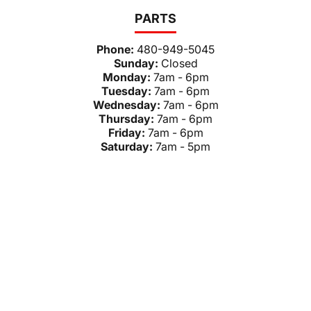
PARTS
Phone:
480-949-5045
Sunday:
Closed
Monday:
7am - 6pm
Tuesday:
7am - 6pm
Wednesday:
7am - 6pm
Thursday:
7am - 6pm
Friday:
7am - 6pm
Saturday:
7am - 5pm