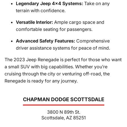
Legendary Jeep 4x4 Systems:
Take on any
terrain with confidence.
Versatile Interior:
Ample cargo space and
comfortable seating for passengers.
Advanced Safety Features:
Comprehensive
driver assistance systems for peace of mind.
The 2023 Jeep Renegade is perfect for those who want
a small SUV with big capabilities. Whether you’re
cruising through the city or venturing off-road, the
Renegade is ready for any journey.
CHAPMAN DODGE SCOTTSDALE
3800 N 89th St.
Scottsdale, AZ 85251