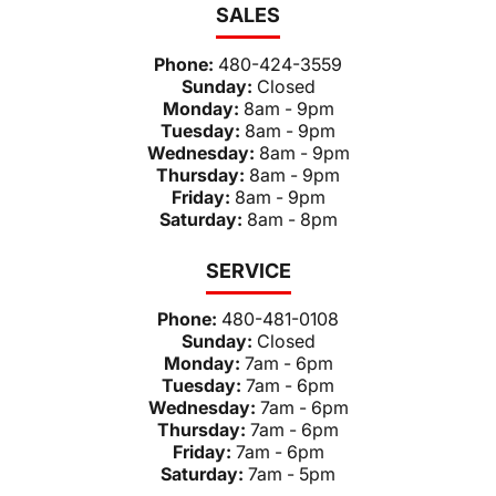
SALES
Phone:
480-424-3559
Sunday:
Closed
Monday:
8am - 9pm
Tuesday:
8am - 9pm
Wednesday:
8am - 9pm
Thursday:
8am - 9pm
Friday:
8am - 9pm
Saturday:
8am - 8pm
SERVICE
Phone:
480-481-0108
Sunday:
Closed
Monday:
7am - 6pm
Tuesday:
7am - 6pm
Wednesday:
7am - 6pm
Thursday:
7am - 6pm
Friday:
7am - 6pm
Saturday:
7am - 5pm