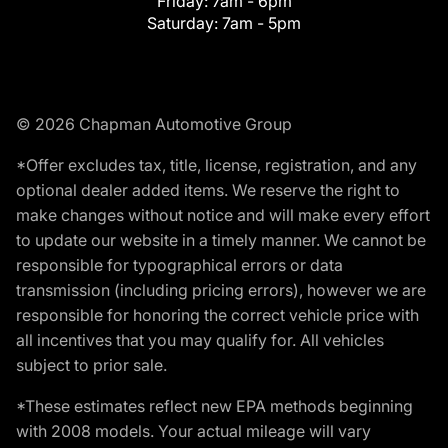
Friday:
7am - 6pm
Saturday:
7am - 5pm
© 2026 Chapman Automotive Group
*Offer excludes tax, title, license, registration, and any
optional dealer added items. We reserve the right to
make changes without notice and will make every effort
to update our website in a timely manner. We cannot be
responsible for typographical errors or data
transmission (including pricing errors), however we are
responsible for honoring the correct vehicle price with
all incentives that you may qualify for. All vehicles
subject to prior sale.
*These estimates reflect new EPA methods beginning
with 2008 models. Your actual mileage will vary