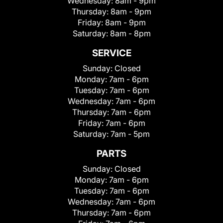
Wednesday:
8am - 9pm
Thursday:
8am - 9pm
Friday:
8am - 9pm
Saturday:
8am - 8pm
SERVICE
Sunday:
Closed
Monday:
7am - 6pm
Tuesday:
7am - 6pm
Wednesday:
7am - 6pm
Thursday:
7am - 6pm
Friday:
7am - 6pm
Saturday:
7am - 5pm
PARTS
Sunday:
Closed
Monday:
7am - 6pm
Tuesday:
7am - 6pm
Wednesday:
7am - 6pm
Thursday:
7am - 6pm