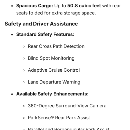
Spacious Cargo:
Up to
50.8 cubic feet
with rear
seats folded for extra storage space.
Safety and Driver Assistance
Standard Safety Features:
Rear Cross Path Detection
Blind Spot Monitoring
Adaptive Cruise Control
Lane Departure Warning
Available Safety Enhancements:
360-Degree Surround-View Camera
ParkSense® Rear Park Assist
Parallel and Perpendicular Park Assist