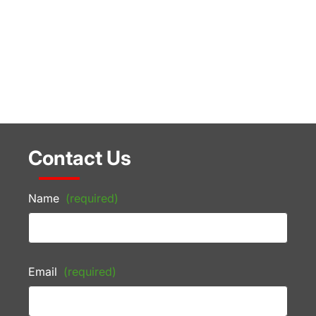
Contact Us
Name
(required)
Email
(required)