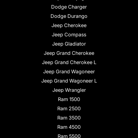
Dodge Charger
Dodge Durango
Jeep Cherokee
Jeep Compass
Jeep Gladiator
Jeep Grand Cherokee
Jeep Grand Cherokee L
Jeep Grand Wagoneer
Jeep Grand Wagoneer L
Jeep Wrangler
Ram 1500
Ram 2500
Ram 3500
Ram 4500
Ram 5500