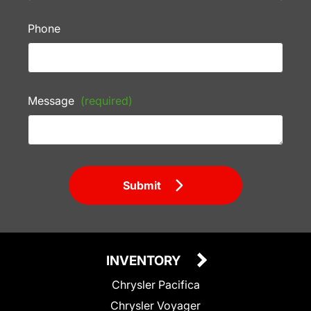
Phone
Message
(required)
Submit
INVENTORY
Chrysler Pacifica
Chrysler Voyager