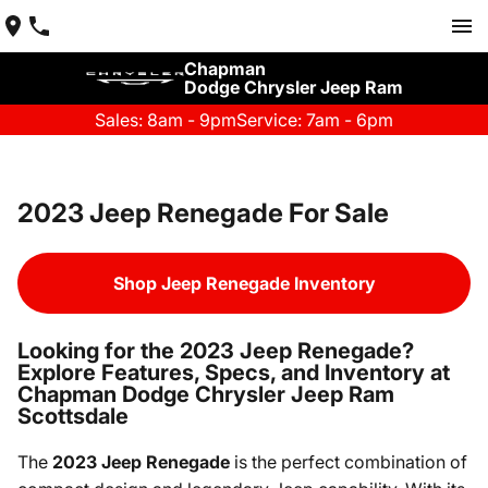
Chapman
Dodge Chrysler Jeep Ram
Sales: 8am - 9pm
Service: 7am - 6pm
2023 Jeep Renegade For Sale
Shop Jeep Renegade Inventory
Looking for the 2023 Jeep Renegade?
Explore Features, Specs, and Inventory at
Chapman Dodge Chrysler Jeep Ram
Scottsdale
The
2023 Jeep Renegade
is the perfect combination of