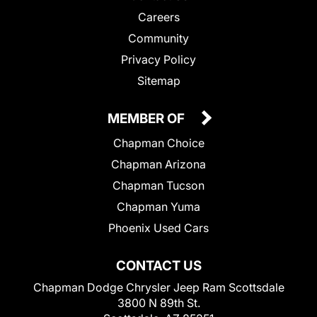
Careers
Community
Privacy Policy
Sitemap
MEMBER OF
Chapman Choice
Chapman Arizona
Chapman Tucson
Chapman Yuma
Phoenix Used Cars
CONTACT US
Chapman Dodge Chrysler Jeep Ram Scottsdale
3800 N 89th St.