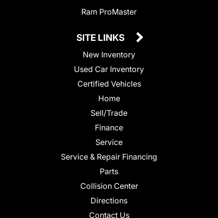
Ram ProMaster
SITE LINKS
New Inventory
Used Car Inventory
Certified Vehicles
Home
Sell/Trade
Finance
Service
Service & Repair Financing
Parts
Collision Center
Directions
Contact Us