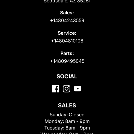
Scottsdale, AZ 85251
Sales:
+14804243559
Service:
+14804810108
Parts:
+14809495045
SOCIAL
SALES
Sunday:
Closed
Monday:
8am - 9pm
Tuesday:
8am - 9pm