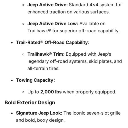
Jeep Active Drive:
Standard 4x4 system for
enhanced traction on various surfaces.
Jeep Active Drive Low:
Available on
Trailhawk® for superior off-road capability.
Trail-Rated® Off-Road Capability:
Trailhawk® Trim:
Equipped with Jeep’s
legendary off-road systems, skid plates, and
all-terrain tires.
Towing Capacity:
Up to
2,000 lbs
when properly equipped.
Bold Exterior Design
Signature Jeep Look:
The iconic seven-slot grille
and bold, boxy design.