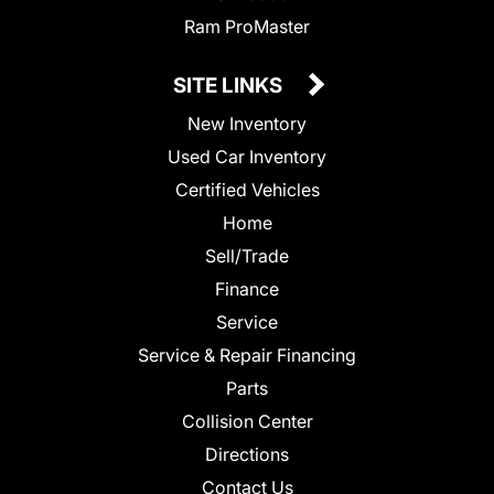
Ram ProMaster
SITE LINKS
New Inventory
Used Car Inventory
Certified Vehicles
Home
Sell/Trade
Finance
Service
Service & Repair Financing
Parts
Collision Center
Directions
Contact Us