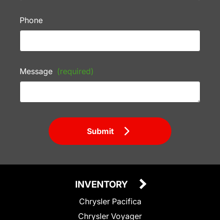
Phone
Message
(required)
Submit
INVENTORY
Chrysler Pacifica
Chrysler Voyager