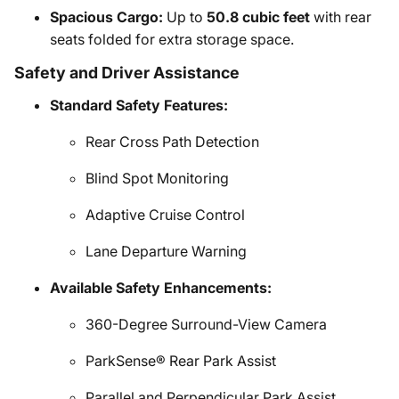
Spacious Cargo:
Up to
50.8 cubic feet
with rear
seats folded for extra storage space.
Safety and Driver Assistance
Standard Safety Features:
Rear Cross Path Detection
Blind Spot Monitoring
Adaptive Cruise Control
Lane Departure Warning
Available Safety Enhancements:
360-Degree Surround-View Camera
ParkSense® Rear Park Assist
Parallel and Perpendicular Park Assist