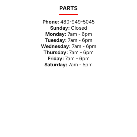
PARTS
Phone:
480-949-5045
Sunday:
Closed
Monday:
7am - 6pm
Tuesday:
7am - 6pm
Wednesday:
7am - 6pm
Thursday:
7am - 6pm
Friday:
7am - 6pm
Saturday:
7am - 5pm