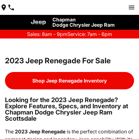
Chapman
Dodge Chrysler Jeep Ram
Sales: 8am - 9pm
Service: 7am - 6pm
2023 Jeep Renegade For Sale
Shop Jeep Renegade Inventory
Looking for the 2023 Jeep Renegade?
Explore Features, Specs, and Inventory at
Chapman Dodge Chrysler Jeep Ram
Scottsdale
The
2023 Jeep Renegade
is the perfect combination of