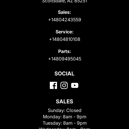
Scottsdale, AZ 85251
Sales:
+14804243559
Service:
+14804810108
Parts:
+14809495045
SOCIAL
SALES
Sunday:
Closed
Monday:
8am - 9pm
Tuesday:
8am - 9pm