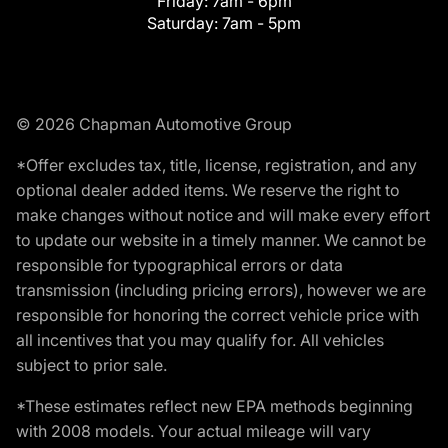
Friday:
7am - 6pm
Saturday:
7am - 5pm
© 2026 Chapman Automotive Group
*Offer excludes tax, title, license, registration, and any
optional dealer added items. We reserve the right to
make changes without notice and will make every effort
to update our website in a timely manner. We cannot be
responsible for typographical errors or data
transmission (including pricing errors), however we are
responsible for honoring the correct vehicle price with
all incentives that you may qualify for. All vehicles
subject to prior sale.
*These estimates reflect new EPA methods beginning
with 2008 models. Your actual mileage will vary