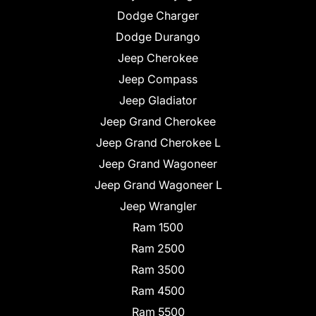
Dodge Charger
Dodge Durango
Jeep Cherokee
Jeep Compass
Jeep Gladiator
Jeep Grand Cherokee
Jeep Grand Cherokee L
Jeep Grand Wagoneer
Jeep Grand Wagoneer L
Jeep Wrangler
Ram 1500
Ram 2500
Ram 3500
Ram 4500
Ram 5500