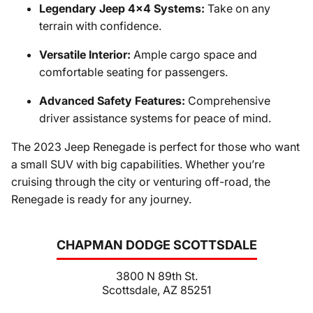
Legendary Jeep 4x4 Systems:
Take on any
terrain with confidence.
Versatile Interior:
Ample cargo space and
comfortable seating for passengers.
Advanced Safety Features:
Comprehensive
driver assistance systems for peace of mind.
The 2023 Jeep Renegade is perfect for those who want
a small SUV with big capabilities. Whether you’re
cruising through the city or venturing off-road, the
Renegade is ready for any journey.
CHAPMAN DODGE SCOTTSDALE
3800 N 89th St.
Scottsdale, AZ 85251