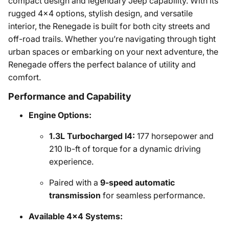
compact design and legendary Jeep capability. With its
rugged 4x4 options, stylish design, and versatile
interior, the Renegade is built for both city streets and
off-road trails. Whether you’re navigating through tight
urban spaces or embarking on your next adventure, the
Renegade offers the perfect balance of utility and
comfort.
Performance and Capability
Engine Options:
1.3L Turbocharged I4:
177 horsepower and
210 lb-ft of torque for a dynamic driving
experience.
Paired with a
9-speed automatic
transmission
for seamless performance.
Available 4x4 Systems: