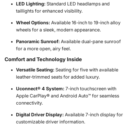
LED Lighting:
Standard LED headlamps and
taillights for enhanced visibility.
Wheel Options:
Available 16-inch to 19-inch alloy
wheels for a sleek, modern appearance.
Panoramic Sunroof:
Available dual-pane sunroof
for a more open, airy feel.
Comfort and Technology Inside
Versatile Seating:
Seating for five with available
leather-trimmed seats for added luxury.
Uconnect® 4 System:
7-inch touchscreen with
Apple CarPlay® and Android Auto™ for seamless
connectivity.
Digital Driver Display:
Available 7-inch display for
customizable driver information.