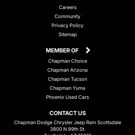
Careers
Community
Privacy Policy
Sitemap
MEMBER OF
Chapman Choice
Chapman Arizona
Chapman Tucson
Chapman Yuma
Phoenix Used Cars
CONTACT US
Chapman Dodge Chrysler Jeep Ram Scottsdale
3800 N 89th St.