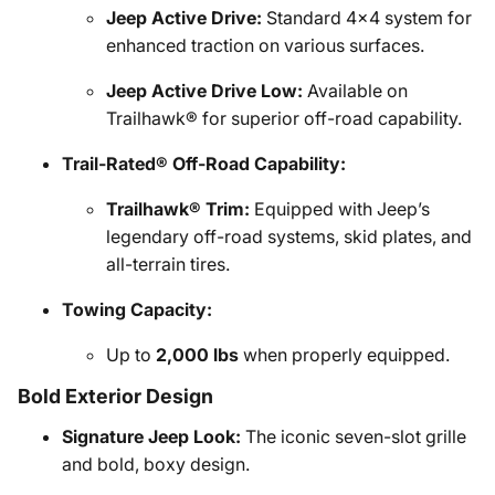
Jeep Active Drive:
Standard 4x4 system for
enhanced traction on various surfaces.
Jeep Active Drive Low:
Available on
Trailhawk® for superior off-road capability.
Trail-Rated® Off-Road Capability:
Trailhawk® Trim:
Equipped with Jeep’s
legendary off-road systems, skid plates, and
all-terrain tires.
Towing Capacity:
Up to
2,000 lbs
when properly equipped.
Bold Exterior Design
Signature Jeep Look:
The iconic seven-slot grille
and bold, boxy design.