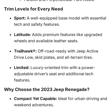
Trim Levels for Every Need
Sport:
A well-equipped base model with essential
tech and safety features.
Latitude:
Adds premium features like upgraded
wheels and available leather seats.
Trailhawk®:
Off-road-ready with Jeep Active
Drive Low, skid plates, and all-terrain tires.
Limited:
Luxury-oriented trim with a power-
adjustable driver’s seat and additional tech
features.
Why Choose the 2023 Jeep Renegade?
Compact Yet Capable:
Ideal for urban driving and
weekend adventures.