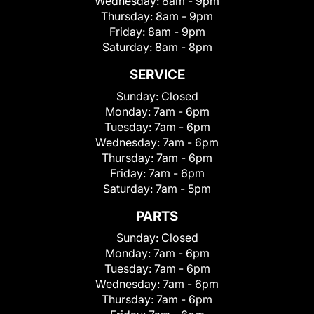
Wednesday:
8am - 9pm
Thursday:
8am - 9pm
Friday:
8am - 9pm
Saturday:
8am - 8pm
SERVICE
Sunday:
Closed
Monday:
7am - 6pm
Tuesday:
7am - 6pm
Wednesday:
7am - 6pm
Thursday:
7am - 6pm
Friday:
7am - 6pm
Saturday:
7am - 5pm
PARTS
Sunday:
Closed
Monday:
7am - 6pm
Tuesday:
7am - 6pm
Wednesday:
7am - 6pm
Thursday:
7am - 6pm