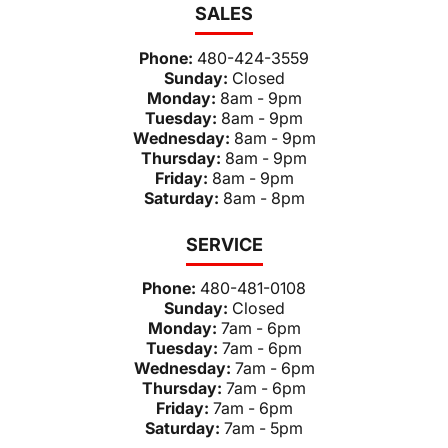
SALES
Phone:
480-424-3559
Sunday:
Closed
Monday:
8am - 9pm
Tuesday:
8am - 9pm
Wednesday:
8am - 9pm
Thursday:
8am - 9pm
Friday:
8am - 9pm
Saturday:
8am - 8pm
SERVICE
Phone:
480-481-0108
Sunday:
Closed
Monday:
7am - 6pm
Tuesday:
7am - 6pm
Wednesday:
7am - 6pm
Thursday:
7am - 6pm
Friday:
7am - 6pm
Saturday:
7am - 5pm