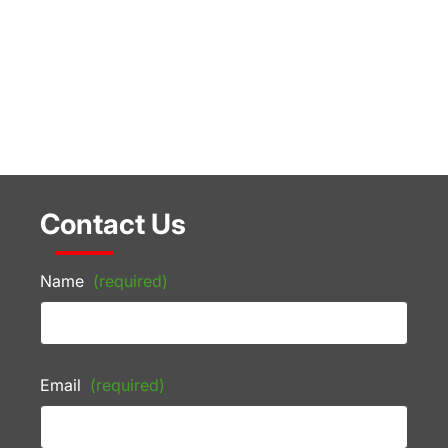
Contact Us
Name
(required)
Email
(required)