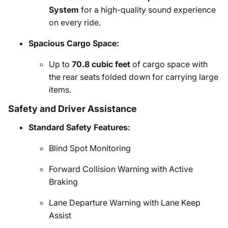
System
for a high-quality sound experience
on every ride.
Spacious Cargo Space:
Up to
70.8 cubic feet
of cargo space with
the rear seats folded down for carrying large
items.
Safety and Driver Assistance
Standard Safety Features:
Blind Spot Monitoring
Forward Collision Warning with Active
Braking
Lane Departure Warning with Lane Keep
Assist