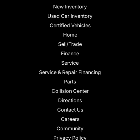
New Inventory
Used Car Inventory
Certified Vehicles
Home
Sell/Trade
Finance
Service
Service & Repair Financing
Parts
Collision Center
Directions
Contact Us
Careers
Community
Privacy Policy