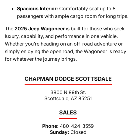
Spacious Interior:
Comfortably seat up to 8
passengers with ample cargo room for long trips.
The
2025 Jeep Wagoneer
is built for those who seek
luxury, capability, and performance in one vehicle.
Whether you’re heading on an off-road adventure or
simply enjoying the open road, the Wagoneer is ready
for whatever the journey brings.
CHAPMAN DODGE SCOTTSDALE
3800 N 89th St.
Scottsdale, AZ 85251
SALES
Phone:
480-424-3559
Sunday:
Closed