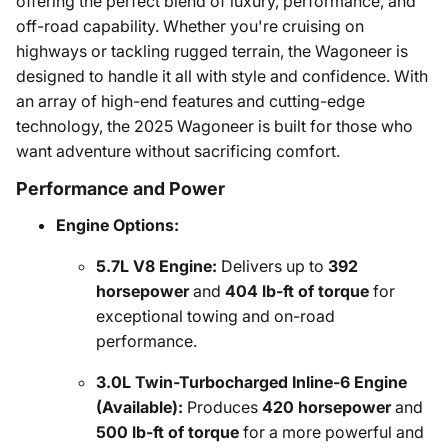
offering the perfect blend of luxury, performance, and
off-road capability. Whether you're cruising on
highways or tackling rugged terrain, the Wagoneer is
designed to handle it all with style and confidence. With
an array of high-end features and cutting-edge
technology, the 2025 Wagoneer is built for those who
want adventure without sacrificing comfort.
Performance and Power
Engine Options:
5.7L V8 Engine:
Delivers up to
392
horsepower
and
404 lb-ft of torque
for
exceptional towing and on-road
performance.
3.0L Twin-Turbocharged Inline-6 Engine
(Available):
Produces
420 horsepower
and
500 lb-ft of torque
for a more powerful and