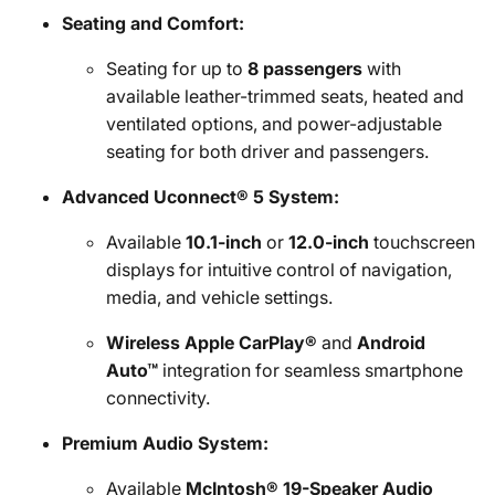
Seating and Comfort:
Seating for up to
8 passengers
with
available leather-trimmed seats, heated and
ventilated options, and power-adjustable
seating for both driver and passengers.
Advanced Uconnect® 5 System:
Available
10.1-inch
or
12.0-inch
touchscreen
displays for intuitive control of navigation,
media, and vehicle settings.
Wireless Apple CarPlay®
and
Android
Auto™
integration for seamless smartphone
connectivity.
Premium Audio System:
Available
McIntosh® 19-Speaker Audio