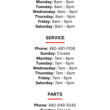
Monday:
8am - 9pm
Tuesday:
8am - 9pm
Wednesday:
8am - 9pm
Thursday:
8am - 9pm
Friday:
8am - 9pm
Saturday:
8am - 8pm
SERVICE
Phone:
480-481-0108
Sunday:
Closed
Monday:
7am - 6pm
Tuesday:
7am - 6pm
Wednesday:
7am - 6pm
Thursday:
7am - 6pm
Friday:
7am - 6pm
Saturday:
7am - 5pm
PARTS
Phone:
480-949-5045