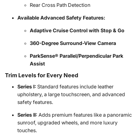
Rear Cross Path Detection
Available Advanced Safety Features:
Adaptive Cruise Control with Stop & Go
360-Degree Surround-View Camera
ParkSense® Parallel/Perpendicular Park
Assist
Trim Levels for Every Need
Series I:
Standard features include leather
upholstery, a large touchscreen, and advanced
safety features.
Series II:
Adds premium features like a panoramic
sunroof, upgraded wheels, and more luxury
touches.