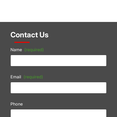
Contact Us
Name
(required)
Email
(required)
Phone