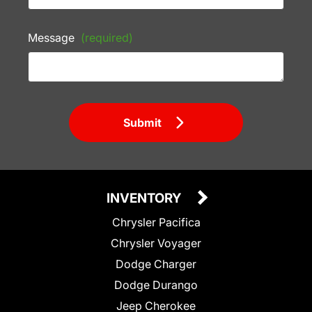
Message
(required)
Submit
INVENTORY
Chrysler Pacifica
Chrysler Voyager
Dodge Charger
Dodge Durango
Jeep Cherokee