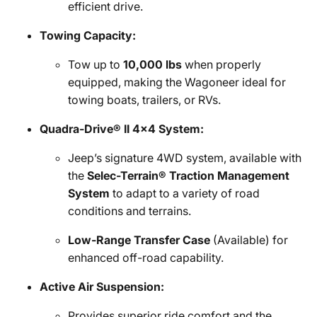
efficient drive.
Towing Capacity:
Tow up to
10,000 lbs
when properly
equipped, making the Wagoneer ideal for
towing boats, trailers, or RVs.
Quadra-Drive® II 4x4 System:
Jeep’s signature 4WD system, available with
the
Selec-Terrain® Traction Management
System
to adapt to a variety of road
conditions and terrains.
Low-Range Transfer Case
(Available) for
enhanced off-road capability.
Active Air Suspension:
Provides superior ride comfort and the