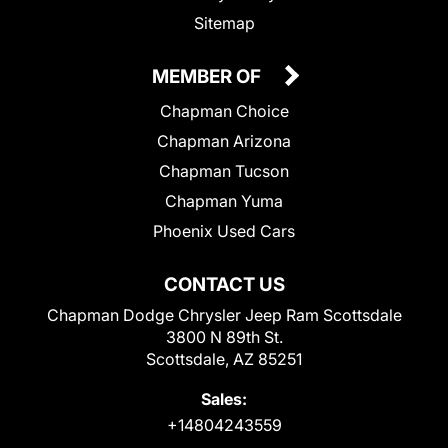
Sitemap
MEMBER OF
Chapman Choice
Chapman Arizona
Chapman Tucson
Chapman Yuma
Phoenix Used Cars
CONTACT US
Chapman Dodge Chrysler Jeep Ram Scottsdale
3800 N 89th St.
Scottsdale, AZ 85251
Sales:
+14804243559