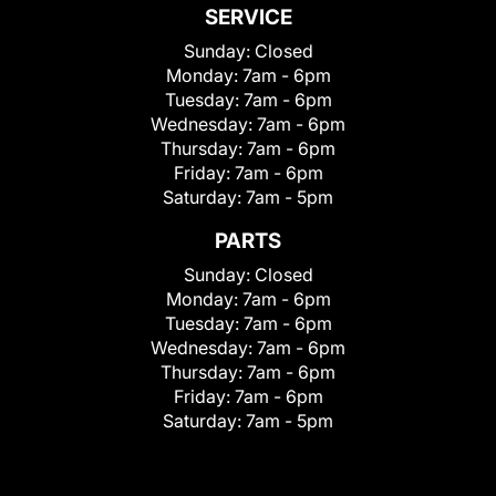
SERVICE
Sunday:
Closed
Monday:
7am - 6pm
Tuesday:
7am - 6pm
Wednesday:
7am - 6pm
Thursday:
7am - 6pm
Friday:
7am - 6pm
Saturday:
7am - 5pm
PARTS
Sunday:
Closed
Monday:
7am - 6pm
Tuesday:
7am - 6pm
Wednesday:
7am - 6pm
Thursday:
7am - 6pm
Friday:
7am - 6pm
Saturday:
7am - 5pm