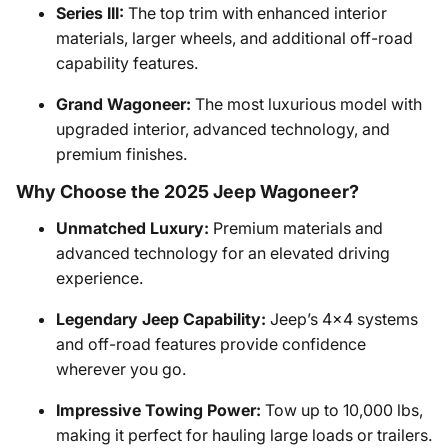
Series III:
The top trim with enhanced interior
materials, larger wheels, and additional off-road
capability features.
Grand Wagoneer:
The most luxurious model with
upgraded interior, advanced technology, and
premium finishes.
Why Choose the 2025 Jeep Wagoneer?
Unmatched Luxury:
Premium materials and
advanced technology for an elevated driving
experience.
Legendary Jeep Capability:
Jeep’s 4x4 systems
and off-road features provide confidence
wherever you go.
Impressive Towing Power:
Tow up to 10,000 lbs,
making it perfect for hauling large loads or trailers.