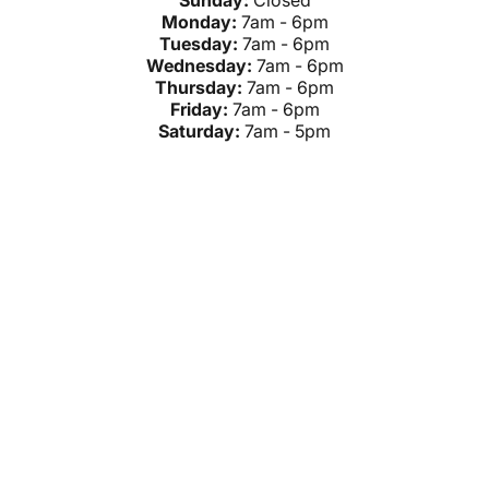
Sunday:
Closed
Monday:
7am - 6pm
Tuesday:
7am - 6pm
Wednesday:
7am - 6pm
Thursday:
7am - 6pm
Friday:
7am - 6pm
Saturday:
7am - 5pm