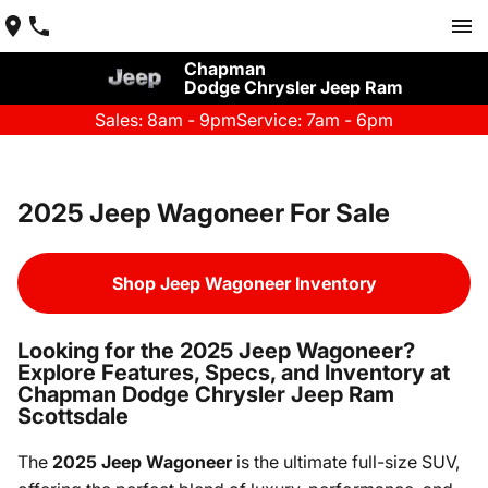
Chapman
Dodge Chrysler Jeep Ram
Sales: 8am - 9pm
Service: 7am - 6pm
2025 Jeep Wagoneer For Sale
Shop Jeep Wagoneer Inventory
Looking for the 2025 Jeep Wagoneer?
Explore Features, Specs, and Inventory at
Chapman Dodge Chrysler Jeep Ram
Scottsdale
The
2025 Jeep Wagoneer
is the ultimate full-size SUV,