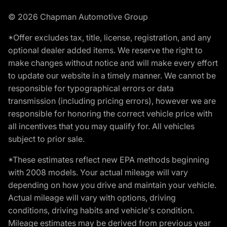
© 2026 Chapman Automotive Group
*Offer excludes tax, title, license, registration, and any
optional dealer added items. We reserve the right to
make changes without notice and will make every effort
to update our website in a timely manner. We cannot be
responsible for typographical errors or data
transmission (including pricing errors), however we are
responsible for honoring the correct vehicle price with
all incentives that you may qualify for. All vehicles
subject to prior sale.
*These estimates reflect new EPA methods beginning
with 2008 models. Your actual mileage will vary
depending on how you drive and maintain your vehicle.
Actual mileage will vary with options, driving
conditions, driving habits and vehicle's condition.
Mileage estimates may be derived from previous year