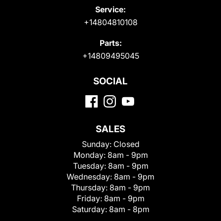
Service:
+14804810108
Parts:
+14809495045
SOCIAL
SALES
Sunday:
Closed
Monday:
8am - 9pm
Tuesday:
8am - 9pm
Wednesday:
8am - 9pm
Thursday:
8am - 9pm
Friday:
8am - 9pm
Saturday:
8am - 8pm