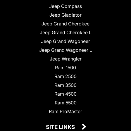
Jeep Compass
Jeep Gladiator
Jeep Grand Cherokee
Jeep Grand Cherokee L
Jeep Grand Wagoneer
Jeep Grand Wagoneer L
Jeep Wrangler
Ram 1500
Ram 2500
Ram 3500
Ram 4500
Ram 5500
Ram ProMaster
SITE LINKS