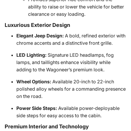
ability to raise or lower the vehicle for better
clearance or easy loading.
Luxurious Exterior Design
Elegant Jeep Design:
A bold, refined exterior with
chrome accents and a distinctive front grille.
LED Lighting:
Signature LED headlamps, fog
lamps, and taillights enhance visibility while
adding to the Wagoneer’s premium look.
Wheel Options:
Available 20-inch to 22-inch
polished alloy wheels for a commanding presence
on the road.
Power Side Steps:
Available power-deployable
side steps for easy access to the cabin.
Premium Interior and Technology