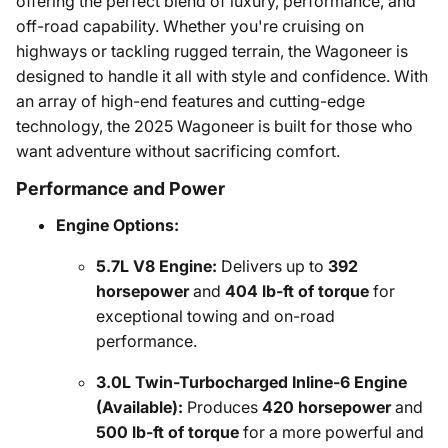
offering the perfect blend of luxury, performance, and
off-road capability. Whether you're cruising on
highways or tackling rugged terrain, the Wagoneer is
designed to handle it all with style and confidence. With
an array of high-end features and cutting-edge
technology, the 2025 Wagoneer is built for those who
want adventure without sacrificing comfort.
Performance and Power
Engine Options:
5.7L V8 Engine:
Delivers up to
392
horsepower
and
404 lb-ft of torque
for
exceptional towing and on-road
performance.
3.0L Twin-Turbocharged Inline-6 Engine
(Available):
Produces
420 horsepower
and
500 lb-ft of torque
for a more powerful and