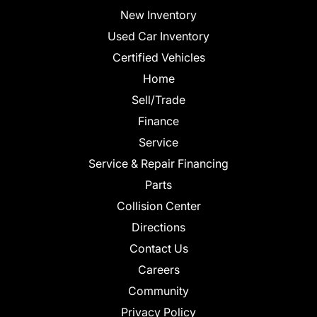
New Inventory
Used Car Inventory
Certified Vehicles
Home
Sell/Trade
Finance
Service
Service & Repair Financing
Parts
Collision Center
Directions
Contact Us
Careers
Community
Privacy Policy