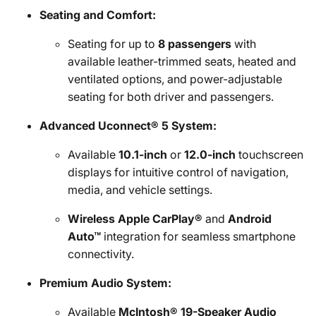
Seating and Comfort:
Seating for up to
8 passengers
with
available leather-trimmed seats, heated and
ventilated options, and power-adjustable
seating for both driver and passengers.
Advanced Uconnect® 5 System:
Available
10.1-inch
or
12.0-inch
touchscreen
displays for intuitive control of navigation,
media, and vehicle settings.
Wireless Apple CarPlay®
and
Android
Auto™
integration for seamless smartphone
connectivity.
Premium Audio System:
Available
McIntosh® 19-Speaker Audio