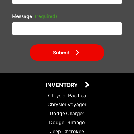
Message
(required)
Submit
INVENTORY
Chrysler Pacifica
Chrysler Voyager
Dodge Charger
Dodge Durango
Jeep Cherokee