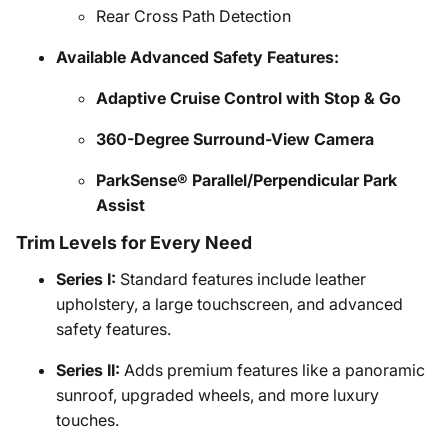
Rear Cross Path Detection
Available Advanced Safety Features:
Adaptive Cruise Control with Stop & Go
360-Degree Surround-View Camera
ParkSense® Parallel/Perpendicular Park
Assist
Trim Levels for Every Need
Series I:
Standard features include leather
upholstery, a large touchscreen, and advanced
safety features.
Series II:
Adds premium features like a panoramic
sunroof, upgraded wheels, and more luxury
touches.