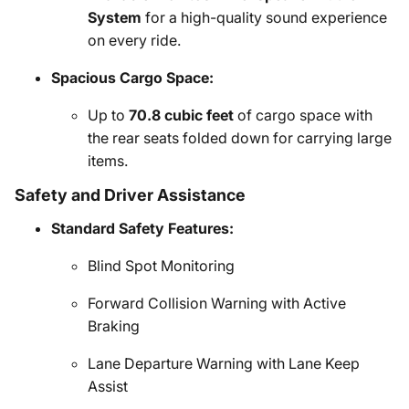
System
for a high-quality sound experience
on every ride.
Spacious Cargo Space:
Up to
70.8 cubic feet
of cargo space with
the rear seats folded down for carrying large
items.
Safety and Driver Assistance
Standard Safety Features:
Blind Spot Monitoring
Forward Collision Warning with Active
Braking
Lane Departure Warning with Lane Keep
Assist