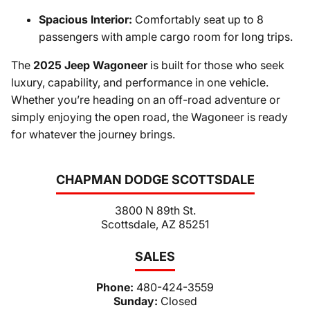
Spacious Interior:
Comfortably seat up to 8
passengers with ample cargo room for long trips.
The
2025 Jeep Wagoneer
is built for those who seek
luxury, capability, and performance in one vehicle.
Whether you’re heading on an off-road adventure or
simply enjoying the open road, the Wagoneer is ready
for whatever the journey brings.
CHAPMAN DODGE SCOTTSDALE
3800 N 89th St.
Scottsdale, AZ 85251
SALES
Phone:
480-424-3559
Sunday:
Closed