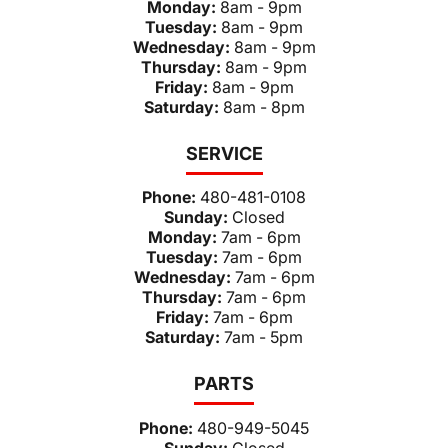
Monday:
8am - 9pm
Tuesday:
8am - 9pm
Wednesday:
8am - 9pm
Thursday:
8am - 9pm
Friday:
8am - 9pm
Saturday:
8am - 8pm
SERVICE
Phone:
480-481-0108
Sunday:
Closed
Monday:
7am - 6pm
Tuesday:
7am - 6pm
Wednesday:
7am - 6pm
Thursday:
7am - 6pm
Friday:
7am - 6pm
Saturday:
7am - 5pm
PARTS
Phone:
480-949-5045