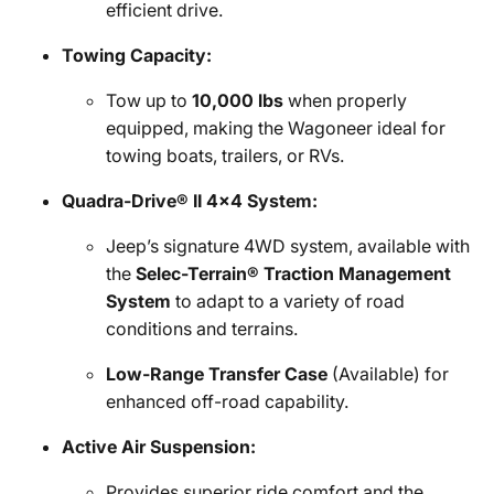
efficient drive.
Towing Capacity:
Tow up to
10,000 lbs
when properly
equipped, making the Wagoneer ideal for
towing boats, trailers, or RVs.
Quadra-Drive® II 4x4 System:
Jeep’s signature 4WD system, available with
the
Selec-Terrain® Traction Management
System
to adapt to a variety of road
conditions and terrains.
Low-Range Transfer Case
(Available) for
enhanced off-road capability.
Active Air Suspension:
Provides superior ride comfort and the