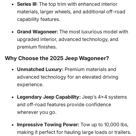
Series III:
The top trim with enhanced interior
materials, larger wheels, and additional off-road
capability features.
Grand Wagoneer:
The most luxurious model with
upgraded interior, advanced technology, and
premium finishes.
Why Choose the 2025 Jeep Wagoneer?
Unmatched Luxury:
Premium materials and
advanced technology for an elevated driving
experience.
Legendary Jeep Capability:
Jeep’s 4x4 systems
and off-road features provide confidence
wherever you go.
Impressive Towing Power:
Tow up to 10,000 lbs,
making it perfect for hauling large loads or trailers.