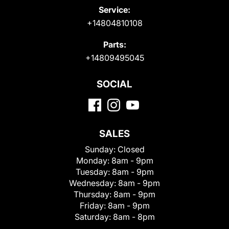
Service:
+14804810108
Parts:
+14809495045
SOCIAL
SALES
Sunday:
Closed
Monday:
8am - 9pm
Tuesday:
8am - 9pm
Wednesday:
8am - 9pm
Thursday:
8am - 9pm
Friday:
8am - 9pm
Saturday:
8am - 8pm