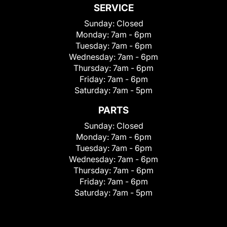
SERVICE
Sunday:
Closed
Monday:
7am - 6pm
Tuesday:
7am - 6pm
Wednesday:
7am - 6pm
Thursday:
7am - 6pm
Friday:
7am - 6pm
Saturday:
7am - 5pm
PARTS
Sunday:
Closed
Monday:
7am - 6pm
Tuesday:
7am - 6pm
Wednesday:
7am - 6pm
Thursday:
7am - 6pm
Friday:
7am - 6pm
Saturday:
7am - 5pm