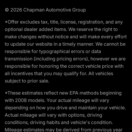
© 2026 Chapman Automotive Group
*Offer excludes tax, title, license, registration, and any
optional dealer added items. We reserve the right to
make changes without notice and will make every effort
to update our website in a timely manner. We cannot be
responsible for typographical errors or data
transmission (including pricing errors), however we are
responsible for honoring the correct vehicle price with
all incentives that you may qualify for. All vehicles
subject to prior sale.
*These estimates reflect new EPA methods beginning
with 2008 models. Your actual mileage will vary
depending on how you drive and maintain your vehicle.
Actual mileage will vary with options, driving
conditions, driving habits and vehicle's condition.
Mileage estimates may be derived from previous year