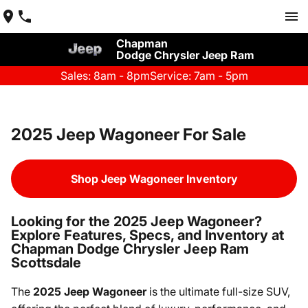
Chapman
Dodge Chrysler Jeep Ram
Sales: 8am - 8pm
Service: 7am - 5pm
2025 Jeep Wagoneer For Sale
Shop Jeep Wagoneer Inventory
Looking for the 2025 Jeep Wagoneer?
Explore Features, Specs, and Inventory at
Chapman Dodge Chrysler Jeep Ram
Scottsdale
The
2025 Jeep Wagoneer
is the ultimate full-size SUV,