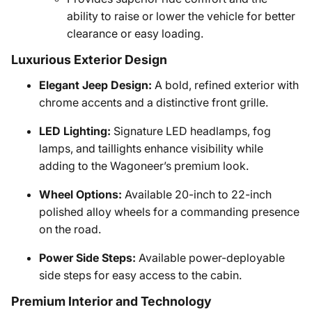
ability to raise or lower the vehicle for better
clearance or easy loading.
Luxurious Exterior Design
Elegant Jeep Design:
A bold, refined exterior with
chrome accents and a distinctive front grille.
LED Lighting:
Signature LED headlamps, fog
lamps, and taillights enhance visibility while
adding to the Wagoneer’s premium look.
Wheel Options:
Available 20-inch to 22-inch
polished alloy wheels for a commanding presence
on the road.
Power Side Steps:
Available power-deployable
side steps for easy access to the cabin.
Premium Interior and Technology