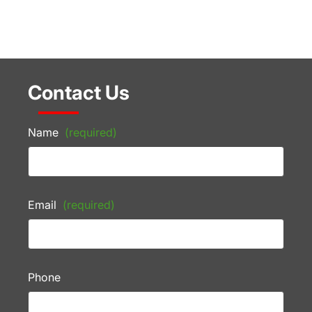
Contact Us
Name
(required)
Email
(required)
Phone