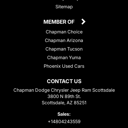
Sitemap
MEMBER OF
Chapman Choice
Chapman Arizona
Chapman Tucson
Chapman Yuma
Phoenix Used Cars
CONTACT US
Chapman Dodge Chrysler Jeep Ram Scottsdale
3800 N 89th St.
Scottsdale, AZ 85251
Sales:
+14804243559