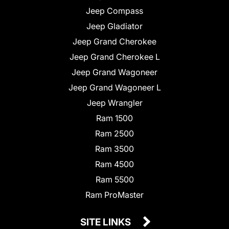
Jeep Compass
Jeep Gladiator
Jeep Grand Cherokee
Jeep Grand Cherokee L
Jeep Grand Wagoneer
Jeep Grand Wagoneer L
Jeep Wrangler
Ram 1500
Ram 2500
Ram 3500
Ram 4500
Ram 5500
Ram ProMaster
SITE LINKS