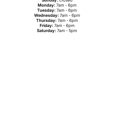
Sunday:
Closed
Monday:
7am - 6pm
Tuesday:
7am - 6pm
Wednesday:
7am - 6pm
Thursday:
7am - 6pm
Friday:
7am - 6pm
Saturday:
7am - 5pm