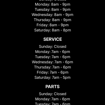
Monday:
8am - 9pm
Tuesday:
8am - 9pm
Wednesday:
8am - 9pm
Thursday:
8am - 9pm
Friday:
8am - 9pm
Saturday:
8am - 8pm
SERVICE
Sunday:
Closed
Monday:
7am - 6pm
Tuesday:
7am - 6pm
Wednesday:
7am - 6pm
Thursday:
7am - 6pm
Friday:
7am - 6pm
Saturday:
7am - 5pm
PARTS
Sunday:
Closed
Monday:
7am - 6pm
Tuesday:
7am - 6pm