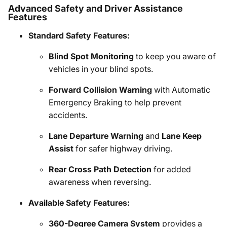
Advanced Safety and Driver Assistance
Features
Standard Safety Features:
Blind Spot Monitoring
to keep you aware of
vehicles in your blind spots.
Forward Collision Warning
with Automatic
Emergency Braking to help prevent
accidents.
Lane Departure Warning
and
Lane Keep
Assist
for safer highway driving.
Rear Cross Path Detection
for added
awareness when reversing.
Available Safety Features:
360-Degree Camera System
provides a