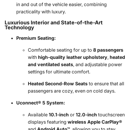
in and out of the vehicle easier, combining
practicality with luxury.
Luxurious Interior and State-of-the-Art
Technology
Premium Seating:
Comfortable seating for up to
8 passengers
with
high-quality leather upholstery
,
heated
and ventilated seats
, and adjustable power
settings for ultimate comfort.
Heated Second-Row Seats
to ensure that all
passengers are cozy, even on cold days.
Uconnect® 5 System:
Available
10.1-inch
or
12.0-inch
touchscreen
displays featuring
wireless Apple CarPlay®
and
Android Auto™
, allowing you to stay