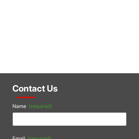
Contact Us
Name
(required)
Email
(required)