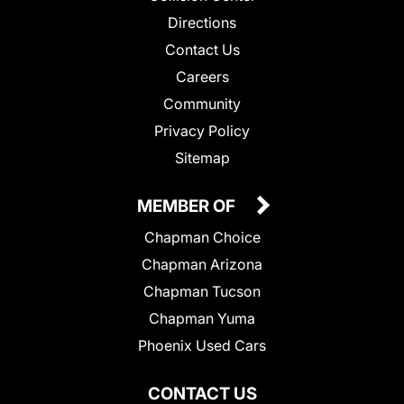
Directions
Contact Us
Careers
Community
Privacy Policy
Sitemap
MEMBER OF
Chapman Choice
Chapman Arizona
Chapman Tucson
Chapman Yuma
Phoenix Used Cars
CONTACT US