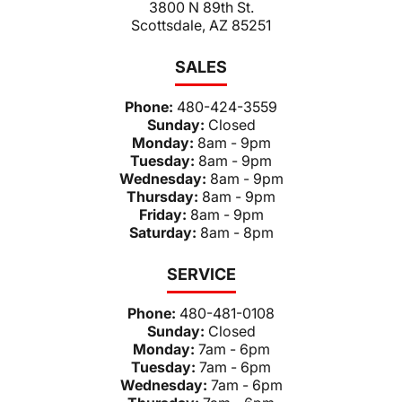
3800 N 89th St.
Scottsdale, AZ 85251
SALES
Phone:
480-424-3559
Sunday:
Closed
Monday:
8am - 9pm
Tuesday:
8am - 9pm
Wednesday:
8am - 9pm
Thursday:
8am - 9pm
Friday:
8am - 9pm
Saturday:
8am - 8pm
SERVICE
Phone:
480-481-0108
Sunday:
Closed
Monday:
7am - 6pm
Tuesday:
7am - 6pm
Wednesday:
7am - 6pm