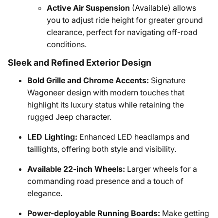
Active Air Suspension
(Available) allows
you to adjust ride height for greater ground
clearance, perfect for navigating off-road
conditions.
Sleek and Refined Exterior Design
Bold Grille and Chrome Accents:
Signature
Wagoneer design with modern touches that
highlight its luxury status while retaining the
rugged Jeep character.
LED Lighting:
Enhanced LED headlamps and
taillights, offering both style and visibility.
Available 22-inch Wheels:
Larger wheels for a
commanding road presence and a touch of
elegance.
Power-deployable Running Boards:
Make getting