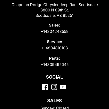
Chapman Dodge Chrysler Jeep Ram Scottsdale
3800 N 89th St.
Scottsdale, AZ 85251
Sales:
+14804243559
Service:
+14804810108
Parts:
+14809495045
SOCIAL
SALES
Sunday:
Closed