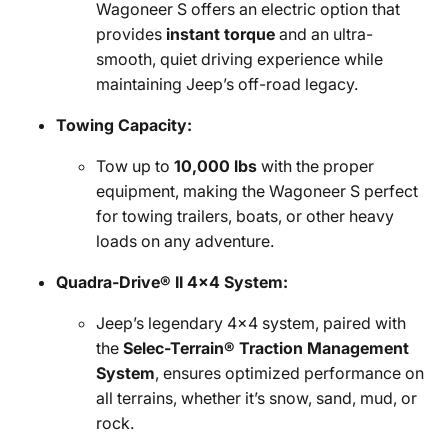
Wagoneer S offers an electric option that
provides
instant torque
and an ultra-
smooth, quiet driving experience while
maintaining Jeep’s off-road legacy.
Towing Capacity:
Tow up to
10,000 lbs
with the proper
equipment, making the Wagoneer S perfect
for towing trailers, boats, or other heavy
loads on any adventure.
Quadra-Drive® II 4x4 System:
Jeep’s legendary 4x4 system, paired with
the
Selec-Terrain® Traction Management
System
, ensures optimized performance on
all terrains, whether it’s snow, sand, mud, or
rock.