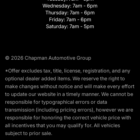
Wednesday:
7am - 6pm
Thursday:
7am - 6pm
Friday:
7am - 6pm
Saturday:
7am - 5pm
© 2026 Chapman Automotive Group
*Offer excludes tax, title, license, registration, and any
optional dealer added items. We reserve the right to
make changes without notice and will make every effort
to update our website in a timely manner. We cannot be
responsible for typographical errors or data
transmission (including pricing errors), however we are
responsible for honoring the correct vehicle price with
all incentives that you may qualify for. All vehicles
subject to prior sale.