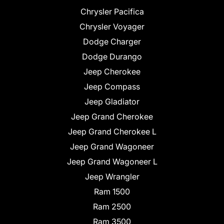
Chrysler Pacifica
Chrysler Voyager
Dodge Charger
Dodge Durango
Jeep Cherokee
Jeep Compass
Jeep Gladiator
Jeep Grand Cherokee
Jeep Grand Cherokee L
Jeep Grand Wagoneer
Jeep Grand Wagoneer L
Jeep Wrangler
Ram 1500
Ram 2500
Ram 3500