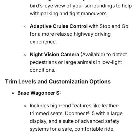
bird’s-eye view of your surroundings to help
with parking and tight maneuvers.
Adaptive Cruise Control
with Stop and Go
for a more relaxed highway driving
experience.
Night Vision Camera
(Available) to detect
pedestrians or large animals in low-light
conditions.
Trim Levels and Customization Options
Base Wagoneer S:
Includes high-end features like leather-
trimmed seats, Uconnect® 5 with a large
display, and a suite of advanced safety
systems for a safe, comfortable ride.