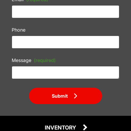
Phone
Message
(required)
Submit
INVENTORY