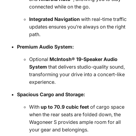
connected while on the go.
Integrated Navigation
with real-time traffic
updates ensures you’re always on the right
path.
Premium Audio System:
Optional
McIntosh® 19-Speaker Audio
System
that delivers studio-quality sound,
transforming your drive into a concert-like
experience.
Spacious Cargo and Storage:
With
up to 70.9 cubic feet
of cargo space
when the rear seats are folded down, the
Wagoneer S provides ample room for all
your gear and belongings.