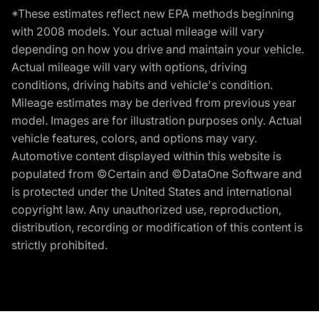
*These estimates reflect new EPA methods beginning
with 2008 models. Your actual mileage will vary
depending on how you drive and maintain your vehicle.
Actual mileage will vary with options, driving
conditions, driving habits and vehicle's condition.
Mileage estimates may be derived from previous year
model. Images are for illustration purposes only. Actual
vehicle features, colors, and options may vary.
Automotive content displayed within this website is
populated from ©Certain and ©DataOne Software and
is protected under the United States and international
copyright law. Any unauthorized use, reproduction,
distribution, recording or modification of this content is
strictly prohibited.