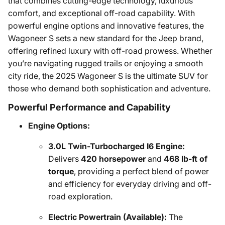
that combines cutting-edge technology, luxurious
comfort, and exceptional off-road capability. With
powerful engine options and innovative features, the
Wagoneer S sets a new standard for the Jeep brand,
offering refined luxury with off-road prowess. Whether
you’re navigating rugged trails or enjoying a smooth
city ride, the 2025 Wagoneer S is the ultimate SUV for
those who demand both sophistication and adventure.
Powerful Performance and Capability
Engine Options:
3.0L Twin-Turbocharged I6 Engine:
Delivers
420 horsepower
and
468 lb-ft of
torque
, providing a perfect blend of power
and efficiency for everyday driving and off-
road exploration.
Electric Powertrain (Available):
The