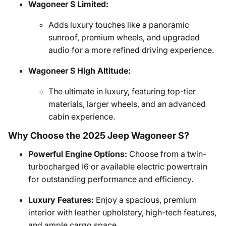
Wagoneer S Limited:
Adds luxury touches like a panoramic
sunroof, premium wheels, and upgraded
audio for a more refined driving experience.
Wagoneer S High Altitude:
The ultimate in luxury, featuring top-tier
materials, larger wheels, and an advanced
cabin experience.
Why Choose the 2025 Jeep Wagoneer S?
Powerful Engine Options:
Choose from a twin-
turbocharged I6 or available electric powertrain
for outstanding performance and efficiency.
Luxury Features:
Enjoy a spacious, premium
interior with leather upholstery, high-tech features,
and ample cargo space.