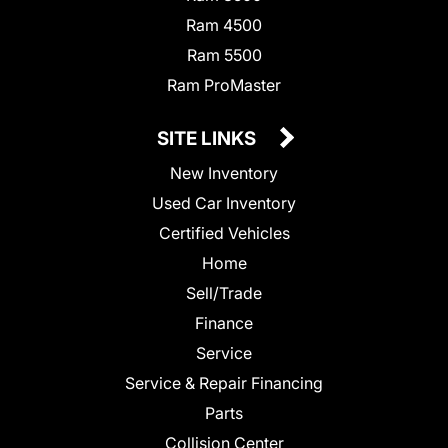
Ram 4500
Ram 5500
Ram ProMaster
SITE LINKS
New Inventory
Used Car Inventory
Certified Vehicles
Home
Sell/Trade
Finance
Service
Service & Repair Financing
Parts
Collision Center