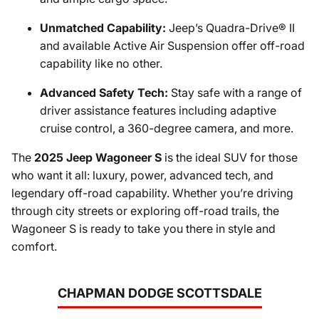
Unmatched Capability:
Jeep’s Quadra-Drive® II
and available Active Air Suspension offer off-road
capability like no other.
Advanced Safety Tech:
Stay safe with a range of
driver assistance features including adaptive
cruise control, a 360-degree camera, and more.
The
2025 Jeep Wagoneer S
is the ideal SUV for those
who want it all: luxury, power, advanced tech, and
legendary off-road capability. Whether you’re driving
through city streets or exploring off-road trails, the
Wagoneer S is ready to take you there in style and
comfort.
CHAPMAN DODGE SCOTTSDALE