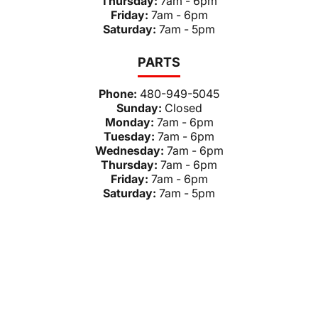
Thursday:
7am - 6pm
Friday:
7am - 6pm
Saturday:
7am - 5pm
PARTS
Phone:
480-949-5045
Sunday:
Closed
Monday:
7am - 6pm
Tuesday:
7am - 6pm
Wednesday:
7am - 6pm
Thursday:
7am - 6pm
Friday:
7am - 6pm
Saturday:
7am - 5pm