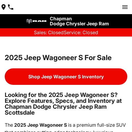
Chapman
Dodge Chrysler Jeep Ram
Sales: Closed
Service: Closed
2025 Jeep Wagoneer S For Sale
Shop Jeep Wagoneer S Inventory
Looking for the 2025 Jeep Wagoneer S?
Explore Features, Specs, and Inventory at
Chapman Dodge Chrysler Jeep Ram
Scottsdale
The
2025 Jeep Wagoneer S
is a premium full-size SUV