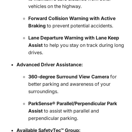
vehicles on the highway.
Forward Collision Warning with Active
Braking
to prevent potential accidents.
Lane Departure Warning with Lane Keep
Assist
to help you stay on track during long
drives.
Advanced Driver Assistance:
360-degree Surround View Camera
for
better parking and awareness of your
surroundings.
ParkSense® Parallel/Perpendicular Park
Assist
to assist with parallel and
perpendicular parking.
Available SafetyTec™ Group: