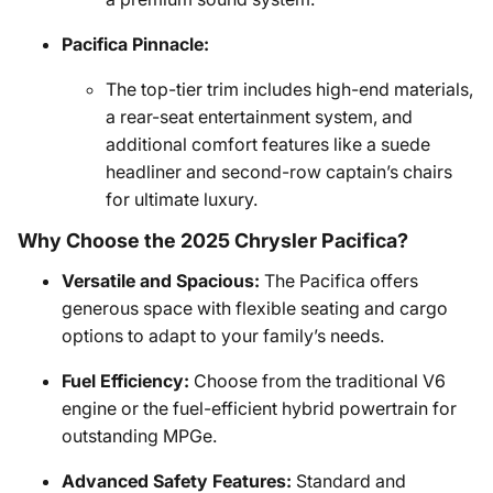
Pacifica Pinnacle:
The top-tier trim includes high-end materials,
a rear-seat entertainment system, and
additional comfort features like a suede
headliner and second-row captain’s chairs
for ultimate luxury.
Why Choose the 2025 Chrysler Pacifica?
Versatile and Spacious:
The Pacifica offers
generous space with flexible seating and cargo
options to adapt to your family’s needs.
Fuel Efficiency:
Choose from the traditional V6
engine or the fuel-efficient hybrid powertrain for
outstanding MPGe.
Advanced Safety Features:
Standard and