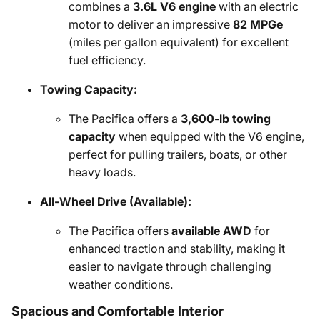
combines a
3.6L V6 engine
with an electric
motor to deliver an impressive
82 MPGe
(miles per gallon equivalent) for excellent
fuel efficiency.
Towing Capacity:
The Pacifica offers a
3,600-lb towing
capacity
when equipped with the V6 engine,
perfect for pulling trailers, boats, or other
heavy loads.
All-Wheel Drive (Available):
The Pacifica offers
available AWD
for
enhanced traction and stability, making it
easier to navigate through challenging
weather conditions.
Spacious and Comfortable Interior