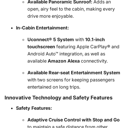
Available Panoramic Sunroof:
Adds an
open, airy feel to the cabin, making every
drive more enjoyable.
In-Cabin Entertainment:
Uconnect® 5 System
with
10.1-inch
touchscreen
featuring Apple CarPlay® and
Android Auto™ integration, as well as
available
Amazon Alexa
connectivity.
Available Rear-seat Entertainment System
with two screens for keeping passengers
entertained on long trips.
Innovative Technology and Safety Features
Safety Features:
Adaptive Cruise Control with Stop and Go
to maintain a safe distance from other