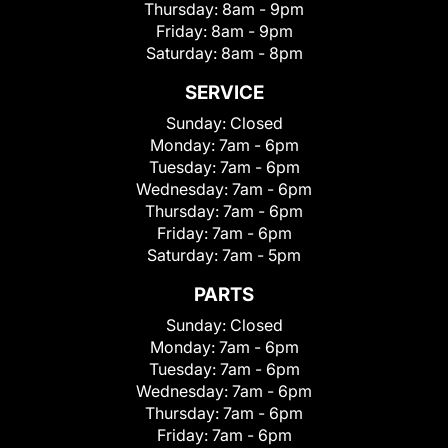
Thursday:
8am - 9pm
Friday:
8am - 9pm
Saturday:
8am - 8pm
SERVICE
Sunday:
Closed
Monday:
7am - 6pm
Tuesday:
7am - 6pm
Wednesday:
7am - 6pm
Thursday:
7am - 6pm
Friday:
7am - 6pm
Saturday:
7am - 5pm
PARTS
Sunday:
Closed
Monday:
7am - 6pm
Tuesday:
7am - 6pm
Wednesday:
7am - 6pm
Thursday:
7am - 6pm
Friday:
7am - 6pm