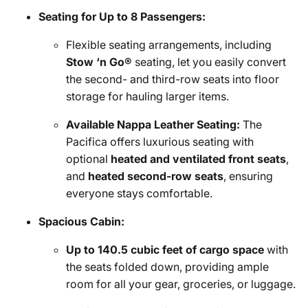
Seating for Up to 8 Passengers:
Flexible seating arrangements, including
Stow ‘n Go®
seating, let you easily convert
the second- and third-row seats into floor
storage for hauling larger items.
Available Nappa Leather Seating:
The
Pacifica offers luxurious seating with
optional
heated and ventilated front seats
,
and
heated second-row seats
, ensuring
everyone stays comfortable.
Spacious Cabin:
Up to 140.5 cubic feet of cargo space
with
the seats folded down, providing ample
room for all your gear, groceries, or luggage.