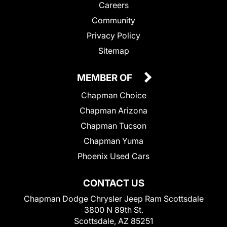
Careers
Community
Privacy Policy
Sitemap
MEMBER OF
Chapman Choice
Chapman Arizona
Chapman Tucson
Chapman Yuma
Phoenix Used Cars
CONTACT US
Chapman Dodge Chrysler Jeep Ram Scottsdale
3800 N 89th St.
Scottsdale, AZ 85251