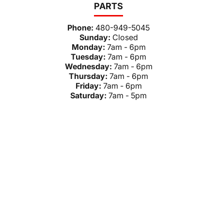
PARTS
Phone:
480-949-5045
Sunday:
Closed
Monday:
7am - 6pm
Tuesday:
7am - 6pm
Wednesday:
7am - 6pm
Thursday:
7am - 6pm
Friday:
7am - 6pm
Saturday:
7am - 5pm