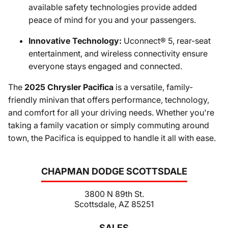
available safety technologies provide added
peace of mind for you and your passengers.
Innovative Technology:
Uconnect® 5, rear-seat
entertainment, and wireless connectivity ensure
everyone stays engaged and connected.
The
2025 Chrysler Pacifica
is a versatile, family-
friendly minivan that offers performance, technology,
and comfort for all your driving needs. Whether you're
taking a family vacation or simply commuting around
town, the Pacifica is equipped to handle it all with ease.
CHAPMAN DODGE SCOTTSDALE
3800 N 89th St.
Scottsdale, AZ 85251
SALES