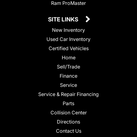
Ram ProMaster
SITE LINKS
New Inventory
Used Car Inventory
Certified Vehicles
Home
Sell/Trade
Finance
Service
Service & Repair Financing
Parts
Collision Center
Directions
Contact Us