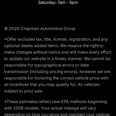
Saturday:
7am - 5pm
© 2026 Chapman Automotive Group
*Offer excludes tax, title, license, registration, and any
optional dealer added items. We reserve the right to
make changes without notice and will make every effort
to update our website in a timely manner. We cannot be
responsible for typographical errors or data
transmission (including pricing errors), however we are
responsible for honoring the correct vehicle price with
all incentives that you may qualify for. All vehicles
subject to prior sale.
*These estimates reflect new EPA methods beginning
with 2008 models. Your actual mileage will vary
depending on how you drive and maintain your vehicle.