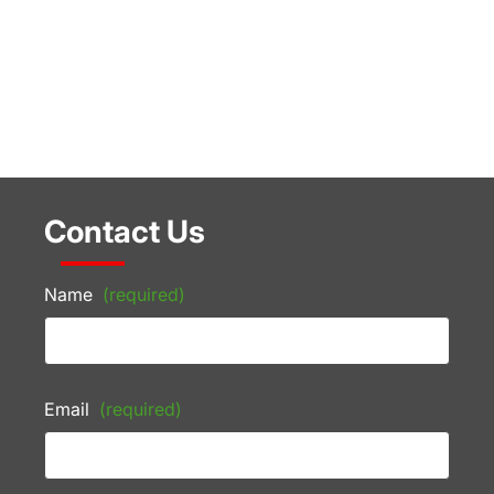
Contact Us
Name
(required)
Email
(required)