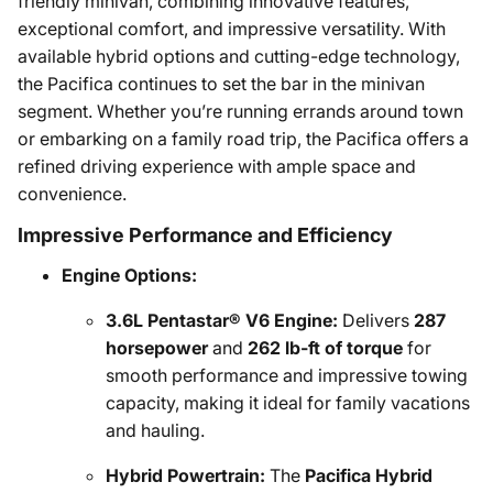
friendly minivan, combining innovative features,
exceptional comfort, and impressive versatility. With
available hybrid options and cutting-edge technology,
the Pacifica continues to set the bar in the minivan
segment. Whether you’re running errands around town
or embarking on a family road trip, the Pacifica offers a
refined driving experience with ample space and
convenience.
Impressive Performance and Efficiency
Engine Options:
3.6L Pentastar® V6 Engine:
Delivers
287
horsepower
and
262 lb-ft of torque
for
smooth performance and impressive towing
capacity, making it ideal for family vacations
and hauling.
Hybrid Powertrain:
The
Pacifica Hybrid