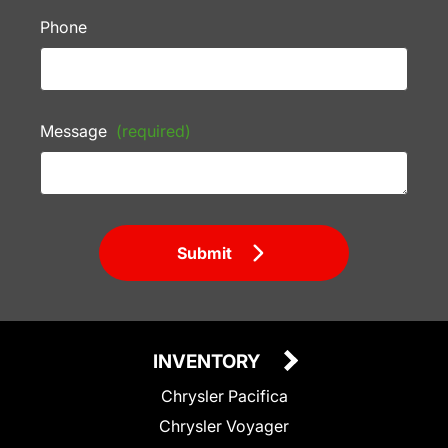
Phone
Message
(required)
Submit
INVENTORY
Chrysler Pacifica
Chrysler Voyager