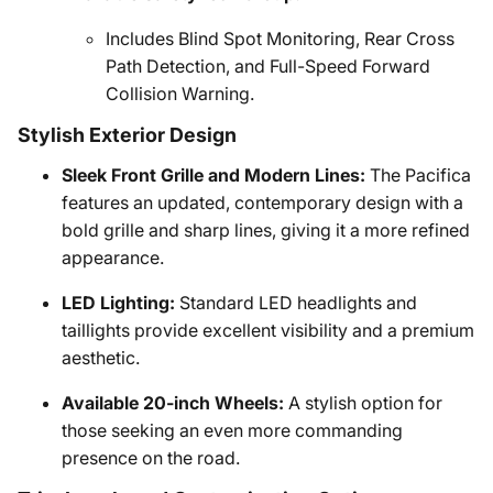
Includes Blind Spot Monitoring, Rear Cross
Path Detection, and Full-Speed Forward
Collision Warning.
Stylish Exterior Design
Sleek Front Grille and Modern Lines:
The Pacifica
features an updated, contemporary design with a
bold grille and sharp lines, giving it a more refined
appearance.
LED Lighting:
Standard LED headlights and
taillights provide excellent visibility and a premium
aesthetic.
Available 20-inch Wheels:
A stylish option for
those seeking an even more commanding
presence on the road.