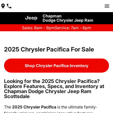
Chapman
Dodge Chrysler Jeep Ram
Sales: 8am - 9pm
Service: 7am - 6pm
2025 Chrysler Pacifica For Sale
Shop Chrysler Pacifica Inventory
Looking for the 2025 Chrysler Pacifica?
Explore Features, Specs, and Inventory at
Chapman Dodge Chrysler Jeep Ram
Scottsdale
The
2025 Chrysler Pacifica
is the ultimate family-