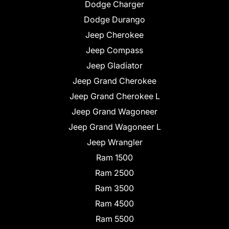
Dodge Charger
Dodge Durango
Jeep Cherokee
Jeep Compass
Jeep Gladiator
Jeep Grand Cherokee
Jeep Grand Cherokee L
Jeep Grand Wagoneer
Jeep Grand Wagoneer L
Jeep Wrangler
Ram 1500
Ram 2500
Ram 3500
Ram 4500
Ram 5500