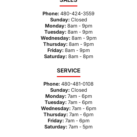
Phone:
480-424-3559
Sunday:
Closed
Monday:
8am - 9pm
Tuesday:
8am - 9pm
Wednesday:
8am - 9pm
Thursday:
8am - 9pm
Friday:
8am - 9pm
Saturday:
8am - 8pm
SERVICE
Phone:
480-481-0108
Sunday:
Closed
Monday:
7am - 6pm
Tuesday:
7am - 6pm
Wednesday:
7am - 6pm
Thursday:
7am - 6pm
Friday:
7am - 6pm
Saturday:
7am - 5pm