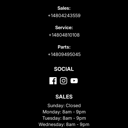
Sales:
+14804243559
Service:
+14804810108
Parts:
+14809495045
SOCIAL
SALES
Sunday:
Closed
Monday:
8am - 9pm
Tuesday:
8am - 9pm
Wednesday:
8am - 9pm