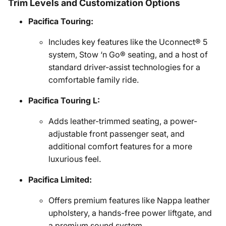
Trim Levels and Customization Options
Pacifica Touring:
Includes key features like the Uconnect® 5
system, Stow ‘n Go® seating, and a host of
standard driver-assist technologies for a
comfortable family ride.
Pacifica Touring L:
Adds leather-trimmed seating, a power-
adjustable front passenger seat, and
additional comfort features for a more
luxurious feel.
Pacifica Limited:
Offers premium features like Nappa leather
upholstery, a hands-free power liftgate, and
a premium sound system.