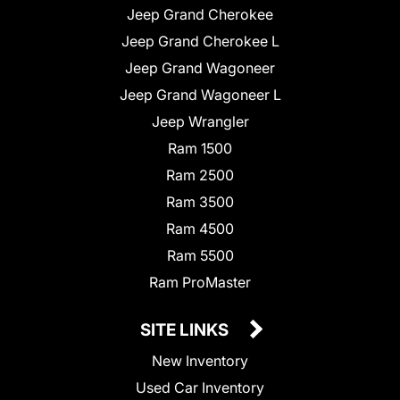
Jeep Grand Cherokee
Jeep Grand Cherokee L
Jeep Grand Wagoneer
Jeep Grand Wagoneer L
Jeep Wrangler
Ram 1500
Ram 2500
Ram 3500
Ram 4500
Ram 5500
Ram ProMaster
SITE LINKS
New Inventory
Used Car Inventory