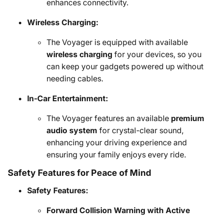
enhances connectivity.
Wireless Charging:
The Voyager is equipped with available
wireless charging
for your devices, so you
can keep your gadgets powered up without
needing cables.
In-Car Entertainment:
The Voyager features an available
premium
audio system
for crystal-clear sound,
enhancing your driving experience and
ensuring your family enjoys every ride.
Safety Features for Peace of Mind
Safety Features:
Forward Collision Warning with Active