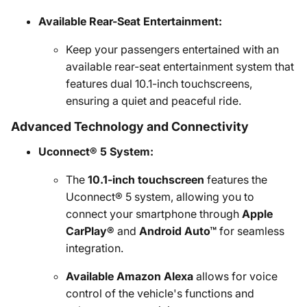
Available Rear-Seat Entertainment:
Keep your passengers entertained with an
available rear-seat entertainment system that
features dual 10.1-inch touchscreens,
ensuring a quiet and peaceful ride.
Advanced Technology and Connectivity
Uconnect® 5 System:
The
10.1-inch touchscreen
features the
Uconnect® 5 system, allowing you to
connect your smartphone through
Apple
CarPlay®
and
Android Auto™
for seamless
integration.
Available Amazon Alexa
allows for voice
control of the vehicle's functions and