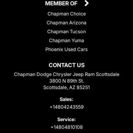
MEMBER OF
Chapman Choice
Chapman Arizona
Chapman Tucson
Chapman Yuma
Phoenix Used Cars
CONTACT US
Chapman Dodge Chrysler Jeep Ram Scottsdale
3800 N 89th St.
Scottsdale, AZ 85251
Sales:
+14804243559
Service:
+14804810108