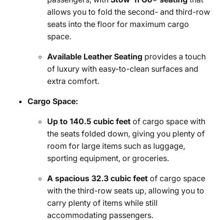
allows you to fold the second- and third-row
seats into the floor for maximum cargo
space.
Available Leather Seating
provides a touch
of luxury with easy-to-clean surfaces and
extra comfort.
Cargo Space:
Up to 140.5 cubic feet
of cargo space with
the seats folded down, giving you plenty of
room for large items such as luggage,
sporting equipment, or groceries.
A spacious 32.3 cubic feet
of cargo space
with the third-row seats up, allowing you to
carry plenty of items while still
accommodating passengers.