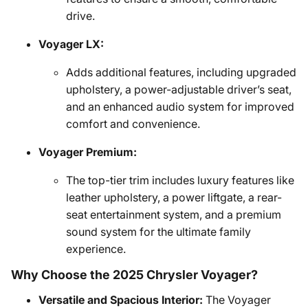
drive.
Voyager LX:
Adds additional features, including upgraded
upholstery, a power-adjustable driver’s seat,
and an enhanced audio system for improved
comfort and convenience.
Voyager Premium:
The top-tier trim includes luxury features like
leather upholstery, a power liftgate, a rear-
seat entertainment system, and a premium
sound system for the ultimate family
experience.
Why Choose the 2025 Chrysler Voyager?
Versatile and Spacious Interior:
The Voyager