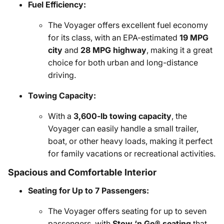
Fuel Efficiency:
The Voyager offers excellent fuel economy
for its class, with an EPA-estimated
19 MPG
city
and
28 MPG highway
, making it a great
choice for both urban and long-distance
driving.
Towing Capacity:
With a
3,600-lb towing capacity
, the
Voyager can easily handle a small trailer,
boat, or other heavy loads, making it perfect
for family vacations or recreational activities.
Spacious and Comfortable Interior
Seating for Up to 7 Passengers:
The Voyager offers seating for up to seven
passengers, with
Stow ‘n Go® seating
that