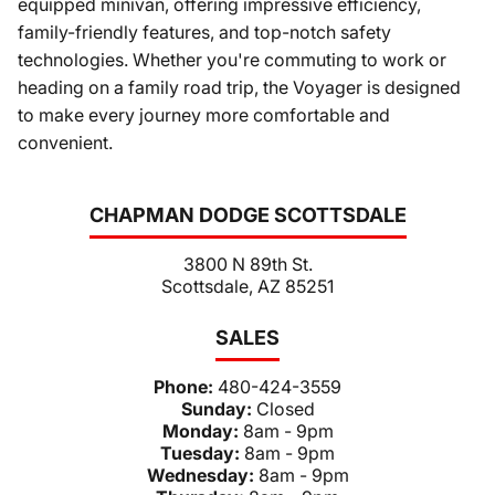
equipped minivan, offering impressive efficiency,
family-friendly features, and top-notch safety
technologies. Whether you're commuting to work or
heading on a family road trip, the Voyager is designed
to make every journey more comfortable and
convenient.
CHAPMAN DODGE SCOTTSDALE
3800 N 89th St.
Scottsdale, AZ 85251
SALES
Phone:
480-424-3559
Sunday:
Closed
Monday:
8am - 9pm
Tuesday:
8am - 9pm
Wednesday:
8am - 9pm