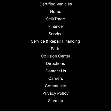
Certified Vehicles
Home
Sell/Trade
Finance
Service
Service & Repair Financing
Parts
Collision Center
Directions
Contact Us
Careers
Community
Privacy Policy
Sitemap