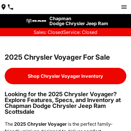
Chapman
Dodge Chrysler Jeep Ram
Sales: Closed
Service: Closed
2025 Chrysler Voyager For Sale
Shop Chrysler Voyager Inventory
Looking for the 2025 Chrysler Voyager?
Explore Features, Specs, and Inventory at
Chapman Dodge Chrysler Jeep Ram
Scottsdale
The
2025 Chrysler Voyager
is the perfect family-