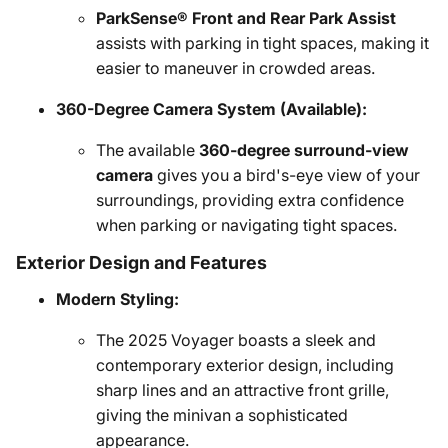
ParkSense® Front and Rear Park Assist
assists with parking in tight spaces, making it
easier to maneuver in crowded areas.
360-Degree Camera System (Available):
The available
360-degree surround-view
camera
gives you a bird's-eye view of your
surroundings, providing extra confidence
when parking or navigating tight spaces.
Exterior Design and Features
Modern Styling:
The 2025 Voyager boasts a sleek and
contemporary exterior design, including
sharp lines and an attractive front grille,
giving the minivan a sophisticated
appearance.