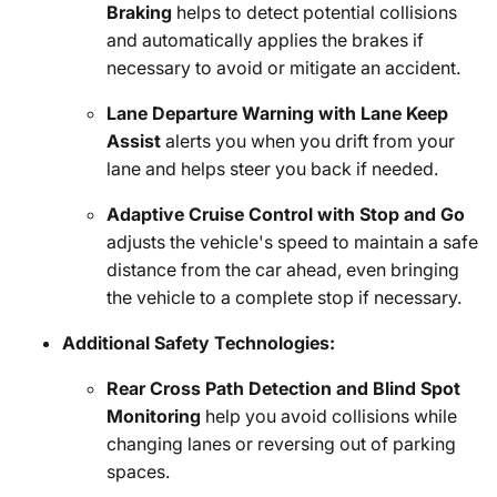
Braking
helps to detect potential collisions
and automatically applies the brakes if
necessary to avoid or mitigate an accident.
Lane Departure Warning with Lane Keep
Assist
alerts you when you drift from your
lane and helps steer you back if needed.
Adaptive Cruise Control with Stop and Go
adjusts the vehicle's speed to maintain a safe
distance from the car ahead, even bringing
the vehicle to a complete stop if necessary.
Additional Safety Technologies:
Rear Cross Path Detection and Blind Spot
Monitoring
help you avoid collisions while
changing lanes or reversing out of parking
spaces.