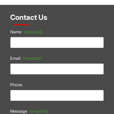
Contact Us
Name
(required)
Email
(required)
Phone
Message
(required)