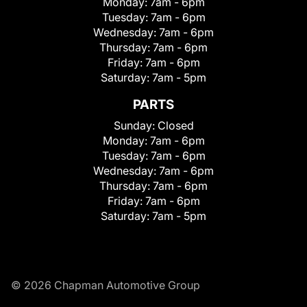
Monday:
7am - 6pm
Tuesday:
7am - 6pm
Wednesday:
7am - 6pm
Thursday:
7am - 6pm
Friday:
7am - 6pm
Saturday:
7am - 5pm
PARTS
Sunday:
Closed
Monday:
7am - 6pm
Tuesday:
7am - 6pm
Wednesday:
7am - 6pm
Thursday:
7am - 6pm
Friday:
7am - 6pm
Saturday:
7am - 5pm
© 2026 Chapman Automotive Group