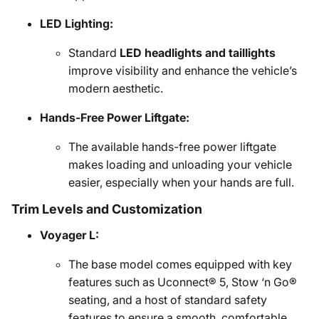
LED Lighting:
Standard
LED headlights and taillights
improve visibility and enhance the vehicle’s
modern aesthetic.
Hands-Free Power Liftgate:
The available hands-free power liftgate
makes loading and unloading your vehicle
easier, especially when your hands are full.
Trim Levels and Customization
Voyager L:
The base model comes equipped with key
features such as Uconnect® 5, Stow ‘n Go®
seating, and a host of standard safety
features to ensure a smooth, comfortable