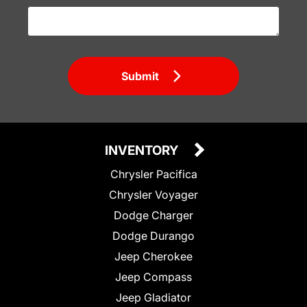
Submit
INVENTORY
Chrysler Pacifica
Chrysler Voyager
Dodge Charger
Dodge Durango
Jeep Cherokee
Jeep Compass
Jeep Gladiator