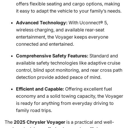
offers flexible seating and cargo options, making
it easy to adapt the vehicle to your family’s needs.
Advanced Technology:
With Uconnect® 5,
wireless charging, and available rear-seat
entertainment, the Voyager keeps everyone
connected and entertained.
Comprehensive Safety Features:
Standard and
available safety technologies like adaptive cruise
control, blind spot monitoring, and rear cross path
detection provide added peace of mind.
Efficient and Capable:
Offering excellent fuel
economy and a solid towing capacity, the Voyager
is ready for anything from everyday driving to
family road trips.
The
2025 Chrysler Voyager
is a practical and well-