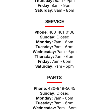
Thursday:
8am - 9pm
Friday:
8am - 9pm
Saturday:
8am - 8pm
SERVICE
Phone:
480-481-0108
Sunday:
Closed
Monday:
7am - 6pm
Tuesday:
7am - 6pm
Wednesday:
7am - 6pm
Thursday:
7am - 6pm
Friday:
7am - 6pm
Saturday:
7am - 5pm
PARTS
Phone:
480-949-5045
Sunday:
Closed
Monday:
7am - 6pm
Tuesday:
7am - 6pm
Wednesday:
7am - 6pm