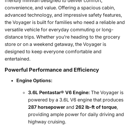
friendly minivan designed to deliver comfort,
convenience, and value. Offering a spacious cabin,
advanced technology, and impressive safety features,
the Voyager is built for families who need a reliable and
versatile vehicle for everyday commuting or long-
distance trips. Whether you’re heading to the grocery
store or on a weekend getaway, the Voyager is
designed to keep everyone comfortable and
entertained.
Powerful Performance and Efficiency
Engine Options:
3.6L Pentastar® V6 Engine:
The Voyager is
powered by a 3.6L V6 engine that produces
287 horsepower
and
262 lb-ft of torque
,
providing ample power for daily driving and
highway cruising.