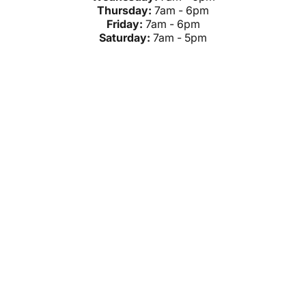
Thursday:
7am - 6pm
Friday:
7am - 6pm
Saturday:
7am - 5pm