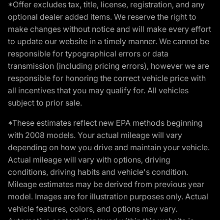
*Offer excludes tax, title, license, registration, and any
optional dealer added items. We reserve the right to
make changes without notice and will make every effort
to update our website in a timely manner. We cannot be
responsible for typographical errors or data
transmission (including pricing errors), however we are
responsible for honoring the correct vehicle price with
all incentives that you may qualify for. All vehicles
subject to prior sale.
*These estimates reflect new EPA methods beginning
with 2008 models. Your actual mileage will vary
depending on how you drive and maintain your vehicle.
Actual mileage will vary with options, driving
conditions, driving habits and vehicle's condition.
Mileage estimates may be derived from previous year
model. Images are for illustration purposes only. Actual
vehicle features, colors, and options may vary.