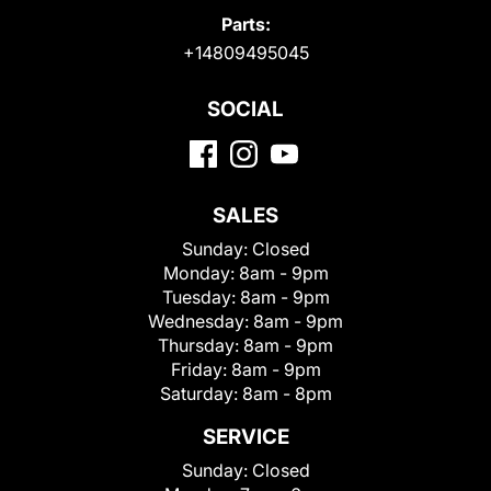
Parts:
+14809495045
SOCIAL
SALES
Sunday:
Closed
Monday:
8am - 9pm
Tuesday:
8am - 9pm
Wednesday:
8am - 9pm
Thursday:
8am - 9pm
Friday:
8am - 9pm
Saturday:
8am - 8pm
SERVICE
Sunday:
Closed