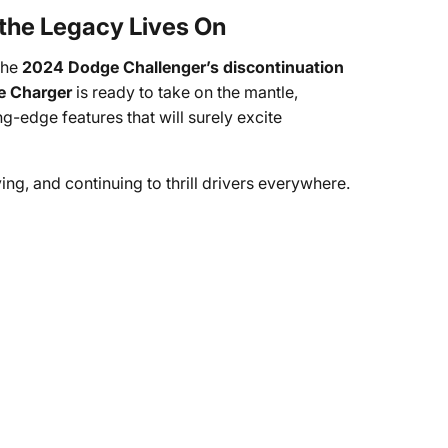
 the Legacy Lives On
the
2024 Dodge Challenger’s discontinuation
 Charger
is ready to take on the mantle,
-edge features that will surely excite
ying, and continuing to thrill drivers everywhere.