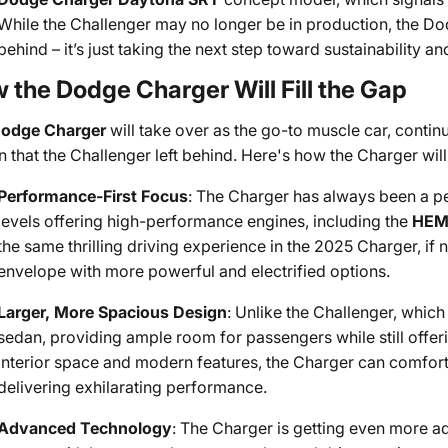
While the Challenger may no longer be in production, the Do
behind – it’s just taking the next step toward sustainability 
 the Dodge Charger Will Fill the Gap
odge Charger
will take over as the go-to muscle car, conti
 that the Challenger left behind. Here's how the Charger will 
Performance-First Focus
: The Charger has always been a p
levels offering high-performance engines, including the
HEM
the same thrilling driving experience in the 2025 Charger, if
envelope with more powerful and electrified options.
Larger, More Spacious Design
: Unlike the Challenger, which
sedan, providing ample room for passengers while still offer
interior space and modern features, the Charger can comfort
delivering exhilarating performance.
Advanced Technology
: The Charger is getting even more a