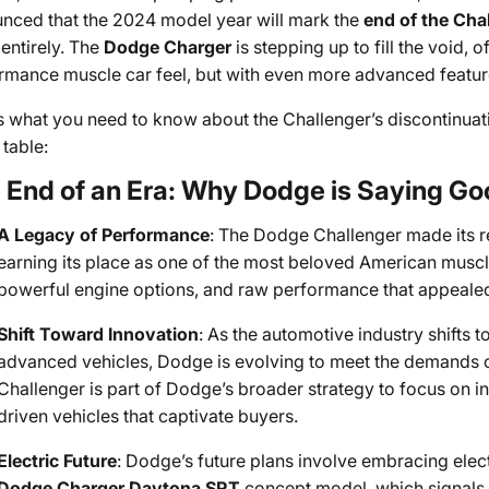
nced that the 2024 model year will mark the
end of the Cha
entirely. The
Dodge Charger
is stepping up to fill the void, o
rmance muscle car feel, but with even more advanced featur
s what you need to know about the Challenger’s discontinua
 table:
 End of an Era: Why Dodge is Saying Go
A Legacy of Performance
: The Dodge Challenger made its re
earning its place as one of the most beloved American muscle 
powerful engine options, and raw performance that appealed 
Shift Toward Innovation
: As the automotive industry shifts
advanced vehicles, Dodge is evolving to meet the demands of
Challenger is part of Dodge’s broader strategy to focus on in
driven vehicles that captivate buyers.
Electric Future
: Dodge’s future plans involve embracing elect
Dodge Charger Daytona SRT
concept model, which signals a