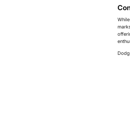
Con
While
marks
offer
enthu
Dodge’