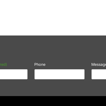
red)
Phone
Messag