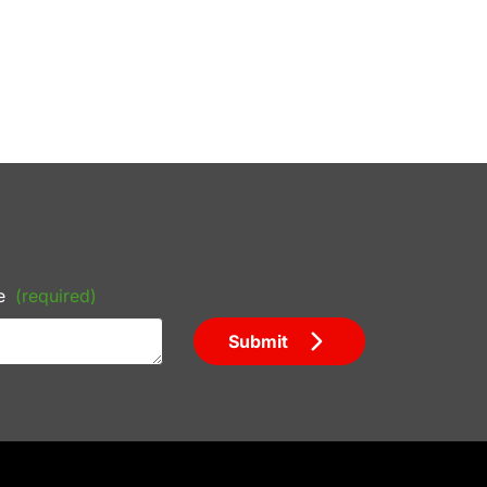
e
(required)
Submit