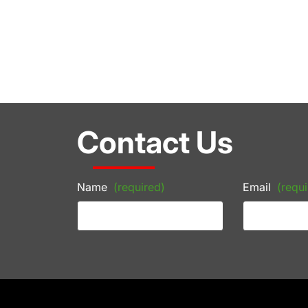
Contact Us
Name
(required)
Email
(requi