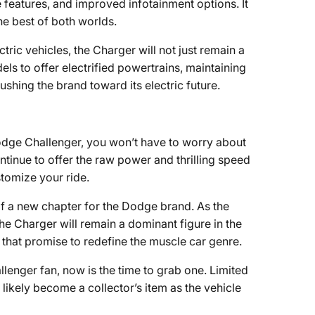
features, and improved infotainment options. It
e best of both worlds.
ctric vehicles, the Charger will not just remain a
ls to offer electrified powertrains, maintaining
shing the brand toward its electric future.
 Dodge Challenger, you won’t have to worry about
ntinue to offer the raw power and thrilling speed
tomize your ride.
of a new chapter for the Dodge brand. As the
he Charger will remain a dominant figure in the
hat promise to redefine the muscle car genre.
allenger fan, now is the time to grab one. Limited
 likely become a collector’s item as the vehicle