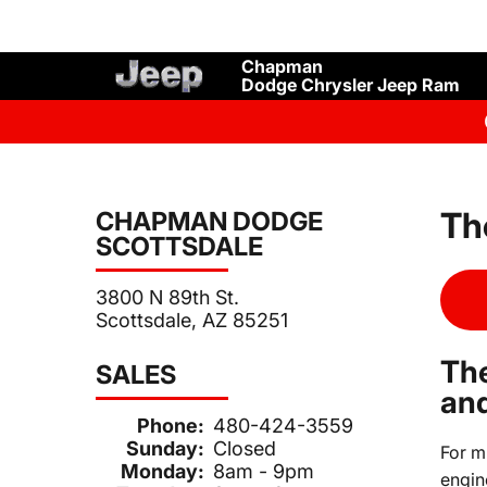
Chapman
Dodge Chrysler Jeep Ram
Th
CHAPMAN DODGE
SCOTTSDALE
3800 N 89th St.
Scottsdale, AZ 85251
The
SALES
and
Phone:
480-424-3559
Sunday:
Closed
For m
Monday:
8am - 9pm
engin