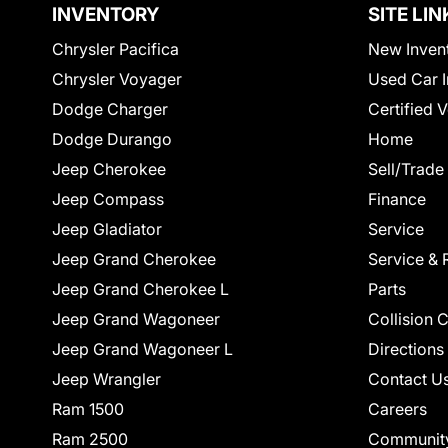
INVENTORY
SITE LIN
Chrysler Pacifica
New Inven
Chrysler Voyager
Used Car I
Dodge Charger
Certified 
Dodge Durango
Home
Jeep Cherokee
Sell/Trade
Jeep Compass
Finance
Jeep Gladiator
Service
Jeep Grand Cherokee
Service & 
Jeep Grand Cherokee L
Parts
Jeep Grand Wagoneer
Collision 
Jeep Grand Wagoneer L
Directions
Jeep Wrangler
Contact U
Ram 1500
Careers
Ram 2500
Communit