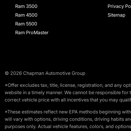
Ram 3500
Privacy Po
Ram 4500
Sitemap
Ram 5500
Ram ProMaster
© 2026 Chapman Automotive Group
*Offer excludes tax, title, license, registration, and any 
website in a timely manner. We cannot be responsible for t
correct vehicle price with all incentives that you may qualify
*These estimates reflect new EPA methods beginning with 
will vary with options, driving conditions, driving habits 
purposes only. Actual vehicle features, colors, and opti