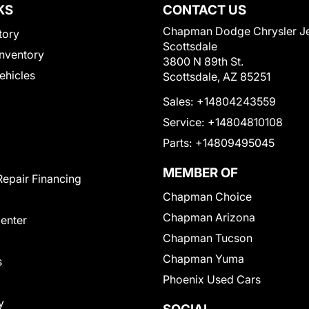
KS
CONTACT US
Chapman Dodge Chrysler J
tory
Scottsdale
nventory
3800 N 89th St.
Vehicles
Scottsdale, AZ 85251
Sales:
+14804243559
Service:
+14804810108
Parts:
+14809495045
MEMBER OF
Repair Financing
Chapman Choice
Chapman Arizona
Center
Chapman Tucson
Chapman Yuma
s
Phoenix Used Cars
y