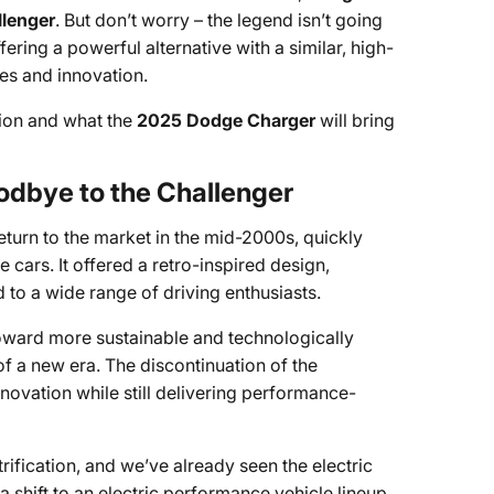
llenger
. But don’t worry – the legend isn’t going
ffering a powerful alternative with a similar, high-
es and innovation.
tion and what the
2025 Dodge Charger
will bring
odbye to the Challenger
turn to the market in the mid-2000s, quickly
cars. It offered a retro-inspired design,
to a wide range of driving enthusiasts.
 toward more sustainable and technologically
 a new era. The discontinuation of the
novation while still delivering performance-
rification, and we’ve already seen the electric
 shift to an electric performance vehicle lineup.