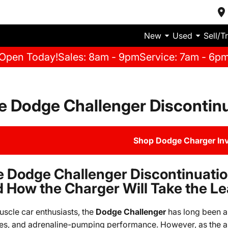
New
Used
Sell/T
Open Today!
Sales: 8am - 9pm
Service: 7am - 6p
e Dodge Challenger Discontin
Shop Dodge Charger In
 Dodge Challenger Discontinuati
 How the Charger Will Take the L
uscle car enthusiasts, the
Dodge Challenger
has long been an
es, and adrenaline-pumping performance. However, as the a