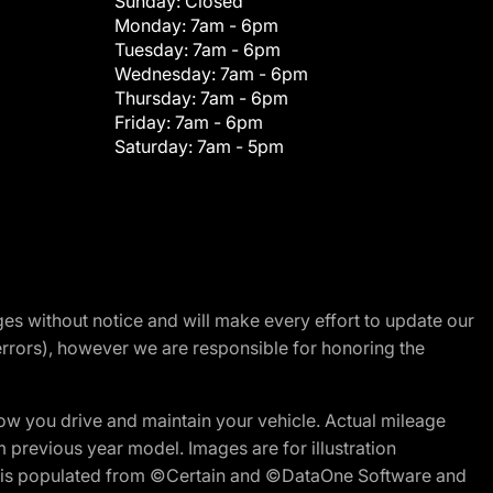
Sunday:
Closed
Monday:
7am - 6pm
Tuesday:
7am - 6pm
Wednesday:
7am - 6pm
Thursday:
7am - 6pm
Friday:
7am - 6pm
Saturday:
7am - 5pm
nges without notice and will make every effort to update our
errors), however we are responsible for honoring the
w you drive and maintain your vehicle. Actual mileage
m previous year model. Images are for illustration
ite is populated from ©Certain and ©DataOne Software and