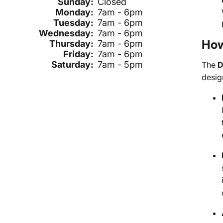
Sunday:
Closed
Monday:
7am - 6pm
Tuesday:
7am - 6pm
Wednesday:
7am - 6pm
How
Thursday:
7am - 6pm
Friday:
7am - 6pm
Saturday:
7am - 5pm
The
D
design