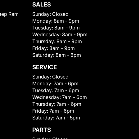
SALES
eep Ram
Sunday:
Closed
Monday:
8am - 9pm
Tuesday:
8am - 9pm
Wednesday:
8am - 9pm
Thursday:
8am - 9pm
Friday:
8am - 9pm
Saturday:
8am - 8pm
SERVICE
Sunday:
Closed
Monday:
7am - 6pm
Tuesday:
7am - 6pm
Wednesday:
7am - 6pm
Thursday:
7am - 6pm
Friday:
7am - 6pm
Saturday:
7am - 5pm
PARTS