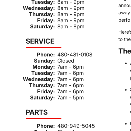
Tuesday:
8am - 9pm
annou
Wednesday:
8am - 9pm
away 
Thursday:
8am - 9pm
perfo
Friday:
8am - 9pm
Saturday:
8am - 8pm
Here’
to the
SERVICE
The
Phone:
480-481-0108
Sunday:
Closed
Monday:
7am - 6pm
Tuesday:
7am - 6pm
Wednesday:
7am - 6pm
Thursday:
7am - 6pm
Friday:
7am - 6pm
Saturday:
7am - 5pm
PARTS
Phone:
480-949-5045