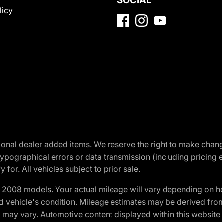
SOCIAL
licy
optional dealer added items. We reserve the right to make cha
ypographical errors or data transmission (including pricing 
 for. All vehicles subject to prior sale.
2008 models. Your actual mileage will vary depending on ho
and vehicle's condition. Mileage estimates may be derived fro
ons may vary. Automotive content displayed within this webs