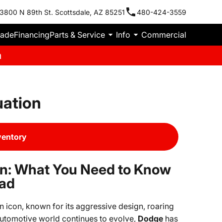
3800 N 89th St. Scottsdale, AZ 85251
480-424-3559
rade
Financing
Parts & Service
Info
Commercial
m
uation
ventory
on: What You Need to Know
ead
 icon, known for its aggressive design, roaring
utomotive world continues to evolve,
Dodge
has