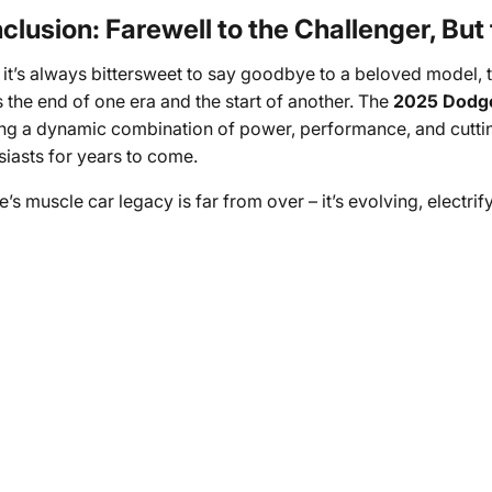
clusion: Farewell to the Challenger, But
 it’s always bittersweet to say goodbye to a beloved model, 
 the end of one era and the start of another. The
2025 Dodge
ing a dynamic combination of power, performance, and cutting
siasts for years to come.
s muscle car legacy is far from over – it’s evolving, electrif