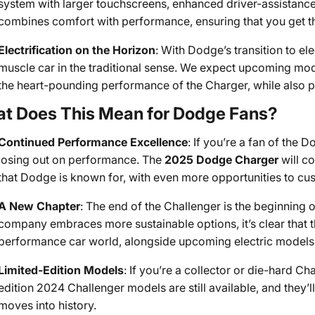
system with larger touchscreens, enhanced driver-assistance 
combines comfort with performance, ensuring that you get th
Electrification on the Horizon
: With Dodge’s transition to ele
muscle car in the traditional sense. We expect upcoming mode
the heart-pounding performance of the Charger, while also pu
t Does This Mean for Dodge Fans?
Continued Performance Excellence
: If you’re a fan of the
losing out on performance. The
2025 Dodge Charger
will co
that Dodge is known for, with even more opportunities to cus
A New Chapter
: The end of the Challenger is the beginning 
company embraces more sustainable options, it’s clear that t
performance car world, alongside upcoming electric models t
Limited-Edition Models
: If you’re a collector or die-hard Ch
edition 2024 Challenger models are still available, and they’ll
moves into history.