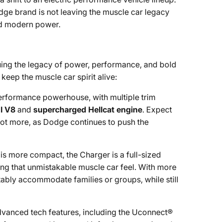
dge brand is not leaving the muscle car legacy
and modern power.
nuing the legacy of power, performance, and bold
keep the muscle car spirit alive:
erformance powerhouse, with multiple trim
I V8
and
supercharged Hellcat engine
. Expect
 not more, as Dodge continues to push the
 is more compact, the Charger is a full-sized
ing that unmistakable muscle car feel. With more
ably accommodate families or groups, while still
dvanced tech features, including the Uconnect®