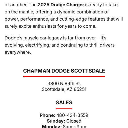
of another. The
2025 Dodge Charger
is ready to take
on the mantle, offering a dynamic combination of
power, performance, and cutting-edge features that will
surely excite enthusiasts for years to come.
Dodge’s muscle car legacy is far from over – it’s
evolving, electrifying, and continuing to thrill drivers
everywhere.
CHAPMAN DODGE SCOTTSDALE
3800 N 89th St.
Scottsdale, AZ 85251
SALES
Phone:
480-424-3559
Sunday:
Closed
Monday:
8am - 9pm