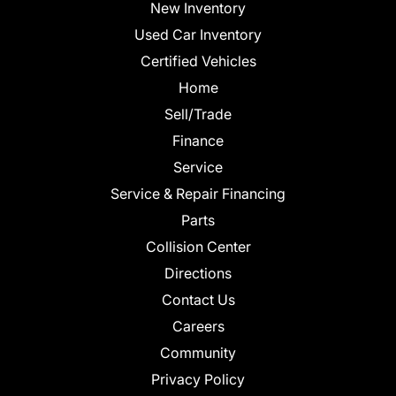
New Inventory
Used Car Inventory
Certified Vehicles
Home
Sell/Trade
Finance
Service
Service & Repair Financing
Parts
Collision Center
Directions
Contact Us
Careers
Community
Privacy Policy