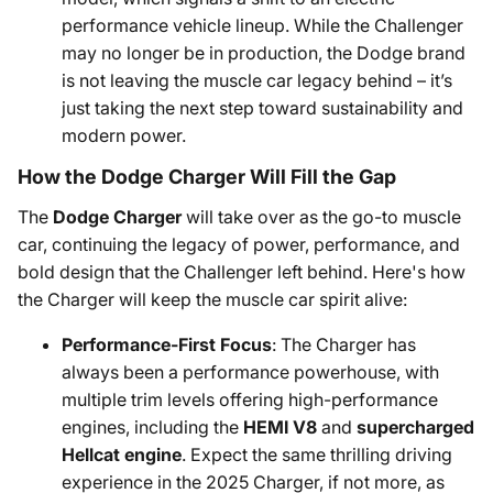
performance vehicle lineup. While the Challenger
may no longer be in production, the Dodge brand
is not leaving the muscle car legacy behind – it’s
just taking the next step toward sustainability and
modern power.
How the Dodge Charger Will Fill the Gap
The
Dodge Charger
will take over as the go-to muscle
car, continuing the legacy of power, performance, and
bold design that the Challenger left behind. Here's how
the Charger will keep the muscle car spirit alive:
Performance-First Focus
: The Charger has
always been a performance powerhouse, with
multiple trim levels offering high-performance
engines, including the
HEMI V8
and
supercharged
Hellcat engine
. Expect the same thrilling driving
experience in the 2025 Charger, if not more, as