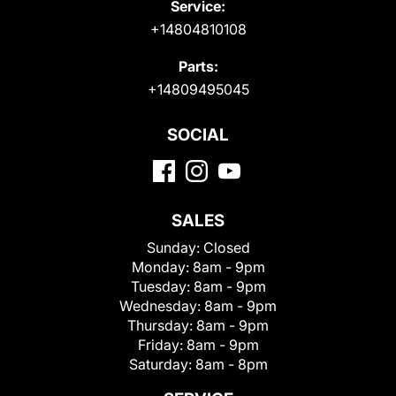
Service:
+14804810108
Parts:
+14809495045
SOCIAL
SALES
Sunday:
Closed
Monday:
8am - 9pm
Tuesday:
8am - 9pm
Wednesday:
8am - 9pm
Thursday:
8am - 9pm
Friday:
8am - 9pm
Saturday:
8am - 8pm