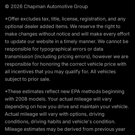
© 2026 Chapman Automotive Group
*Offer excludes tax, title, license, registration, and any
optional dealer added items. We reserve the right to
make changes without notice and will make every effort
to update our website in a timely manner. We cannot be
responsible for typographical errors or data
transmission (including pricing errors), however we are
responsible for honoring the correct vehicle price with
all incentives that you may qualify for. All vehicles
subject to prior sale.
*These estimates reflect new EPA methods beginning
with 2008 models. Your actual mileage will vary
depending on how you drive and maintain your vehicle.
Actual mileage will vary with options, driving
conditions, driving habits and vehicle's condition.
Mileage estimates may be derived from previous year