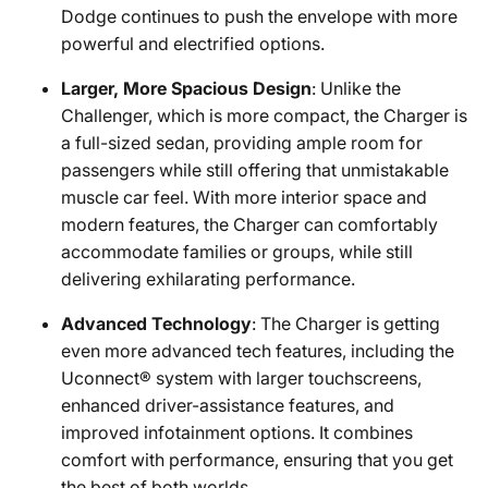
Dodge continues to push the envelope with more
powerful and electrified options.
Larger, More Spacious Design
: Unlike the
Challenger, which is more compact, the Charger is
a full-sized sedan, providing ample room for
passengers while still offering that unmistakable
muscle car feel. With more interior space and
modern features, the Charger can comfortably
accommodate families or groups, while still
delivering exhilarating performance.
Advanced Technology
: The Charger is getting
even more advanced tech features, including the
Uconnect® system with larger touchscreens,
enhanced driver-assistance features, and
improved infotainment options. It combines
comfort with performance, ensuring that you get
the best of both worlds.