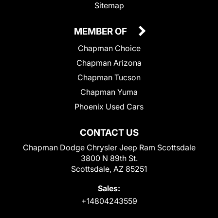
Sitemap
MEMBER OF
Chapman Choice
Chapman Arizona
Chapman Tucson
Chapman Yuma
Phoenix Used Cars
CONTACT US
Chapman Dodge Chrysler Jeep Ram Scottsdale
3800 N 89th St.
Scottsdale, AZ 85251
Sales:
+14804243559