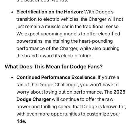
Electrification on the Horizon
: With Dodge’s
transition to electric vehicles, the Charger will not
just remain a muscle car in the traditional sense.
We expect upcoming models to offer electrified
powertrains, maintaining the heart-pounding
performance of the Charger, while also pushing
the brand toward its electric future.
What Does This Mean for Dodge Fans?
Continued Performance Excellence
: If you’re a
fan of the Dodge Challenger, you won’t have to
worry about losing out on performance. The
2025
Dodge Charger
will continue to offer the raw
power and thrilling speed that Dodge is known for,
with even more opportunities to customize your
ride.