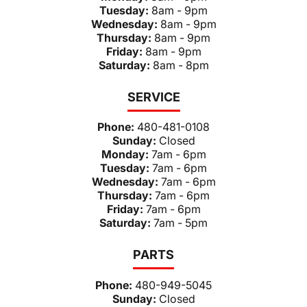
Tuesday:
8am - 9pm
Wednesday:
8am - 9pm
Thursday:
8am - 9pm
Friday:
8am - 9pm
Saturday:
8am - 8pm
SERVICE
Phone:
480-481-0108
Sunday:
Closed
Monday:
7am - 6pm
Tuesday:
7am - 6pm
Wednesday:
7am - 6pm
Thursday:
7am - 6pm
Friday:
7am - 6pm
Saturday:
7am - 5pm
PARTS
Phone:
480-949-5045
Sunday:
Closed