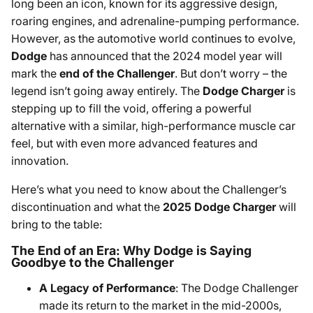
long been an icon, known for its aggressive design,
roaring engines, and adrenaline-pumping performance.
However, as the automotive world continues to evolve,
Dodge
has announced that the 2024 model year will
mark the
end of the Challenger
. But don’t worry – the
legend isn’t going away entirely. The
Dodge Charger
is
stepping up to fill the void, offering a powerful
alternative with a similar, high-performance muscle car
feel, but with even more advanced features and
innovation.
Here’s what you need to know about the Challenger’s
discontinuation and what the
2025 Dodge Charger
will
bring to the table:
The End of an Era: Why Dodge is Saying
Goodbye to the Challenger
A Legacy of Performance
: The Dodge Challenger
made its return to the market in the mid-2000s,