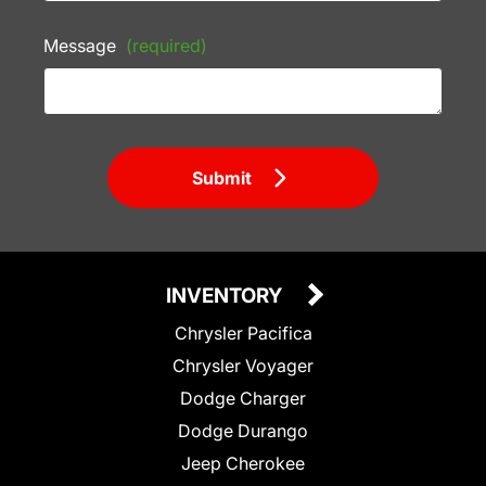
Message
(required)
Submit
INVENTORY
Chrysler Pacifica
Chrysler Voyager
Dodge Charger
Dodge Durango
Jeep Cherokee