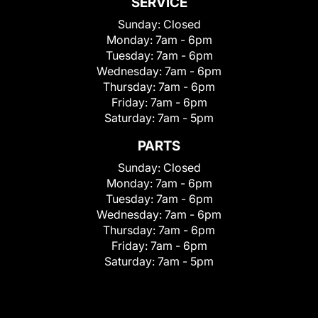
SERVICE
Sunday:
Closed
Monday:
7am - 6pm
Tuesday:
7am - 6pm
Wednesday:
7am - 6pm
Thursday:
7am - 6pm
Friday:
7am - 6pm
Saturday:
7am - 5pm
PARTS
Sunday:
Closed
Monday:
7am - 6pm
Tuesday:
7am - 6pm
Wednesday:
7am - 6pm
Thursday:
7am - 6pm
Friday:
7am - 6pm
Saturday:
7am - 5pm