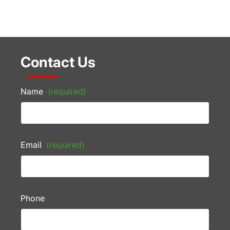
Contact Us
Name
(required)
Email
(required)
Phone