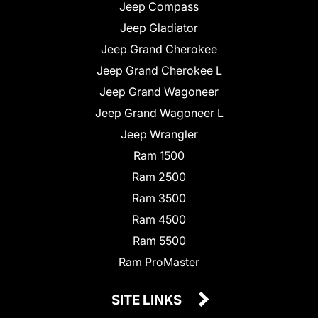
Jeep Compass
Jeep Gladiator
Jeep Grand Cherokee
Jeep Grand Cherokee L
Jeep Grand Wagoneer
Jeep Grand Wagoneer L
Jeep Wrangler
Ram 1500
Ram 2500
Ram 3500
Ram 4500
Ram 5500
Ram ProMaster
SITE LINKS