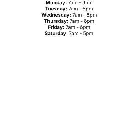
Monday:
7am - 6pm
Tuesday:
7am - 6pm
Wednesday:
7am - 6pm
Thursday:
7am - 6pm
Friday:
7am - 6pm
Saturday:
7am - 5pm