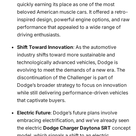
quickly earning its place as one of the most
beloved American muscle cars. It offered a retro-
inspired design, powerful engine options, and raw
performance that appealed to a wide range of
driving enthusiasts.
Shift Toward Innovation
: As the automotive
industry shifts toward more sustainable and
technologically advanced vehicles, Dodge is
evolving to meet the demands of a new era. The
discontinuation of the Challenger is part of
Dodge’s broader strategy to focus on innovation
while still delivering performance-driven vehicles
that captivate buyers.
Electric Future
: Dodge’s future plans involve
embracing electrification, and we’ve already seen
the electric
Dodge Charger Daytona SRT
concept
model, which signals a shift to an electric