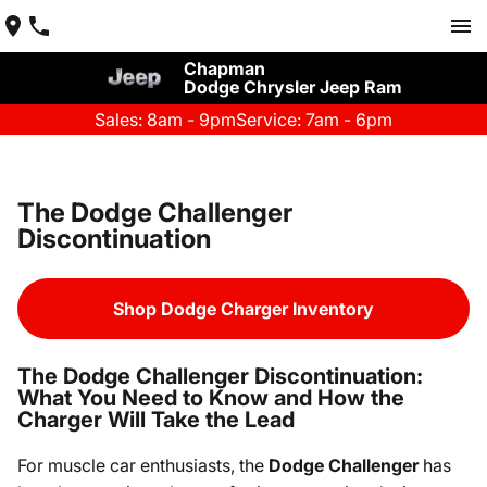
Chapman
Dodge Chrysler Jeep Ram
Sales: 8am - 9pm
Service: 7am - 6pm
The Dodge Challenger
Discontinuation
Shop Dodge Charger Inventory
The Dodge Challenger Discontinuation:
What You Need to Know and How the
Charger Will Take the Lead
For muscle car enthusiasts, the
Dodge Challenger
has