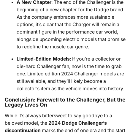
A New Chapter
: The end of the Challenger is the
beginning of a new chapter for the Dodge brand.
As the company embraces more sustainable
options, it’s clear that the Charger will remain a
dominant figure in the performance car world,
alongside upcoming electric models that promise
to redefine the muscle car genre.
Limited-Edition Models
: If you’re a collector or
die-hard Challenger fan, now is the time to grab
one. Limited edition 2024 Challenger models are
still available, and they’ll likely become a
collector’s item as the vehicle moves into history.
Conclusion: Farewell to the Challenger, But the
Legacy Lives On
While it’s always bittersweet to say goodbye to a
beloved model, the
2024 Dodge Challenger’s
discontinuation
marks the end of one era and the start