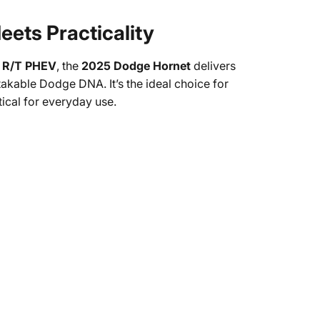
ets Practicality
ed R/T PHEV
, the
2025 Dodge Hornet
delivers
kable Dodge DNA. It’s the ideal choice for
tical for everyday use.