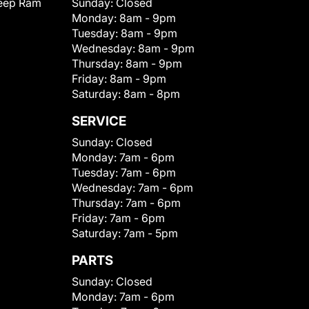
eep Ram
Sunday:
Closed
Monday:
8am - 9pm
Tuesday:
8am - 9pm
Wednesday:
8am - 9pm
Thursday:
8am - 9pm
Friday:
8am - 9pm
Saturday:
8am - 8pm
SERVICE
Sunday:
Closed
Monday:
7am - 6pm
Tuesday:
7am - 6pm
Wednesday:
7am - 6pm
Thursday:
7am - 6pm
Friday:
7am - 6pm
Saturday:
7am - 5pm
PARTS
Sunday:
Closed
Monday:
7am - 6pm