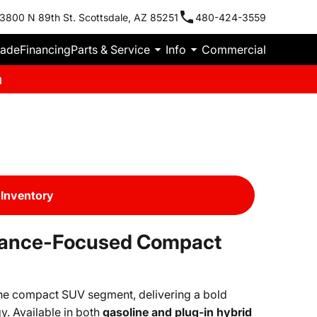
3800 N 89th St. Scottsdale, AZ 85251
480-424-3559
rade
Financing
Parts & Service
Info
Commercial
m
Inventory
mance-Focused Compact
the compact SUV segment, delivering a bold
. Available in both
gasoline and plug-in hybrid