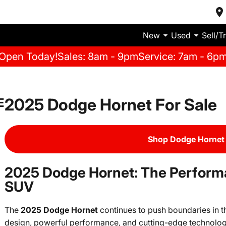
New
Used
Sell/T
Open Today!
Sales: 8am - 9pm
Service: 7am - 6p
2025 Dodge Hornet For Sale
E
Shop Dodge Hornet 
2025 Dodge Hornet: The Perfor
SUV
The
2025 Dodge Hornet
continues to push boundaries in 
design, powerful performance, and cutting-edge technology