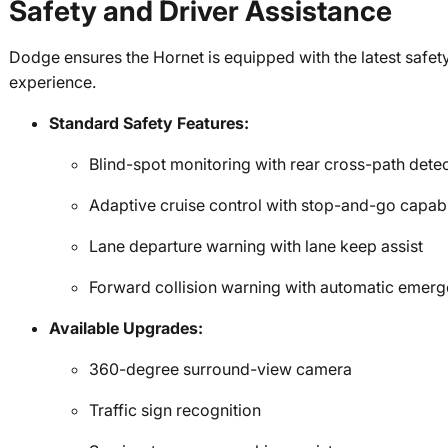
Safety and Driver Assistance
Dodge ensures the Hornet is equipped with the latest safety
experience.
Standard Safety Features:
Blind-spot monitoring with rear cross-path dete
Adaptive cruise control with stop-and-go capabi
Lane departure warning with lane keep assist
Forward collision warning with automatic emer
Available Upgrades:
360-degree surround-view camera
Traffic sign recognition