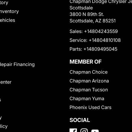
Chapman Dodge Chrysler J
tory
Scottsdale
nventory
3800 N 89th St.
Vehicles
Scottsdale, AZ 85251
Sales:
+14804243559
Service:
+14804810108
Parts:
+14809495045
MEMBER OF
Repair Financing
Chapman Choice
Chapman Arizona
Center
Chapman Tucson
Chapman Yuma
s
Phoenix Used Cars
y
SOCIAL
licy