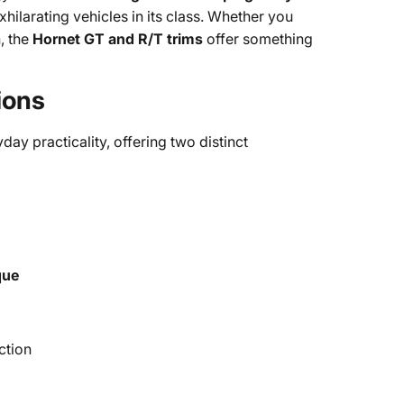
xhilarating vehicles in its class. Whether you
, the
Hornet GT and R/T trims
offer something
ions
day practicality, offering two distinct
que
ction