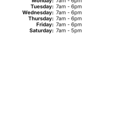
Monday:
7am - 6pm
Tuesday:
7am - 6pm
Wednesday:
7am - 6pm
Thursday:
7am - 6pm
Friday:
7am - 6pm
Saturday:
7am - 5pm