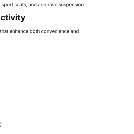
 sport seats, and adaptive suspension
tivity
that enhance both convenience and
s
)