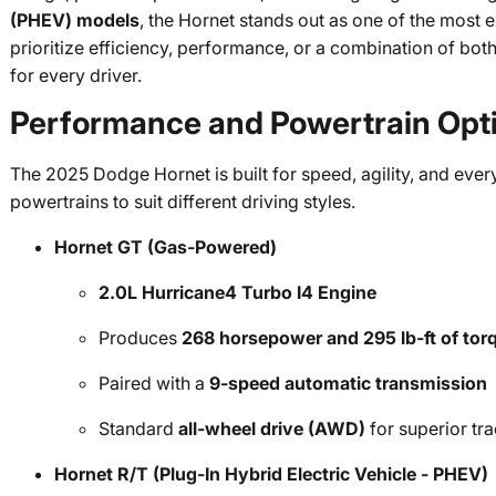
(PHEV) models
, the Hornet stands out as one of the most e
prioritize efficiency, performance, or a combination of both
for every driver.
Performance and Powertrain Opt
The 2025 Dodge Hornet is built for speed, agility, and every
powertrains to suit different driving styles.
Hornet GT (Gas-Powered)
2.0L Hurricane4 Turbo I4 Engine
Produces
268 horsepower and 295 lb-ft of tor
Paired with a
9-speed automatic transmission
Standard
all-wheel drive (AWD)
for superior tra
Hornet R/T (Plug-In Hybrid Electric Vehicle - PHEV)