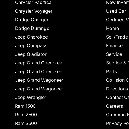
Chrysler Pacifica
New Inven
Chrysler Voyager
Used Car I
Dodge Charger
Certified 
Dodge Durango
Home
Jeep Cherokee
Sell/Trade
Jeep Compass
Finance
Jeep Gladiator
Service
Jeep Grand Cherokee
Service & 
Jeep Grand Cherokee L
Parts
Jeep Grand Wagoneer
Collision 
Jeep Grand Wagoneer L
Directions
Jeep Wrangler
Contact U
Ram 1500
Careers
Ram 2500
Communit
Ram 3500
Privacy Po