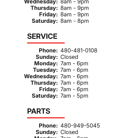
Wednesday:
8am - 9pm
Thursday:
8am - 9pm
Friday:
8am - 9pm
Saturday:
8am - 8pm
SERVICE
Phone:
480-481-0108
Sunday:
Closed
Monday:
7am - 6pm
Tuesday:
7am - 6pm
Wednesday:
7am - 6pm
Thursday:
7am - 6pm
Friday:
7am - 6pm
Saturday:
7am - 5pm
PARTS
Phone:
480-949-5045
Sunday:
Closed