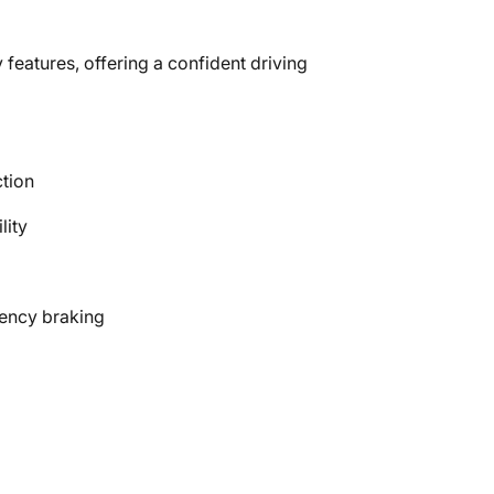
 features, offering a confident driving
ction
lity
gency braking