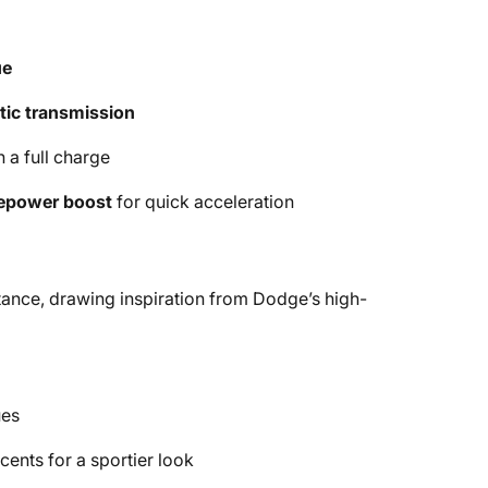
ue
ic transmission
 a full charge
epower boost
for quick acceleration
tance, drawing inspiration from Dodge’s high-
ues
ents for a sportier look