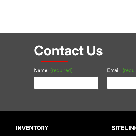
Contact Us
Name
(required)
Email
(requi
INVENTORY
SITE LIN