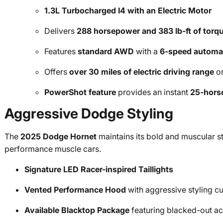
1.3L Turbocharged I4 with an Electric Motor
Delivers
288 horsepower and 383 lb-ft of torq
Features
standard AWD
with a
6-speed automat
Offers
over 30 miles of electric driving range
on
PowerShot feature
provides an instant
25-hors
Aggressive Dodge Styling
The
2025 Dodge Hornet
maintains its bold and muscular s
performance muscle cars.
Signature LED Racer-inspired Taillights
Vented Performance Hood
with aggressive styling c
Available Blacktop Package
featuring blacked-out acc