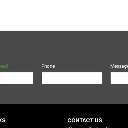
red)
Phone
Messag
KS
CONTACT US