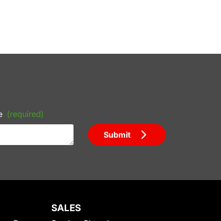
e
(required)
Submit
SALES