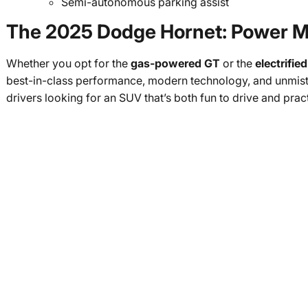
Semi-autonomous parking assist
The 2025 Dodge Hornet: Power Me
Whether you opt for the
gas-powered GT
or the
electrifi
best-in-class performance, modern technology, and unmista
drivers looking for an SUV that’s both fun to drive and prac