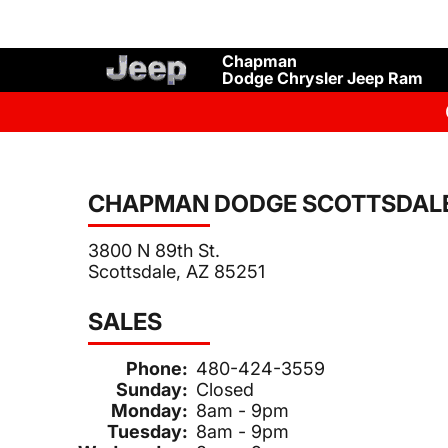
Chapman
Dodge Chrysler Jeep Ram
CHAPMAN DODGE SCOTTSDAL
3800 N 89th St.
Scottsdale, AZ 85251
SALES
Phone:
480-424-3559
Sunday:
Closed
Monday:
8am - 9pm
Tuesday:
8am - 9pm