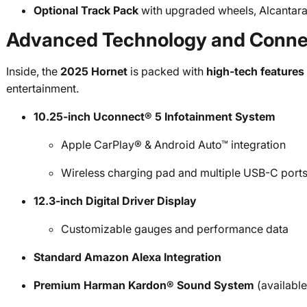
Optional Track Pack
with upgraded wheels, Alcantara
Advanced Technology and Connec
Inside, the
2025 Hornet
is packed with
high-tech features
entertainment.
10.25-inch Uconnect® 5 Infotainment System
Apple CarPlay® & Android Auto™ integration
Wireless charging pad and multiple USB-C port
12.3-inch Digital Driver Display
Customizable gauges and performance data
Standard Amazon Alexa Integration
Premium Harman Kardon® Sound System
(available