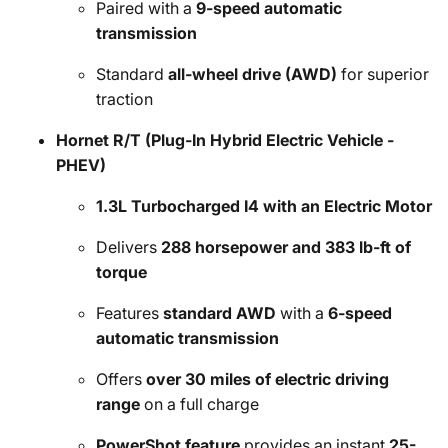
Paired with a
9-speed automatic
transmission
Standard
all-wheel drive (AWD)
for superior
traction
Hornet R/T (Plug-In Hybrid Electric Vehicle -
PHEV)
1.3L Turbocharged I4 with an Electric Motor
Delivers
288 horsepower and 383 lb-ft of
torque
Features
standard AWD
with a
6-speed
automatic transmission
Offers
over 30 miles of electric driving
range
on a full charge
PowerShot feature
provides an instant
25-