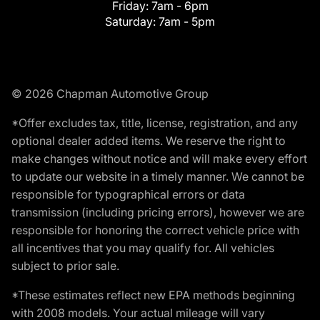
Friday:
7am - 6pm
Saturday:
7am - 5pm
© 2026 Chapman Automotive Group
*Offer excludes tax, title, license, registration, and any
optional dealer added items. We reserve the right to
make changes without notice and will make every effort
to update our website in a timely manner. We cannot be
responsible for typographical errors or data
transmission (including pricing errors), however we are
responsible for honoring the correct vehicle price with
all incentives that you may qualify for. All vehicles
subject to prior sale.
*These estimates reflect new EPA methods beginning
with 2008 models. Your actual mileage will vary