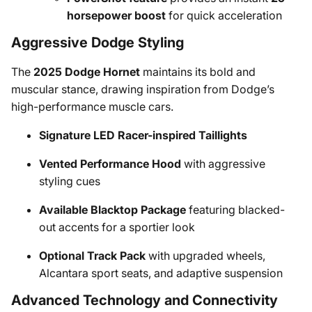
horsepower boost
for quick acceleration
Aggressive Dodge Styling
The
2025 Dodge Hornet
maintains its bold and
muscular stance, drawing inspiration from Dodge’s
high-performance muscle cars.
Signature LED Racer-inspired Taillights
Vented Performance Hood
with aggressive
styling cues
Available Blacktop Package
featuring blacked-
out accents for a sportier look
Optional Track Pack
with upgraded wheels,
Alcantara sport seats, and adaptive suspension
Advanced Technology and Connectivity