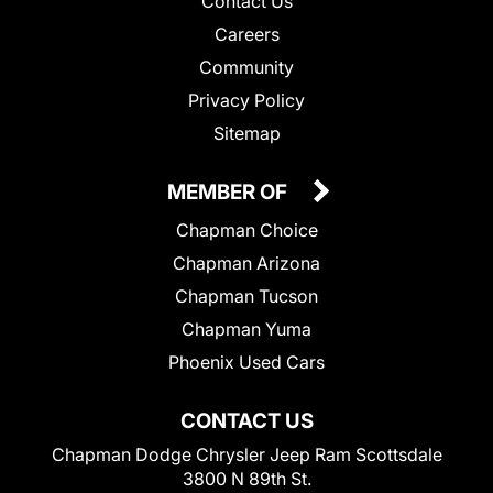
Contact Us
Careers
Community
Privacy Policy
Sitemap
MEMBER OF
Chapman Choice
Chapman Arizona
Chapman Tucson
Chapman Yuma
Phoenix Used Cars
CONTACT US
Chapman Dodge Chrysler Jeep Ram Scottsdale
3800 N 89th St.