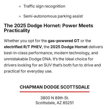
Traffic sign recognition
Semi-autonomous parking assist
The 2025 Dodge Hornet: Power Meets
Practicality
Whether you opt for the
gas-powered GT
or the
electrified R/T PHEV
, the
2025 Dodge Hornet
delivers
best-in-class performance, modern technology, and
unmistakable Dodge DNA. It’s the ideal choice for
drivers looking for an SUV that’s both fun to drive and
practical for everyday use.
CHAPMAN DODGE SCOTTSDALE
3800 N 89th St.
Scottsdale, AZ 85251