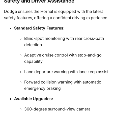
Safety and Driver Assistance
Dodge ensures the Hornet is equipped with the latest
safety features, offering a confident driving experience.
Standard Safety Features:
Blind-spot monitoring with rear cross-path
detection
Adaptive cruise control with stop-and-go
capability
Lane departure warning with lane keep assist
Forward collision warning with automatic
emergency braking
Available Upgrades:
360-degree surround-view camera