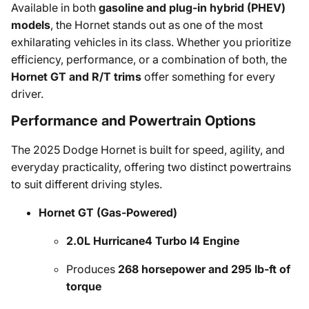
Available in both
gasoline and plug-in hybrid (PHEV)
models
, the Hornet stands out as one of the most
exhilarating vehicles in its class. Whether you prioritize
efficiency, performance, or a combination of both, the
Hornet GT and R/T trims
offer something for every
driver.
Performance and Powertrain Options
The 2025 Dodge Hornet is built for speed, agility, and
everyday practicality, offering two distinct powertrains
to suit different driving styles.
Hornet GT (Gas-Powered)
2.0L Hurricane4 Turbo I4 Engine
Produces
268 horsepower and 295 lb-ft of
torque