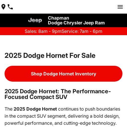
Chapman
Dodge Chrysler Jeep Ram
Sales: 8am - 9pm
Service: 7am - 6pm
2025 Dodge Hornet For Sale
Shop Dodge Hornet Inventory
2025 Dodge Hornet: The Performance-
Focused Compact SUV
The
2025 Dodge Hornet
continues to push boundaries
in the compact SUV segment, delivering a bold design,
powerful performance, and cutting-edge technology.