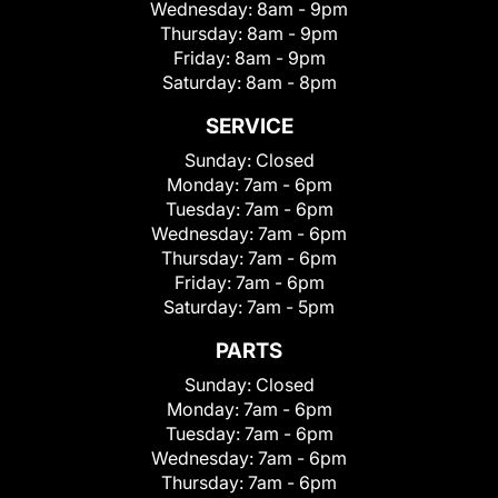
Wednesday:
8am - 9pm
Thursday:
8am - 9pm
Friday:
8am - 9pm
Saturday:
8am - 8pm
SERVICE
Sunday:
Closed
Monday:
7am - 6pm
Tuesday:
7am - 6pm
Wednesday:
7am - 6pm
Thursday:
7am - 6pm
Friday:
7am - 6pm
Saturday:
7am - 5pm
PARTS
Sunday:
Closed
Monday:
7am - 6pm
Tuesday:
7am - 6pm
Wednesday:
7am - 6pm
Thursday:
7am - 6pm