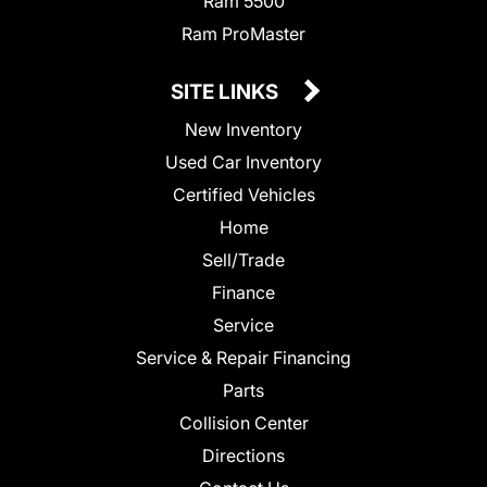
Ram 5500
Ram ProMaster
SITE LINKS
New Inventory
Used Car Inventory
Certified Vehicles
Home
Sell/Trade
Finance
Service
Service & Repair Financing
Parts
Collision Center
Directions