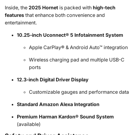
Inside, the
2025 Hornet
is packed with
high-tech
features
that enhance both convenience and
entertainment.
10.25-inch Uconnect® 5 Infotainment System
Apple CarPlay® & Android Auto™ integration
Wireless charging pad and multiple USB-C
ports
12.3-inch Digital Driver Display
Customizable gauges and performance data
Standard Amazon Alexa Integration
Premium Harman Kardon® Sound System
(available)