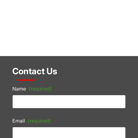
Contact Us
Name
(required)
Email
(required)