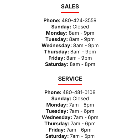
SALES
Phone:
480-424-3559
Sunday:
Closed
Monday:
8am - 9pm
Tuesday:
8am - 9pm
Wednesday:
8am - 9pm
Thursday:
8am - 9pm
Friday:
8am - 9pm
Saturday:
8am - 8pm
SERVICE
Phone:
480-481-0108
Sunday:
Closed
Monday:
7am - 6pm
Tuesday:
7am - 6pm
Wednesday:
7am - 6pm
Thursday:
7am - 6pm
Friday:
7am - 6pm
Saturday:
7am - 5pm