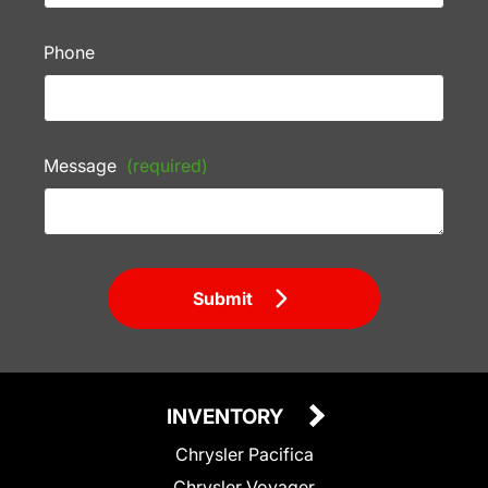
Phone
Message
(required)
Submit
INVENTORY
Chrysler Pacifica
Chrysler Voyager