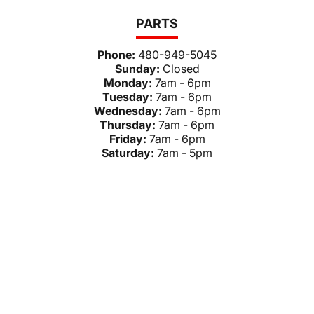
PARTS
Phone:
480-949-5045
Sunday:
Closed
Monday:
7am - 6pm
Tuesday:
7am - 6pm
Wednesday:
7am - 6pm
Thursday:
7am - 6pm
Friday:
7am - 6pm
Saturday:
7am - 5pm