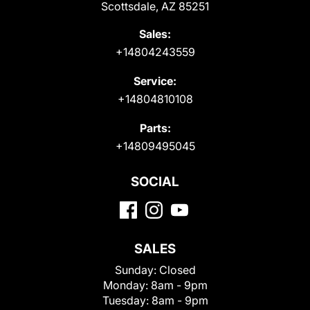
Scottsdale, AZ 85251
Sales:
+14804243559
Service:
+14804810108
Parts:
+14809495045
SOCIAL
SALES
Sunday:
Closed
Monday:
8am - 9pm
Tuesday:
8am - 9pm