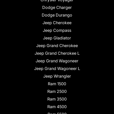
Dodge Charger
Dodge Durango
Jeep Cherokee
Jeep Compass
Jeep Gladiator
Jeep Grand Cherokee
Jeep Grand Cherokee L
Jeep Grand Wagoneer
Jeep Grand Wagoneer L
Jeep Wrangler
Ram 1500
Ram 2500
Ram 3500
Ram 4500