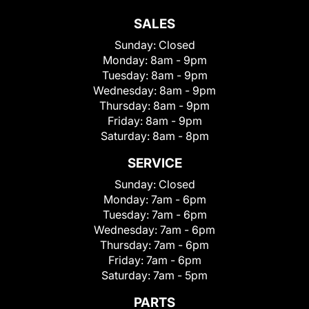
SALES
Sunday:
Closed
Monday:
8am - 9pm
Tuesday:
8am - 9pm
Wednesday:
8am - 9pm
Thursday:
8am - 9pm
Friday:
8am - 9pm
Saturday:
8am - 8pm
SERVICE
Sunday:
Closed
Monday:
7am - 6pm
Tuesday:
7am - 6pm
Wednesday:
7am - 6pm
Thursday:
7am - 6pm
Friday:
7am - 6pm
Saturday:
7am - 5pm
PARTS