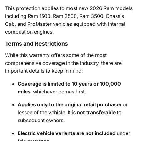
This protection applies to most new 2026 Ram models,
including Ram 1500, Ram 2500, Ram 3500, Chassis
Cab, and ProMaster vehicles equipped with internal
combustion engines.
Terms and Restrictions
While this warranty offers some of the most
comprehensive coverage in the industry, there are
important details to keep in mind:
Coverage is limited to 10 years or 100,000
miles
, whichever comes first.
Applies only to the original retail purchaser
or
lessee of the vehicle. It is
not transferable
to
subsequent owners.
Electric vehicle variants are not included
under