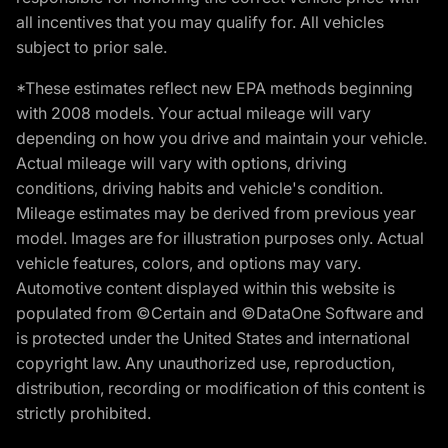
all incentives that you may qualify for. All vehicles
subject to prior sale.
*These estimates reflect new EPA methods beginning
with 2008 models. Your actual mileage will vary
depending on how you drive and maintain your vehicle.
Actual mileage will vary with options, driving
conditions, driving habits and vehicle's condition.
Mileage estimates may be derived from previous year
model. Images are for illustration purposes only. Actual
vehicle features, colors, and options may vary.
Automotive content displayed within this website is
populated from ©Certain and ©DataOne Software and
is protected under the United States and international
copyright law. Any unauthorized use, reproduction,
distribution, recording or modification of this content is
strictly prohibited.