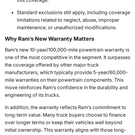
this coverage.
Standard exclusions still apply, including coverage
limitations related to neglect, abuse, improper
maintenance, or unauthorized modifications.
Why Ram’s New Warranty Matters
Ram’s new 10-year/100,000-mile powertrain warranty is
one of the most competitive in the segment. It surpasses
the coverage offered by other major truck
manufacturers, which typically provide 5-year/60,000-
mile warranties on their powertrain components. This
move reinforces Ram’s confidence in the durability and
engineering of its trucks.
In addition, the warranty reflects Ram’s commitment to
long-term value. Many truck buyers choose to finance
over longer terms or keep their vehicles well beyond
initial ownership. This warranty aligns with those long-