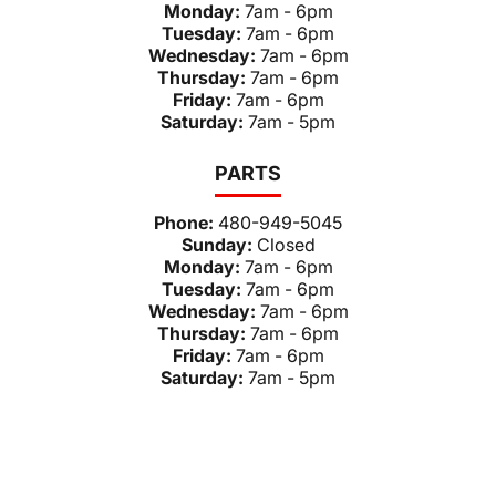
Monday:
7am - 6pm
Tuesday:
7am - 6pm
Wednesday:
7am - 6pm
Thursday:
7am - 6pm
Friday:
7am - 6pm
Saturday:
7am - 5pm
PARTS
Phone:
480-949-5045
Sunday:
Closed
Monday:
7am - 6pm
Tuesday:
7am - 6pm
Wednesday:
7am - 6pm
Thursday:
7am - 6pm
Friday:
7am - 6pm
Saturday:
7am - 5pm