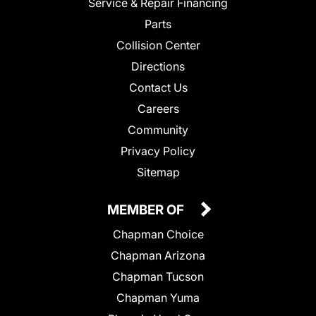
Service & Repair Financing
Parts
Collision Center
Directions
Contact Us
Careers
Community
Privacy Policy
Sitemap
MEMBER OF
Chapman Choice
Chapman Arizona
Chapman Tucson
Chapman Yuma