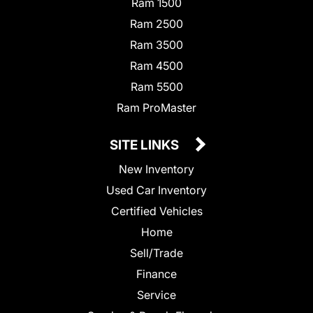
Ram 1500
Ram 2500
Ram 3500
Ram 4500
Ram 5500
Ram ProMaster
SITE LINKS
New Inventory
Used Car Inventory
Certified Vehicles
Home
Sell/Trade
Finance
Service