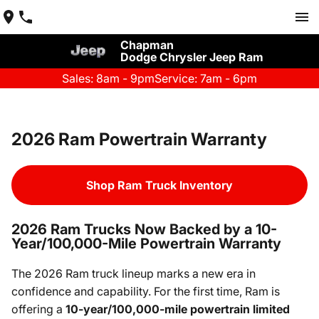
Chapman
Dodge Chrysler Jeep Ram
Sales: 8am - 9pm
Service: 7am - 6pm
2026 Ram Powertrain Warranty
Shop Ram Truck Inventory
2026 Ram Trucks Now Backed by a 10-
Year/100,000-Mile Powertrain Warranty
The 2026 Ram truck lineup marks a new era in
confidence and capability. For the first time, Ram is
offering a
10-year/100,000-mile powertrain limited