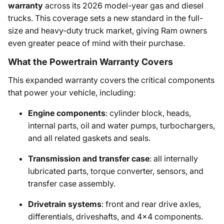
warranty
across its 2026 model-year gas and diesel
trucks. This coverage sets a new standard in the full-
size and heavy-duty truck market, giving Ram owners
even greater peace of mind with their purchase.
What the Powertrain Warranty Covers
This expanded warranty covers the critical components
that power your vehicle, including:
Engine components
: cylinder block, heads,
internal parts, oil and water pumps, turbochargers,
and all related gaskets and seals.
Transmission and transfer case
: all internally
lubricated parts, torque converter, sensors, and
transfer case assembly.
Drivetrain systems
: front and rear drive axles,
differentials, driveshafts, and 4x4 components.