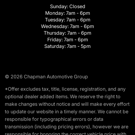
Sunday:
Closed
Monday:
7am - 6pm
Tuesday:
7am - 6pm
Wednesday:
7am - 6pm
Thursday:
7am - 6pm
Friday:
7am - 6pm
Saturday:
7am - 5pm
© 2026 Chapman Automotive Group
*Offer excludes tax, title, license, registration, and any
optional dealer added items. We reserve the right to
make changes without notice and will make every effort
to update our website in a timely manner. We cannot be
responsible for typographical errors or data
transmission (including pricing errors), however we are
responsible for honoring the correct vehicle price with