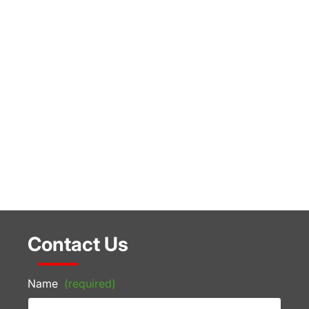
Contact Us
Name
(required)