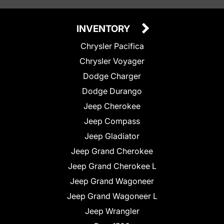
INVENTORY
Chrysler Pacifica
Chrysler Voyager
Dodge Charger
Dodge Durango
Jeep Cherokee
Jeep Compass
Jeep Gladiator
Jeep Grand Cherokee
Jeep Grand Cherokee L
Jeep Grand Wagoneer
Jeep Grand Wagoneer L
Jeep Wrangler