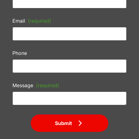
Email
(required)
Phone
Message
(required)
Submit