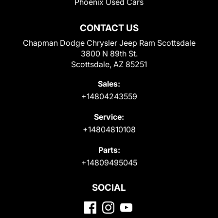
Phoenix Used Cars
CONTACT US
Chapman Dodge Chrysler Jeep Ram Scottsdale
3800 N 89th St.
Scottsdale, AZ 85251
Sales:
+14804243559
Service:
+14804810108
Parts:
+14809495045
SOCIAL