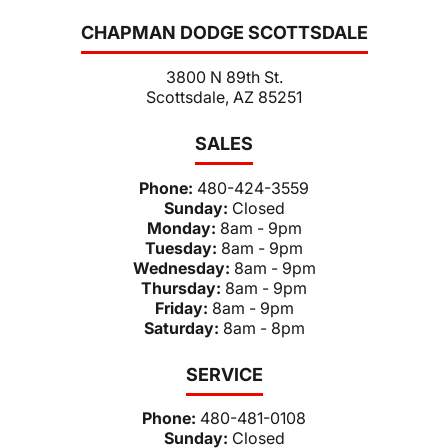
CHAPMAN DODGE SCOTTSDALE
3800 N 89th St.
Scottsdale, AZ 85251
SALES
Phone:
480-424-3559
Sunday:
Closed
Monday:
8am - 9pm
Tuesday:
8am - 9pm
Wednesday:
8am - 9pm
Thursday:
8am - 9pm
Friday:
8am - 9pm
Saturday:
8am - 8pm
SERVICE
Phone:
480-481-0108
Sunday:
Closed