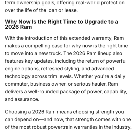
term ownership goals, offering real-world protection
over the life of the loan or lease.
Why Now Is the Right Time to Upgrade to a
2026 Ram
With the introduction of this extended warranty, Ram
makes a compelling case for why now is the right time
to move into a new truck. The 2026 Ram lineup also
features key updates, including the return of powerful
engine options, refreshed styling, and advanced
technology across trim levels. Whether you're a daily
commuter, business owner, or serious hauler, Ram
delivers a well-rounded package of power, capability,
and assurance.
Choosing a 2026 Ram means choosing strength you
can depend on—and now, that strength comes with one
of the most robust powertrain warranties in the industry.