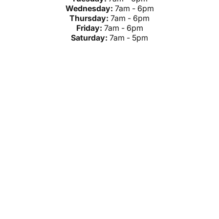
Wednesday:
7am - 6pm
Thursday:
7am - 6pm
Friday:
7am - 6pm
Saturday:
7am - 5pm