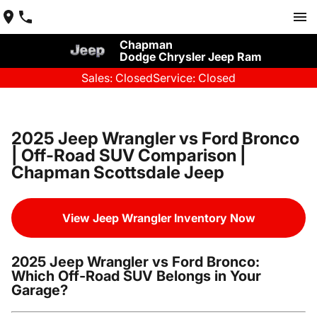
Chapman
Dodge Chrysler Jeep Ram
Sales: Closed
Service: Closed
2025 Jeep Wrangler vs Ford Bronco
| Off-Road SUV Comparison |
Chapman Scottsdale Jeep
View Jeep Wrangler Inventory Now
2025 Jeep Wrangler vs Ford Bronco:
Which Off-Road SUV Belongs in Your
Garage?