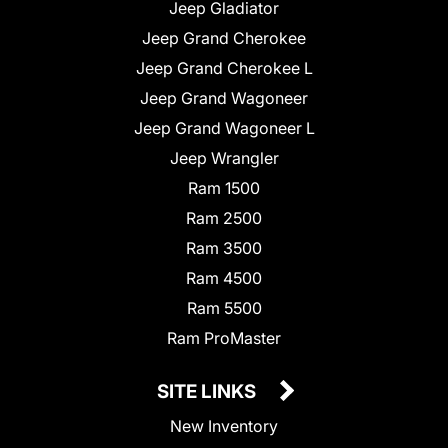
Jeep Gladiator
Jeep Grand Cherokee
Jeep Grand Cherokee L
Jeep Grand Wagoneer
Jeep Grand Wagoneer L
Jeep Wrangler
Ram 1500
Ram 2500
Ram 3500
Ram 4500
Ram 5500
Ram ProMaster
SITE LINKS
New Inventory