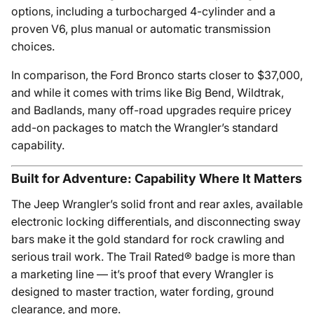
options, including a turbocharged 4-cylinder and a
proven V6, plus manual or automatic transmission
choices.
In comparison, the Ford Bronco starts closer to $37,000,
and while it comes with trims like Big Bend, Wildtrak,
and Badlands, many off-road upgrades require pricey
add-on packages to match the Wrangler’s standard
capability.
Built for Adventure: Capability Where It Matters
The Jeep Wrangler’s solid front and rear axles, available
electronic locking differentials, and disconnecting sway
bars make it the gold standard for rock crawling and
serious trail work. The Trail Rated® badge is more than
a marketing line — it’s proof that every Wrangler is
designed to master traction, water fording, ground
clearance, and more.