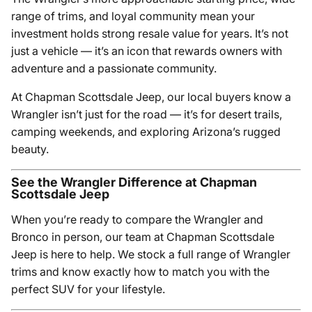
range of trims, and loyal community mean your
investment holds strong resale value for years. It’s not
just a vehicle — it’s an icon that rewards owners with
adventure and a passionate community.
At Chapman Scottsdale Jeep, our local buyers know a
Wrangler isn’t just for the road — it’s for desert trails,
camping weekends, and exploring Arizona’s rugged
beauty.
See the Wrangler Difference at Chapman
Scottsdale Jeep
When you’re ready to compare the Wrangler and
Bronco in person, our team at Chapman Scottsdale
Jeep is here to help. We stock a full range of Wrangler
trims and know exactly how to match you with the
perfect SUV for your lifestyle.