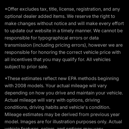
*Offer excludes tax, title, license, registration, and any
optional dealer added items. We reserve the right to
make changes without notice and will make every effort
to update our website in a timely manner. We cannot be
responsible for typographical errors or data
transmission (including pricing errors), however we are
responsible for honoring the correct vehicle price with
all incentives that you may qualify for. All vehicles
subject to prior sale.
*These estimates reflect new EPA methods beginning
with 2008 models. Your actual mileage will vary
depending on how you drive and maintain your vehicle.
Actual mileage will vary with options, driving
conditions, driving habits and vehicle's condition.
Mileage estimates may be derived from previous year
model. Images are for illustration purposes only. Actual
vehicle features, colors, and options may vary.