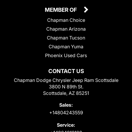
MEMBER OF
Chapman Choice
Chapman Arizona
Chapman Tucson
Chapman Yuma
Phoenix Used Cars
CONTACT US
Chapman Dodge Chrysler Jeep Ram Scottsdale
3800 N 89th St.
Scottsdale, AZ 85251
Sales:
+14804243559
Service: