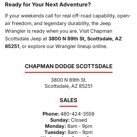
Ready for Your Next Adventure?
If your weekends call for real off-road capability, open-
air freedom, and legendary durability, the Jeep
Wrangler is ready when you are. Visit Chapman
Scottsdale Jeep at
3800 N 89th St, Scottsdale, AZ
85251
, or explore our Wrangler lineup online.
CHAPMAN DODGE SCOTTSDALE
3800 N 89th St.
Scottsdale, AZ 85251
SALES
Phone:
480-424-3559
Sunday:
Closed
Monday:
8am - 9pm
Tuesday:
8am - 9pm