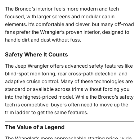
The Bronco’s interior feels more modern and tech-
focused, with larger screens and modular cabin
elements. It’s comfortable and clever, but many off-road
fans prefer the Wrangler’s proven interior, designed to
handle dirt and dust without fuss.
Safety Where It Counts
The Jeep Wrangler offers advanced safety features like
blind-spot monitoring, rear cross-path detection, and
adaptive cruise control. Many of these technologies are
standard or available across trims without forcing you
into the highest-priced model. While the Bronco’s safety
tech is competitive, buyers often need to move up the
trim ladder to get the same features.
The Value of a Legend
The Wrangler’s more approachable starting price, wide