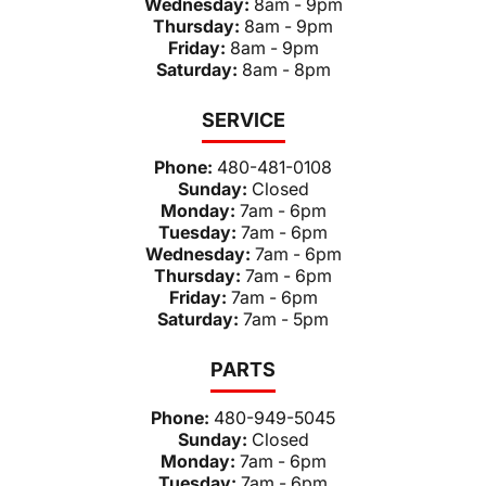
Wednesday:
8am - 9pm
Thursday:
8am - 9pm
Friday:
8am - 9pm
Saturday:
8am - 8pm
SERVICE
Phone:
480-481-0108
Sunday:
Closed
Monday:
7am - 6pm
Tuesday:
7am - 6pm
Wednesday:
7am - 6pm
Thursday:
7am - 6pm
Friday:
7am - 6pm
Saturday:
7am - 5pm
PARTS
Phone:
480-949-5045
Sunday:
Closed
Monday:
7am - 6pm
Tuesday:
7am - 6pm