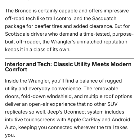
The Bronco is certainly capable and offers impressive
off-road tech like trail control and the Sasquatch
package for beefier tires and added clearance. But for
Scottsdale drivers who demand a time-tested, purpose-
built off-roader, the Wrangler’s unmatched reputation
keeps it in a class of its own.
Interior and Tech: Classic Utility Meets Modern
Comfort
Inside the Wrangler, you’ll find a balance of rugged
utility and everyday convenience. The removable
doors, fold-down windshield, and multiple roof options
deliver an open-air experience that no other SUV
replicates so well. Jeep’s Uconnect system includes
intuitive touchscreens with Apple CarPlay and Android
Auto, keeping you connected wherever the trail takes
you.