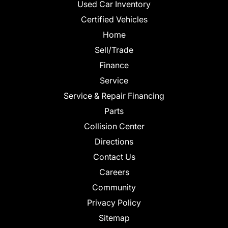
Used Car Inventory
Certified Vehicles
Home
Sell/Trade
Finance
Service
Service & Repair Financing
Parts
Collision Center
Directions
Contact Us
Careers
Community
Privacy Policy
Sitemap