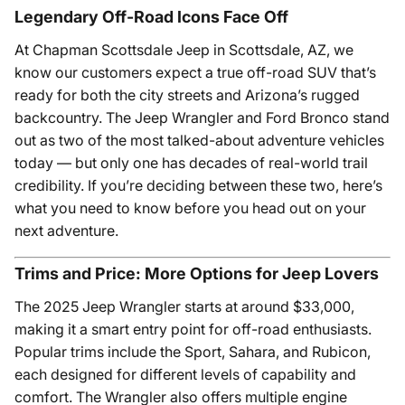
Legendary Off-Road Icons Face Off
At Chapman Scottsdale Jeep in Scottsdale, AZ, we
know our customers expect a true off-road SUV that’s
ready for both the city streets and Arizona’s rugged
backcountry. The Jeep Wrangler and Ford Bronco stand
out as two of the most talked-about adventure vehicles
today — but only one has decades of real-world trail
credibility. If you’re deciding between these two, here’s
what you need to know before you head out on your
next adventure.
Trims and Price: More Options for Jeep Lovers
The 2025 Jeep Wrangler starts at around $33,000,
making it a smart entry point for off-road enthusiasts.
Popular trims include the Sport, Sahara, and Rubicon,
each designed for different levels of capability and
comfort. The Wrangler also offers multiple engine