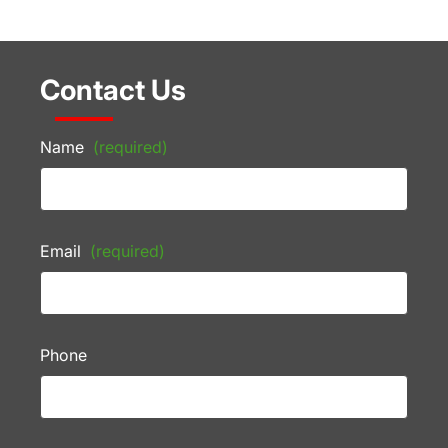
Contact Us
Name
(required)
Email
(required)
Phone