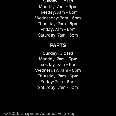
Sunday:
Closed
Monday:
7am - 6pm
Tuesday:
7am - 6pm
Wednesday:
7am - 6pm
Thursday:
7am - 6pm
Friday:
7am - 6pm
Saturday:
7am - 5pm
PARTS
Sunday:
Closed
Monday:
7am - 6pm
Tuesday:
7am - 6pm
Wednesday:
7am - 6pm
Thursday:
7am - 6pm
Friday:
7am - 6pm
Saturday:
7am - 5pm
© 2026 Chapman Automotive Group