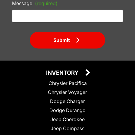
Message
(required)
Submit
INVENTORY
Chrysler Pacifica
Chrysler Voyager
Dodge Charger
Dodge Durango
Jeep Cherokee
Jeep Compass