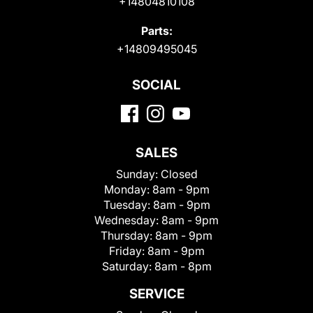
+14804810108
Parts:
+14809495045
SOCIAL
SALES
Sunday:
Closed
Monday:
8am - 9pm
Tuesday:
8am - 9pm
Wednesday:
8am - 9pm
Thursday:
8am - 9pm
Friday:
8am - 9pm
Saturday:
8am - 8pm
SERVICE