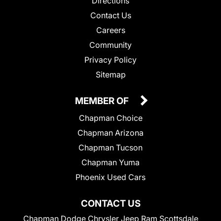
Directions
Contact Us
Careers
Community
Privacy Policy
Sitemap
MEMBER OF
Chapman Choice
Chapman Arizona
Chapman Tucson
Chapman Yuma
Phoenix Used Cars
CONTACT US
Chapman Dodge Chrysler Jeep Ram Scottsdale