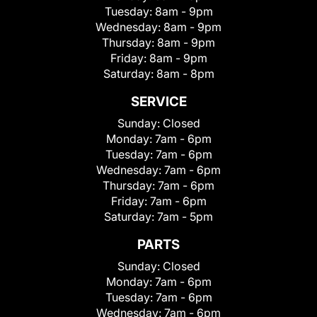
Tuesday:
8am - 9pm
Wednesday:
8am - 9pm
Thursday:
8am - 9pm
Friday:
8am - 9pm
Saturday:
8am - 8pm
SERVICE
Sunday:
Closed
Monday:
7am - 6pm
Tuesday:
7am - 6pm
Wednesday:
7am - 6pm
Thursday:
7am - 6pm
Friday:
7am - 6pm
Saturday:
7am - 5pm
PARTS
Sunday:
Closed
Monday:
7am - 6pm
Tuesday:
7am - 6pm
Wednesday:
7am - 6pm