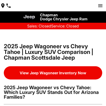
Chapman
Dodge Chrysler Jeep Ram
Sales: Closed
Service: Closed
2025 Jeep Wagoneer vs Chevy
Tahoe | Luxury SUV Comparison |
Chapman Scottsdale Jeep
View Jeep Wagoneer Inventory Now
2025 Jeep Wagoneer vs Chevy Tahoe:
Which Luxury SUV Stands Out for Arizona
Families?