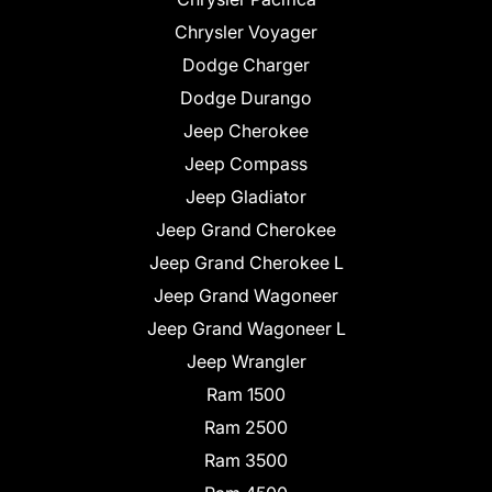
Chrysler Voyager
Dodge Charger
Dodge Durango
Jeep Cherokee
Jeep Compass
Jeep Gladiator
Jeep Grand Cherokee
Jeep Grand Cherokee L
Jeep Grand Wagoneer
Jeep Grand Wagoneer L
Jeep Wrangler
Ram 1500
Ram 2500
Ram 3500