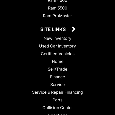
Ram 4500
Ram 5500
Ram ProMaster
SITE LINKS
New Inventory
Used Car Inventory
Certified Vehicles
Home
Sell/Trade
Finance
Service
Service & Repair Financing
Parts
Collision Center