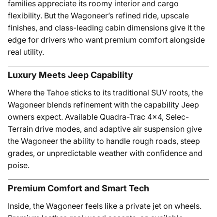
families appreciate its roomy interior and cargo
flexibility. But the Wagoneer’s refined ride, upscale
finishes, and class-leading cabin dimensions give it the
edge for drivers who want premium comfort alongside
real utility.
Luxury Meets Jeep Capability
Where the Tahoe sticks to its traditional SUV roots, the
Wagoneer blends refinement with the capability Jeep
owners expect. Available Quadra-Trac 4x4, Selec-
Terrain drive modes, and adaptive air suspension give
the Wagoneer the ability to handle rough roads, steep
grades, or unpredictable weather with confidence and
poise.
Premium Comfort and Smart Tech
Inside, the Wagoneer feels like a private jet on wheels.