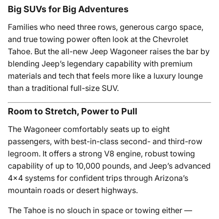
Big SUVs for Big Adventures
Families who need three rows, generous cargo space,
and true towing power often look at the Chevrolet
Tahoe. But the all-new Jeep Wagoneer raises the bar by
blending Jeep’s legendary capability with premium
materials and tech that feels more like a luxury lounge
than a traditional full-size SUV.
Room to Stretch, Power to Pull
The Wagoneer comfortably seats up to eight
passengers, with best-in-class second- and third-row
legroom. It offers a strong V8 engine, robust towing
capability of up to 10,000 pounds, and Jeep’s advanced
4x4 systems for confident trips through Arizona’s
mountain roads or desert highways.
The Tahoe is no slouch in space or towing either —