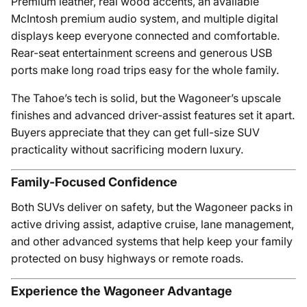
Premium leather, real wood accents, an available
McIntosh premium audio system, and multiple digital
displays keep everyone connected and comfortable.
Rear-seat entertainment screens and generous USB
ports make long road trips easy for the whole family.
The Tahoe’s tech is solid, but the Wagoneer’s upscale
finishes and advanced driver-assist features set it apart.
Buyers appreciate that they can get full-size SUV
practicality without sacrificing modern luxury.
Family-Focused Confidence
Both SUVs deliver on safety, but the Wagoneer packs in
active driving assist, adaptive cruise, lane management,
and other advanced systems that help keep your family
protected on busy highways or remote roads.
Experience the Wagoneer Advantage