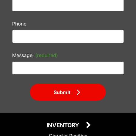
Phone
Message
(required)
Submit
INVENTORY
Chrysler Pacifica