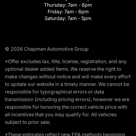
Thursday:
7am - 6pm
Friday:
7am - 6pm
Saturday:
7am - 5pm
© 2026 Chapman Automotive Group
*Offer excludes tax, title, license, registration, and any
optional dealer added items. We reserve the right to
make changes without notice and will make every effort
to update our website in a timely manner. We cannot be
responsible for typographical errors or data
transmission (including pricing errors), however we are
responsible for honoring the correct vehicle price with
all incentives that you may qualify for. All vehicles
subject to prior sale.
*These estimates reflect new EPA methods beginning