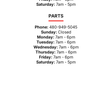
Saturday:
7am - 5pm
PARTS
Phone:
480-949-5045
Sunday:
Closed
Monday:
7am - 6pm
Tuesday:
7am - 6pm
Wednesday:
7am - 6pm
Thursday:
7am - 6pm
Friday:
7am - 6pm
Saturday:
7am - 5pm