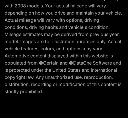
with 2008 models. Your actual mileage will vary
depending on how you drive and maintain your vehicle.
Actual mileage will vary with options, driving
conditions, driving habits and vehicle's condition.
Mileage estimates may be derived from previous year
model. Images are for illustration purposes only. Actual
vehicle features, colors, and options may vary.
Automotive content displayed within this website is
populated from ©Certain and ©DataOne Software and
is protected under the United States and international
copyright law. Any unauthorized use, reproduction,
distribution, recording or modification of this content is
strictly prohibited.