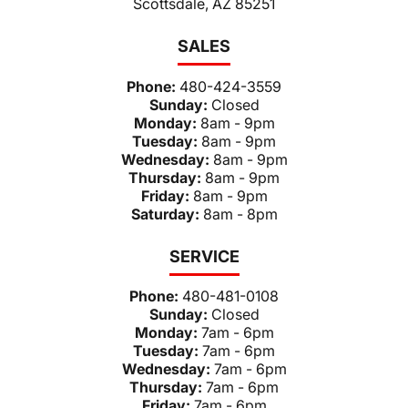
Scottsdale, AZ 85251
SALES
Phone:
480-424-3559
Sunday:
Closed
Monday:
8am - 9pm
Tuesday:
8am - 9pm
Wednesday:
8am - 9pm
Thursday:
8am - 9pm
Friday:
8am - 9pm
Saturday:
8am - 8pm
SERVICE
Phone:
480-481-0108
Sunday:
Closed
Monday:
7am - 6pm
Tuesday:
7am - 6pm
Wednesday:
7am - 6pm
Thursday:
7am - 6pm
Friday:
7am - 6pm