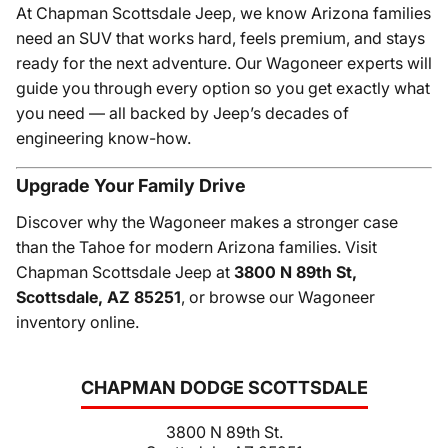
At Chapman Scottsdale Jeep, we know Arizona families
need an SUV that works hard, feels premium, and stays
ready for the next adventure. Our Wagoneer experts will
guide you through every option so you get exactly what
you need — all backed by Jeep’s decades of
engineering know-how.
Upgrade Your Family Drive
Discover why the Wagoneer makes a stronger case
than the Tahoe for modern Arizona families. Visit
Chapman Scottsdale Jeep at
3800 N 89th St,
Scottsdale, AZ 85251
, or browse our Wagoneer
inventory online.
CHAPMAN DODGE SCOTTSDALE
3800 N 89th St.