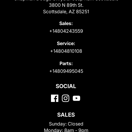
3800 N 89th St.
Scottsdale, AZ 85251
Sales:
+14804243559
Service:
+14804810108
Parts:
+14809495045
SOCIAL
SALES
Sunday:
Closed
Monday:
8am - 9pm