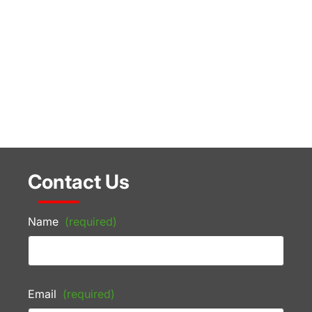
Contact Us
Name
(required)
Email
(required)