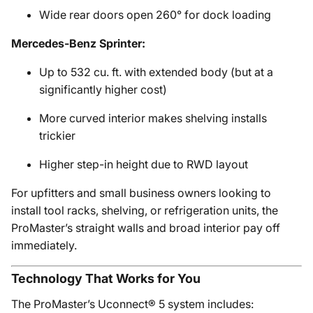
Wide rear doors open 260° for dock loading
Mercedes-Benz Sprinter:
Up to 532 cu. ft. with extended body (but at a
significantly higher cost)
More curved interior makes shelving installs
trickier
Higher step-in height due to RWD layout
For upfitters and small business owners looking to
install tool racks, shelving, or refrigeration units, the
ProMaster’s straight walls and broad interior pay off
immediately.
Technology That Works for You
The ProMaster’s Uconnect® 5 system includes: