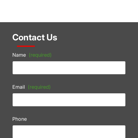
Contact Us
Name
(required)
Email
(required)
Phone