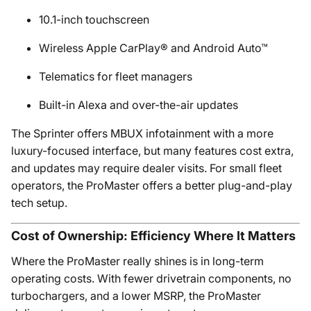
10.1-inch touchscreen
Wireless Apple CarPlay® and Android Auto™
Telematics for fleet managers
Built-in Alexa and over-the-air updates
The Sprinter offers MBUX infotainment with a more
luxury-focused interface, but many features cost extra,
and updates may require dealer visits. For small fleet
operators, the ProMaster offers a better plug-and-play
tech setup.
Cost of Ownership: Efficiency Where It Matters
Where the ProMaster really shines is in long-term
operating costs. With fewer drivetrain components, no
turbochargers, and a lower MSRP, the ProMaster