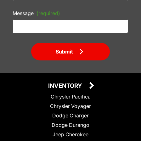
Message
(required)
Submit
INVENTORY
Chrysler Pacifica
Chrysler Voyager
Dodge Charger
Dodge Durango
Jeep Cherokee