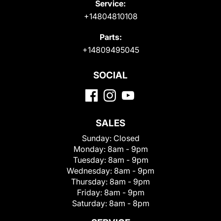
Service:
+14804810108
Parts:
+14809495045
SOCIAL
SALES
Sunday:
Closed
Monday:
8am - 9pm
Tuesday:
8am - 9pm
Wednesday:
8am - 9pm
Thursday:
8am - 9pm
Friday:
8am - 9pm
Saturday:
8am - 8pm