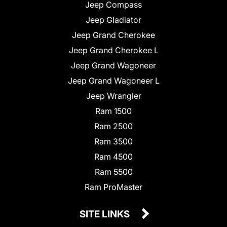
Jeep Compass
Jeep Gladiator
Jeep Grand Cherokee
Jeep Grand Cherokee L
Jeep Grand Wagoneer
Jeep Grand Wagoneer L
Jeep Wrangler
Ram 1500
Ram 2500
Ram 3500
Ram 4500
Ram 5500
Ram ProMaster
SITE LINKS