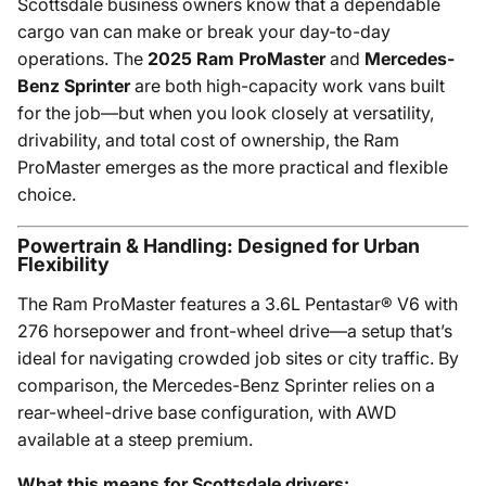
Scottsdale business owners know that a dependable
cargo van can make or break your day-to-day
operations. The
2025 Ram ProMaster
and
Mercedes-
Benz Sprinter
are both high-capacity work vans built
for the job—but when you look closely at versatility,
drivability, and total cost of ownership, the Ram
ProMaster emerges as the more practical and flexible
choice.
Powertrain & Handling: Designed for Urban
Flexibility
The Ram ProMaster features a 3.6L Pentastar® V6 with
276 horsepower and front-wheel drive—a setup that’s
ideal for navigating crowded job sites or city traffic. By
comparison, the Mercedes-Benz Sprinter relies on a
rear-wheel-drive base configuration, with AWD
available at a steep premium.
What this means for Scottsdale drivers: