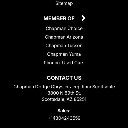
Sitemap
MEMBER OF
Chapman Choice
Chapman Arizona
Chapman Tucson
Chapman Yuma
Phoenix Used Cars
CONTACT US
Chapman Dodge Chrysler Jeep Ram Scottsdale
3800 N 89th St.
Scottsdale, AZ 85251
Sales:
+14804243559