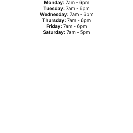
Monday:
7am - 6pm
Tuesday:
7am - 6pm
Wednesday:
7am - 6pm
Thursday:
7am - 6pm
Friday:
7am - 6pm
Saturday:
7am - 5pm