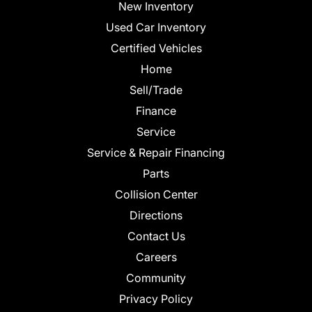
New Inventory
Used Car Inventory
Certified Vehicles
Home
Sell/Trade
Finance
Service
Service & Repair Financing
Parts
Collision Center
Directions
Contact Us
Careers
Community
Privacy Policy