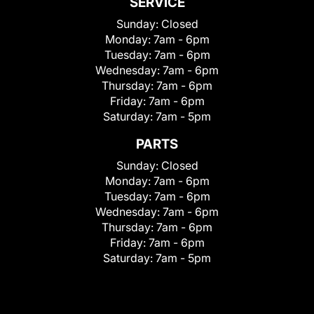
SERVICE
Sunday:
Closed
Monday:
7am - 6pm
Tuesday:
7am - 6pm
Wednesday:
7am - 6pm
Thursday:
7am - 6pm
Friday:
7am - 6pm
Saturday:
7am - 5pm
PARTS
Sunday:
Closed
Monday:
7am - 6pm
Tuesday:
7am - 6pm
Wednesday:
7am - 6pm
Thursday:
7am - 6pm
Friday:
7am - 6pm
Saturday:
7am - 5pm