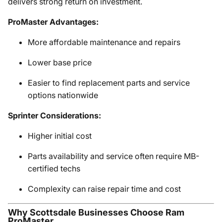
delivers strong return on investment.
ProMaster Advantages:
More affordable maintenance and repairs
Lower base price
Easier to find replacement parts and service
options nationwide
Sprinter Considerations:
Higher initial cost
Parts availability and service often require MB-
certified techs
Complexity can raise repair time and cost
Why Scottsdale Businesses Choose Ram
ProMaster