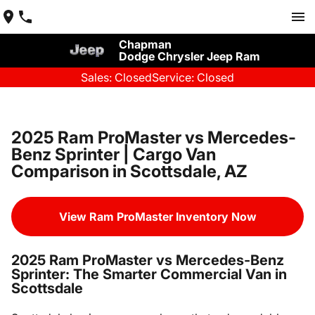
Chapman
Dodge Chrysler Jeep Ram
Sales: Closed
Service: Closed
2025 Ram ProMaster vs Mercedes-
Benz Sprinter | Cargo Van
Comparison in Scottsdale, AZ
View Ram ProMaster Inventory Now
2025 Ram ProMaster vs Mercedes-Benz
Sprinter: The Smarter Commercial Van in
Scottsdale