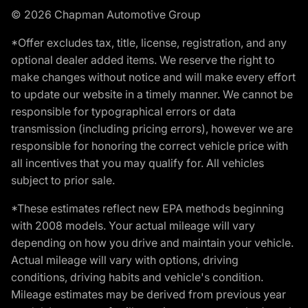
© 2026 Chapman Automotive Group
*Offer excludes tax, title, license, registration, and any
optional dealer added items. We reserve the right to
make changes without notice and will make every effort
to update our website in a timely manner. We cannot be
responsible for typographical errors or data
transmission (including pricing errors), however we are
responsible for honoring the correct vehicle price with
all incentives that you may qualify for. All vehicles
subject to prior sale.
*These estimates reflect new EPA methods beginning
with 2008 models. Your actual mileage will vary
depending on how you drive and maintain your vehicle.
Actual mileage will vary with options, driving
conditions, driving habits and vehicle's condition.
Mileage estimates may be derived from previous year