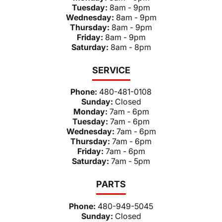
Tuesday:
8am - 9pm
Wednesday:
8am - 9pm
Thursday:
8am - 9pm
Friday:
8am - 9pm
Saturday:
8am - 8pm
SERVICE
Phone:
480-481-0108
Sunday:
Closed
Monday:
7am - 6pm
Tuesday:
7am - 6pm
Wednesday:
7am - 6pm
Thursday:
7am - 6pm
Friday:
7am - 6pm
Saturday:
7am - 5pm
PARTS
Phone:
480-949-5045
Sunday:
Closed