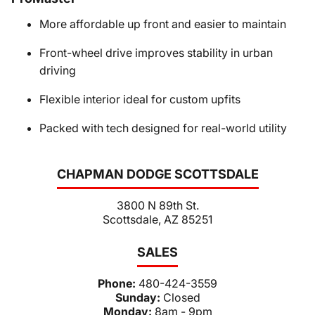
More affordable up front and easier to maintain
Front-wheel drive improves stability in urban
driving
Flexible interior ideal for custom upfits
Packed with tech designed for real-world utility
CHAPMAN DODGE SCOTTSDALE
3800 N 89th St.
Scottsdale, AZ 85251
SALES
Phone:
480-424-3559
Sunday:
Closed
Monday:
8am - 9pm