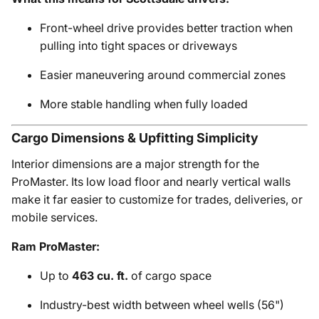
Front-wheel drive provides better traction when
pulling into tight spaces or driveways
Easier maneuvering around commercial zones
More stable handling when fully loaded
Cargo Dimensions & Upfitting Simplicity
Interior dimensions are a major strength for the
ProMaster. Its low load floor and nearly vertical walls
make it far easier to customize for trades, deliveries, or
mobile services.
Ram ProMaster:
Up to
463 cu. ft.
of cargo space
Industry-best width between wheel wells (56")