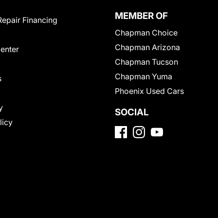
MEMBER OF
Repair Financing
Chapman Choice
Chapman Arizona
Center
Chapman Tucson
Chapman Yuma
s
Phoenix Used Cars
y
SOCIAL
licy