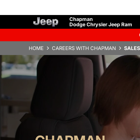
Chapman
Dodge Chrysler Jeep Ram
HOME
CAREERS WITH CHAPMAN
SALES