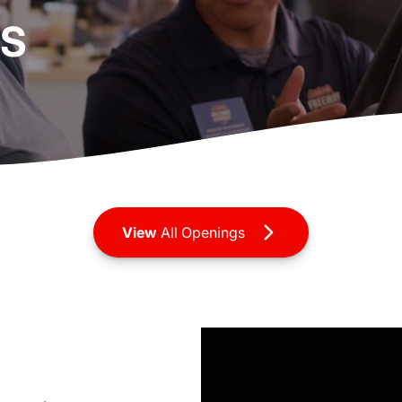
RS
View
All Openings