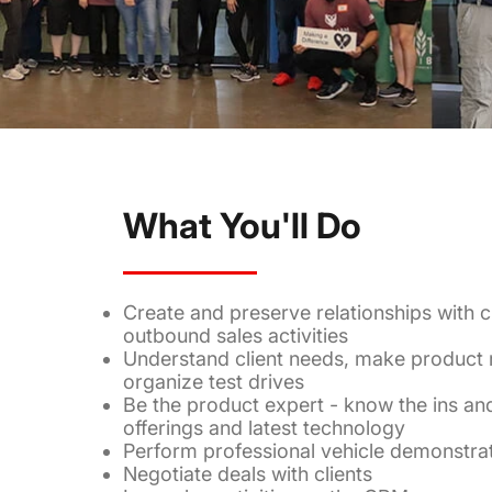
What You'll Do
Create and preserve relationships with c
outbound sales activities
Understand client needs, make produc
organize test drives
Be the product expert - know the ins an
offerings and latest technology
Perform professional vehicle demonstra
Negotiate deals with clients