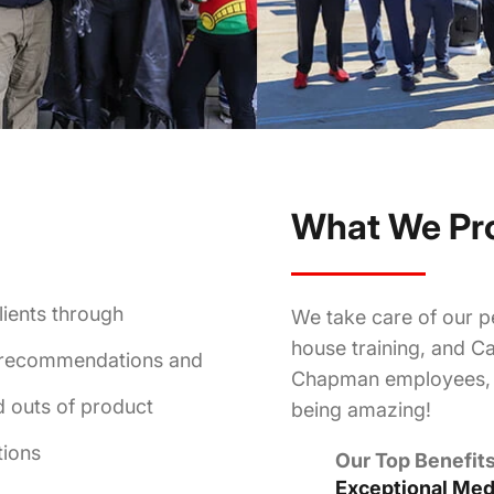
What We Pr
lients through
We take care of our pe
house training, and Ca
t recommendations and
Chapman employees, w
d outs of product
being amazing!
tions
Our Top Benefits
Exceptional Medi