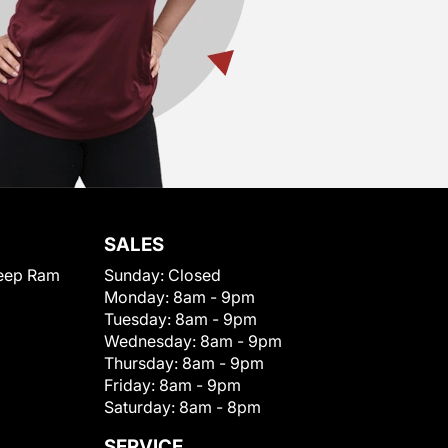
SALES
eep Ram
Sunday:
Closed
Monday:
8am - 9pm
Tuesday:
8am - 9pm
Wednesday:
8am - 9pm
Thursday:
8am - 9pm
Friday:
8am - 9pm
Saturday:
8am - 8pm
SERVICE