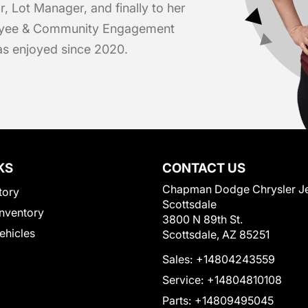
r, Lot Manager, and finally to her
loyee & Community Engagement
has enjoyed since 2020.
KS
CONTACT US
Chapman Dodge Chrysler J
tory
Scottsdale
nventory
3800 N 89th St.
Vehicles
Scottsdale, AZ 85251
Sales:
+14804243559
Service:
+14804810108
Parts:
+14809495045