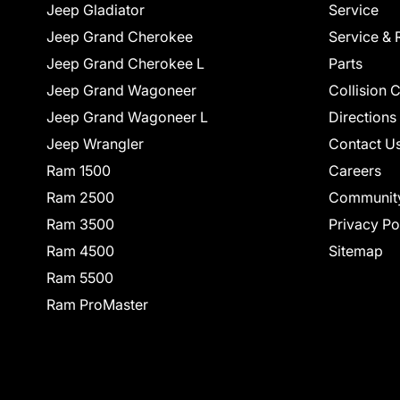
Jeep Gladiator
Service
Jeep Grand Cherokee
Service & 
Jeep Grand Cherokee L
Parts
Jeep Grand Wagoneer
Collision 
Jeep Grand Wagoneer L
Directions
Jeep Wrangler
Contact U
Ram 1500
Careers
Ram 2500
Communit
Ram 3500
Privacy Po
Ram 4500
Sitemap
Ram 5500
Ram ProMaster