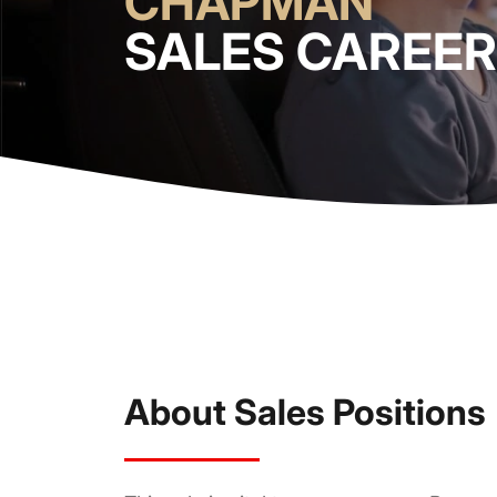
CHAPMAN
SALES CAREE
About Sales Positions