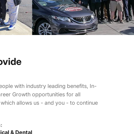
ovide
ople with industry leading benefits, In-
reer Growth opportunities for all
hich allows us - and you - to continue
:
cal & Dental