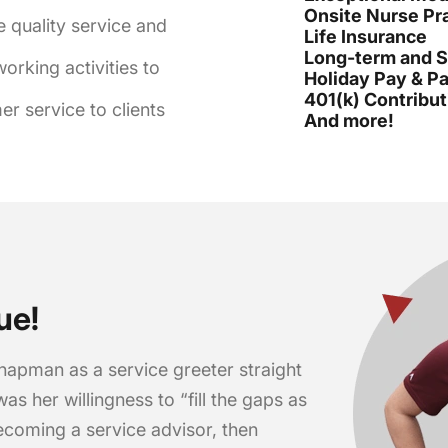
Onsite Nurse Pra
e quality service and
Life Insurance
Long-term and Sh
rking activities to
Holiday Pay & Pa
401(k) Contribut
r service to clients
And more!
ue!
hapman as a service greeter straight
was her willingness to “fill the gaps as
ecoming a service advisor, then