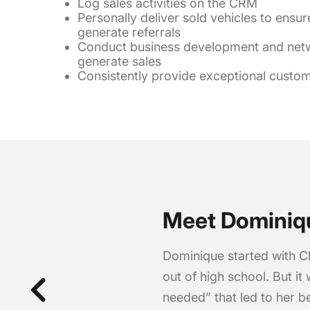
Log sales activities on the CRM
Personally deliver sold vehicles to ensur
generate referrals
Conduct business development and netwo
generate sales
Consistently provide exceptional custome
Meet Dominiq
Dominique started with C
out of high school. But it 
needed” that led to her b