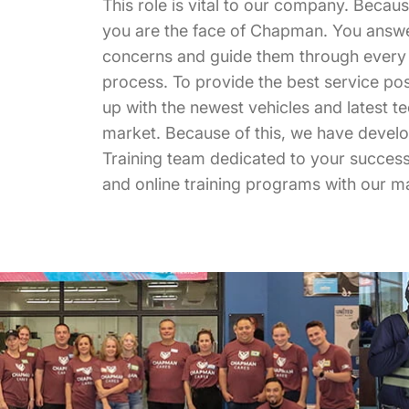
This role is vital to our company. Becau
you are the face of Chapman. You answe
concerns and guide them through every 
process. To provide the best service possi
up with the newest vehicles and latest t
market. Because of this, we have devel
Training team dedicated to your success 
and online training programs with our m