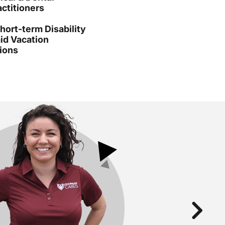
ctitioners
ort-term Disability
id Vacation
ions