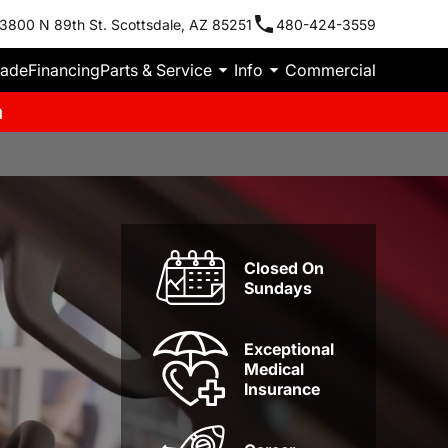
3800 N 89th St. Scottsdale, AZ 85251
480-424-3559
rade
Financing
Parts & Service
Info
Commercial
m
Closed On
Sundays
Exceptional
Medical
Insurance