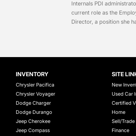
Internals PDI administrato
current role as the Emp
Director, a position she 
INVENTORY
SITE LIN
Chrysler Pacifica
New Inven
Chrysler Voyager
Used Car I
Dodge Charger
Certified 
Dodge Durango
Home
Jeep Cherokee
Sell/Trade
Jeep Compass
Finance