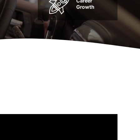
Career
Growth