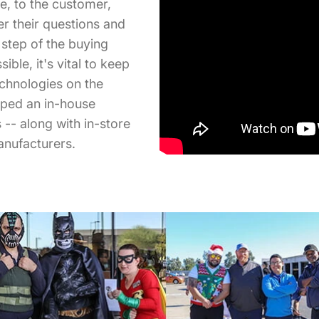
se, to the customer,
r their questions and
step of the buying
ble, it's vital to keep
echnologies on the
oped an in-house
-- along with in-store
anufacturers.