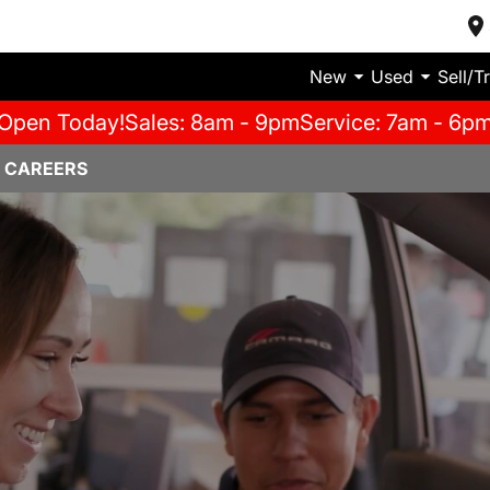
New
Used
Sell/T
Open Today!
Sales: 8am - 9pm
Service: 7am - 6p
 CAREERS