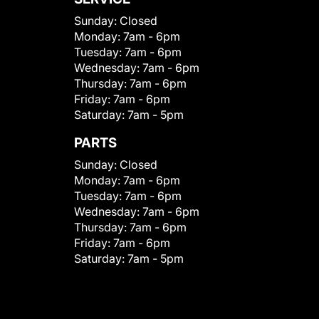
Sunday:
Closed
Monday:
7am - 6pm
Tuesday:
7am - 6pm
Wednesday:
7am - 6pm
Thursday:
7am - 6pm
Friday:
7am - 6pm
Saturday:
7am - 5pm
PARTS
Sunday:
Closed
Monday:
7am - 6pm
Tuesday:
7am - 6pm
Wednesday:
7am - 6pm
Thursday:
7am - 6pm
Friday:
7am - 6pm
Saturday:
7am - 5pm