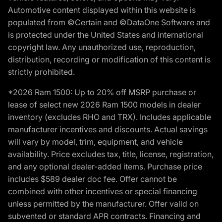
Automotive content displayed within this website is
populated from ©Certain and ©DataOne Software and
is protected under the United States and international
copyright law. Any unauthorized use, reproduction,
distribution, recording or modification of this content is
strictly prohibited.
*2026 Ram 1500: Up to 20% off MSRP purchase or
lease of select new 2026 Ram 1500 models in dealer
inventory (excludes RHO and TRX). Includes applicable
manufacturer incentives and discounts. Actual savings
will vary by model, trim, equipment, and vehicle
availability. Price excludes tax, title, license, registration,
and any optional dealer-added items. Purchase price
includes $589 dealer doc fee. Offer cannot be
combined with other incentives or special financing
unless permitted by the manufacturer. Offer valid on
subvented or standard APR contracts. Financing and