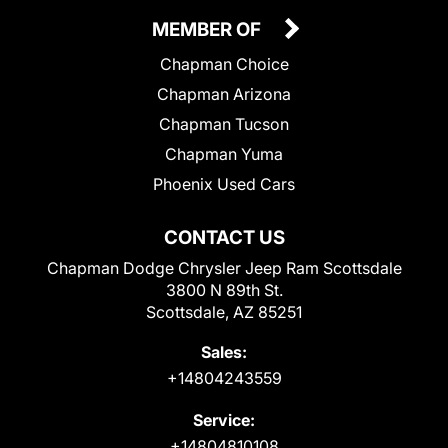
MEMBER OF
Chapman Choice
Chapman Arizona
Chapman Tucson
Chapman Yuma
Phoenix Used Cars
CONTACT US
Chapman Dodge Chrysler Jeep Ram Scottsdale
3800 N 89th St.
Scottsdale, AZ 85251
Sales:
+14804243559
Service:
+14804810108