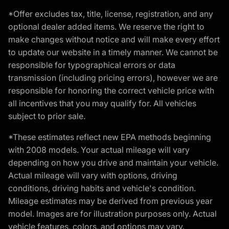
*Offer excludes tax, title, license, registration, and any
optional dealer added items. We reserve the right to
make changes without notice and will make every effort
to update our website in a timely manner. We cannot be
responsible for typographical errors or data
transmission (including pricing errors), however we are
responsible for honoring the correct vehicle price with
all incentives that you may qualify for. All vehicles
subject to prior sale.
*These estimates reflect new EPA methods beginning
with 2008 models. Your actual mileage will vary
depending on how you drive and maintain your vehicle.
Actual mileage will vary with options, driving
conditions, driving habits and vehicle's condition.
Mileage estimates may be derived from previous year
model. Images are for illustration purposes only. Actual
vehicle features, colors, and options may vary.