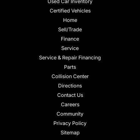
Used Car Inventory
Certified Vehicles
Home
Sell/Trade
Finance
Service
Service & Repair Financing
Parts
Collision Center
Directions
Contact Us
Careers
Community
Privacy Policy
Sitemap