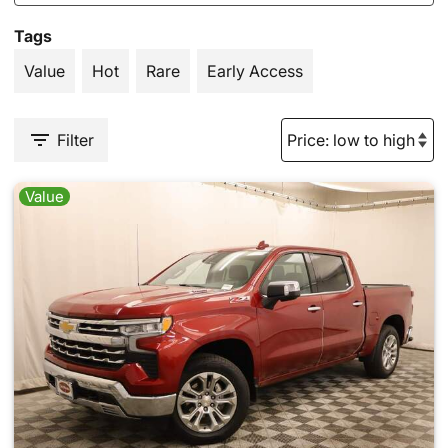
Tags
Value
Hot
Rare
Early Access
Filter
Value