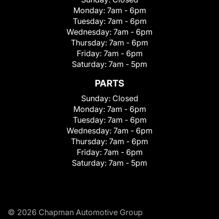
Monday:
7am - 6pm
Tuesday:
7am - 6pm
Wednesday:
7am - 6pm
Thursday:
7am - 6pm
Friday:
7am - 6pm
Saturday:
7am - 5pm
PARTS
Sunday:
Closed
Monday:
7am - 6pm
Tuesday:
7am - 6pm
Wednesday:
7am - 6pm
Thursday:
7am - 6pm
Friday:
7am - 6pm
Saturday:
7am - 5pm
© 2026 Chapman Automotive Group