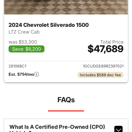
2024 Chevrolet Silverado 1500
LTZ Crew Cab
was $53,300
Total Price
$47,689
Save: $6,200
View details for 2024 Chevrol
261068C1
1GCUDGE89RZ397021
Est. $754/mo
Includes $589 doc fee
FAQs
What Is A Certified Pre-Owned (CPO)