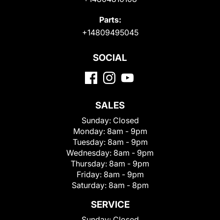
Parts:
+14809495045
SOCIAL
SALES
Sunday:
Closed
Monday:
8am - 9pm
Tuesday:
8am - 9pm
Wednesday:
8am - 9pm
Thursday:
8am - 9pm
Friday:
8am - 9pm
Saturday:
8am - 8pm
SERVICE
Sunday:
Closed