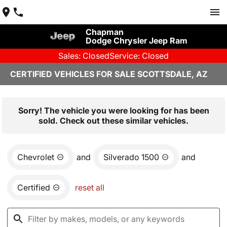
Chapman
Dodge Chrysler Jeep Ram
Sales: Closed
Service: Closed
CERTIFIED VEHICLES FOR SALE SCOTTSDALE, AZ
Sorry! The vehicle you were looking for has been
sold. Check out these similar vehicles.
Chevrolet
and
Silverado 1500
and
Certified
reset all