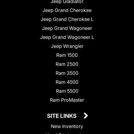
Jeep Gladiator
Jeep Grand Cherokee
Jeep Grand Cherokee L
Jeep Grand Wagoneer
Jeep Grand Wagoneer L
Jeep Wrangler
Ram 1500
Ram 2500
Ram 3500
Ram 4500
Ram 5500
Ram ProMaster
SITE LINKS
New Inventory