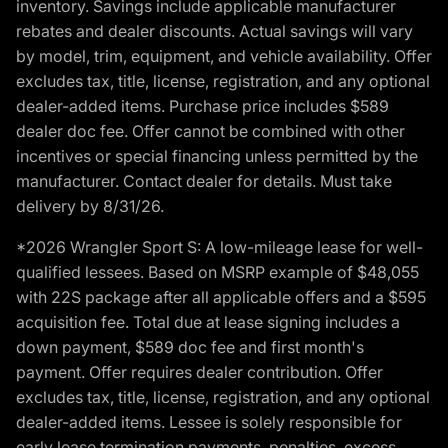
inventory. Savings include applicable manufacturer
rebates and dealer discounts. Actual savings will vary
by model, trim, equipment, and vehicle availability. Offer
excludes tax, title, license, registration, and any optional
dealer-added items. Purchase price includes $589
dealer doc fee. Offer cannot be combined with other
incentives or special financing unless permitted by the
manufacturer. Contact dealer for details. Must take
delivery by 8/31/26.
*2026 Wrangler Sport S: A low-mileage lease for well-
qualified lessees. Based on MSRP example of $48,055
with 22S package after all applicable offers and a $595
acquisition fee. Total due at lease signing includes a
down payment, $589 doc fee and first month's
payment. Offer requires dealer contribution. Offer
excludes tax, title, license, registration, and any optional
dealer-added items. Lessee is solely responsible for
early lease termination payments, penalties, excess