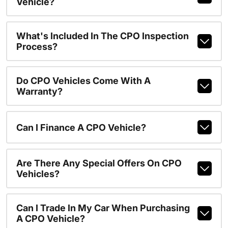
Vehicle?
What's Included In The CPO Inspection
Process?
Do CPO Vehicles Come With A
Warranty?
Can I Finance A CPO Vehicle?
Are There Any Special Offers On CPO
Vehicles?
Can I Trade In My Car When Purchasing
A CPO Vehicle?