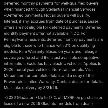
deferred monthly payments for well-qualified buyers
when financed through Stellantis Financial Services.
*Defferred payments: Not all buyers will qualify.
Interest, if any, accrues from date of purchase. Lease
offers are not eligible for deferred payments. Deferred
monthly payment offer not available in DC. For
Pennsylvania residents, deferred monthly payments are
eligible to those who finance with 0% on qualifying
models. Ram Warranty: Based on years and mileage
coverage offered and the latest available competitive
information. Excludes fully electric vehicles. Applies to
2026 model year vehicles. Non-transferable. Visit
Mopar.com for complete details and a copy of the
Powertrain Limited Warranty. Contact dealer for details.
Must take delivery by 8/31/26.
*2026 Gladiator: *Up to 17 % off MSRP on purchase or
lease of a new 2026 Gladiator models from dealer