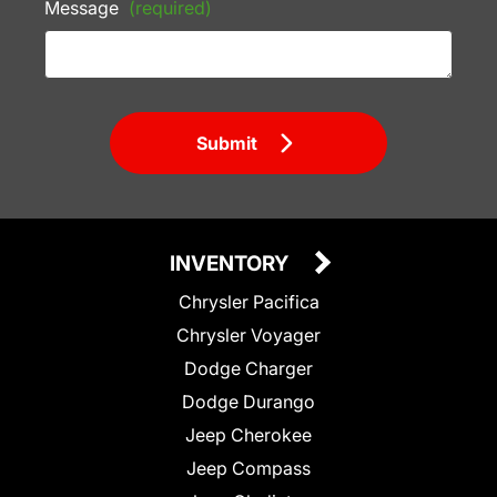
Message
(required)
Submit
INVENTORY
Chrysler Pacifica
Chrysler Voyager
Dodge Charger
Dodge Durango
Jeep Cherokee
Jeep Compass