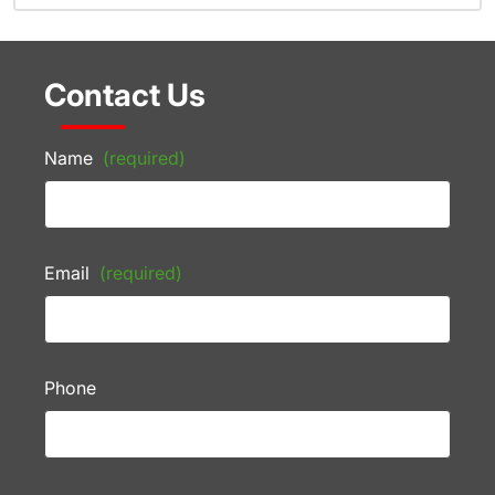
Contact Us
Name
(required)
Email
(required)
Phone