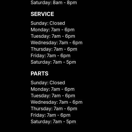
Saturday:
8am - 8pm
SERVICE
Sunday:
Closed
Monday:
7am - 6pm
Tuesday:
7am - 6pm
Wednesday:
7am - 6pm
Thursday:
7am - 6pm
Friday:
7am - 6pm
Saturday:
7am - 5pm
PARTS
Sunday:
Closed
Monday:
7am - 6pm
Tuesday:
7am - 6pm
Wednesday:
7am - 6pm
Thursday:
7am - 6pm
Friday:
7am - 6pm
Saturday:
7am - 5pm