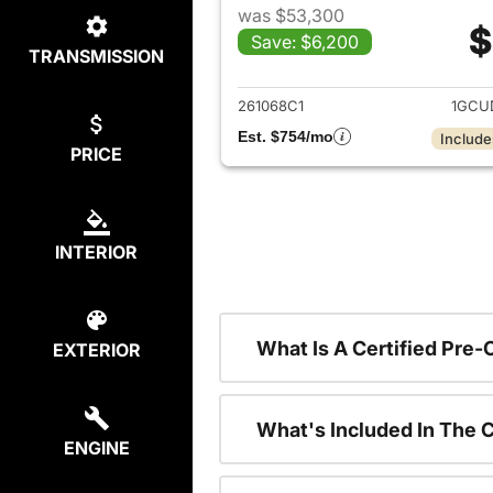
was $53,300
$
Save: $6,200
TRANSMISSION
View det
261068C1
1GCU
Est. $754/mo
Include
PRICE
INTERIOR
What Is A Certified Pre
EXTERIOR
What's Included In The 
ENGINE