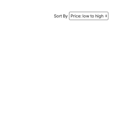
Sort By