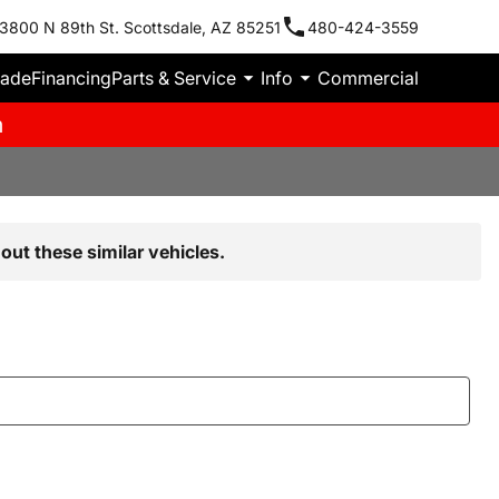
3800 N 89th St. Scottsdale, AZ 85251
480-424-3559
rade
Financing
Parts & Service
Info
Commercial
m
out these similar vehicles.