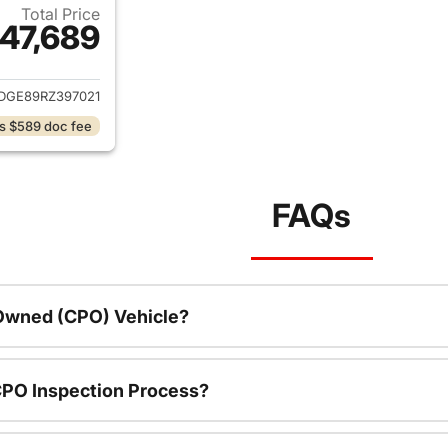
Total Price
47,689
ails for 2024 Chevrolet Silverado 1500
DGE89RZ397021
s $589 doc fee
FAQs
-Owned (CPO) Vehicle?
CPO Inspection Process?