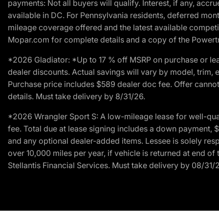
payments: Not all buyers will qualify. Interest, if any, ac
available in DC. For Pennsylvania residents, deferred mo
mileage coverage offered and the latest available competit
Mopar.com for complete details and a copy of the Powertra
*2026 Gladiator: *Up to 17 % off MSRP on purchase or lea
dealer discounts. Actual savings will vary by model, trim, e
Purchase price includes $589 dealer doc fee. Offer cannot
details. Must take delivery by 8/31/26.
*2026 Wrangler Sport S: A low-mileage lease for well-qua
fee. Total due at lease signing includes a down payment, $5
and any optional dealer-added items. Lessee is solely res
over 10,000 miles per year, if vehicle is returned at end o
Stellantis Financial Services. Must take delivery by 08/31/