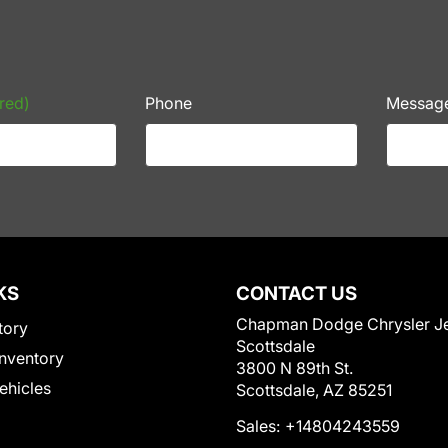
red)
Phone
Messag
KS
CONTACT US
Chapman Dodge Chrysler J
tory
Scottsdale
nventory
3800 N 89th St.
Vehicles
Scottsdale, AZ 85251
Sales:
+14804243559