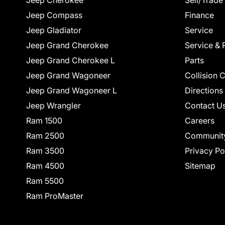
Jeep Cherokee
Sell/Trade
Jeep Compass
Finance
Jeep Gladiator
Service
Jeep Grand Cherokee
Service & 
Jeep Grand Cherokee L
Parts
Jeep Grand Wagoneer
Collision 
Jeep Grand Wagoneer L
Directions
Jeep Wrangler
Contact U
Ram 1500
Careers
Ram 2500
Communit
Ram 3500
Privacy Po
Ram 4500
Sitemap
Ram 5500
Ram ProMaster