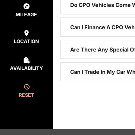
Do CPO Vehicles Come W
MILEAGE
Can I Finance A CPO Veh
LOCATION
Are There Any Special O
AVAILABILITY
Can I Trade In My Car W
RESET