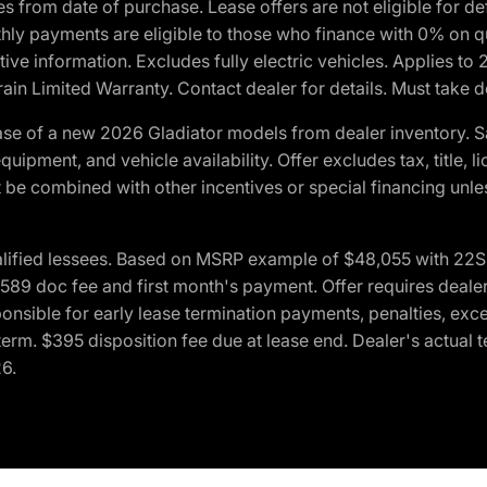
crues from date of purchase. Lease offers are not eligible fo
nthly payments are eligible to those who finance with 0% on
ive information. Excludes fully electric vehicles. Applies to
in Limited Warranty. Contact dealer for details. Must take d
se of a new 2026 Gladiator models from dealer inventory. S
quipment, and vehicle availability. Offer excludes tax, title, 
 be combined with other incentives or special financing unle
lified lessees. Based on MSRP example of $48,055 with 22S p
89 doc fee and first month's payment. Offer requires dealer con
ponsible for early lease termination payments, penalties, exc
f term. $395 disposition fee due at lease end. Dealer's actual 
26.