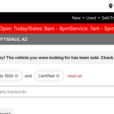
New
Used
Sell/T
Open Today!
Sales: 8am - 8pm
Service: 7am - 5p
OTTSDALE, AZ
ry! The vehicle you were looking for has been sold. Check 
do 1500
and
Certified
reset all
Access