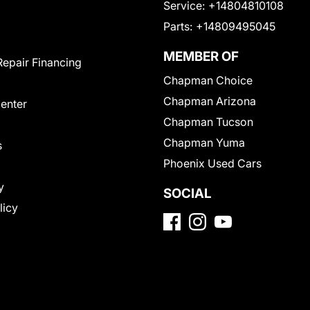
Service:
+14804810108
Parts:
+14809495045
MEMBER OF
Repair Financing
Chapman Choice
Chapman Arizona
Center
Chapman Tucson
Chapman Yuma
s
Phoenix Used Cars
y
SOCIAL
licy