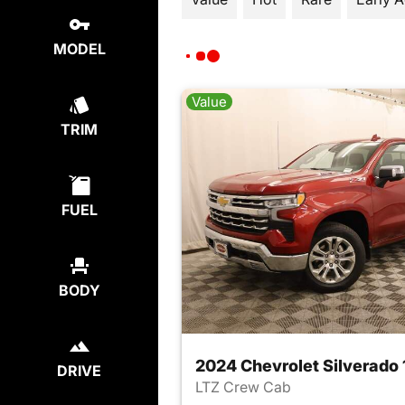
MODEL
Value
TRIM
FUEL
BODY
2024 Chevrolet Silverado
DRIVE
LTZ Crew Cab