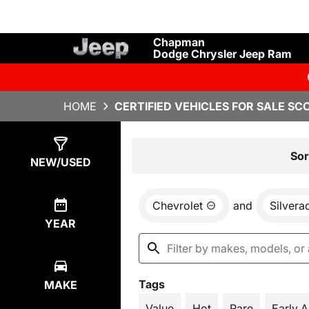
Chapman
Dodge Chrysler Jeep Ram
HOME
CERTIFIED VEHICLES FOR SALE SC
Show
1
Result
Sor
NEW/USED
Chevrolet
and
Silvera
YEAR
Tags
MAKE
Value
Hot
Rare
Early 