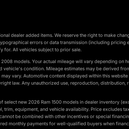
optional dealer added items. We reserve the right to make cha
ypographical errors or data transmission (including pricing 
 for. All vehicles subject to prior sale.
2008 models. Your actual mileage will vary depending on ho
and vehicle's condition. Mileage estimates may be derived fro
ons may vary. Automotive content displayed within this webs
ight law. Any unauthorized use, reproduction, distribution, re
f select new 2026 Ram 1500 models in dealer inventory (ex
 trim, equipment, and vehicle availability. Price excludes tax,
cannot be combined with other incentives or special financin
red monthly payments for well-qualified buyers when finance