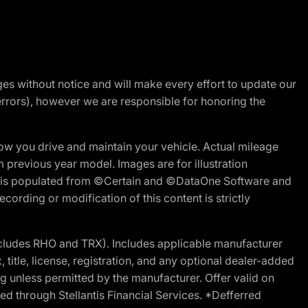
nges without notice and will make every effort to update our
errors), however we are responsible for honoring the
w you drive and maintain your vehicle. Actual mileage
m previous year model. Images are for illustration
ite is populated from ©Certain and ©DataOne Software and
cording or modification of this content is strictly
cludes RHO and TRX). Includes applicable manufacturer
 title, license, registration, and any optional dealer-added
g unless permitted by the manufacturer. Offer valid on
d through Stellantis Financial Services. *Defferred