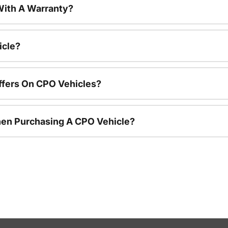
ith A Warranty?
icle?
ffers On CPO Vehicles?
hen Purchasing A CPO Vehicle?