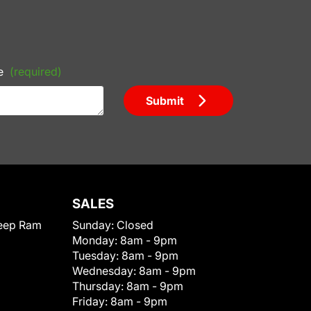
e
(required)
Submit
SALES
eep Ram
Sunday:
Closed
Monday:
8am - 9pm
Tuesday:
8am - 9pm
Wednesday:
8am - 9pm
Thursday:
8am - 9pm
Friday:
8am - 9pm