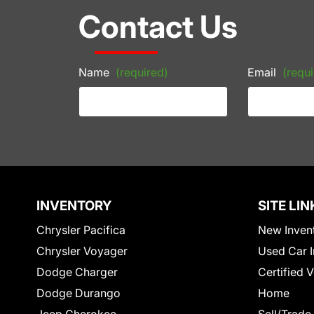
Contact Us
Name
(required)
Email
(requi
INVENTORY
SITE LIN
Chrysler Pacifica
New Inven
Chrysler Voyager
Used Car I
Dodge Charger
Certified 
Dodge Durango
Home