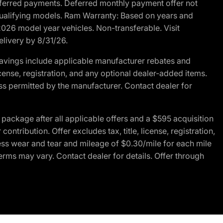
r deferred payments. Deferred monthly payment offer not
 qualifying models. Ram Warranty: Based on years and
 2026 model year vehicles. Non-transferable. Visit
elivery by 8/31/26.
avings include applicable manufacturer rebates and
license, registration, and any optional dealer-added items.
ss permitted by the manufacturer. Contact dealer for
ackage after all applicable offers and a $595 acquisition
tribution. Offer excludes tax, title, license, registration,
ess wear and tear and mileage of $0.30/mile for each mile
terms may vary. Contact dealer for details. Offer through