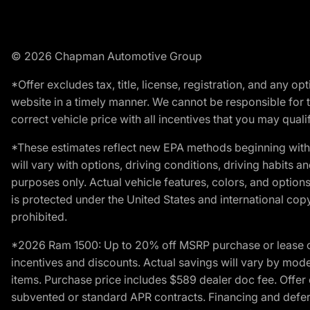
© 2026 Chapman Automotive Group
*Offer excludes tax, title, license, registration, and any 
website in a timely manner. We cannot be responsible for t
correct vehicle price with all incentives that you may qualify
*These estimates reflect new EPA methods beginning with 
will vary with options, driving conditions, driving habits 
purposes only. Actual vehicle features, colors, and opti
is protected under the United States and international copyr
prohibited.
*2026 Ram 1500: Up to 20% off MSRP purchase or lease o
incentives and discounts. Actual savings will vary by model,
items. Purchase price includes $589 dealer doc fee. Offer 
subvented or standard APR contracts. Financing and defer